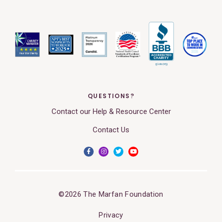
QUESTIONS?
Contact our Help & Resource Center
Contact Us
©2026 The Marfan Foundation
Privacy