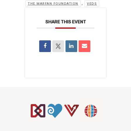
,
THE MARFAN FOUNDATION
VEDS
SHARE THIS EVENT