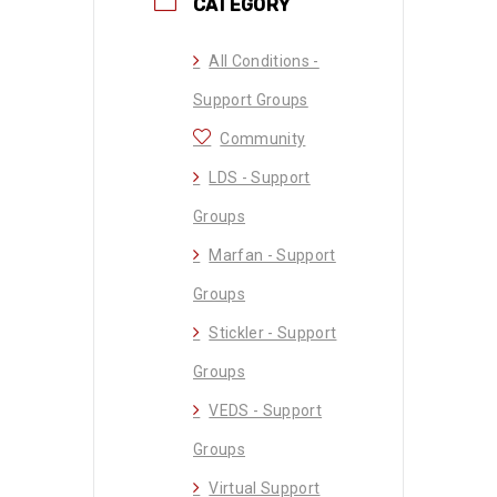
CATEGORY
All Conditions -
Support Groups
Community
LDS - Support
Groups
Marfan - Support
Groups
Stickler - Support
Groups
VEDS - Support
Groups
Virtual Support