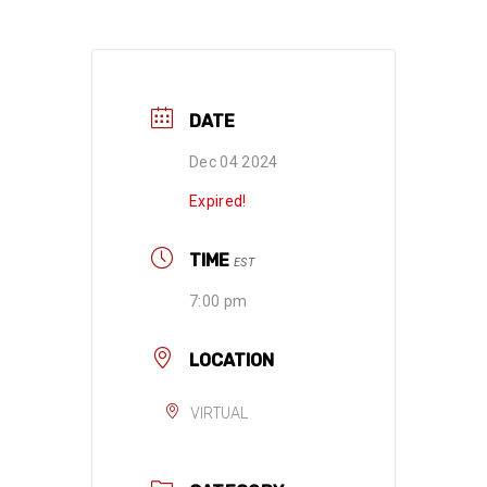
DATE
Dec 04 2024
Expired!
TIME
EST
7:00 pm
LOCATION
VIRTUAL