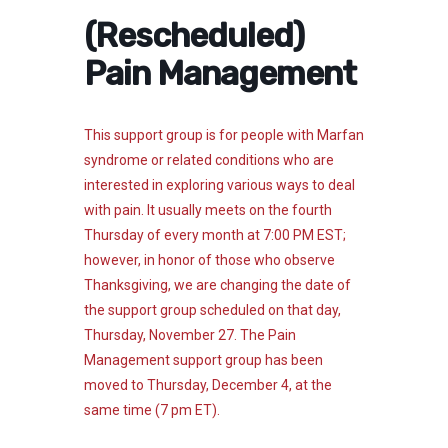
(Rescheduled)
Pain Management
This support group is for people with Marfan
syndrome or related conditions who are
interested in exploring various ways to deal
with pain. It usually meets on the fourth
Thursday of every month at 7:00 PM EST;
however, in honor of those who observe
Thanksgiving, we are changing the date of
the support group scheduled on that day,
Thursday, November 27.
The Pain
Management support group has been
moved to Thursday, December 4, at the
same time (7 pm ET).