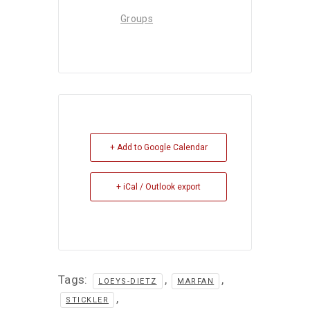
Groups
+ Add to Google Calendar
+ iCal / Outlook export
Tags:
,
,
LOEYS-DIETZ
MARFAN
,
STICKLER