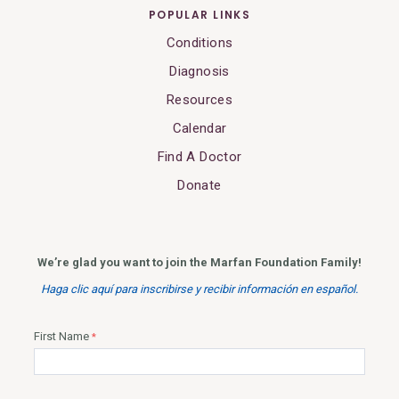
POPULAR LINKS
Conditions
Diagnosis
Resources
Calendar
Find A Doctor
Donate