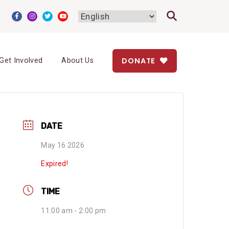
DONATE
Get Involved
About Us
DATE
May 16 2026
Expired!
TIME
11:00 am - 2:00 pm