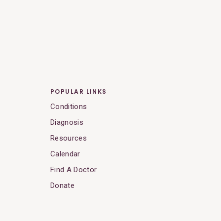
POPULAR LINKS
Conditions
Diagnosis
Resources
Calendar
Find A Doctor
Donate