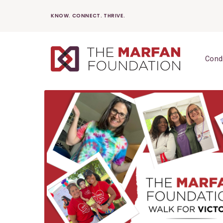
Skip
KNOW. CONNECT. THRIVE.
to
content
Cond