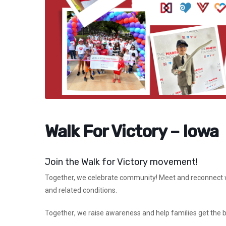
Walk For Victory – Iowa
Join the Walk for Victory movement!
Together,
we celebrate community! Meet and reconnect wi
and related conditions.
Together
, we raise awareness and help families get the 