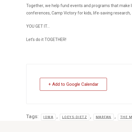
Together
, we help fund events and programs that make l
conferences, Camp Victory for kids, life-saving research
YOU GET IT…
Let’s do it
TOGETHER
!
+ Add to Google Calendar
Tags:
,
,
,
IOWA
LOEYS-DIETZ
MARFAN
THE 