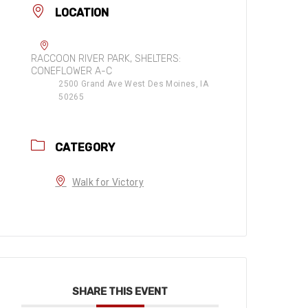
LOCATION
RACCOON RIVER PARK, SHELTERS:
CONEFLOWER A-C
2500 Grand Ave West Des Moines, IA
50265
CATEGORY
Walk for Victory
SHARE THIS EVENT