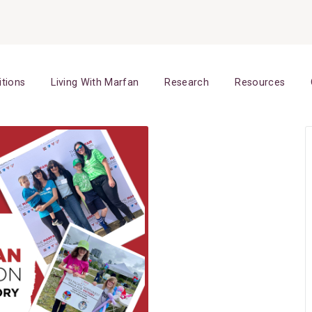
itions
Living With Marfan
Research
Resources