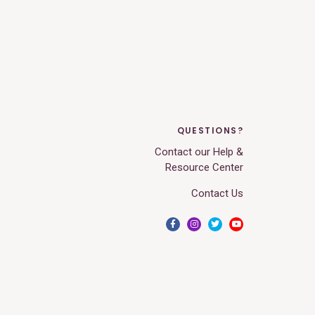
QUESTIONS?
Contact our Help &
Resource Center
Contact Us