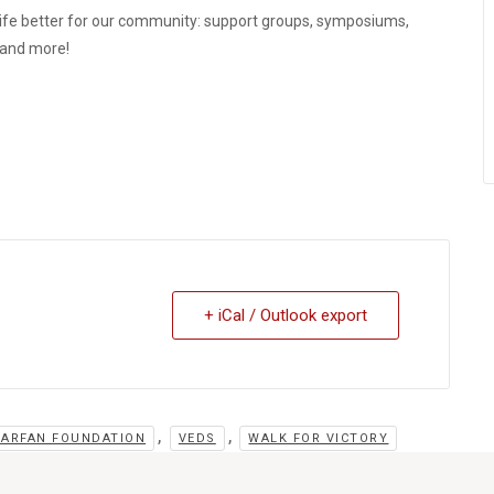
ife better for our community: support groups, symposiums,
, and more!
+ iCal / Outlook export
,
,
MARFAN FOUNDATION
VEDS
WALK FOR VICTORY