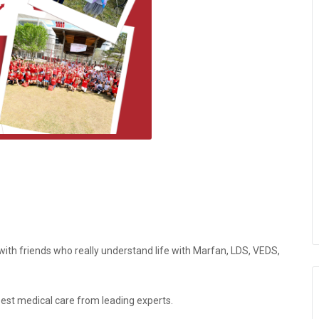
th friends who really understand life with Marfan, LDS, VEDS,
best medical care from leading experts.