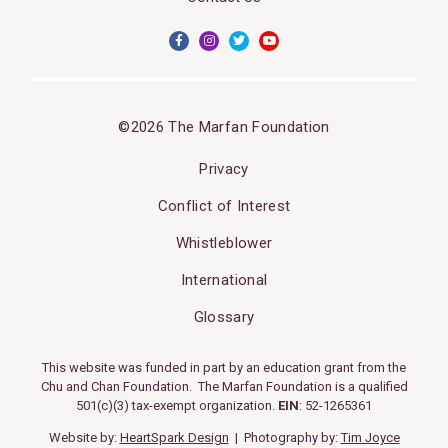
©2026 The Marfan Foundation
Privacy
Conflict of Interest
Whistleblower
International
Glossary
This website was funded in part by an education grant from the
Chu and Chan Foundation. The Marfan Foundation is a qualified
501(c)(3) tax-exempt organization.
EIN
: 52-1265361
Website by:
HeartSpark Design
| Photography by:
Tim Joyce