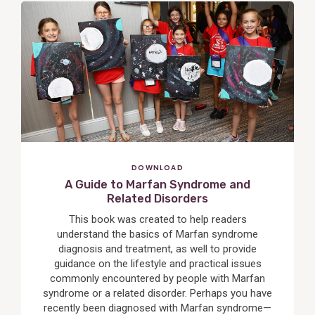
View
Post
DOWNLOAD
A Guide to Marfan Syndrome and
Related Disorders
This book was created to help readers
understand the basics of Marfan syndrome
diagnosis and treatment, as well to provide
guidance on the lifestyle and practical issues
commonly encountered by people with Marfan
syndrome or a related disorder. Perhaps you have
recently been diagnosed with Marfan syndrome—