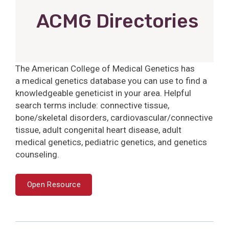
ACMG Directories
The American College of Medical Genetics has
a medical genetics database you can use to find a
knowledgeable geneticist in your area. Helpful
search terms include: connective tissue,
bone/skeletal disorders, cardiovascular/connective
tissue, adult congenital heart disease, adult
medical genetics, pediatric genetics, and genetics
counseling.
Open Resource