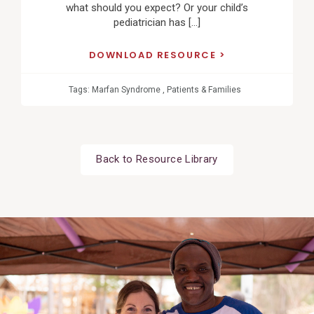
what should you expect? Or your child’s
pediatrician has […]
DOWNLOAD RESOURCE
Tags:
Marfan Syndrome
,
Patients & Families
Back to Resource Library