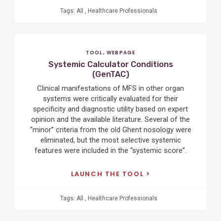
Tags:
All
,
Healthcare Professionals
TOOL
,
WEBPAGE
Systemic Calculator Conditions
(GenTAC)
Clinical manifestations of MFS in other organ
systems were critically evaluated for their
specificity and diagnostic utility based on expert
opinion and the available literature. Several of the
“minor” criteria from the old Ghent nosology were
eliminated, but the most selective systemic
features were included in the “systemic score”.
LAUNCH THE TOOL
Tags:
All
,
Healthcare Professionals