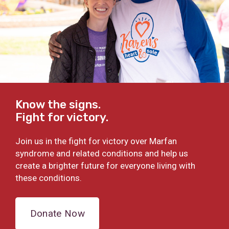
Know the signs.
Fight for victory.
Join us in the fight for victory over Marfan
syndrome and related conditions and help us
create a brighter future for everyone living with
these conditions.
Donate Now