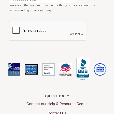
QUESTIONS?
Contact our Help & Resource Center
Contact Us