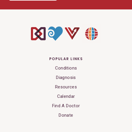
POPULAR LINKS
Conditions
Diagnosis
Resources
Calendar
Find A Doctor
Donate