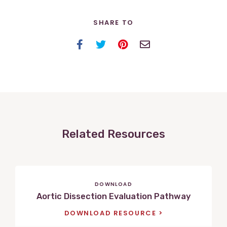
SHARE TO
Facebook
Twitter
Pinterest
Email
Related Resources
DOWNLOAD
Aortic Dissection Evaluation Pathway
DOWNLOAD RESOURCE