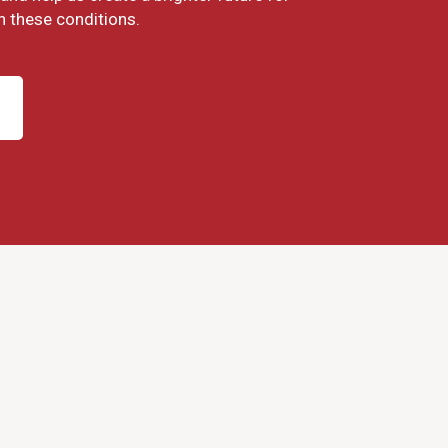
h these conditions.