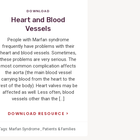
DOWNLOAD
Heart and Blood
Vessels
People with Marfan syndrome
frequently have problems with their
heart and blood vessels. Sometimes,
these problems are very serious. The
most common complication affects
the aorta (the main blood vessel
carrying blood from the heart to the
rest of the body). Heart valves may be
affected as well. Less often, blood
vessels other than the […]
DOWNLOAD RESOURCE
Tags:
Marfan Syndrome
,
Patients & Families