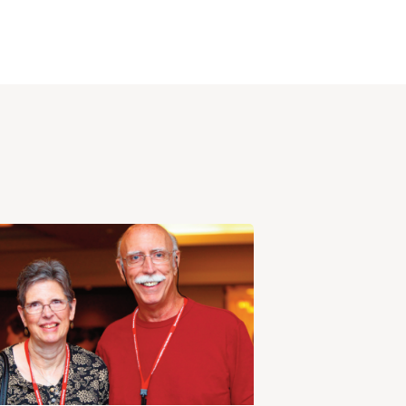
View
Post