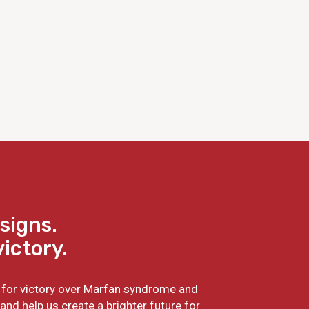
signs.
victory.
ht for victory over Marfan syndrome and
and help us create a brighter future for