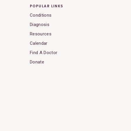
POPULAR LINKS
Conditions
Diagnosis
Resources
Calendar
Find A Doctor
Donate