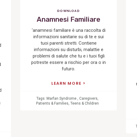
DOWNLOAD
Anamnesi Familiare
'anamnesi familiare è una raccolta di
informazioni sanitarie su di te e sui
tuoi parenti stretti. Contiene
d
informazioni su disturbi, malattie e
problemi di salute che tu e i tuoi figli
potreste essere a rischio per ora o in
d
futuro.
LEARN MORE
d
Tags:
Marfan Syndrome
,
Caregivers
,
e
Patients & Families
,
Teens & Children