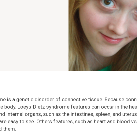
e is a genetic disorder of connective tissue. Because conne
e body, Loeys-Dietz syndrome features can occur in the hear
 and internal organs, such as the intestines, spleen, and uter
re easy to see. Others features, such as heart and blood v
nd them.