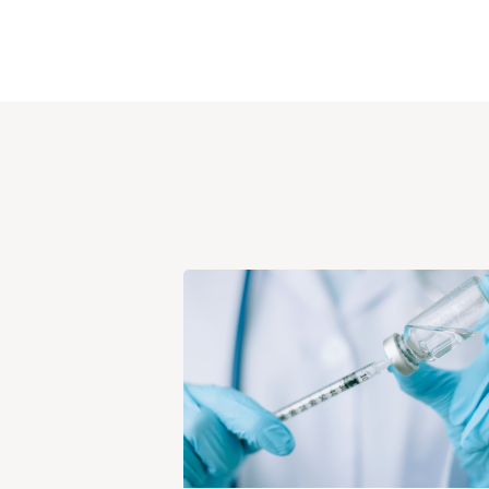
View
Post