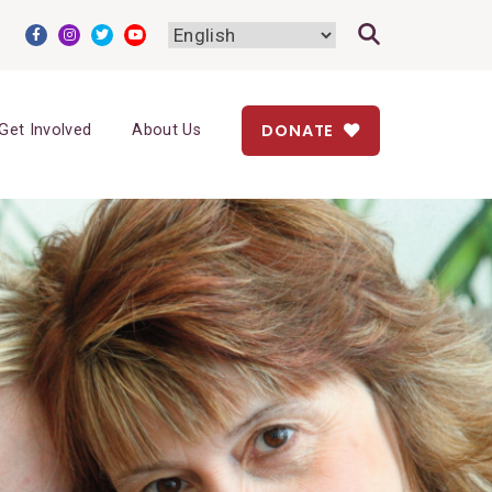
DONATE
Get Involved
About Us