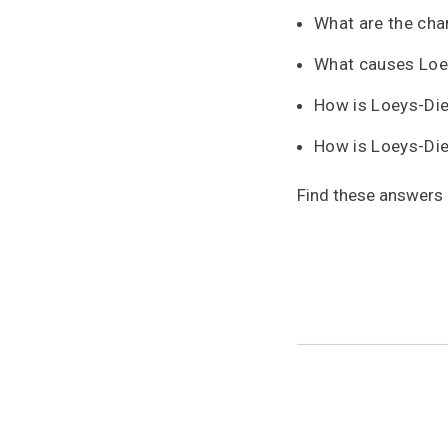
What are the cha
What causes Loe
How is Loeys-Di
How is Loeys-Di
Find these answers