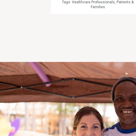
Tags:
Healthcare Professionals
,
Patients &
Families