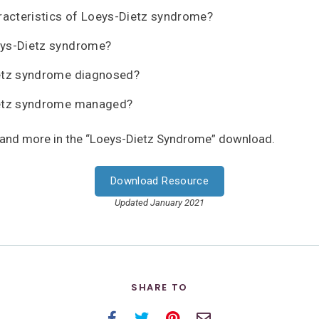
racteristics of Loeys-Dietz syndrome?
ys-Dietz syndrome?
etz syndrome diagnosed?
etz syndrome managed?
 and more in the “Loeys-Dietz Syndrome” download.
Download Resource
Updated January 2021
SHARE TO
Facebook
Twitter
Pinterest
Email