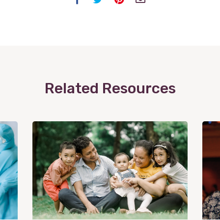
Related Resources
View
Post