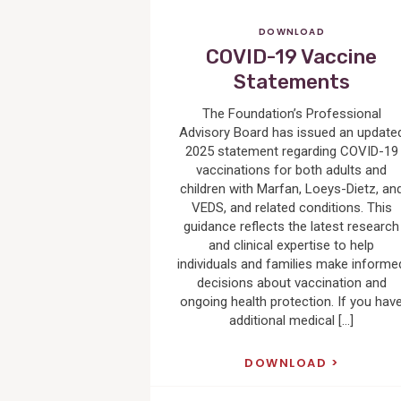
DOWNLOAD
COVID-19 Vaccine
Statements
The Foundation’s Professional
Advisory Board has issued an update
2025 statement regarding COVID-19
vaccinations for both adults and
children with Marfan, Loeys-Dietz, an
VEDS, and related conditions. This
guidance reflects the latest research
and clinical expertise to help
individuals and families make informe
decisions about vaccination and
ongoing health protection. If you hav
additional medical […]
DOWNLOAD