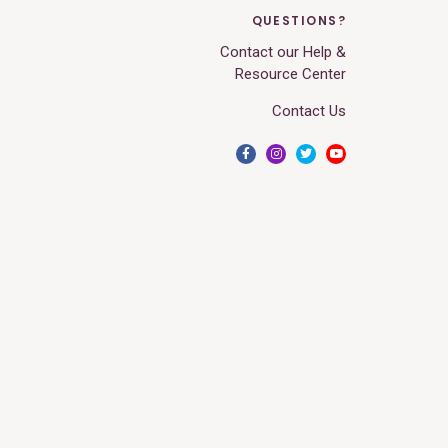
QUESTIONS?
Contact our Help &
Resource Center
Contact Us