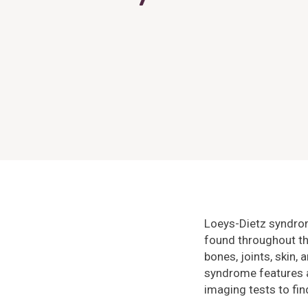
Loeys-Dietz syndrom
found throughout th
bones, joints, skin,
syndrome features a
imaging tests to fi