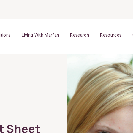
itions
Living With Marfan
Research
Resources
t Sheet