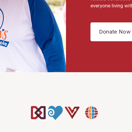
everyone living wit
Donate Now