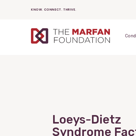
Skip
KNOW. CONNECT. THRIVE.
to
content
Cond
Loeys-Dietz
Syndrome Fac