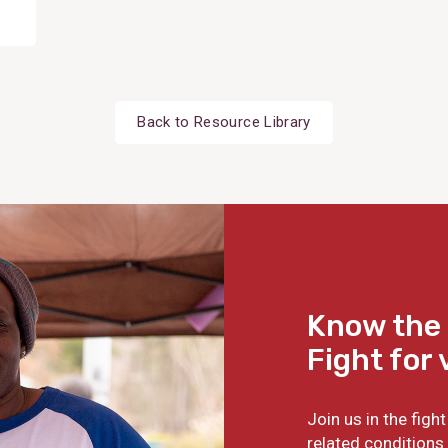
Back to Resource Library
Know the 
Fight for 
Join us in the fig
related conditions 