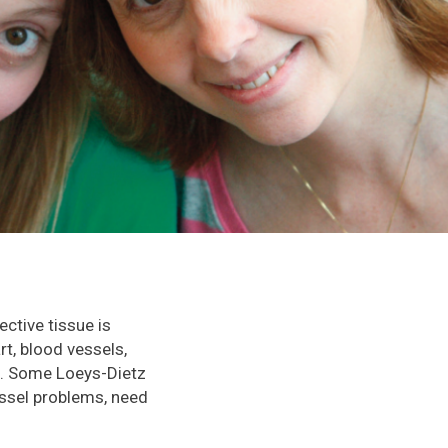
ctive tissue is
t, blood vessels,
us. Some Loeys-Dietz
essel problems, need