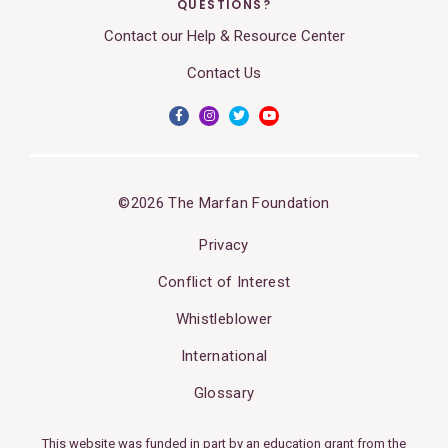
QUESTIONS?
Contact our Help & Resource Center
Contact Us
©2026 The Marfan Foundation
Privacy
Conflict of Interest
Whistleblower
International
Glossary
This website was funded in part by an education grant from the