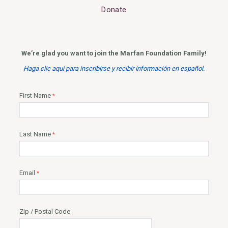
Donate