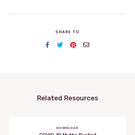
SHARE TO
Facebook
Twitter
Pinterest
Email
Related Resources
DOWNLOAD