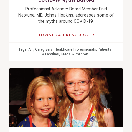
COVID-19 Myths Busted
Professional Advisory Board Member Enid
Neptune, MD, Johns Hopkins, addresses some of
the myths around COVID-19.
DOWNLOAD RESOURCE
Tags:
All
,
Caregivers
,
Healthcare Professionals
,
Patients
& Families
,
Teens & Children
View
Post