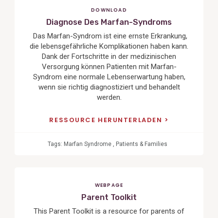
DOWNLOAD
Diagnose Des Marfan-Syndroms
Das Marfan-Syndrom ist eine ernste Erkrankung,
die lebensgefährliche Komplikationen haben kann.
Dank der Fortschritte in der medizinischen
Versorgung können Patienten mit Marfan-
Syndrom eine normale Lebenserwartung haben,
wenn sie richtig diagnostiziert und behandelt
werden.
RESSOURCE HERUNTERLADEN
Tags:
Marfan Syndrome
,
Patients & Families
WEBPAGE
Parent Toolkit
This Parent Toolkit is a resource for parents of