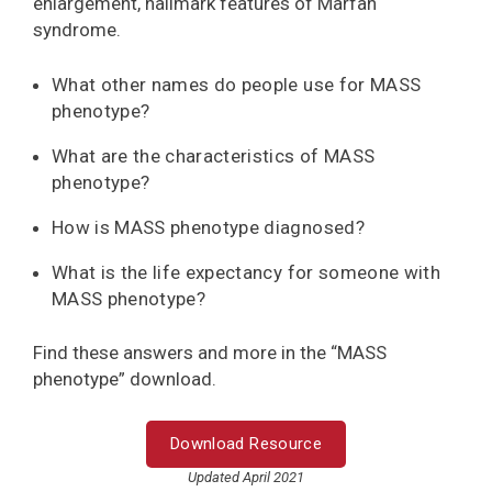
enlargement, hallmark features of Marfan
syndrome.
What other names do people use for MASS
phenotype?
What are the characteristics of MASS
phenotype?
How is MASS phenotype diagnosed?
What is the life expectancy for someone with
MASS phenotype?
Find these answers and more in the “MASS
phenotype” download.
Download Resource
Updated April 2021