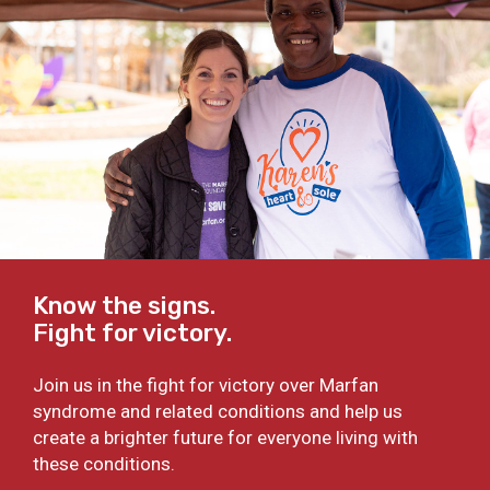
Know the signs.
Fight for victory.
Join us in the fight for victory over Marfan
syndrome and related conditions and help us
create a brighter future for everyone living with
these conditions.