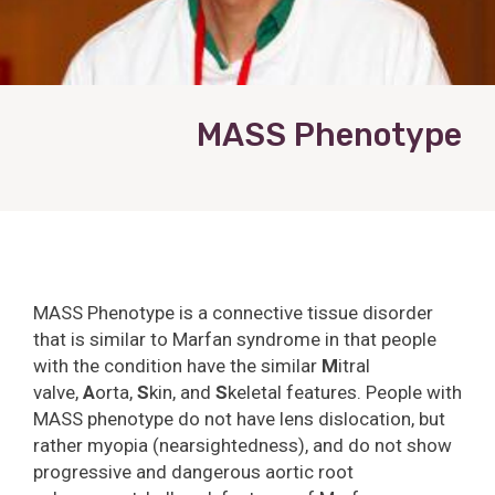
MASS Phenotype
MASS Phenotype is a connective tissue disorder
that is similar to Marfan syndrome in that people
with the condition have the similar
M
itral
valve,
A
orta,
S
kin, and
S
keletal features. People with
MASS phenotype do not have lens dislocation, but
rather myopia (nearsightedness), and do not show
progressive and dangerous aortic root