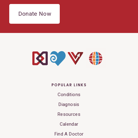
Donate Now
POPULAR LINKS
Conditions
Diagnosis
Resources
Calendar
Find A Doctor