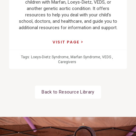
children with Marfan, Loeys-Dietz, VEDS, or
another genetic aortic condition. It offers
resources to help you deal with your child’s
school, doctors, and healthcare, and guide you to
additional resources for information and support.
VISIT PAGE
Tags:
Loeys-Dietz Syndrome
,
Marfan Syndrome
,
VEDS
,
Caregivers
Back to Resource Library