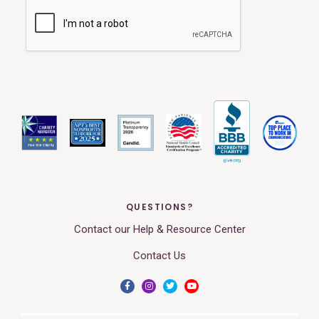
QUESTIONS?
Contact our Help & Resource Center
Contact Us