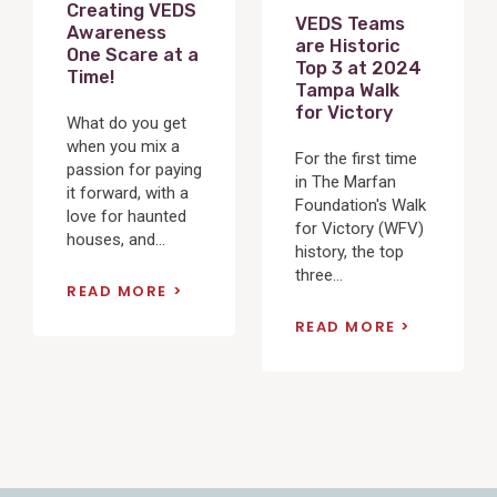
Creating VEDS
VEDS Teams
Awareness
are Historic
One Scare at a
Top 3 at 2024
Time!
Tampa Walk
for Victory
What do you get
when you mix a
For the first time
passion for paying
in The Marfan
it forward, with a
Foundation's Walk
love for haunted
for Victory (WFV)
houses, and...
history, the top
three...
READ MORE
READ MORE