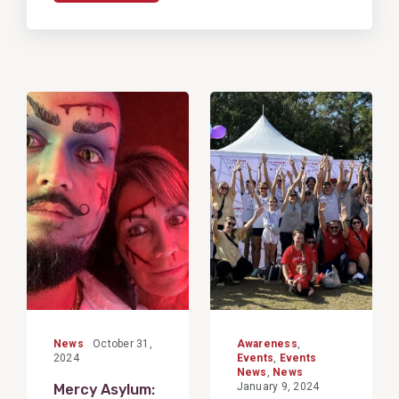
View
View
Post
Post
News
October 31,
Awareness
,
2024
Events
,
Events
News
,
News
January 9, 2024
Mercy Asylum: