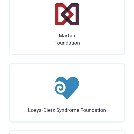
Marfan
Foundation
Loeys-Dietz Syndrome Foundation