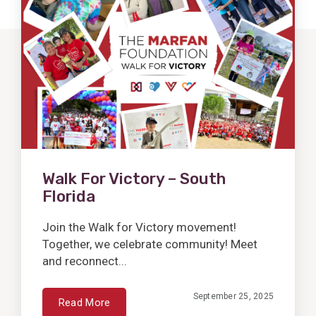
Post
Walk For Victory – South
Florida
Join the Walk for Victory movement!
Together, we celebrate community! Meet
and reconnect...
September 25, 2025
Read More