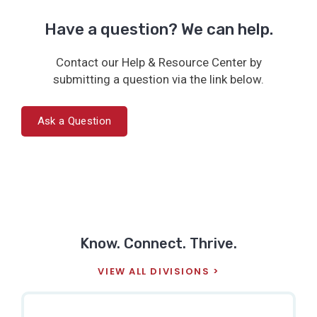
Have a question? We can help.
Contact our Help & Resource Center by
submitting a question via the link below.
Ask a Question
Know. Connect. Thrive.
VIEW ALL DIVISIONS