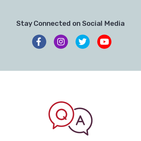
Stay Connected on Social Media