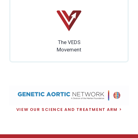
The VEDS
Movement
VIEW OUR SCIENCE AND TREATMENT ARM