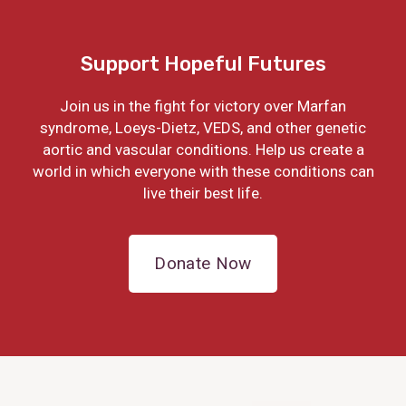
Support Hopeful Futures
Join us in the fight for victory over Marfan
syndrome, Loeys-Dietz, VEDS, and other genetic
aortic and vascular conditions. Help us create a
world in which everyone with these conditions can
live their best life.
Donate Now