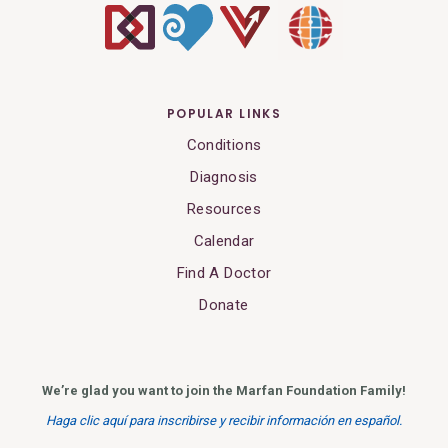
POPULAR LINKS
Conditions
Diagnosis
Resources
Calendar
Find A Doctor
Donate