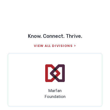
Know. Connect. Thrive.
VIEW ALL DIVISIONS
Marfan
Foundation