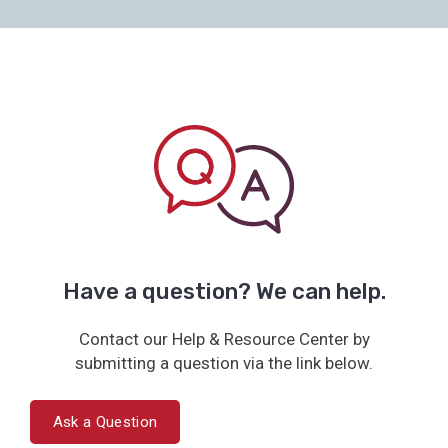
Have a question? We can help.
Contact our Help & Resource Center by
submitting a question via the link below.
Ask a Question