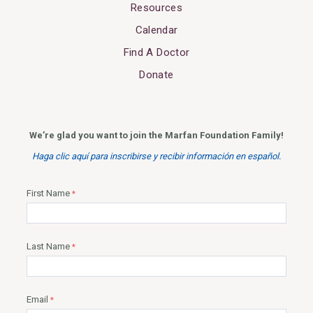
Resources
Calendar
Find A Doctor
Donate