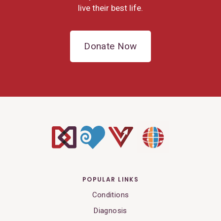
live their best life.
Donate Now
POPULAR LINKS
Conditions
Diagnosis