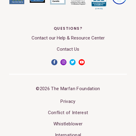
QUESTIONS?
Contact our Help & Resource Center
Contact Us
©2026 The Marfan Foundation
Privacy
Conflict of Interest
Whistleblower
International