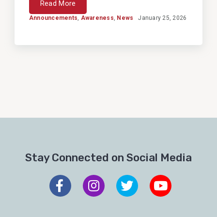
Read More
Announcements
,
Awareness
,
News
January 25, 2026
Stay Connected on Social Media