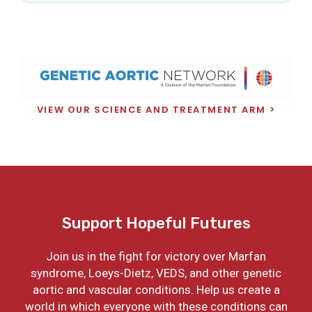
VIEW OUR SCIENCE AND TREATMENT ARM
Support Hopeful Futures
Join us in the fight for victory over Marfan
syndrome, Loeys-Dietz, VEDS, and other genetic
aortic and vascular conditions. Help us create a
world in which everyone with these conditions can