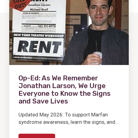
Post
Op-Ed: As We Remember
Jonathan Larson, We Urge
Everyone to Know the Signs
and Save Lives
Updated May 2026: To support Marfan
syndrome awareness, learn the signs, and...