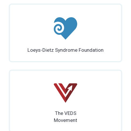
Loeys-Dietz Syndrome Foundation
The VEDS
Movement