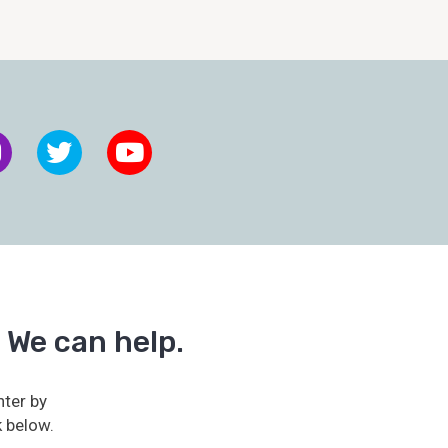
 We can help.
ter by
k below.