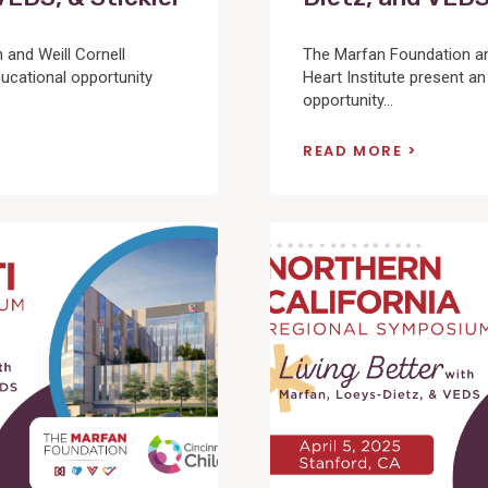
and Weill Cornell
The Marfan Foundation an
ucational opportunity
Heart Institute present an
opportunity...
READ MORE
View
Post