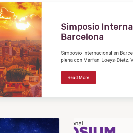
Simposio Interna
Barcelona
Simposio Internacional en Barce
plena con Marfan, Loeys-Dietz, V
Read More
View
Post