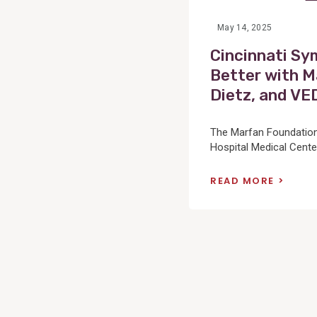
May 14, 2025
Cincinnati Sy
Better with M
Dietz, and VE
The Marfan Foundation 
Hospital Medical Center
READ MORE
Posts
pagination