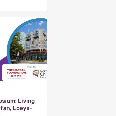
sium: Living
fan, Loeys-
S