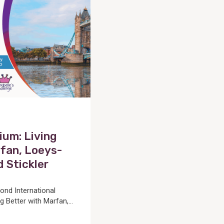
um: Living
fan, Loeys-
d Stickler
cond International
Better with Marfan,...