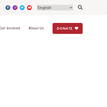
DONATE
Get Involved
About Us