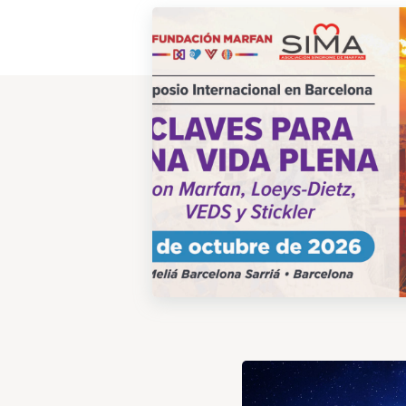
View
Post
View
Post