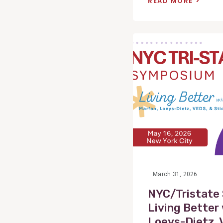
READ MORE
View
Post
March 31, 2026
NYC/Tristate
Living Better
Loeys-Dietz, 