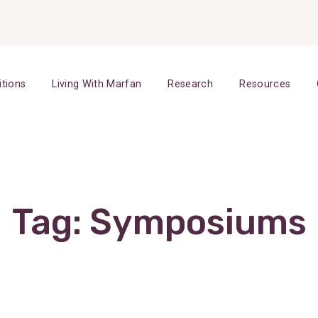
itions
Living With Marfan
Research
Resources
Tag:
Symposiums