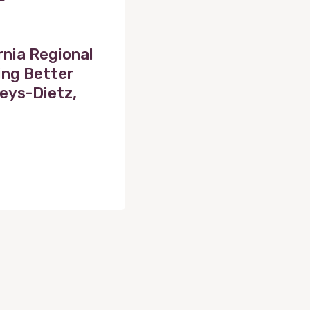
rnia Regional
ing Better
eys-Dietz,