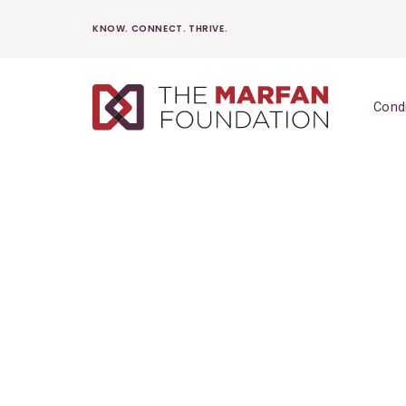
Skip
KNOW. CONNECT. THRIVE.
to
content
Cond