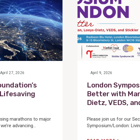
April 27, 2026
April 9, 2026
oundation’s
London Symposi
 Lifesaving
Better with Mar
Dietz, VEDS, an
sing marathons to major
Please join us for our Se
 we’re advancing...
Symposium/London: Living 