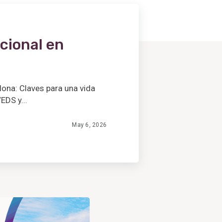
cional en
lona: Claves para una vida
EDS y...
May 6, 2026