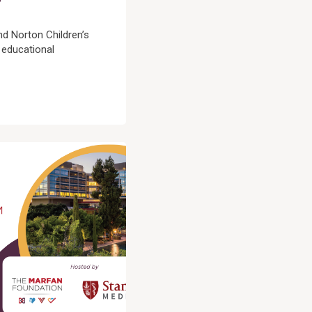
d Norton Children’s
 educational