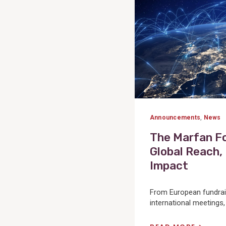
Announcements
,
News
The Marfan F
Global Reach,
Impact
From European fundrai
international meetings,