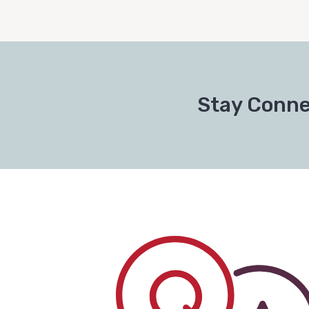
Stay Conne