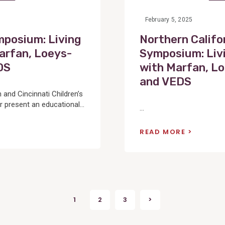
February 5, 2025
mposium: Living
Northern Califo
arfan, Loeys-
Symposium: Liv
DS
with Marfan, Lo
and VEDS
and Cincinnati Children’s
 present an educational...
...
READ MORE
1
2
3
>
Next