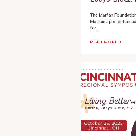
The Marfan Foundation 
Medicine present an ed
for...
READ MORE
View
Post