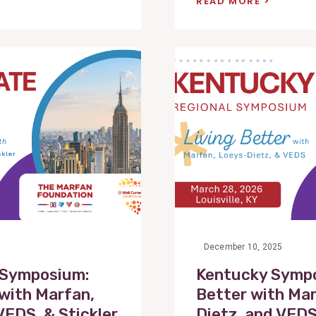
READ MORE
View
Post
December 10, 2025
 Symposium:
Kentucky Sympo
 with Marfan,
Better with Mar
VEDS, & Stickler
Dietz, and VED