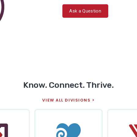
Ask a Question
Know. Connect. Thrive.
VIEW ALL DIVISIONS