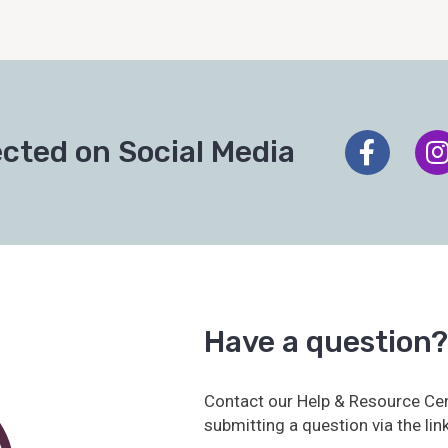
cted on Social Media
Have a question?
Contact our Help & Resource Cen
submitting a question via the lin