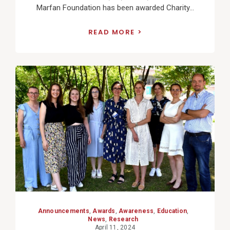
Marfan Foundation has been awarded Charity...
READ MORE
View
Post
Announcements
,
Awards
,
Awareness
,
Education
,
News
,
Research
April 11, 2024