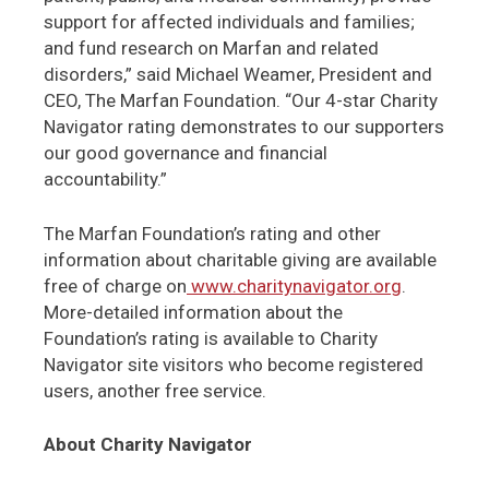
support for affected individuals and families;
and fund research on Marfan and related
disorders,” said Michael Weamer, President and
CEO, The Marfan Foundation. “Our 4-star Charity
Navigator rating demonstrates to our supporters
our good governance and financial
accountability.”
The Marfan Foundation’s rating and other
information about charitable giving are available
free of charge on
www.charitynavigator.org
.
More-detailed information about the
Foundation’s rating is available to Charity
Navigator site visitors who become registered
users, another free service.
About Charity Navigator