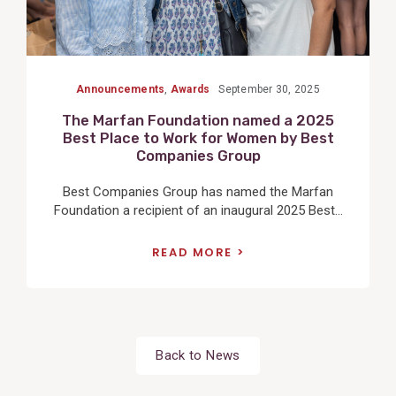
Announcements
,
Awards
September 30, 2025
The Marfan Foundation named a 2025
Best Place to Work for Women by Best
Companies Group
Best Companies Group has named the Marfan
Foundation a recipient of an inaugural 2025 Best...
READ MORE
Back to News