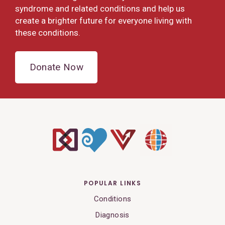
syndrome and related conditions and help us
create a brighter future for everyone living with
these conditions.
Donate Now
POPULAR LINKS
Conditions
Diagnosis