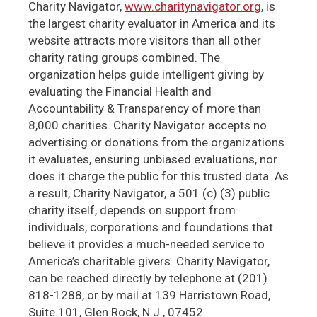
Charity Navigator,
www.charitynavigator.org
, is
the largest charity evaluator in America and its
website attracts more visitors than all other
charity rating groups combined. The
organization helps guide intelligent giving by
evaluating the Financial Health and
Accountability & Transparency of more than
8,000 charities. Charity Navigator accepts no
advertising or donations from the organizations
it evaluates, ensuring unbiased evaluations, nor
does it charge the public for this trusted data. As
a result, Charity Navigator, a 501 (c) (3) public
charity itself, depends on support from
individuals, corporations and foundations that
believe it provides a much-needed service to
America’s charitable givers. Charity Navigator,
can be reached directly by telephone at (201)
818-1288, or by mail at 139 Harristown Road,
Suite 101, Glen Rock, N.J., 07452.