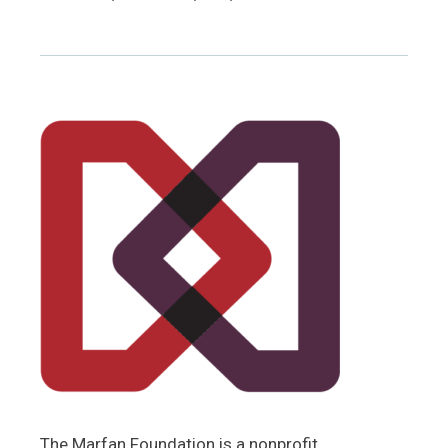
The Marfan Foundation is a nonprofit