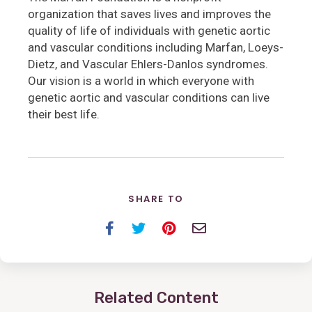
organization that saves lives and improves the
quality of life of individuals with genetic aortic
and vascular conditions including Marfan, Loeys-
Dietz, and Vascular Ehlers-Danlos syndromes.
Our vision is a world in which everyone with
genetic aortic and vascular conditions can live
their best life.
SHARE TO
Facebook
Twitter
Pinterest
Email
Related Content