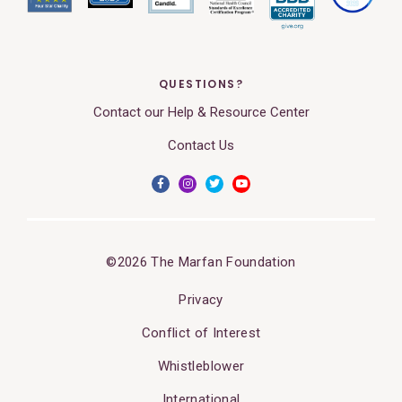
QUESTIONS?
Contact our Help & Resource Center
Contact Us
©2026 The Marfan Foundation
Privacy
Conflict of Interest
Whistleblower
International