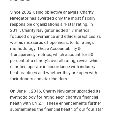
Since 2002, using objective analysis, Charity
Navigator has awarded only the most fiscally
responsible organizations a 4-star rating. In
2011, Charity Navigator added 17 metrics,
focused on governance and ethical practices as
well as measures of openness, to its ratings
methodology. These Accountability &
Transparency metrics, which account for 50
percent of a charity’s overall rating, reveal which
charities operate in accordance with industry
best practices and whether they are open with
their donors and stakeholders.
On June 1, 2016, Charity Navigator upgraded its
methodology for rating each charity’s financial
health with CN 2.1. These enhancements further
substantiates the financial health of our four star