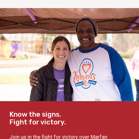
Know the signs.
Fight for victory.
Join us in the fight for victory over Marfan