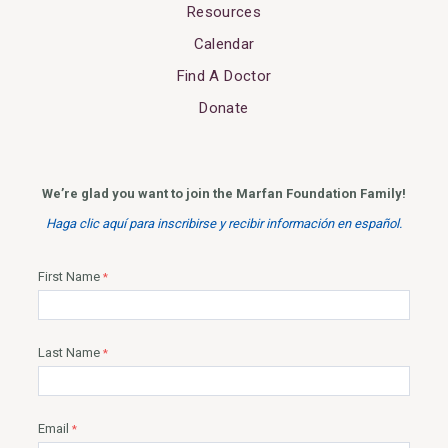
Resources
Calendar
Find A Doctor
Donate