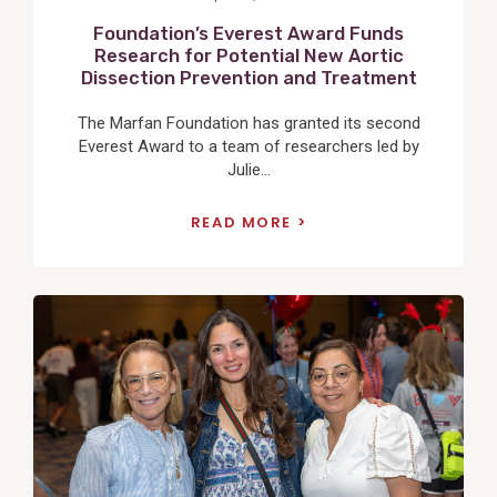
Foundation’s Everest Award Funds
Research for Potential New Aortic
Dissection Prevention and Treatment
The Marfan Foundation has granted its second
Everest Award to a team of researchers led by
Julie...
READ MORE
View
Post