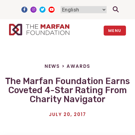
Skip
to
content
MENU
NEWS
>
AWARDS
The Marfan Foundation Earns
Coveted 4-Star Rating From
Charity Navigator
JULY 20, 2017