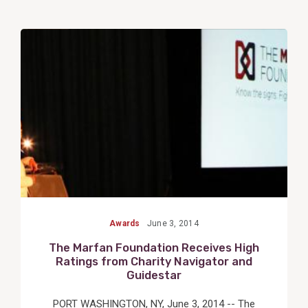
View
Post
Awards
June 3, 2014
The Marfan Foundation Receives High
Ratings from Charity Navigator and
Guidestar
PORT WASHINGTON, NY, June 3, 2014 -- The