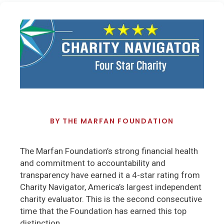
BY
THE MARFAN FOUNDATION
The Marfan Foundation’s strong financial health
and commitment to accountability and
transparency have earned it a 4-star rating from
Charity Navigator, America’s largest independent
charity evaluator. This is the second consecutive
time that the Foundation has earned this top
distinction
.