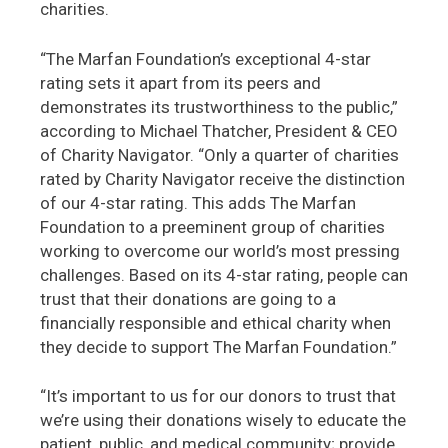
charities.
“The Marfan Foundation’s exceptional 4-star
rating sets it apart from its peers and
demonstrates its trustworthiness to the public,”
according to Michael Thatcher, President & CEO
of Charity Navigator. “Only a quarter of charities
rated by Charity Navigator receive the distinction
of our 4-star rating. This adds The Marfan
Foundation to a preeminent group of charities
working to overcome our world’s most pressing
challenges. Based on its 4-star rating, people can
trust that their donations are going to a
financially responsible and ethical charity when
they decide to support The Marfan Foundation.”
“It’s important to us for our donors to trust that
we’re using their donations wisely to educate the
patient, public, and medical community; provide