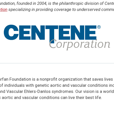
dation, founded in 2004, is the philanthropic division of Cen
tion
specializing in providing coverage to underserved commun
fan Foundation is a nonprofit organization that saves lives
 of individuals with genetic aortic and vascular conditions i
and Vascular Ehlers-Danlos syndromes. Our vision is a world
 aortic and vascular conditions can live their best life.