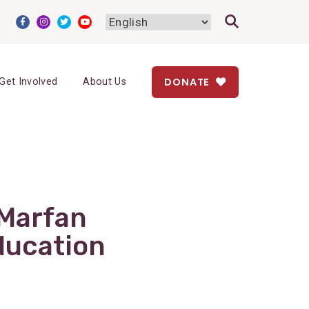
DONATE
Get Involved
About Us
 Marfan
ducation