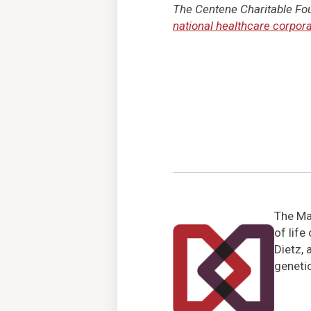
The Centene Charitable Foun
national healthcare corpora
The Mar
of life
Dietz, 
genetic