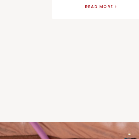
READ MORE