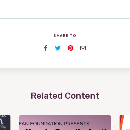
SHARE TO
Facebook
Twitter
Pinterest
Email
Related Content
View
Post