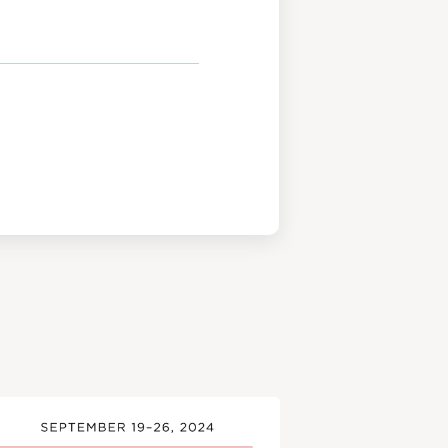
View
Post