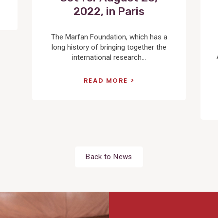
2022, in Paris
The Marfan Foundation, which has a
long history of bringing together the
international research...
READ MORE
Back to News