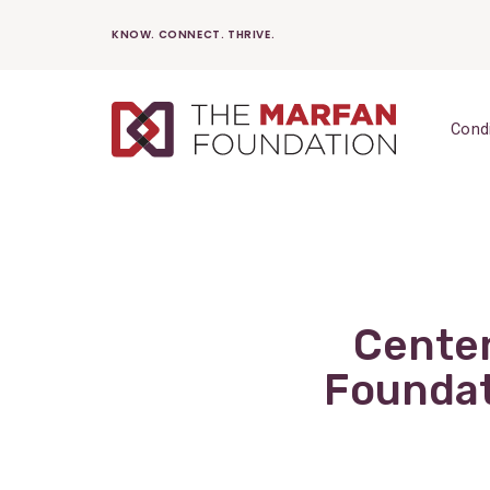
Skip
KNOW. CONNECT. THRIVE.
to
content
Cond
Centen
Foundat