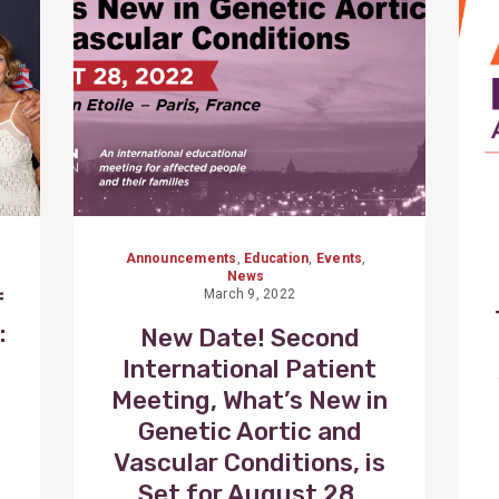
Announcements
,
Education
,
Events
,
News
March 9, 2022
f
:
New Date! Second
International Patient
Meeting, What’s New in
Genetic Aortic and
Vascular Conditions, is
Set for August 28,