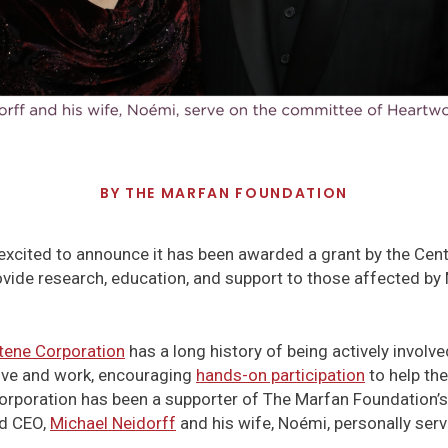
BY
THE MARFAN FOUNDATION
excited to announce it has been awarded a grant by the Cen
provide research, education, and support to those affected 
tene Corporation
has a long history of being actively involv
ive and work, encouraging
hands-on participation
to help th
orporation has been a supporter of The Marfan Foundation’s 
nd CEO,
Michael Neidorff
and his wife, ­Noémi, personally ser