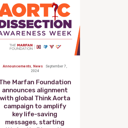
Announcements
,
News
September 7,
2024
The Marfan Foundation
announces alignment
with global Think Aorta
campaign to amplify
key life-saving
messages, starting