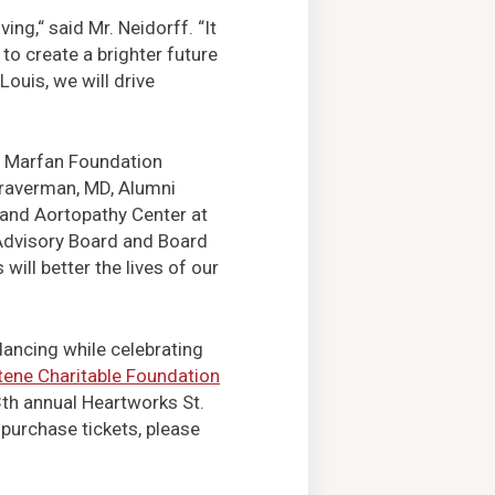
ng,“ said Mr. Neidorff. “It
to create a brighter future
ouis, we will drive
he Marfan Foundation
Braverman, MD, Alumni
and Aortopathy Center at
Advisory Board and Board
ill better the lives of our
dancing while celebrating
ene Charitable Foundation
13th annual Heartworks St.
 purchase tickets, please