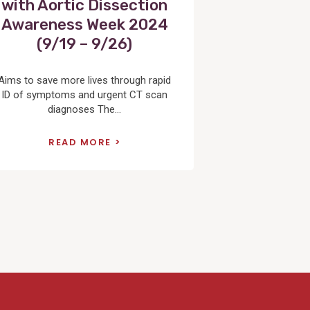
with Aortic Dissection
Awareness Week 2024
(9/19 – 9/26)
Aims to save more lives through rapid
ID of symptoms and urgent CT scan
diagnoses The...
READ MORE