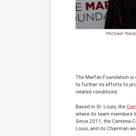
The Marfan Foundation is 
to further its efforts to 
related conditions.
Based in St. Louis, the
Cen
where its team members l
Since 2011, the Centene C
Louis, and its Chairman a