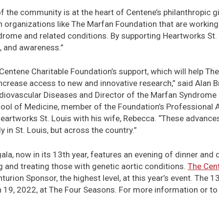
 the community is at the heart of Centene’s philanthropic givi
th organizations like The Marfan Foundation that are working 
rome and related conditions. By supporting Heartworks St. L
, and awareness.”
 Centene Charitable Foundation’s support, which will help T
ncrease access to new and innovative research,” said Alan 
iovascular Diseases and Director of the Marfan Syndrome 
ool of Medicine, member of the Foundation’s Professional 
eartworks St. Louis with his wife, Rebecca. “These advances w
in St. Louis, but across the country.”
ala, now in its 13th year, features an evening of dinner and 
 and treating those with genetic aortic conditions.
The Cent
turion Sponsor, the highest level, at this year’s event. The 
h 19, 2022, at The Four Seasons. For more information or to