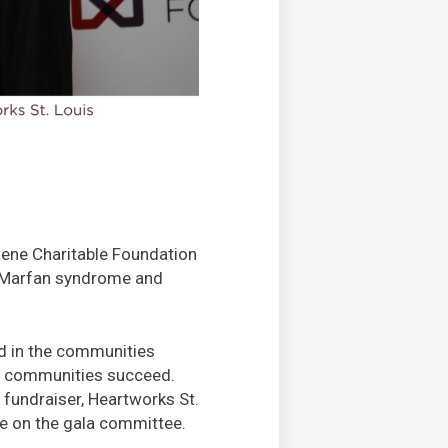
tene Charitable Foundation
by Marfan syndrome and
ed in the communities
e communities succeed.
fundraiser, Heartworks St.
ve on the gala committee.