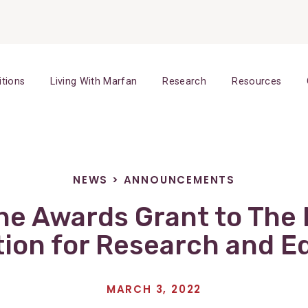
itions
Living With Marfan
Research
Resources
NEWS
>
ANNOUNCEMENTS
e Awards Grant to The
ion for Research and E
MARCH 3, 2022