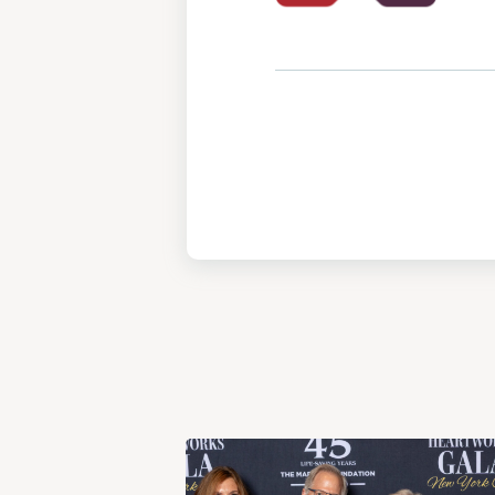
View
Post