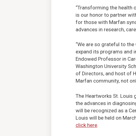
“Transforming the health of
is our honor to partner wi
for those with Marfan synd
advances in research, care
“We are so grateful to the
expand its programs and i
Endowed Professor in Card
Washington University Sch
of Directors, and host of H
Marfan community, not only 
The Heartworks St. Louis g
the advances in diagnosing
will be recognized as a Cen
Louis will be held on Marc
click here
.