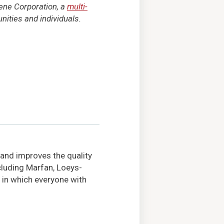
tene Corporation, a
multi-
ities and individuals.
 and improves the quality
ncluding Marfan, Loeys-
 in which everyone with