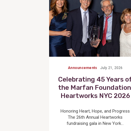
Announcements
July 21, 2026
Celebrating 45 Years o
the Marfan Foundation
Heartworks NYC 2026
Honoring Heart, Hope, and Progress
The 26th Annual Heartworks
fundraising gala in New York...