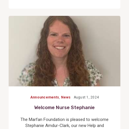
View
Post
Announcements
,
News
August 1, 2024
Welcome Nurse Stephanie
The Marfan Foundation is pleased to welcome
Stephanie Amdur-Clark, our new Help and