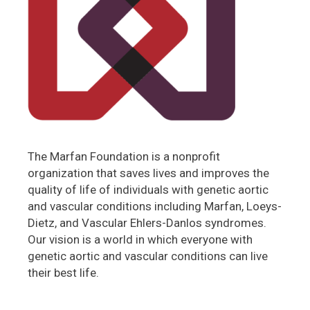
The Marfan Foundation is a nonprofit
organization that saves lives and improves the
quality of life of individuals with genetic aortic
and vascular conditions including Marfan, Loeys-
Dietz, and Vascular Ehlers-Danlos syndromes.
Our vision is a world in which everyone with
genetic aortic and vascular conditions can live
their best life.