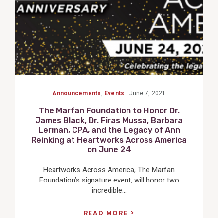
Announcements
,
Events
June 7, 2021
The Marfan Foundation to Honor Dr.
James Black, Dr. Firas Mussa, Barbara
Lerman, CPA, and the Legacy of Ann
Reinking at Heartworks Across America
on June 24
Heartworks Across America, The Marfan
Foundation’s signature event, will honor two
incredible...
READ MORE