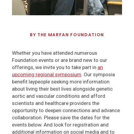
BY
THE MARFAN FOUNDATION
Whether you have attended numerous
Foundation events or are brand new to our
offerings, we invite you to take part in
an
upcoming regional symposium
. Our symposia
benefit laypeople seeking more information
about living their best lives alongside genetic
aortic and vascular conditions and afford
scientists and healthcare providers the
opportunity to deepen connections and advance
collaboration. Please save the dates for the
events below. And look for registration and
additional information on social media and to