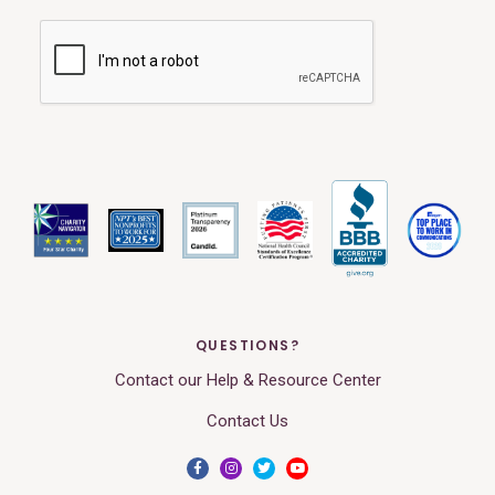
QUESTIONS?
Contact our Help & Resource Center
Contact Us