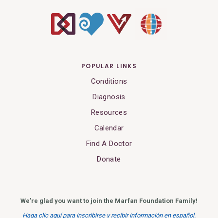
POPULAR LINKS
Conditions
Diagnosis
Resources
Calendar
Find A Doctor
Donate