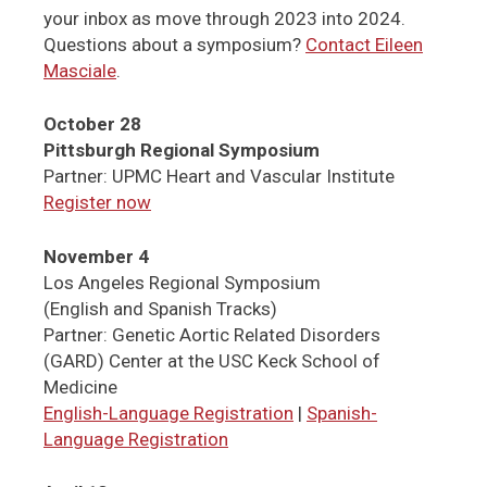
your inbox as move through 2023 into 2024.
Questions about a symposium?
Contact Eileen
Masciale
.
October 28
Pittsburgh Regional Symposium
Partner: UPMC Heart and Vascular Institute
Register now
November 4
Los Angeles Regional Symposium
(English and Spanish Tracks)
Partner: Genetic Aortic Related Disorders
(GARD) Center at the USC Keck School of
Medicine
English-Language Registration
|
Spanish-
Language Registration