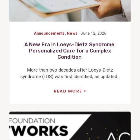
Announcements
,
News
June 12, 2026
A New Era in Loeys-Dietz Syndrome:
Personalized Care for a Complex
Condition
More than two decades after Loeys-Dietz
syndrome (LDS) was first identified, an updated...
READ MORE
View
Post