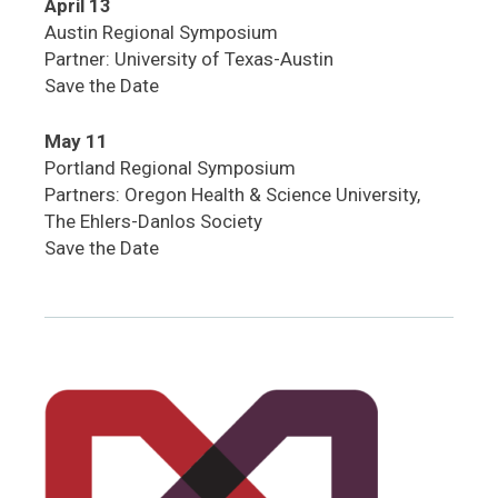
April 13
Austin Regional Symposium
Partner: University of Texas-Austin
Save the Date
May 11
Portland Regional Symposium
Partners: Oregon Health & Science University,
The Ehlers-Danlos Society
Save the Date