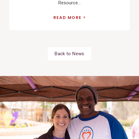
Resource...
READ MORE
Back to News