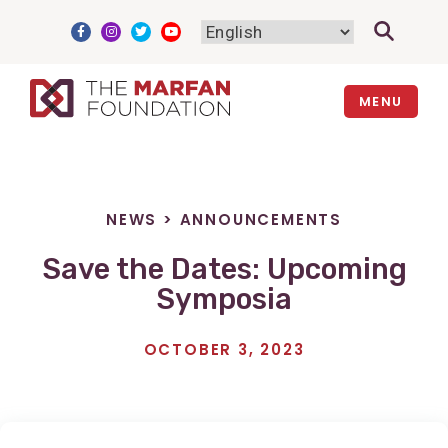
Skip
to
content
MENU
NEWS
>
ANNOUNCEMENTS
Save the Dates: Upcoming
Symposia
OCTOBER 3, 2023