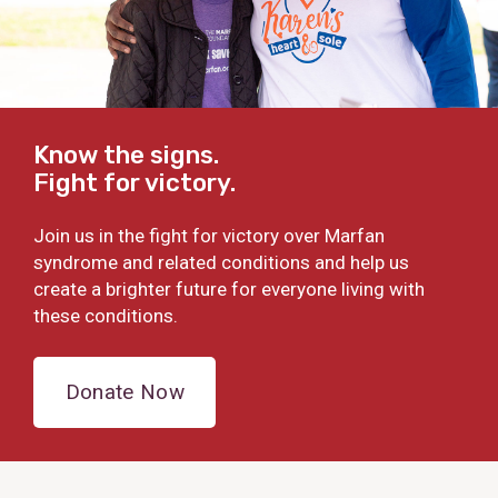
Know the signs.
Fight for victory.
Join us in the fight for victory over Marfan
syndrome and related conditions and help us
create a brighter future for everyone living with
these conditions.
Donate Now