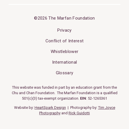
©2026 The Marfan Foundation
Privacy
Conflict of Interest
Whistleblower
International
Glossary
This website was funded in part by an education grant from the
Chu and Chan Foundation. The Marfan Foundation is a qualified
501(c)(3) tax-exempt organization.
EIN
: 52-1265361
Website by:
HeartSpark Design
| Photography by:
Tim Joyce
Photography
and
Rick Guidotti