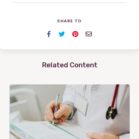
SHARE TO
Facebook
Twitter
Pinterest
Email
Related Content
View
Post