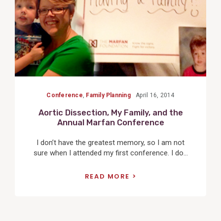
Conference
,
Family Planning
April 16, 2014
Aortic Dissection, My Family, and the
Annual Marfan Conference
I don’t have the greatest memory, so I am not
sure when I attended my first conference. I do...
READ MORE