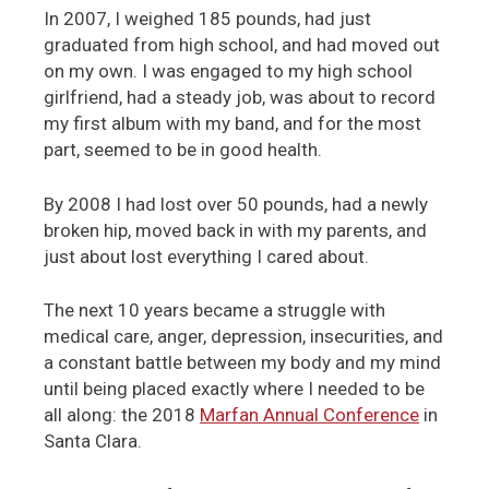
In 2007, I weighed 185 pounds, had just
graduated from high school, and had moved out
on my own. I was engaged to my high school
girlfriend, had a steady job, was about to record
my first album with my band, and for the most
part, seemed to be in good health.
By 2008 I had lost over 50 pounds, had a newly
broken hip, moved back in with my parents, and
just about lost everything I cared about.
The next 10 years became a struggle with
medical care, anger, depression, insecurities, and
a constant battle between my body and my mind
until being placed exactly where I needed to be
all along: the 2018
Marfan Annual Conference
in
Santa Clara.