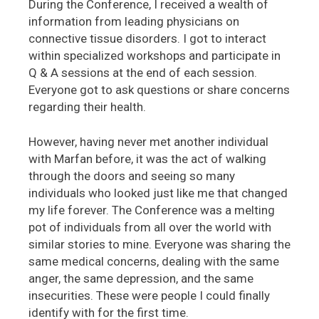
During the Conference, I received a wealth of
information from leading physicians on
connective tissue disorders. I got to interact
within specialized workshops and participate in
Q & A sessions at the end of each session.
Everyone got to ask questions or share concerns
regarding their health.
However, having never met another individual
with Marfan before, it was the act of walking
through the doors and seeing so many
individuals who looked just like me that changed
my life forever. The Conference was a melting
pot of individuals from all over the world with
similar stories to mine. Everyone was sharing the
same medical concerns, dealing with the same
anger, the same depression, and the same
insecurities. These were people I could finally
identify with for the first time.