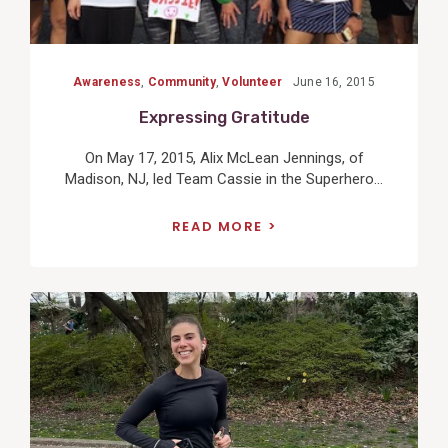
Awareness
,
Community
,
Volunteer
June 16, 2015
Expressing Gratitude
On May 17, 2015, Alix McLean Jennings, of
Madison, NJ, led Team Cassie in the Superhero...
READ MORE
View
Post