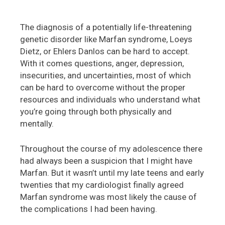
The diagnosis of a potentially life-threatening
genetic disorder like Marfan syndrome, Loeys
Dietz, or Ehlers Danlos can be hard to accept.
With it comes questions, anger, depression,
insecurities, and uncertainties, most of which
can be hard to overcome without the proper
resources and individuals who understand what
you’re going through both physically and
mentally.
Throughout the course of my adolescence there
had always been a suspicion that I might have
Marfan. But it wasn’t until my late teens and early
twenties that my cardiologist finally agreed
Marfan syndrome was most likely the cause of
the complications I had been having.