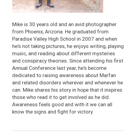
Mike is 30 years old and an avid photographer
from Phoenix, Arizona. He graduated from
Paradise Valley High School in 2007 and when
he's not taking pictures, he enjoys writing, playing
music, and reading about different mysteries
and conspiracy theories. Since attending his first
Annual Conference last year, he's become
dedicated to raising awareness about Marfan
and related disorders wherever and whenever he
can. Mike shares his story in hope that it inspires
those who read it to get involved as he did.
Awareness feels good and with it we can all
know the signs and fight for victory.