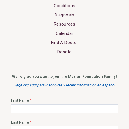
Conditions
Diagnosis
Resources
Calendar
Find A Doctor
Donate