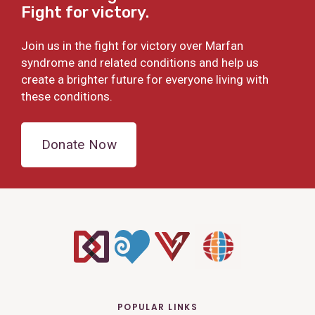
Fight for victory.
Join us in the fight for victory over Marfan
syndrome and related conditions and help us
create a brighter future for everyone living with
these conditions.
Donate Now
POPULAR LINKS