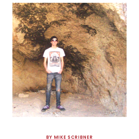
BY
MIKE SCRIBNER