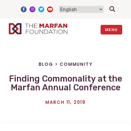
Skip
to
content
MENU
BLOG
>
COMMUNITY
Finding Commonality at the
Marfan Annual Conference
MARCH 11, 2019