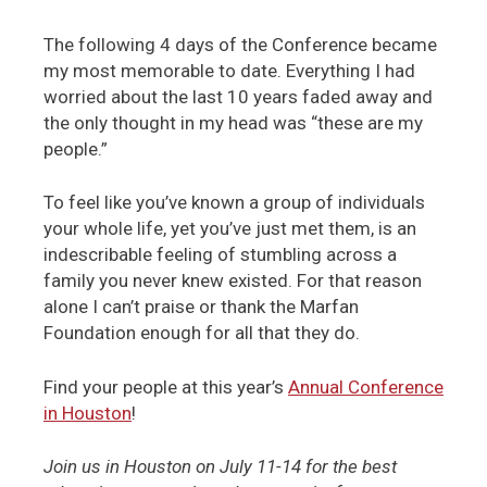
The following 4 days of the Conference became
my most memorable to date. Everything I had
worried about the last 10 years faded away and
the only thought in my head was “these are my
people.”
To feel like you’ve known a group of individuals
your whole life, yet you’ve just met them, is an
indescribable feeling of stumbling across a
family you never knew existed. For that reason
alone I can’t praise or thank the Marfan
Foundation enough for all that they do.
Find your people at this year’s
Annual Conference
in Houston
!
Join us in Houston on July 11-14 for the best