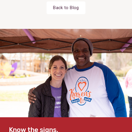
Back to Blog
Know the signs.