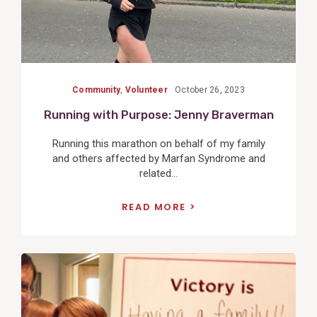
Community
,
Volunteer
October 26, 2023
Running with Purpose: Jenny Braverman
Running this marathon on behalf of my family
and others affected by Marfan Syndrome and
related...
READ MORE
View
Post