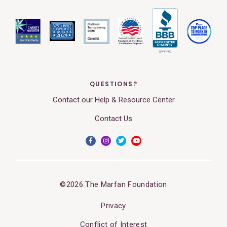
QUESTIONS?
Contact our Help & Resource Center
Contact Us
©2026 The Marfan Foundation
Privacy
Conflict of Interest