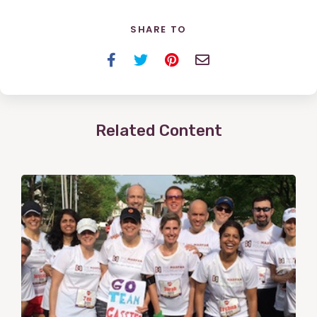
SHARE TO
Facebook
Twitter
Pinterest
Email
Related Content
View
Post