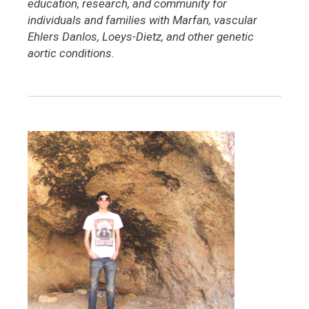
education, research, and community for
individuals and families with Marfan, vascular
Ehlers Danlos, Loeys-Dietz, and other genetic
aortic conditions.