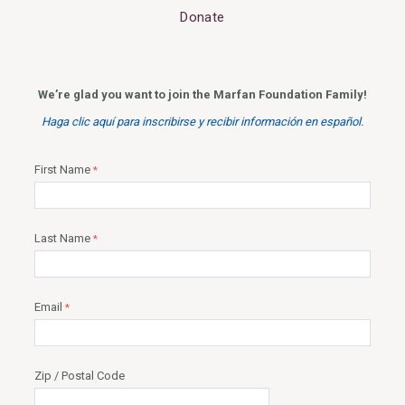
Donate