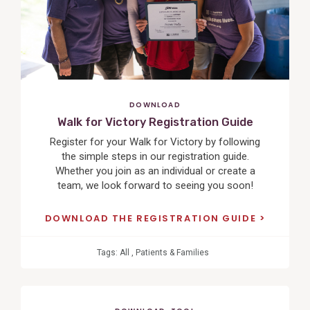
DOWNLOAD
Walk for Victory Registration Guide
Register for your Walk for Victory by following
the simple steps in our registration guide.
Whether you join as an individual or create a
team, we look forward to seeing you soon!
DOWNLOAD THE REGISTRATION GUIDE
Tags:
All
,
Patients & Families