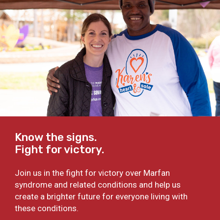
Know the signs.
Fight for victory.
Join us in the fight for victory over Marfan
syndrome and related conditions and help us
create a brighter future for everyone living with
these conditions.