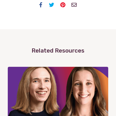
Facebook
Twitter
Pinterest
Email
Related Resources
View
Post