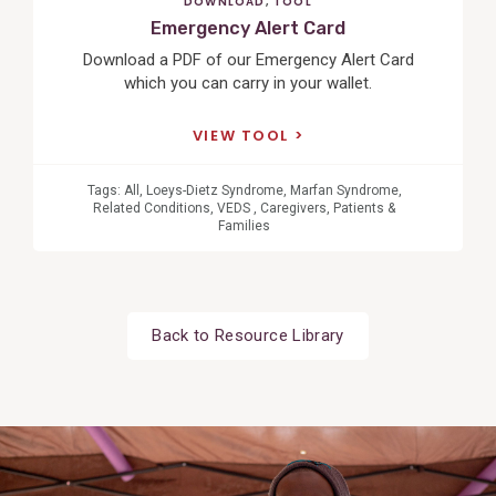
DOWNLOAD
,
TOOL
Emergency Alert Card
Download a PDF of our Emergency Alert Card
which you can carry in your wallet.
VIEW TOOL
Tags:
All
,
Loeys-Dietz Syndrome
,
Marfan Syndrome
,
Related Conditions
,
VEDS
,
Caregivers
,
Patients &
Families
Back to Resource Library