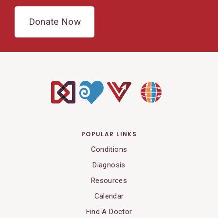
Donate Now
POPULAR LINKS
Conditions
Diagnosis
Resources
Calendar
Find A Doctor