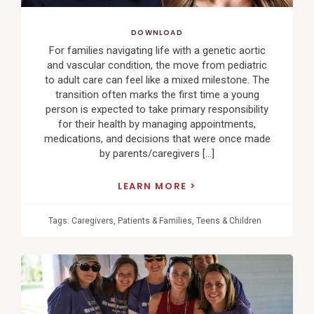
DOWNLOAD
For families navigating life with a genetic aortic
and vascular condition, the move from pediatric
to adult care can feel like a mixed milestone. The
transition often marks the first time a young
person is expected to take primary responsibility
for their health by managing appointments,
medications, and decisions that were once made
by parents/caregivers […]
LEARN MORE
Tags:
Caregivers
,
Patients & Families
,
Teens & Children
View
Post