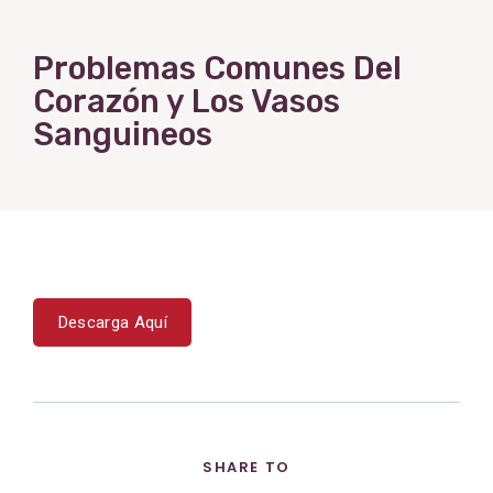
Problemas Comunes Del
Corazón y Los Vasos
Sanguineos
Descarga Aquí
SHARE TO