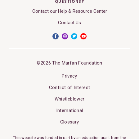
QUESTIONS?
Contact our Help & Resource Center
Contact Us
©2026 The Marfan Foundation
Privacy
Conflict of Interest
Whistleblower
International
Glossary
This website was funded in part by an education grant from the