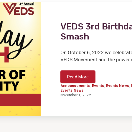
VEDS 3rd Birthda
Smash
On October 6, 2022 we celebrate
VEDS Movement and the power of
Read More
Announcements
,
Events
,
Events News
,
Events News
November 1, 2022