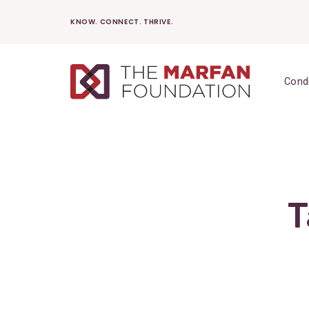
Skip
KNOW. CONNECT. THRIVE.
to
content
Cond
T