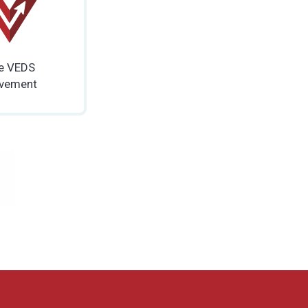
e VEDS
vement