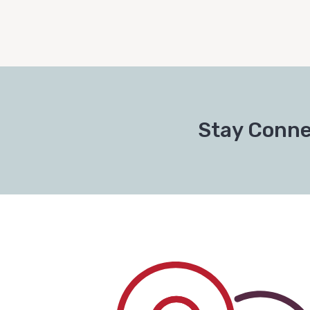
Stay Conne