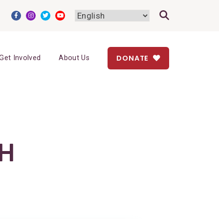
DONATE
Get Involved
About Us
H