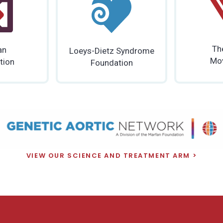
Th
an
Loeys-Dietz Syndrome
Mo
tion
Foundation
VIEW OUR SCIENCE AND TREATMENT ARM