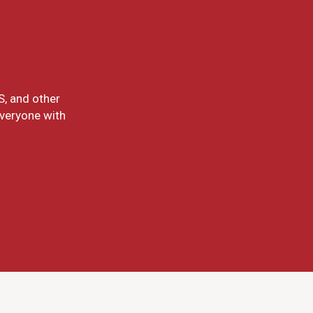
S, and other
everyone with