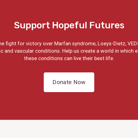
Support Hopeful Futures
the fight for victory over Marfan syndrome, Loeys-Dietz, VED
ic and vascular conditions. Help us create a world in which 
these conditions can live their best life.
Donate Now