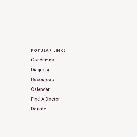
POPULAR LINKS
Conditions
Diagnosis
Resources
Calendar
Find A Doctor
Donate