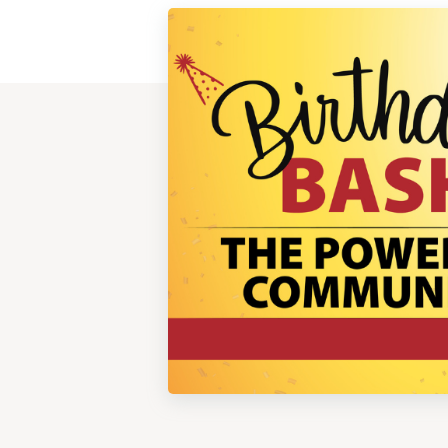
View
Post