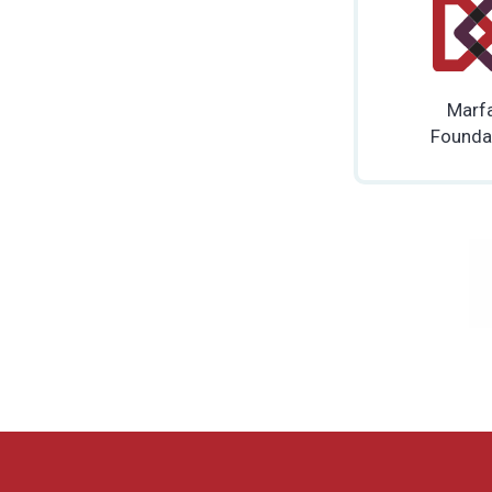
Marf
Founda