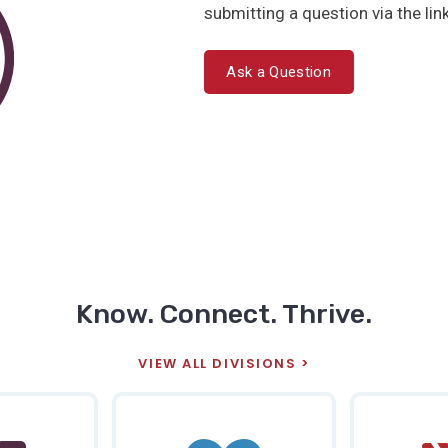
submitting a question via the lin
Ask a Question
Know. Connect. Thrive.
VIEW ALL DIVISIONS