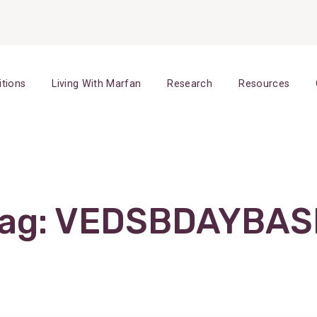
itions
Living With Marfan
Research
Resources
ag:
VEDSBDAYBAS