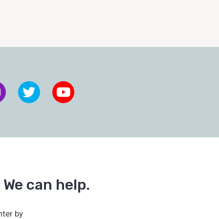
 We can help.
ter by