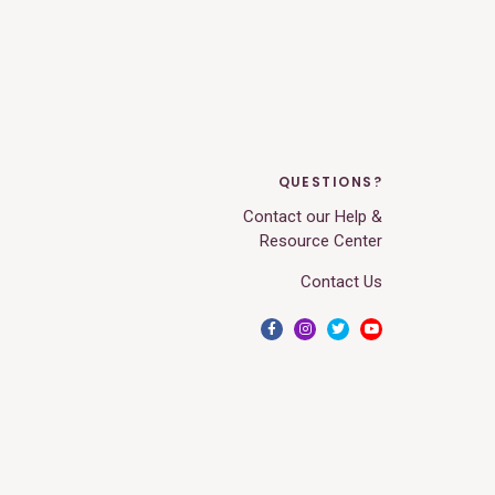
QUESTIONS?
Contact our Help &
Resource Center
Contact Us