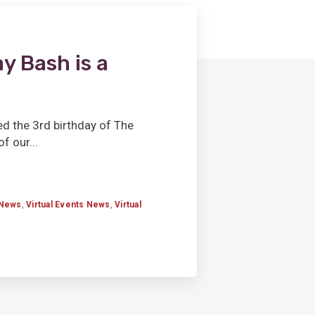
y Bash is a
d the 3rd birthday of The
 our...
News
,
Virtual Events News
,
Virtual