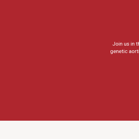
Join us in 
genetic aort