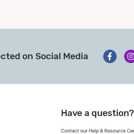
cted on Social Media
Have a question?
Contact our Help & Resource Cen