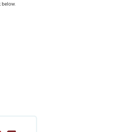
k below.