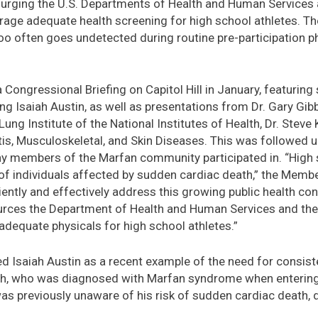
 urging the U.S. Departments of Health and Human Services 
age adequate health screening for high school athletes. The
o often goes undetected during routine pre-participation p
a Congressional Briefing on Capitol Hill in January, featurin
g Isaiah Austin, as well as presentations from Dr. Gary Gibb
Lung Institute of the National Institutes of Health, Dr. Steve 
itis, Musculoskeletal, and Skin Diseases. This was followed up
y members of the Marfan community participated in. “High 
f individuals affected by sudden cardiac death,” the Member
ciently and effectively address this growing public health co
urces the Department of Health and Human Services and th
adequate physicals for high school athletes.”
hted Isaiah Austin as a recent example of the need for consis
iah, who was diagnosed with Marfan syndrome when entering 
as previously unaware of his risk of sudden cardiac death, 