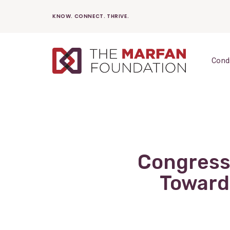
Skip
KNOW. CONNECT. THRIVE.
to
content
Cond
Congress
Toward