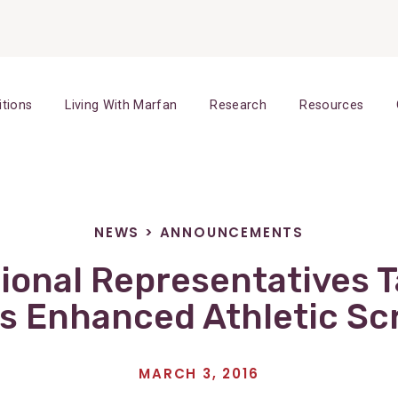
itions
Living With Marfan
Research
Resources
NEWS
>
ANNOUNCEMENTS
ional Representatives T
s Enhanced Athletic Sc
MARCH 3, 2016