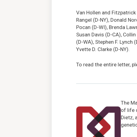
Van Hollen and Fitzpatrick 
Rangel (D-NY), Donald Nor
Pocan (D-WI), Brenda Lawren
Susan Davis (D-CA), Collin
(D-WA), Stephen F. Lynch (
Yvette D. Clarke (D-NY).
To read the entire letter, 
The Mar
of life
Dietz, 
genetic