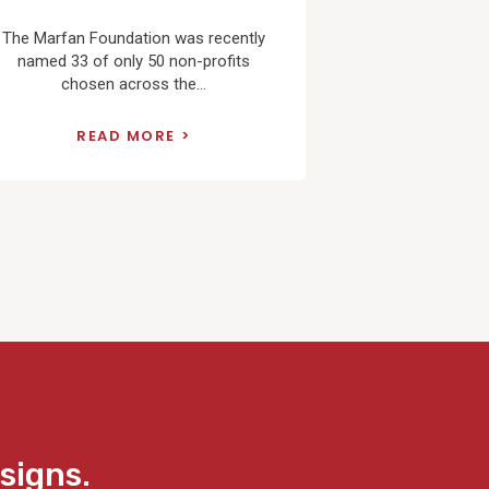
The Marfan Foundation was recently
named 33 of only 50 non-profits
chosen across the...
READ MORE
signs.