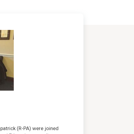
patrick (R-PA) were joined