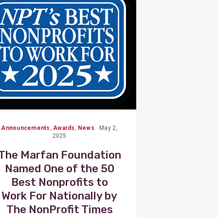
Post
Announcements
,
Awards
,
News
May 2,
2025
The Marfan Foundation
Named One of the 50
Best Nonprofits to
Work For Nationally by
The NonProfit Times