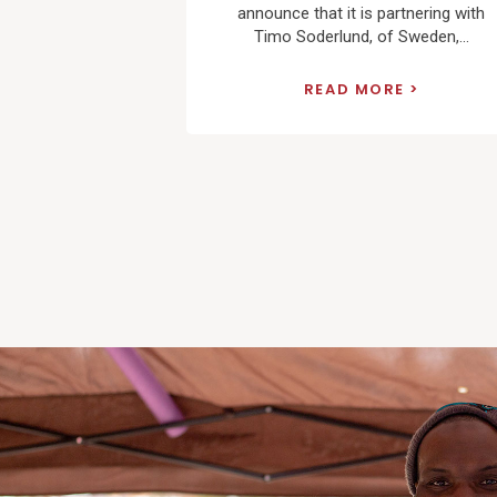
announce that it is partnering with
Timo Soderlund, of Sweden,...
READ MORE