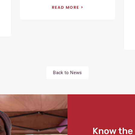
READ MORE
Back to News
Know the 