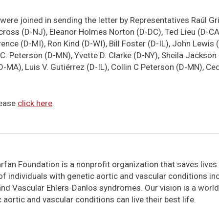
were joined in sending the letter by Representatives Raúl Gr
cross (D-NJ), Eleanor Holmes Norton (D-DC), Ted Lieu (D-CA)
ce (D-MI), Ron Kind (D-WI), Bill Foster (D-IL), John Lewis (
 C. Peterson (D-MN), Yvette D. Clarke (D-NY), Sheila Jackson
D-MA), Luis V. Gutiérrez (D-IL), Collin C Peterson (D-MN), C
please
click here
.
fan Foundation is a nonprofit organization that saves lives
 of individuals with genetic aortic and vascular conditions i
and Vascular Ehlers-Danlos syndromes. Our vision is a world
 aortic and vascular conditions can live their best life.