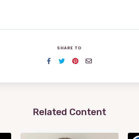
SHARE TO
Facebook
Twitter
Pinterest
Email
Related Content
View