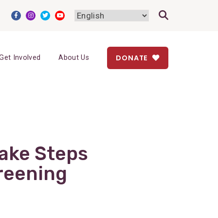
DONATE
Get Involved
About Us
ake Steps
reening