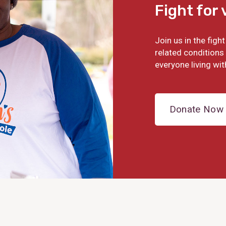
Fight for 
Join us in the fig
related conditions 
everyone living wit
Donate Now