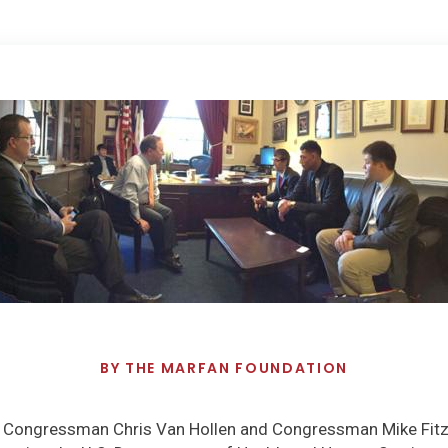
BY
THE MARFAN FOUNDATION
nd Congressman Chris Van Hollen and Congressman Mike Fitz