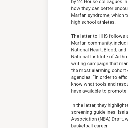
by 24 House colleagues in
how they can better encour
Marfan syndrome, which to
high school athletes.
The letter to HHS follows 
Marfan community, includin
National Heart, Blood, and 
National Institute of Arthr
writing campaign that man
the most alarming cohort o
agencies. “In order to effi
know what tools and reso
have available to promote 
In the letter, they highlig
screening guidelines. Isa
Association (NBA) Draft, w
basketball career.