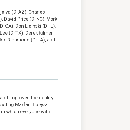
ijalva (D-AZ), Charles
, David Price (D-NC), Mark
D-GA), Dan Lipinski (D-IL),
 Lee (D-TX), Derek Kilmer
edric Richmond (D-LA), and
 and improves the quality
ncluding Marfan, Loeys-
 in which everyone with