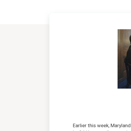
Earlier this week, Maryla