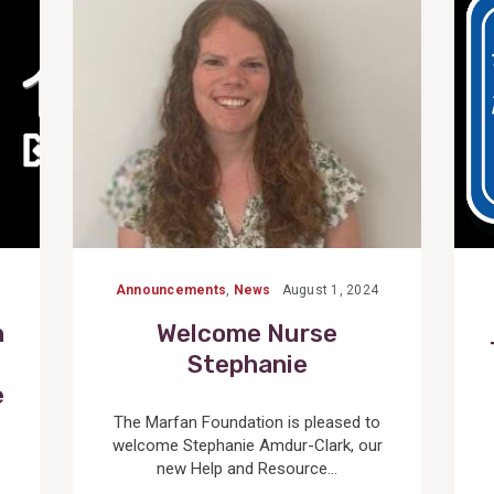
Post
Announcements
,
News
August 1, 2024
n
Welcome Nurse
Stephanie
e
The Marfan Foundation is pleased to
welcome Stephanie Amdur-Clark, our
new Help and Resource...