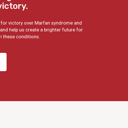
victory.
ht for victory over Marfan syndrome and
and help us create a brighter future for
h these conditions.