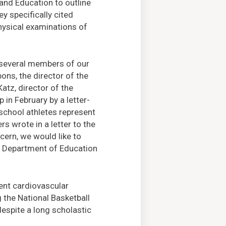
and Education to outline
y specifically cited
hysical examinations of
g several members of our
ons, the director of the
Katz, director of the
 in February by a letter-
school athletes represent
s wrote in a letter to the
ncern, we would like to
e Department of Education
tent cardiovascular
the National Basketball
despite a long scholastic