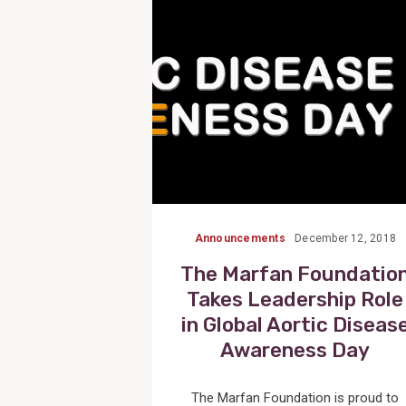
Post
Announcements
December 12, 2018
The Marfan Foundatio
Takes Leadership Role
in Global Aortic Diseas
Awareness Day
The Marfan Foundation is proud to