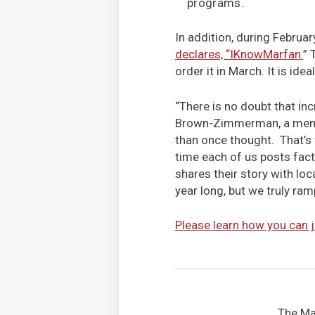
programs.
In addition, during Februar
declares, “IKnowMarfan.
” 
order it in March. It is idea
“There is no doubt that i
Brown-Zimmerman, a membe
than once thought. That’s w
time each of us posts fact
shares their story with lo
year long, but we truly ram
Please learn how you can j
The Mar