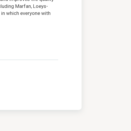
ncluding Marfan, Loeys-
 in which everyone with