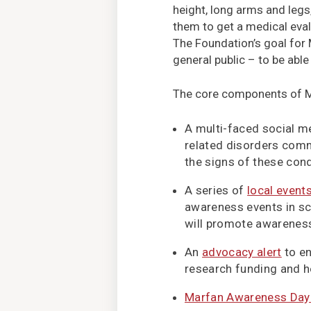
height, long arms and legs
them to get a medical eval
The Foundation’s goal for
general public – to be able
The core components of 
A multi-faced social 
related disorders comm
the signs of these cond
A series of
local event
awareness events in sc
will promote awareness
An
advocacy alert
to en
research funding and h
Marfan Awareness Day 