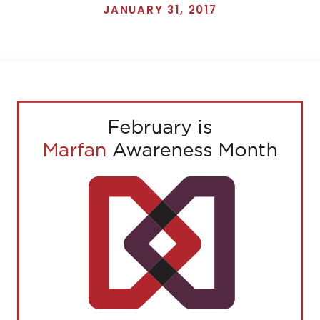
JANUARY 31, 2017