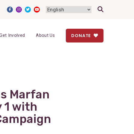
DONATE
Get Involved
About Us
s Marfan
 1 with
Campaign