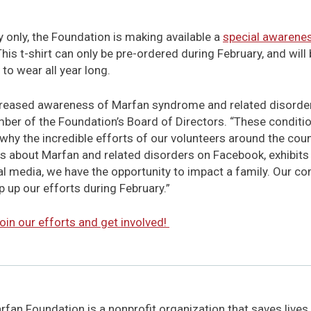
y only, the Foundation is making available a
special awarenes
This t-shirt can only be pre-ordered during February, and will
l to wear all year long.
ncreased awareness of Marfan syndrome and related disorder
r of the Foundation’s Board of Directors. “These condit
hy the incredible efforts of our volunteers around the count
s about Marfan and related disorders on Facebook, exhibits at
cal media, we have the opportunity to impact a family. Our co
p up our efforts during February.”
oin our efforts and get involved!
fan Foundation is a nonprofit organization that saves lives