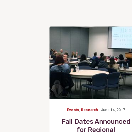
View
Post
Events
,
Research
June 14, 2017
Fall Dates Announced
for Regional