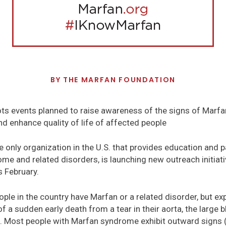
BY
THE MARFAN FOUNDATION
ts events planned to raise awareness of the signs of Marfa
nd enhance quality of life of affected people
 only organization in the U.S. that provides education and 
e and related disorders, is launching new outreach initiati
 February.
le in the country have Marfan or a related disorder, but exp
f a sudden early death from a tear in their aorta, the large 
. Most people with Marfan syndrome exhibit outward signs 