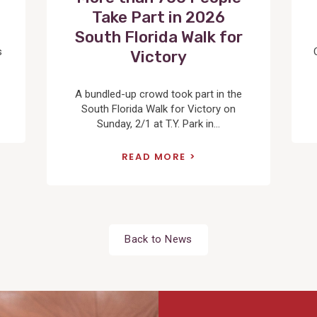
Take Part in 2026
South Florida Walk for
s
Victory
A bundled-up crowd took part in the
South Florida Walk for Victory on
Sunday, 2/1 at T.Y. Park in...
READ MORE
Back to News