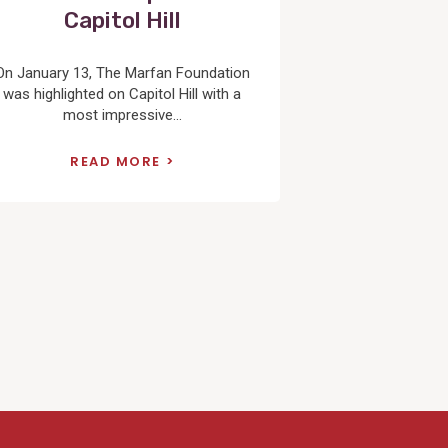
Capitol Hill
On January 13, The Marfan Foundation
was highlighted on Capitol Hill with a
most impressive...
READ MORE