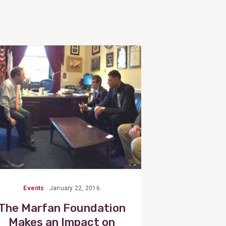
View
Post
Events
January 22, 2016
The Marfan Foundation
Makes an Impact on