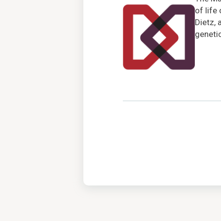
of life
Dietz, 
genetic