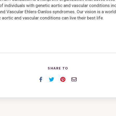
 of individuals with genetic aortic and vascular conditions i
and Vascular Ehlers-Danlos syndromes. Our vision is a world
 aortic and vascular conditions can live their best life.
SHARE TO
Facebook
Twitter
Pinterest
Email