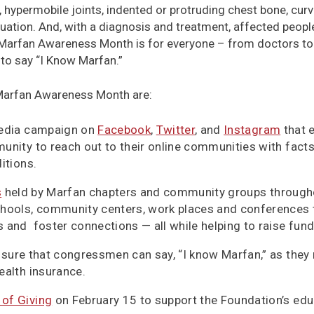
, hypermobile joints, indented or protruding chest bone, cur
uation. And, with a diagnosis and treatment, affected people 
 Marfan Awareness Month is for everyone – from doctors to 
 to say “I Know Marfan.”
Marfan Awareness Month are:
media campaign on
Facebook
,
Twitter
, and
Instagram
that 
unity to reach out to their online communities with fact
itions.
s
held by Marfan chapters and community groups througho
hools, community centers, work places and conferences t
 and foster connections — all while helping to raise fund
sure that congressmen can say, “I know Marfan,” as they
ealth insurance.
of Giving
on February 15 to support the Foundation’s ed