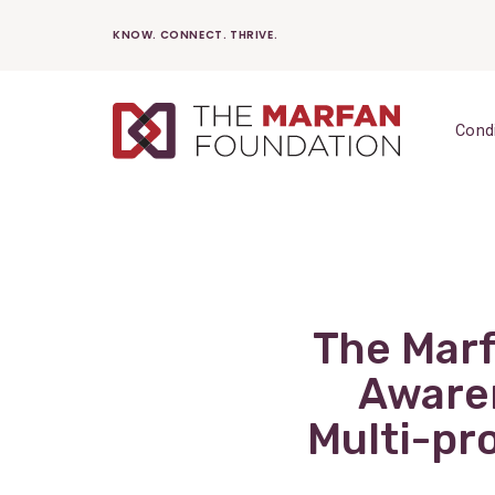
Skip
KNOW. CONNECT. THRIVE.
to
content
Cond
The Mar
Awaren
Multi-p