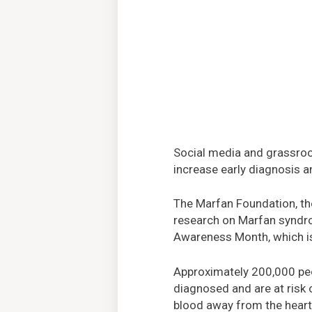
Social media and grassroo
increase early diagnosis a
The Marfan Foundation, the
research on Marfan syndrom
Awareness Month, which is
Approximately 200,000 peop
diagnosed and are at risk o
blood away from the heart