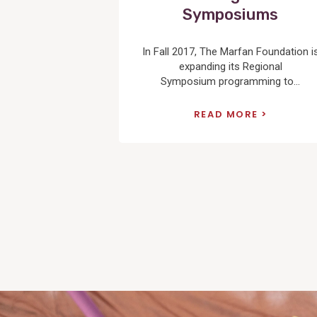
Symposiums
In Fall 2017, The Marfan Foundation i
expanding its Regional
Symposium programming to...
READ MORE