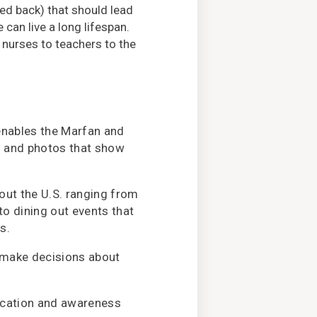
ved back) that should lead
can live a long lifespan.
nurses to teachers to the
enables the Marfan and
s and photos that show
ut the U.S. ranging from
o dining out events that
s.
 make decisions about
ucation and awareness