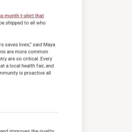
s month t-shirt that
 be shipped to all who
s saves lives,” said Maya
ions are more common
ry are so critical. Every
 a local health fair, and
mmunity is proactive all
 and improves the quality