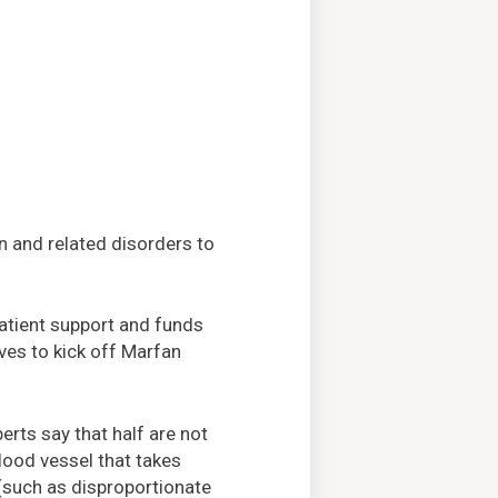
n and related disorders to
patient support and funds
ves to kick off Marfan
erts say that half are not
blood vessel that takes
(such as disproportionate