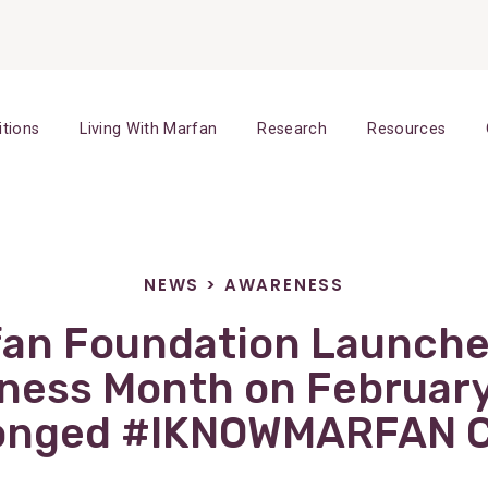
itions
Living With Marfan
Research
Resources
NEWS
>
AWARENESS
fan Foundation Launche
ess Month on February
ronged #IKNOWMARFAN 