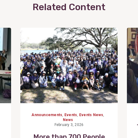
Related Content
View
Post
Announcements
,
Events
,
Events News
,
News
February 3, 2026
More than 700 People