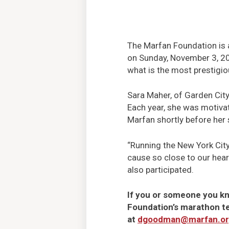
The Marfan Foundation is a
on Sunday, November 3, 201
what is the most prestigio
Sara Maher, of Garden City
Each year, she was motivat
Marfan shortly before her 
“Running the New York City
cause so close to our hear
also participated.
If you or someone you kn
Foundation’s marathon t
at
dgoodman@marfan.o