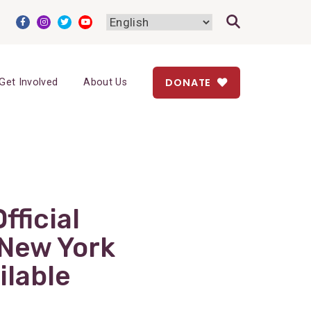
DONATE
Get Involved
About Us
fficial
 New York
ilable