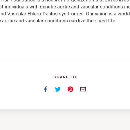
 of individuals with genetic aortic and vascular conditions i
and Vascular Ehlers-Danlos syndromes. Our vision is a world
 aortic and vascular conditions can live their best life.
SHARE TO
Facebook
Twitter
Pinterest
Email