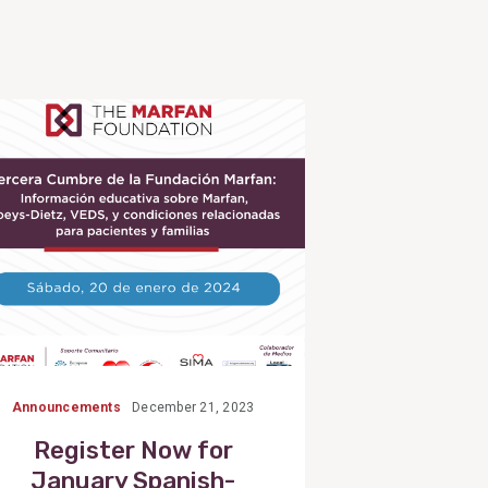
View
Post
Announcements
December 21, 2023
Register Now for
January Spanish-