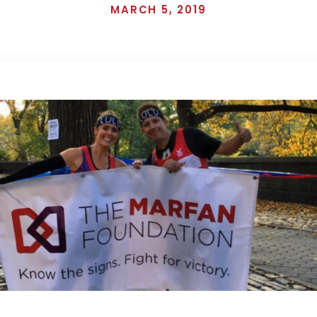
MARCH 5, 2019