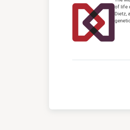
of life
Dietz, 
genetic