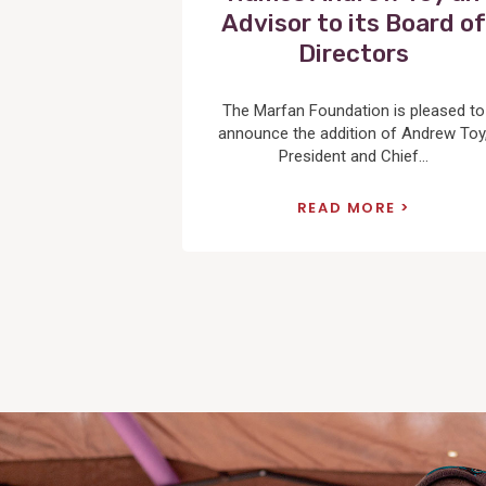
Advisor to its Board of
Directors
The Marfan Foundation is pleased to
announce the addition of Andrew Toy
President and Chief...
READ MORE