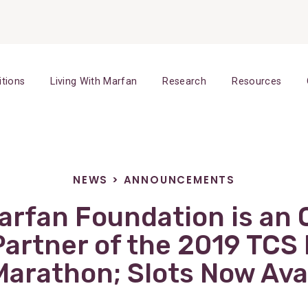
itions
Living With Marfan
Research
Resources
NEWS
>
ANNOUNCEMENTS
rfan Foundation is an O
Partner of the 2019 TCS
Marathon; Slots Now Ava