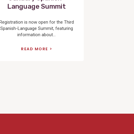
Language Summit
Registration is now open for the Third
Spanish-Language Summit, featuring
information about...
READ MORE