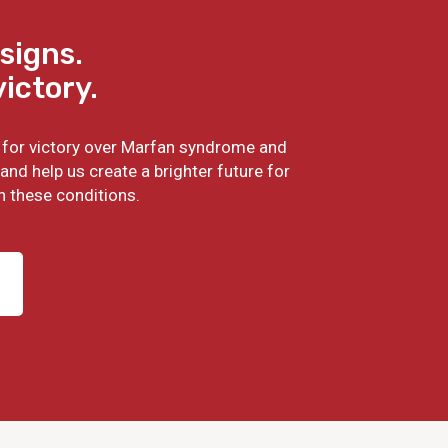
signs.
victory.
ht for victory over Marfan syndrome and
and help us create a brighter future for
h these conditions.