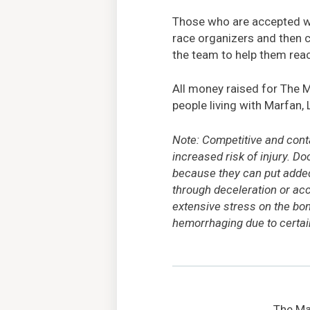
Those who are accepted wil
race organizers and then 
the team to help them reac
All money raised for The 
people living with Marfan, 
Note: Competitive and cont
increased risk of injury. D
because they can put added 
through deceleration or acc
extensive stress on the bon
hemorrhaging due to certain
The Mar