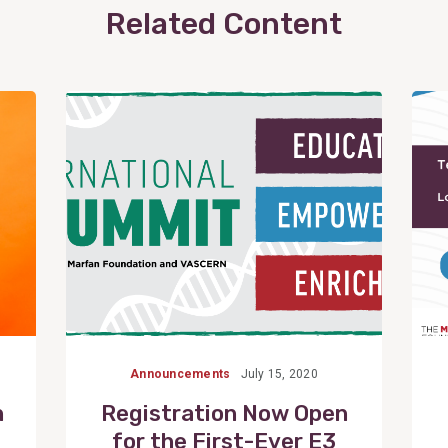
Related Content
View
Post
Announcements
July 15, 2020
n
Registration Now Open
for the First-Ever E3