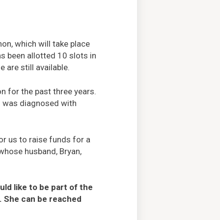
on, which will take place
s been allotted 10 slots in
are still available.
n for the past three years.
ho was diagnosed with
r us to raise funds for a
, whose husband, Bryan,
d like to be part of the
. She can be reached