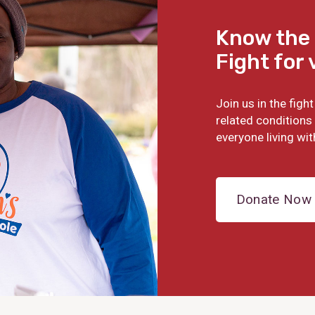
Know the 
Fight for 
Join us in the fig
related conditions 
everyone living wit
Donate Now