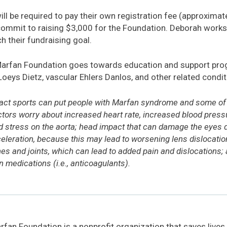
l be required to pay their own registration fee (approximate
commit to raising $3,000 for the Foundation. Deborah works 
h their fundraising goal.
Marfan Foundation goes towards education and support pro
Loeys Dietz, vascular Ehlers Danlos, and other related condit
act sports can put people with Marfan syndrome and some of t
octors worry about increased heart rate, increased blood pres
stress on the aorta; head impact that can damage the eyes dir
eleration, because this may lead to worsening lens dislocatio
es and joints, which can lead to added pain and dislocations; 
 medications (i.e., anticoagulants).
fan Foundation is a nonprofit organization that saves lives