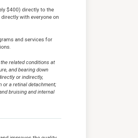
ly $400) directly to the
directly with everyone on
grams and services for
ions.
he related conditions at
sure, and bearing down
ectly or indirectly,
n or a retinal detachment;
and bruising and internal
 and improves the quality