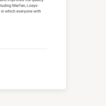
ncluding Marfan, Loeys-
 in which everyone with