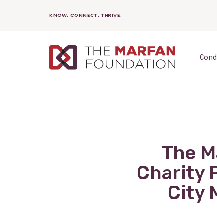
Skip
KNOW. CONNECT. THRIVE.
to
content
Cond
The Ma
Charity 
City 