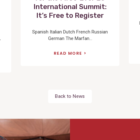
International Summit:
It’s Free to Register
Spanish Italian Dutch French Russian
,
German The Marfan...
READ MORE
Back to News