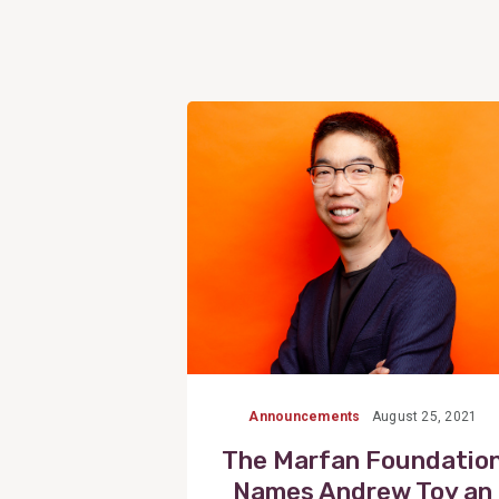
View
Post
Announcements
August 25, 2021
The Marfan Foundatio
Names Andrew Toy an