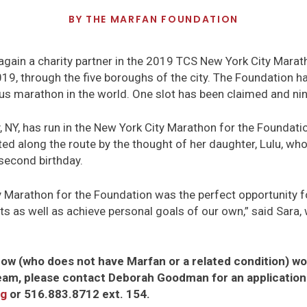
BY
THE MARFAN FOUNDATION
gain a charity partner in the 2019 TCS New York City Marath
9, through the five boroughs of the city. The Foundation ha
us marathon in the world. One slot has been claimed and nine 
, NY, has run in the New York City Marathon for the Foundatio
ed along the route by the thought of her daughter, Lulu, w
second birthday.
 Marathon for the Foundation was the perfect opportunity fo
ts as well as achieve personal goals of our own,” said Sara
ow (who does not have Marfan or a related condition) woul
eam, please contact Deborah Goodman for an application
rg
or 516.883.8712 ext. 154.