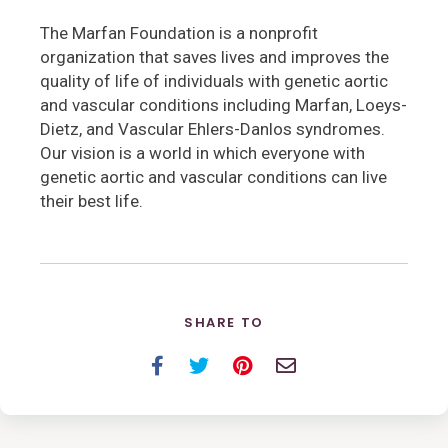
The Marfan Foundation is a nonprofit
organization that saves lives and improves the
quality of life of individuals with genetic aortic
and vascular conditions including Marfan, Loeys-
Dietz, and Vascular Ehlers-Danlos syndromes.
Our vision is a world in which everyone with
genetic aortic and vascular conditions can live
their best life.
SHARE TO
Facebook
Twitter
Pinterest
Email