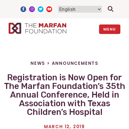
Skip
to
content
MENU
NEWS
>
ANNOUNCEMENTS
Registration is Now Open for
The Marfan Foundation’s 35th
Annual Conference, Held in
Association with Texas
Children’s Hospital
MARCH 12, 2019