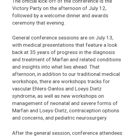
The official kick-off of the conference is the
Victory Party on the afternoon of July 12,
followed by a welcome dinner and awards
ceremony that evening.
General conference sessions are on July 13,
with medical presentations that feature a look
back at 35 years of progress in the diagnosis
and treatment of Marfan and related conditions
and insights into what lies ahead. That
afternoon, in addition to our traditional medical
workshops, there are workshops tracks for
vascular Ehlers-Danlos and Loeys Dietz
syndrome, as well as new workshops on
management of neonatal and severe forms of
Marfan and Loeys-Dietz, contraception options
and concerns, and pediatric neurosurgery.
After the general session, conference attendees