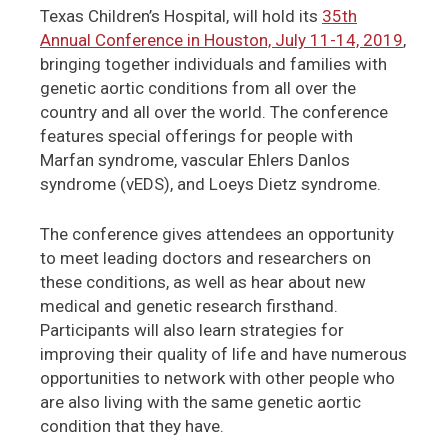
Texas Children’s Hospital, will hold its
35th
Annual Conference in Houston, July 11-14, 2019
,
bringing together individuals and families with
genetic aortic conditions from all over the
country and all over the world. The conference
features special offerings for people with
Marfan syndrome, vascular Ehlers Danlos
syndrome (vEDS), and Loeys Dietz syndrome.
The conference gives attendees an opportunity
to meet leading doctors and researchers on
these conditions, as well as hear about new
medical and genetic research firsthand.
Participants will also learn strategies for
improving their quality of life and have numerous
opportunities to network with other people who
are also living with the same genetic aortic
condition that they have.