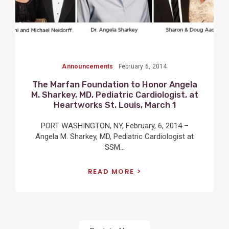
Announcements
February 6, 2014
The Marfan Foundation to Honor Angela
M. Sharkey, MD, Pediatric Cardiologist, at
Heartworks St. Louis, March 1
PORT WASHINGTON, NY, February, 6, 2014 –
Angela M. Sharkey, MD, Pediatric Cardiologist at
SSM...
READ MORE