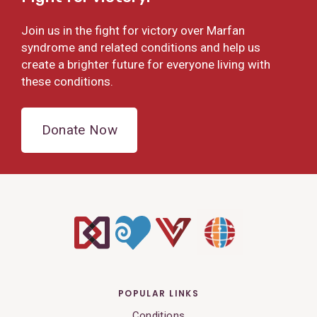
Join us in the fight for victory over Marfan
syndrome and related conditions and help us
create a brighter future for everyone living with
these conditions.
Donate Now
POPULAR LINKS
Conditions