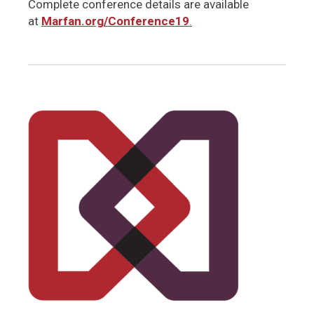
Complete conference details are available
at
Marfan.org/Conference19
.