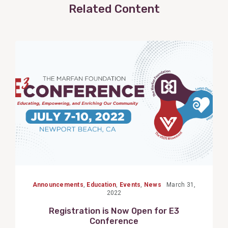
Related Content
View
Post
Announcements
,
Education
,
Events
,
News
March 31,
2022
Registration is Now Open for E3
Conference