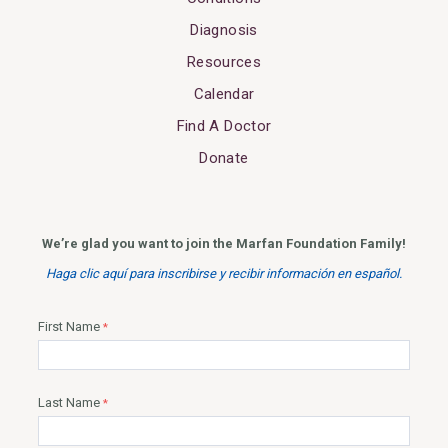
Diagnosis
Resources
Calendar
Find A Doctor
Donate