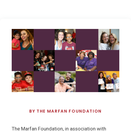
BY
THE MARFAN FOUNDATION
The Marfan Foundation, in association with