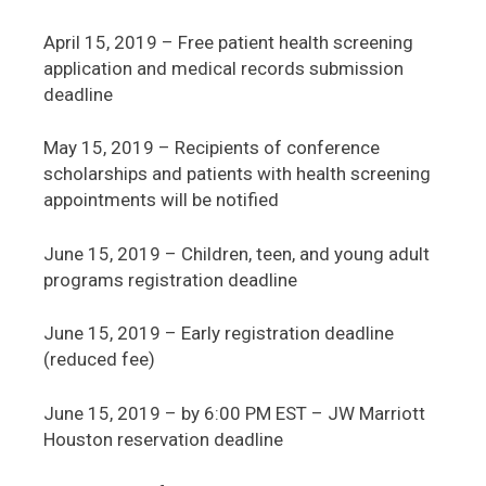
April 15, 2019 – Free patient health screening
application and medical records submission
deadline
May 15, 2019 – Recipients of conference
scholarships and patients with health screening
appointments will be notified
June 15, 2019 – Children, teen, and young adult
programs registration deadline
June 15, 2019 – Early registration deadline
(reduced fee)
June 15, 2019 – by 6:00 PM EST – JW Marriott
Houston reservation deadline