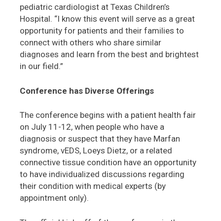
pediatric cardiologist at Texas Children’s
Hospital. “I know this event will serve as a great
opportunity for patients and their families to
connect with others who share similar
diagnoses and learn from the best and brightest
in our field.”
Conference has Diverse Offerings
The conference begins with a patient health fair
on July 11-12, when people who have a
diagnosis or suspect that they have Marfan
syndrome, vEDS, Loeys Dietz, or a related
connective tissue condition have an opportunity
to have individualized discussions regarding
their condition with medical experts (by
appointment only).