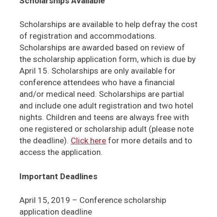
Scholarships Available
Scholarships are available to help defray the cost
of registration and accommodations.
Scholarships are awarded based on review of
the scholarship application form, which is due by
April 15. Scholarships are only available for
conference attendees who have a financial
and/or medical need. Scholarships are partial
and include one adult registration and two hotel
nights. Children and teens are always free with
one registered or scholarship adult (please note
the deadline).
Click here
for more details and to
access the application.
Important Deadlines
April 15, 2019 – Conference scholarship
application deadline