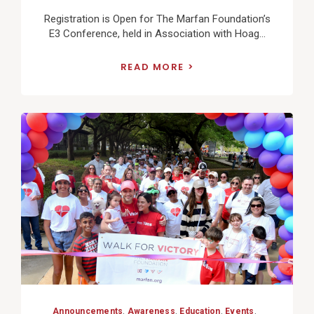
Registration is Open for The Marfan Foundation’s
E3 Conference, held in Association with Hoag...
READ MORE
View
Post
Announcements
,
Awareness
,
Education
,
Events
,