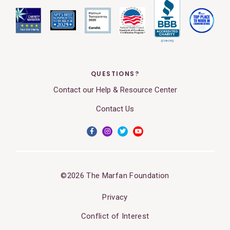
QUESTIONS?
Contact our Help & Resource Center
Contact Us
©2026 The Marfan Foundation
Privacy
Conflict of Interest