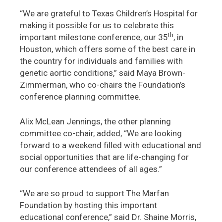
“We are grateful to Texas Children’s Hospital for
making it possible for us to celebrate this
th
important milestone conference, our 35
, in
Houston, which offers some of the best care in
the country for individuals and families with
genetic aortic conditions,” said Maya Brown-
Zimmerman, who co-chairs the Foundation’s
conference planning committee.
Alix McLean Jennings, the other planning
committee co-chair, added, “We are looking
forward to a weekend filled with educational and
social opportunities that are life-changing for
our conference attendees of all ages.”
“We are so proud to support The Marfan
Foundation by hosting this important
educational conference,” said Dr. Shaine Morris,