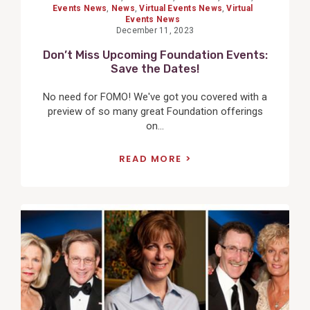
Events News
,
News
,
Virtual Events News
,
Virtual
Events News
December 11, 2023
Don’t Miss Upcoming Foundation Events:
Save the Dates!
No need for FOMO! We've got you covered with a
preview of so many great Foundation offerings
on...
READ MORE
View
Post