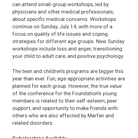
can attend small-group workshops, led by
physicians and other medical professionals,
about specific medical concerns. Workshops
continue on Sunday, July 14, with more of a
focus on quality of life issues and coping
strategies for different age groups. New Sunday
workshops include loss and anger, transitioning
your child to adult care, and positive psychology.
The teen and children’s programs are bigger this
year than ever. Fun, age-appropriate activities are
planned for each group. However, the true value
of the conference for the Foundation’s young
members is related to their self-esteem, peer
support, and opportunity to make friends with
others who are also affected by Marfan and
related disorders.