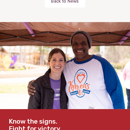
Back to News
Know the signs.
Fight for victory.