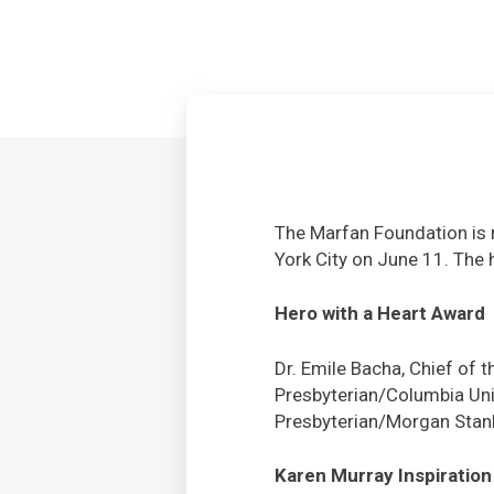
The Marfan Foundation is 
York City on June 11. The 
Hero with a Heart Award
Dr. Emile Bacha, Chief of 
Presbyterian/Columbia Univ
Presbyterian/Morgan Stanl
Karen Murray Inspiration