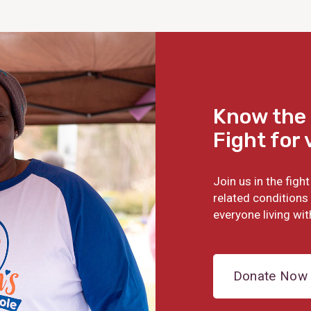
Know the 
Fight for 
Join us in the fig
related conditions 
everyone living wit
Donate Now