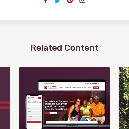
Facebook
Twitter
Pinterest
Email
Related Content
View
Post