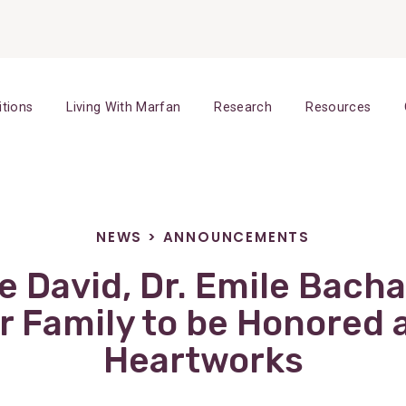
itions
Living With Marfan
Research
Resources
NEWS
>
ANNOUNCEMENTS
ne David, Dr. Emile Bacha
 Family to be Honored 
Heartworks