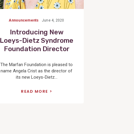
Announcements
June 4, 2020
Introducing New
Loeys-Dietz Syndrome
Foundation Director
The Marfan Foundation is pleased to
name Angela Crist as the director of
its new Loeys-Dietz...
READ MORE