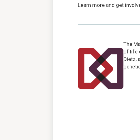
Learn more and get involv
The Mar
of life
Dietz, 
genetic