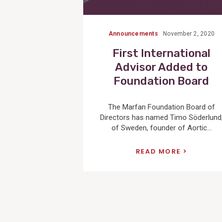
Announcements
November 2, 2020
First International
Advisor Added to
Foundation Board
The Marfan Foundation Board of
Directors has named Timo Söderlund
of Sweden, founder of Aortic...
READ MORE