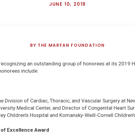
JUNE 10, 2019
BY
THE MARFAN FOUNDATION
recognizing an outstanding group of honorees at its 2019 
honorees include:
the Division of Cardiac, Thoracic, and Vascular Surgery at Ne
ersity Medical Center, and Director of Congenital Heart Su
ey Children’s Hospital and Komansky-Weill-Cornell Children’
 of Excellence Award