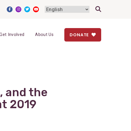
DONATE
Get Involved
About Us
, and the
at 2019