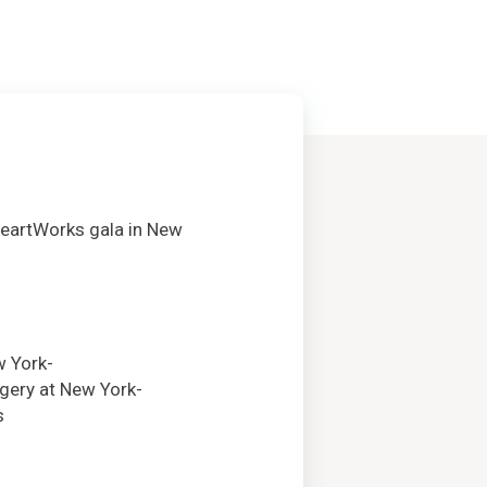
HeartWorks gala in New
w York-
rgery at New York-
s