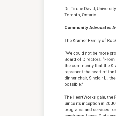
Dr. Tirone David, Universit
Toronto, Ontario
Community Advocates A
The Kramer Family of Rockv
“We could not be more pro
Board of Directors. “From 
the community that the Kra
represent the heart of the
dinner chair, Sinclair Li, 
possible.”
The HeartWorks gala, the F
Since its inception in 200
programs and services for 
syndrome, Loeys Dietz syn