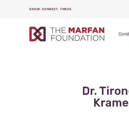
Skip
KNOW. CONNECT. THRIVE.
to
content
Cond
Dr. Tiro
Kramer