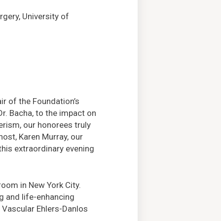
rgery, University of
r of the Foundation’s
Dr. Bacha, to the impact on
erism, our honorees truly
host, Karen Murray, our
 this extraordinary evening
lroom in New York City.
ng and life-enhancing
, Vascular Ehlers-Danlos