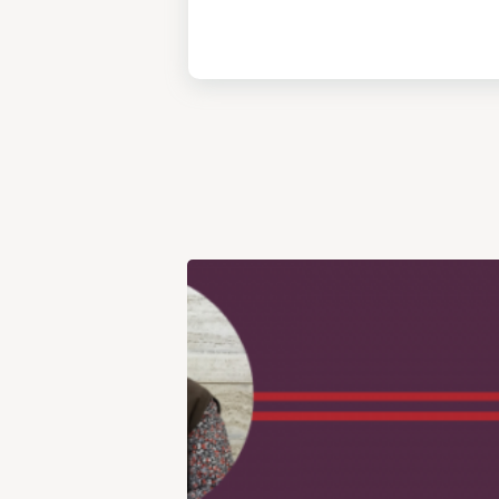
View
Post