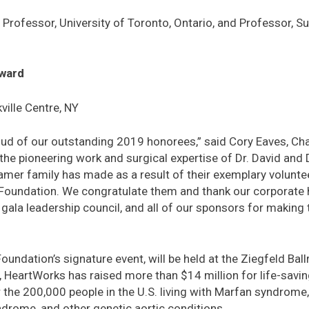
y Professor, University of Toronto, Ontario, and Professor, Su
ward
ille Centre, NY
ud of our outstanding 2019 honorees,” said Cory Eaves, Chai
the pioneering work and surgical expertise of Dr. David and 
mer family has made as a result of their exemplary volunte
 Foundation. We congratulate them and thank our corporate 
the gala leadership council, and all of our sponsors for making
oundation’s signature event, will be held at the Ziegfeld Bal
0, HeartWorks has raised more than $14 million for life-savi
the 200,000 people in the U.S. living with Marfan syndrome
drome, and other genetic aortic conditions.