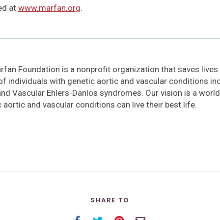
ed at
www.marfan.org
.
fan Foundation is a nonprofit organization that saves lives
 of individuals with genetic aortic and vascular conditions i
and Vascular Ehlers-Danlos syndromes. Our vision is a world
 aortic and vascular conditions can live their best life.
SHARE TO