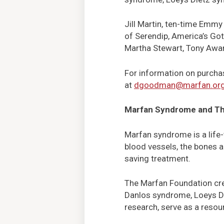
Jill Martin, ten-time Emmy
of Serendip, America’s Got 
Martha Stewart, Tony Awar
For information on purcha
at
dgoodman@marfan.or
Marfan Syndrome and Th
Marfan syndrome is a life-
blood vessels, the bones a
saving treatment.
The Marfan Foundation cre
Danlos syndrome, Loeys Die
research, serve as a resou