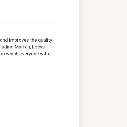
 and improves the quality
ncluding Marfan, Loeys-
 in which everyone with