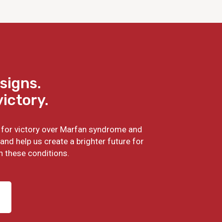
signs.
victory.
ht for victory over Marfan syndrome and
and help us create a brighter future for
h these conditions.