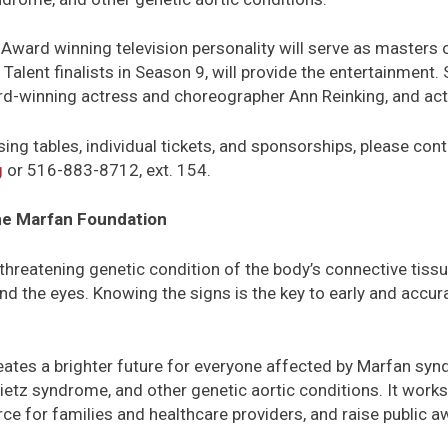
 Award winning television personality will serve as masters
Talent finalists in Season 9, will provide the entertainment.
d-winning actress and choreographer Ann Reinking, and act
sing tables, individual tickets, and sponsorships, please c
g
or 516-883-8712, ext. 154.
e Marfan Foundation
threatening genetic condition of the body’s connective tissue
nd the eyes. Knowing the signs is the key to early and accura
ates a brighter future for everyone affected by Marfan syn
tz syndrome, and other genetic aortic conditions. It works 
rce for families and healthcare providers, and raise public 