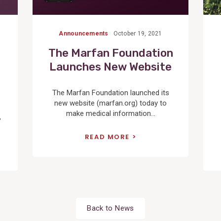
Announcements
October 19, 2021
The Marfan Foundation
Launches New Website
The Marfan Foundation launched its
new website (marfan.org) today to
make medical information...
,
READ MORE
Back to News