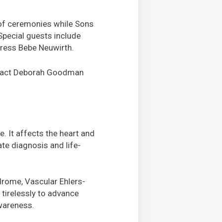
 of ceremonies while Sons
 Special guests include
ress Bebe Neuwirth.
ontact Deborah Goodman
. It affects the heart and
te diagnosis and life-
drome, Vascular Ehlers-
tirelessly to advance
awareness.