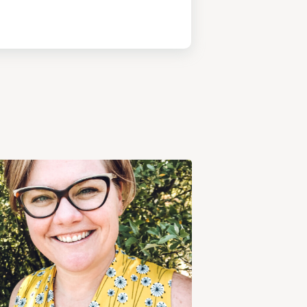
View
Post