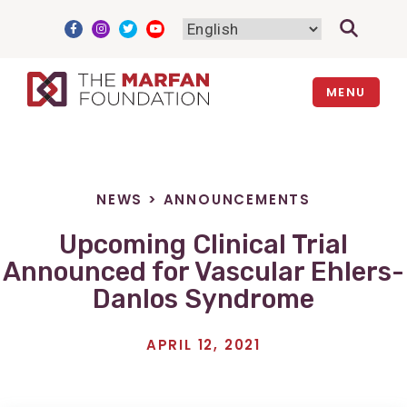
Skip
to
content
MENU
NEWS
>
ANNOUNCEMENTS
Upcoming Clinical Trial
Announced for Vascular Ehlers-
Danlos Syndrome
APRIL 12, 2021