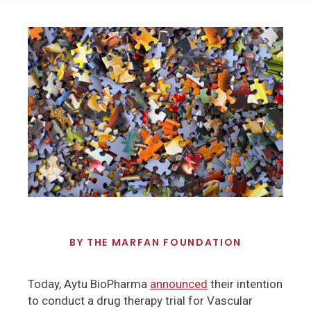
BY
THE MARFAN FOUNDATION
Today, Aytu BioPharma
announced
their intention
to conduct a drug therapy trial for Vascular