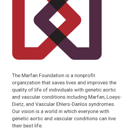
The Marfan Foundation is a nonprofit
organization that saves lives and improves the
quality of life of individuals with genetic aortic
and vascular conditions including Marfan, Loeys-
Dietz, and Vascular Ehlers-Danlos syndromes.
Our vision is a world in which everyone with
genetic aortic and vascular conditions can live
their best life.