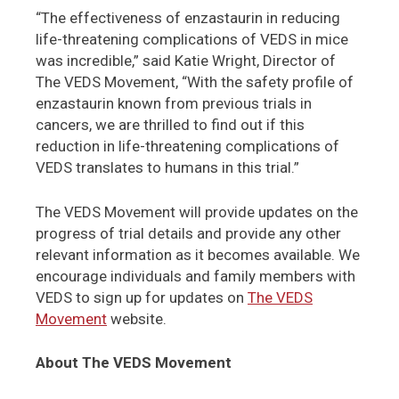
“The effectiveness of enzastaurin in reducing
life-threatening complications of VEDS in mice
was incredible,” said Katie Wright, Director of
The VEDS Movement, “With the safety profile of
enzastaurin known from previous trials in
cancers, we are thrilled to find out if this
reduction in life-threatening complications of
VEDS translates to humans in this trial.”
The VEDS Movement will provide updates on the
progress of trial details and provide any other
relevant information as it becomes available. We
encourage individuals and family members with
VEDS to sign up for updates on
The VEDS
Movement
website.
About The VEDS Movement