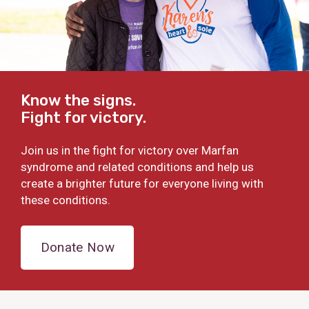
Know the signs.
Fight for victory.
Join us in the fight for victory over Marfan
syndrome and related conditions and help us
create a brighter future for everyone living with
these conditions.
Donate Now