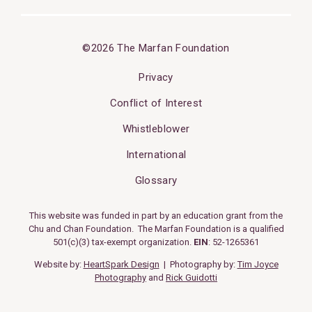
©2026 The Marfan Foundation
Privacy
Conflict of Interest
Whistleblower
International
Glossary
This website was funded in part by an education grant from the
Chu and Chan Foundation. The Marfan Foundation is a qualified
501(c)(3) tax-exempt organization.
EIN
: 52-1265361
Website by:
HeartSpark Design
| Photography by:
Tim Joyce
Photography
and
Rick Guidotti