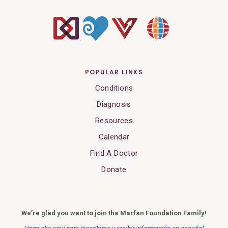
POPULAR LINKS
Conditions
Diagnosis
Resources
Calendar
Find A Doctor
Donate