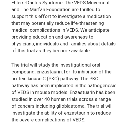
Ehlers-Danlos Syndome. The VEDS Movement
and The Marfan Foundation are thrilled to
support this effort to investigate a medication
that may potentially reduce life-threatening
medical complications in VEDS. We anticipate
providing education and awareness to
physicians, individuals and families about details
of this trial as they become available.
The trial will study the investigational oral
compound, enzastaurin, for its inhibition of the
protein kinase C (PKC) pathway. The PKC
pathway has been implicated in the pathogenesis
of VEDS in mouse models. Enzastuarin has been
studied in over 40 human trials across a range
of cancers including glioblastoma. The trial will
investigate the ability of enzastaurin to reduce
the severe complications of VEDS.