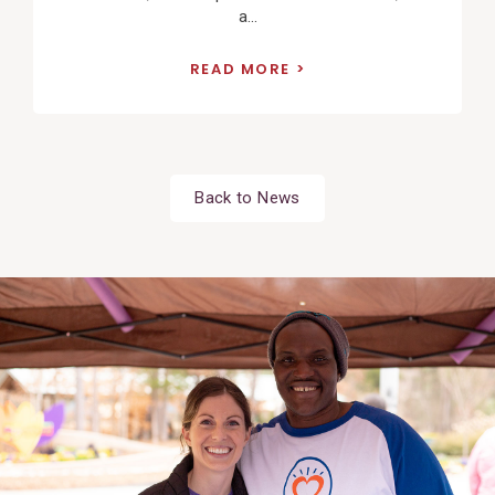
a...
READ MORE
Back to News