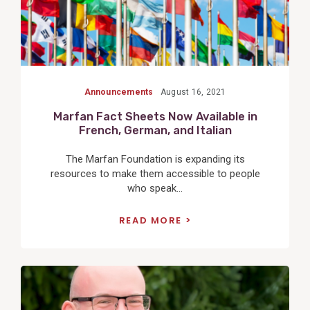
Announcements
August 16, 2021
Marfan Fact Sheets Now Available in
French, German, and Italian
The Marfan Foundation is expanding its
resources to make them accessible to people
who speak...
READ MORE
View
Post