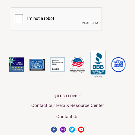
QUESTIONS?
Contact our Help & Resource Center
Contact Us