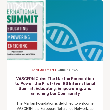
View
Post
Announcements
June 23, 2020
VASCERN Joins The Marfan Foundation
to Power the First-Ever E3 International
Summit: Educating, Empowering, and
Enriching Our Community
The Marfan Foundation is delighted to welcome
VASCERN, the European Reference Network, as