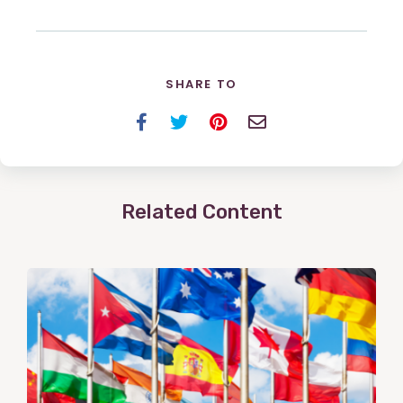
SHARE TO
Facebook
Twitter
Pinterest
Email
Related Content
View
Post