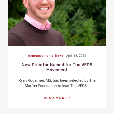
Announcements
,
News
April 18, 2023
New Director Named for The VEDS
Movement
Ryan Rodarmer, MS, has been selected by The
Marfan Foundation to lead The VEDS...
READ MORE