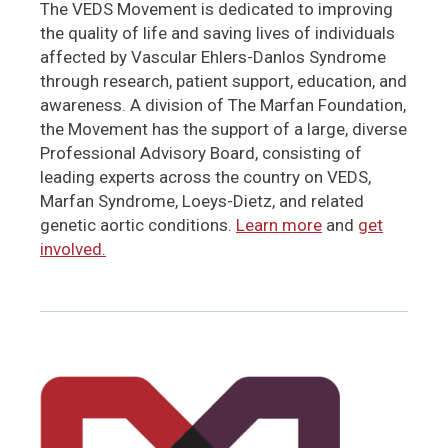
The VEDS Movement is dedicated to improving
the quality of life and saving lives of individuals
affected by Vascular Ehlers-Danlos Syndrome
through research, patient support, education, and
awareness. A division of The Marfan Foundation,
the Movement has the support of a large, diverse
Professional Advisory Board, consisting of
leading experts across the country on VEDS,
Marfan Syndrome, Loeys-Dietz, and related
genetic aortic conditions.
Learn more
and
get
involved.