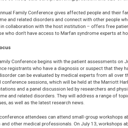
nnual Family Conference gives affected people and their fam
me and related disorders and connect with other people who
 in collaboration with the host institution – offers free pat
hose who don’t have access to Marfan syndrome experts at h
Focus
amily Conference begins with the patient assessments on J
nce registrants who have a diagnosis or suspect that they 
disorder can be evaluated by medical experts from all over t
 conference sessions, which will be held at the Marriott Ha
tations and a panel discussion led by researchers and phys
me and related disorders. They will address a range of topic
ues, as well as the latest research news.
, conference attendees can attend small-group workshops a
s and other medical professionals. On July 13, workshops a