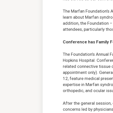
The Marfan Foundation’s A
learn about Marfan syndro
addition, the Foundation –
attendees, particularly t
Conference has Family 
The Foundation’s Annual F
Hopkins Hospital. Confere
related connective tissue 
appointment only). General
12, feature medical presen
expertise in Marfan syndro
orthopedic, and ocular iss
After the general session
concerns led by physician