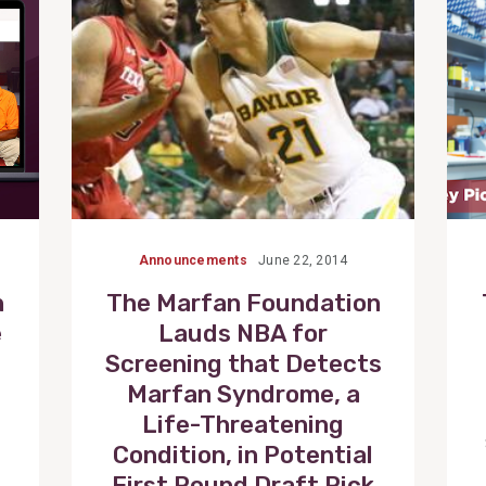
Announcements
June 22, 2014
n
The Marfan Foundation
e
Lauds NBA for
Screening that Detects
Marfan Syndrome, a
Life-Threatening
Condition, in Potential
First Round Draft Pick