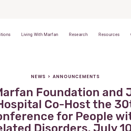
itions
Living With Marfan
Research
Resources
NEWS
>
ANNOUNCEMENTS
Marfan Foundation and 
Hospital Co-Host the 30
onference for People wi
lated Disorders, July 10