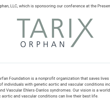
rphan, LLC, which is sponsoring our conference at the Present
fan Foundation is a nonprofit organization that saves lives
 of individuals with genetic aortic and vascular conditions i
and Vascular Ehlers-Danlos syndromes. Our vision is a world
 aortic and vascular conditions can live their best life.