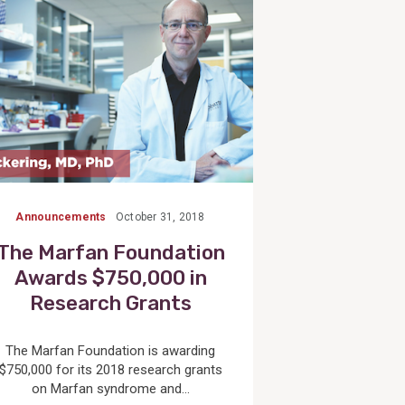
Announcements
October 31, 2018
The Marfan Foundation
Awards $750,000 in
Research Grants
The Marfan Foundation is awarding
$750,000 for its 2018 research grants
on Marfan syndrome and...