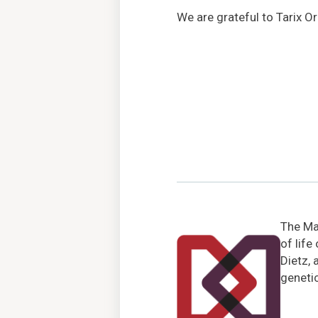
We are grateful to Tarix O
The Mar
of life
Dietz, 
genetic