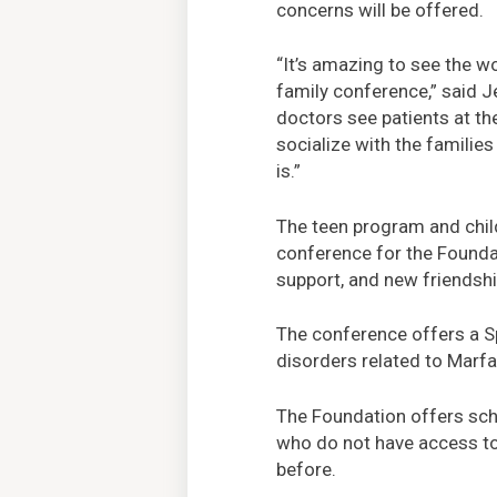
concerns will be offered.
“It’s amazing to see the w
family conference,” said 
doctors see patients at th
socialize with the famili
is.”
The teen program and child
conference for the Founda
support, and new friendsh
The conference offers a Sp
disorders related to Marf
The Foundation offers scho
who do not have access to
before.