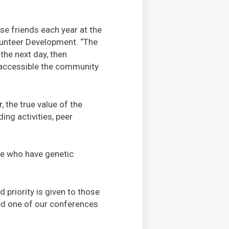
se friends each year at the
lunteer Development. “The
the next day, then
d accessible the community
 the true value of the
ng activities, peer
ple who have genetic
 priority is given to those
ed one of our conferences