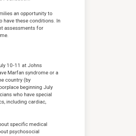
ilies an opportunity to
 have these conditions. In
ient assessments for
ome.
uly 10-11 at Johns
have Marfan syndrome or a
he country (by
rborplace beginning July
icians who have special
s, including cardiac,
bout specific medical
bout psychosocial