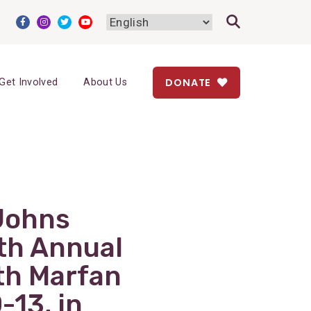
DONATE
Get Involved
About Us
Johns
th Annual
th Marfan
-13, in