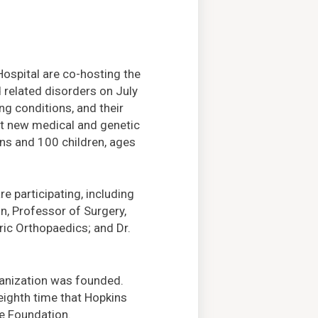
spital are co-hosting the
 related disorders on July
ng conditions, and their
ut new medical and genetic
ens and 100 children, ages
 participating, including
n, Professor of Surgery,
ric Orthopaedics; and Dr.
rganization was founded.
eighth time that Hopkins
he Foundation.