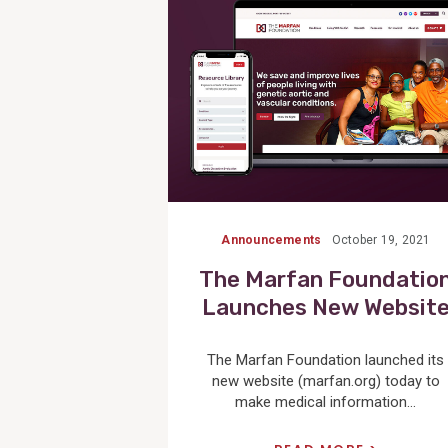
Announcements
October 19, 2021
The Marfan Foundatio
Launches New Websit
The Marfan Foundation launched its
new website (marfan.org) today to
make medical information...