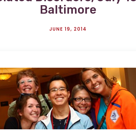
Baltimore
JUNE 19, 2014