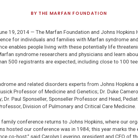
BY
THE MARFAN FOUNDATION
e 19, 2014 — The Marfan Foundation and Johns Hopkins Ho
ence for individuals and families with Marfan syndrome and
e enables people living with these potentially life threateni
 Marfan syndrome researchers and physicians and learn abo
han 500 registrants are expected, including close to 100 te
ndrome and related disorders experts from Johns Hopkins are
cKusick Professor of Medicine and Genetics; Dr. Duke Camero
y; Dr. Paul Sponseller, Sponseller Professor and Head, Pediat
rofessor, Division of Pulmonary and Critical Care Medicine.
nual family conference returns to Johns Hopkins, where our o
ns hosted our conference was in 1984; this year marks the 
ce co-host,” said Carolyn Levering, president and CEO of t