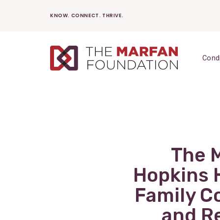
Skip
KNOW. CONNECT. THRIVE.
to
content
Cond
The 
Hopkins 
Family C
and Re