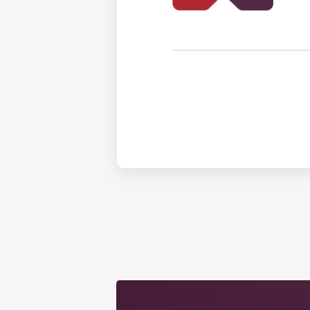
View
Post