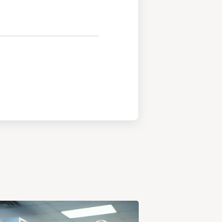
View
Post