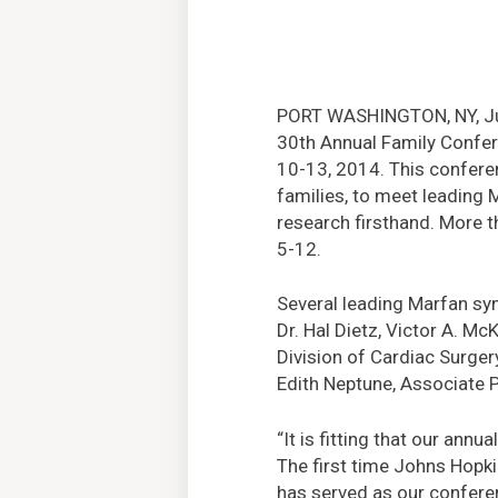
PORT WASHINGTON, NY, Jun
30th Annual Family Confer
10-13, 2014. This conferenc
families, to meet leading
research firsthand. More t
5-12.
Several leading Marfan sy
Dr. Hal Dietz, Victor A. M
Division of Cardiac Surger
Edith Neptune, Associate P
“It is fitting that our an
The first time Johns Hopki
has served as our conferen