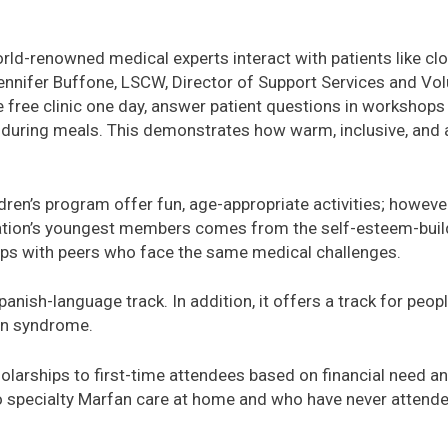
orld-renowned medical experts interact with patients like clo
Jennifer Buffone, LSCW, Director of Support Services and Vo
e free clinic one day, answer patient questions in workshops 
es during meals. This demonstrates how warm, inclusive, an
ren’s program offer fun, age-appropriate activities; however,
tion’s youngest members comes from the self-esteem-buildi
ips with peers who face the same medical challenges.
anish-language track. In addition, it offers a track for peo
an syndrome.
larships to first-time attendees based on financial need and
 specialty Marfan care at home and who have never attend