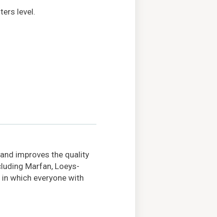
ers level.
 and improves the quality
ncluding Marfan, Loeys-
 in which everyone with