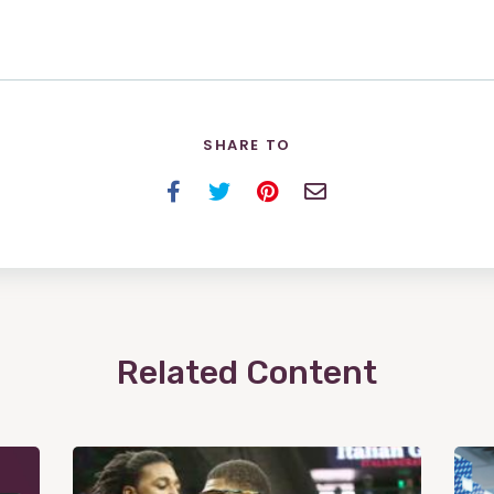
SHARE TO
Facebook
Twitter
Pinterest
Email
Related Content
View
Post