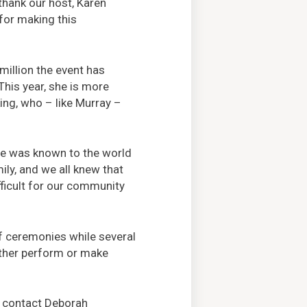
thank our host, Karen
 for making this
million the event has
This year, she is more
king, who – like Murray –
She was known to the world
ly, and we all knew that
fficult for our community
of ceremonies while several
ither perform or make
 contact Deborah