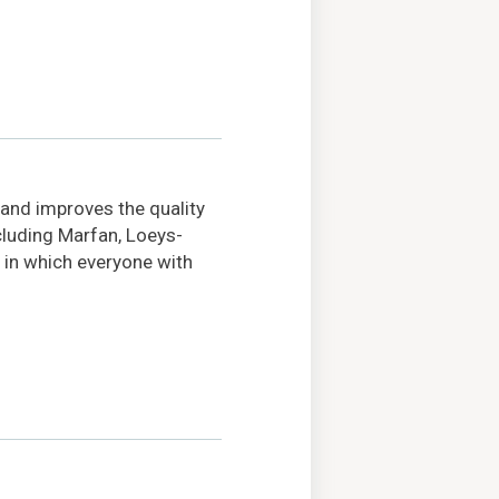
 and improves the quality
ncluding Marfan, Loeys-
 in which everyone with