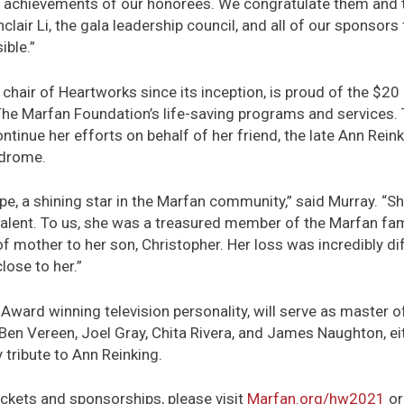
he achievements of our honorees. We congratulate them and 
nclair Li, the gala leadership council, and all of our sponsors
ible.”
chair of Heartworks since its inception, is proud of the $20 
The Marfan Foundation’s life-saving programs and services. 
tinue her efforts on behalf of her friend, the late Ann Rein
ndrome.
e, a shining star in the Marfan community,” said Murray. “
talent. To us, she was a treasured member of the Marfan fami
of mother to her son, Christopher. Her loss was incredibly di
lose to her.”
 Award winning television personality, will serve as master 
 Ben Vereen, Joel Gray, Chita Rivera, and James Naughton, e
tribute to Ann Reinking.
ckets and sponsorships, please visit
Marfan.org/hw2021
or