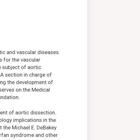
rtic and vascular diseases.
s for the vascular
 subject of aortic
A section in charge of
ning the development of
 serves on the Medical
undation.
ent of aortic dissection.
ology implications in the
at the Michael E. DeBakey
Marfan syndrome and other