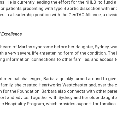
s. He is currently leading the effort for the NHLBI to fund a 
or patients presenting with type B aortic dissection with an
es in a leadership position with the GenTAC Alliance, a divi
f Excellence
heard of Marfan syndrome before her daughter, Sydney, wa
 a very severe, life-threatening form of the condition. Th
ding information, connections to other families, and access t
nt medical challenges, Barbara quickly turned around to giv
 family, she created Heartworks Westchester and, over the c
n for the Foundation. Barbara also connects with other pare
t and advice. Together with Sydney and her older daughter,
c Hospitality Program, which provides support for families wh