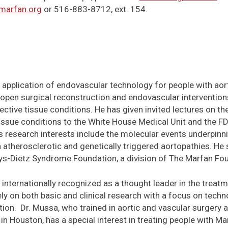
arfan.org
or 516-883-8712, ext. 154.
he application of endovascular technology for people with ao
 open surgical reconstruction and endovascular intervention
ctive tissue conditions. He has given invited lectures on the
issue conditions to the White House Medical Unit and the FD
s research interests include the molecular events underpin
 atherosclerotic and genetically triggered aortopathies. He
ys-Dietz Syndrome Foundation, a division of The Marfan Fo
 internationally recognized as a thought leader in the treatm
ly on both basic and clinical research with a focus on techn
tion. Dr. Mussa, who trained in aortic and vascular surgery 
in Houston, has a special interest in treating people with 