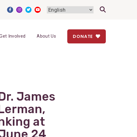
DONATE
Get Involved
About Us
Dr. James
 Lerman,
nking at
 June 24