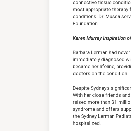
connective tissue condition
most appropriate therapy f
conditions. Dr. Mussa serv
Foundation.
Karen Murray Inspiration o
Barbara Lerman had never 
immediately diagnosed with
became her lifeline, provi
doctors on the condition.
Despite Sydney’s significa
With her close friends and
raised more than $1 millio
syndrome and offers suppor
the Sydney Lerman Pediatri
hospitalized.