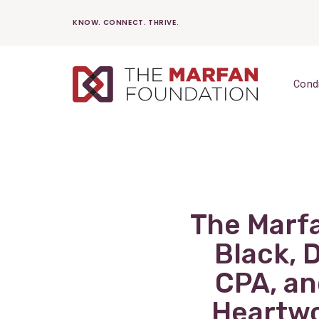
Skip
KNOW. CONNECT. THRIVE.
to
content
Cond
The Marf
Black, 
CPA, an
Heartwo