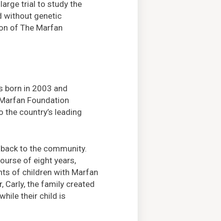
large trial to study the
d without genetic
sion of The Marfan
s born in 2003 and
e Marfan Foundation
o the country’s leading
e back to the community.
ourse of eight years,
nts of children with Marfan
 Carly, the family created
ile their child is