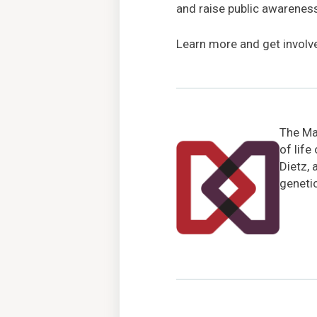
and raise public awarenes
Learn more and get involv
The Mar
of life
Dietz, 
genetic