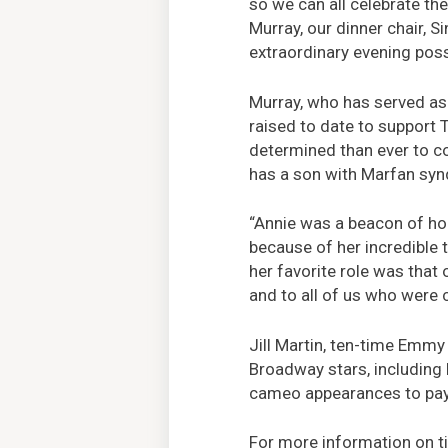
so we can all celebrate t
Murray, our dinner chair, Si
extraordinary evening poss
Murray, who has served as 
raised to date to support 
determined than ever to con
has a son with Marfan sy
“Annie was a beacon of hop
because of her incredible 
her favorite role was that 
and to all of us who were c
Jill Martin, ten-time Emmy
Broadway stars, including
cameo appearances to pay 
For more information on ti