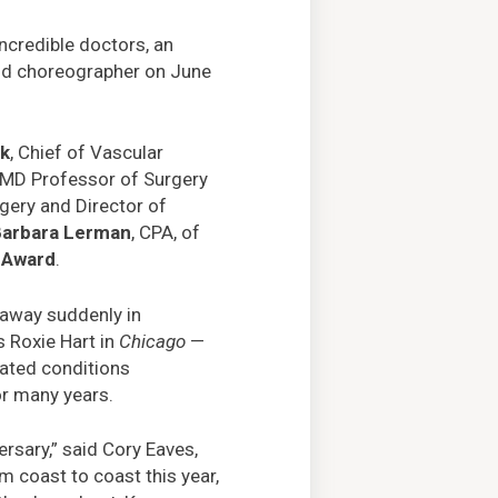
ncredible doctors, an
and choreographer on June
ck
, Chief of Vascular
 MD Professor of Surgery
rgery and Director of
Barbara Lerman
, CPA, of
e Award
.
 away suddenly in
 Roxie Hart in
Chicago
—
lated conditions
or many years.
rsary,” said Cory Eaves,
om coast to coast this year,