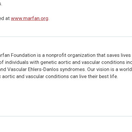
s.
ed at
www.marfan.org
.
fan Foundation is a nonprofit organization that saves lives
 of individuals with genetic aortic and vascular conditions i
and Vascular Ehlers-Danlos syndromes. Our vision is a world
 aortic and vascular conditions can live their best life.