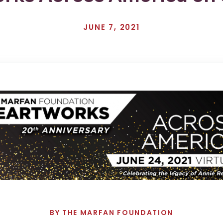
JUNE 7, 2021
BY
THE MARFAN FOUNDATION