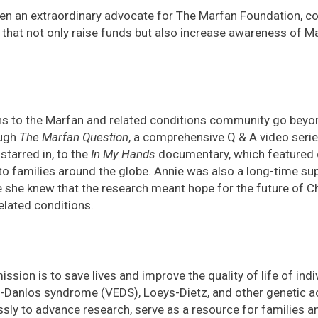
een an extraordinary advocate for The Marfan Foundation, c
 that not only raise funds but also increase awareness of 
ns to the Marfan and related conditions community go beyon
ough
The Marfan Question
, a comprehensive Q & A video serie
starred in, to the
In My Hands
documentary, which featured c
to families around the globe. Annie was also a long-time su
he knew that the research meant hope for the future of Chr
elated conditions.
ssion is to save lives and improve the quality of life of ind
-Danlos syndrome (VEDS), Loeys-Dietz, and other genetic ao
ssly to advance research, serve as a resource for families a