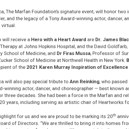
 The Marfan Foundation’s signature event, will honor two i
der, and the legacy of a Tony Award-winning actor, dancer, 
virtual.
will receive a
Hero with a Heart Award
are
Dr. James Bla
Therapy at Johns Hopkins Hospital, and the David Goldfarb,
ty School of Medicine, and
Dr Firas Mussa
, Professor of Su
Zucker School of Medicine at Northwell Health in New York.
ipient of the
2021 Karen Murray Inspiration of Excellenc
will also pay special tribute to
Ann Reinking
, who passed
winning actor, dancer, and choreographer — best known as
 three decades. She had been a force in the Marfan and re
 years, including serving as artistic chair of Heartworks f
th
ighlight for us and we are proud to be marking its 20
annive
oard of Directors. “We are thrilled to bring it into homes fr