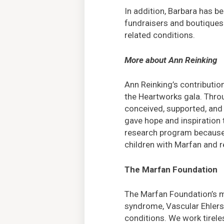
In addition, Barbara has b
fundraisers and boutiques
related conditions.
More about Ann Reinking
Ann Reinking’s contributio
the Heartworks gala. Thr
conceived, supported, and 
gave hope and inspiration 
research program because s
children with Marfan and r
The Marfan Foundation
The Marfan Foundation’s mi
syndrome, Vascular Ehlers
conditions. We work tirele