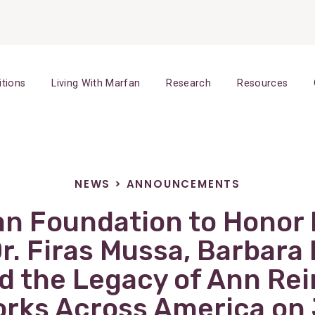
itions
Living With Marfan
Research
Resources
NEWS
>
ANNOUNCEMENTS
an Foundation to Honor 
Dr. Firas Mussa, Barbara
d the Legacy of Ann Rei
rks Across America on