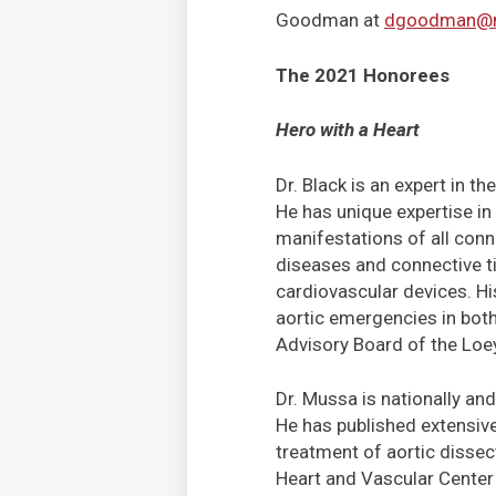
Goodman at
dgoodman@m
The 2021 Honorees
Hero with a Heart
Dr. Black is an expert in t
He has unique expertise in
manifestations of all conne
diseases and connective t
cardiovascular devices. Hi
aortic emergencies in both
Advisory Board of the Loe
Dr. Mussa is nationally and
He has published extensive
treatment of aortic dissec
Heart and Vascular Center 