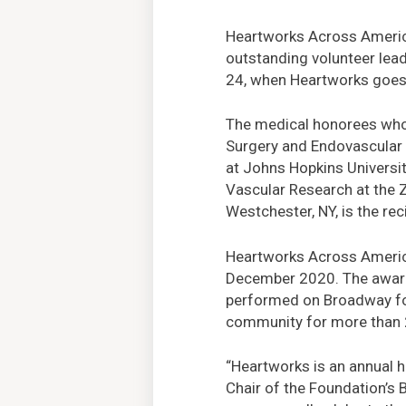
Heartworks Across America,
outstanding volunteer lea
24, when Heartworks goes 
The medical honorees who 
Surgery and Endovascular 
at Johns Hopkins Universi
Vascular Research at the 
Westchester, NY, is the rec
Heartworks Across America 
December 2020. The award-
performed on Broadway for
community for more than 20
“Heartworks is an annual h
Chair of the Foundation’s B