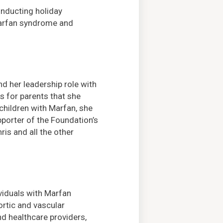
onducting holiday
Marfan syndrome and
d her leadership role with
s for parents that she
hildren with Marfan, she
pporter of the Foundation’s
is and all the other
ividuals with Marfan
rtic and vascular
nd healthcare providers,