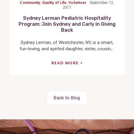
Community
,
Quality of Life
,
Volunteer
September 12,
2017
Sydney Lerman Pediatric Hospitality
Program: Join Sydney and Carly in Giving
Back
Sydney Lerman, of Westchester, NY, is a smart,
fun-loving, and spirited daughter, sister, cousin,...
READ MORE
Back to Blog