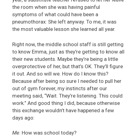
the room when she was having painful
symptoms of what could have been a
pneumothorax: She left anyway. To me, it was
the most valuable lesson she learned all year.
Right now, the middle school staff is still getting
to know Emma, just as they’re getting to know all
their new students. Maybe they’re being a little
overprotective of her, but that’s OK. They’ll figure
it out. And so will we. How do I know this?
Because after being so sure I needed to pull her
out of gym forever, my instincts after our
meeting said, “Wait. They’re listening. This could
work.” And good thing I did, because otherwise
this exchange wouldn’t have happened a few
days ago:
Me
: How was school today?