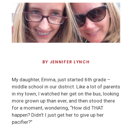
BY
JENNIFER LYNCH
My daughter, Emma, just started 6th grade –
middle school in our district. Like a lot of parents
in my town, I watched her get on the bus, looking
more grown up than ever, and then stood there
for a moment, wondering, “How did THAT
happen? Didn’t I just get her to give up her
pacifier?”