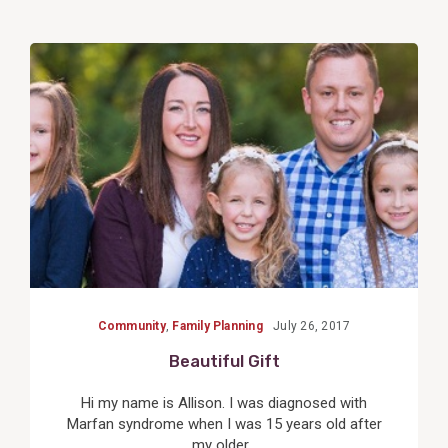
View
Post
Community
,
Family Planning
July 26, 2017
Beautiful Gift
Hi my name is Allison. I was diagnosed with
Marfan syndrome when I was 15 years old after
my older...