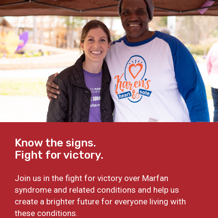
Know the signs.
Fight for victory.
Join us in the fight for victory over Marfan
syndrome and related conditions and help us
create a brighter future for everyone living with
these conditions.