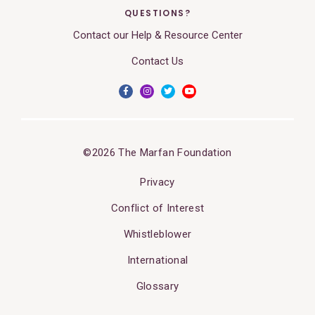
QUESTIONS?
Contact our Help & Resource Center
Contact Us
©2026 The Marfan Foundation
Privacy
Conflict of Interest
Whistleblower
International
Glossary