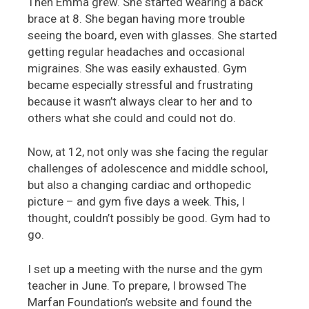
Then Emma grew. She started wearing a back
brace at 8. She began having more trouble
seeing the board, even with glasses. She started
getting regular headaches and occasional
migraines. She was easily exhausted. Gym
became especially stressful and frustrating
because it wasn’t always clear to her and to
others what she could and could not do.
Now, at 12, not only was she facing the regular
challenges of adolescence and middle school,
but also a changing cardiac and orthopedic
picture – and gym five days a week. This, I
thought, couldn’t possibly be good. Gym had to
go.
I set up a meeting with the nurse and the gym
teacher in June. To prepare, I browsed The
Marfan Foundation’s website and found the