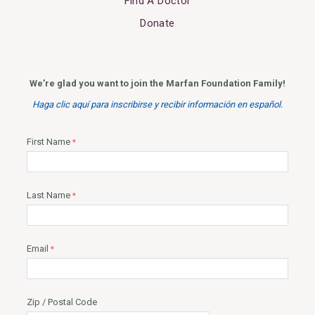
Find A Doctor
Donate