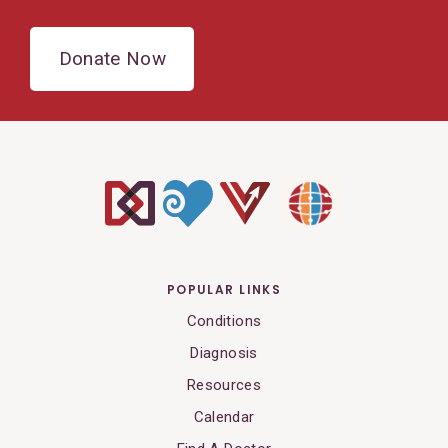
Donate Now
POPULAR LINKS
Conditions
Diagnosis
Resources
Calendar