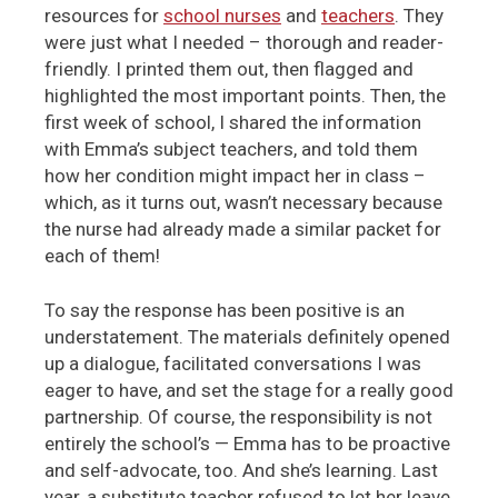
resources for
school nurses
and
teachers
. They
were just what I needed – thorough and reader-
friendly. I printed them out, then flagged and
highlighted the most important points. Then, the
first week of school, I shared the information
with Emma’s subject teachers, and told them
how her condition might impact her in class –
which, as it turns out, wasn’t necessary because
the nurse had already made a similar packet for
each of them!
To say the response has been positive is an
understatement. The materials definitely opened
up a dialogue, facilitated conversations I was
eager to have, and set the stage for a really good
partnership. Of course, the responsibility is not
entirely the school’s — Emma has to be proactive
and self-advocate, too. And she’s learning. Last
year, a substitute teacher refused to let her leave