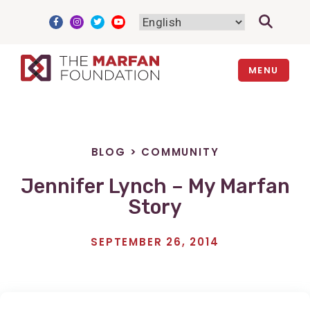
Skip
to
content
MENU
BLOG
>
COMMUNITY
Jennifer Lynch – My Marfan
Story
SEPTEMBER 26, 2014