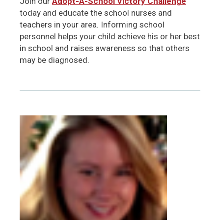
Join our
Adopt-A-School Victory Challenge
today and educate the school nurses and
teachers in your area. Informing school
personnel helps your child achieve his or her best
in school and raises awareness so that others
may be diagnosed.