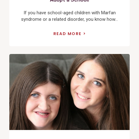
If you have school-aged children with Marfan
syndrome or a related disorder, you know how...
READ MORE
View
Post