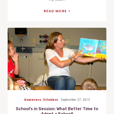
READ MORE
View
Post
Awareness
,
Volunteer
September 27, 2013
School’s in Session: What Better Time to
Adopt a School!