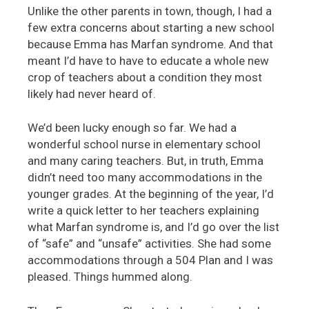
Unlike the other parents in town, though, I had a
few extra concerns about starting a new school
because Emma has Marfan syndrome. And that
meant I’d have to have to educate a whole new
crop of teachers about a condition they most
likely had never heard of.
We’d been lucky enough so far. We had a
wonderful school nurse in elementary school
and many caring teachers. But, in truth, Emma
didn’t need too many accommodations in the
younger grades. At the beginning of the year, I’d
write a quick letter to her teachers explaining
what Marfan syndrome is, and I’d go over the list
of “safe” and “unsafe” activities. She had some
accommodations through a 504 Plan and I was
pleased. Things hummed along.