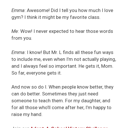
Emma
: Awesome! Did I tell you how much I love
gym? I think it might be my favorite class.
Me
: Wow! I never expected to hear those words
from you.
Emma
: I know! But Mr. L finds all these fun ways
to include me, even when I’m not actually playing,
and I always feel so important. He gets it, Mom.
So far, everyone gets it.
And now so do I. When people know better, they
can do better. Sometimes they just need
someone to teach them. For my daughter, and
for all those who’ll come after her, I’m happy to
raise my hand.