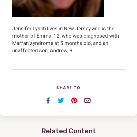
Jennifer Lynch lives in New Jersey and is the
mother of Emma, 12, who was diagnosed with
Marfan syndrome at 5 months old, and an
unaffected son, Andrew, 8.
SHARE TO
Facebook
Twitter
Pinterest
Email
Related Content