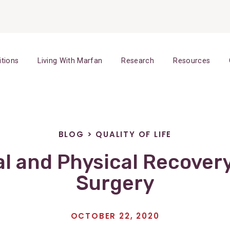
itions
Living With Marfan
Research
Resources
BLOG
>
QUALITY OF LIFE
l and Physical Recover
Surgery
OCTOBER 22, 2020