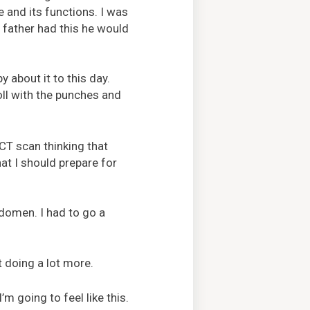
e and its functions. I was
 father had this he would
y about it to this day.
oll with the punches and
CT scan thinking that
at I should prepare for
bdomen. I had to go a
t doing a lot more.
’m going to feel like this.