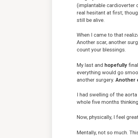
(implantable cardioverter d
real hesitant at first; thou
still be alive.
When I came to that realiza
Another scar, another surge
count your blessings.
My last and
hopefully
fina
everything would go smoothl
another surgery.
Another 
I had swelling of the aort
whole five months thinkin
Now, physically, I feel gre
Mentally, not so much. This