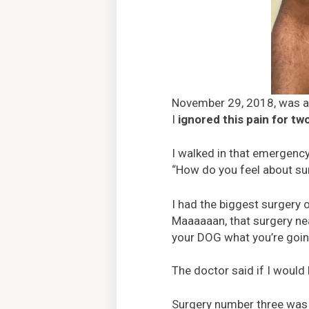
November 29, 2018, was a d
I
ignored this pain for tw
I walked in that emergenc
“How do you feel about sur
I had the biggest surgery 
Maaaaaan, that surgery nearl
your DOG what you’re going
The doctor said if I woul
Surgery number three was a