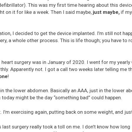
efibrillator). This was my first time hearing about this devic
ght on it for like a week. Then I said maybe,
just maybe,
if my
tion, I decided to get the device implanted. I’m still not happ
ry, a whole other process. This is life though; you have to r
l heart surgery was in January of 2020. I went for my yearly 
y. Apparently not. I got a call two weeks later telling me th
one
!
a in the lower abdomen. Basically an AAA, just in the lower a
g today might be the day “something bad” could happen.
at. I’m exercising again, putting back on some weight, and jus
 last surgery really took a toll on me. I don’t know how long I