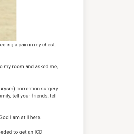
eling a pain in my chest.
nto my room and asked me,
eurysm) correction surgery.
ly, tell your friends, tell
God I am still here.
eeded to get an ICD