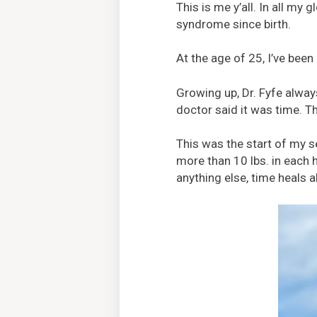
This is me y’all. In all my
syndrome since birth.
At the age of 25, I’ve been
Growing up, Dr. Fyfe alway
doctor said it was time. Th
This was the start of my se
more than 10 lbs. in each 
anything else, time heals 