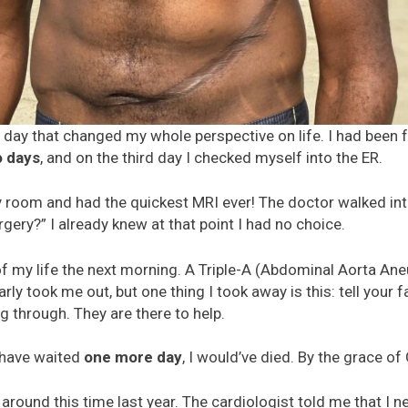
ay that changed my whole perspective on life. I had been fe
o days
, and on the third day I checked myself into the ER.
y room and had the quickest MRI ever! The doctor walked i
gery?” I already knew at that point I had no choice.
of my life the next morning. A Triple-A (Abdominal Aorta An
y took me out, but one thing I took away is this: tell your fami
 through. They are there to help.
d have waited
one more day
, I would’ve died. By the grace of 
round this time last year. The cardiologist told me that I n