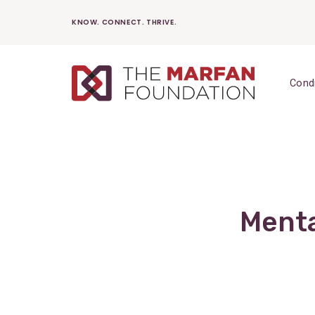
Skip
KNOW. CONNECT. THRIVE.
to
content
Cond
Menta