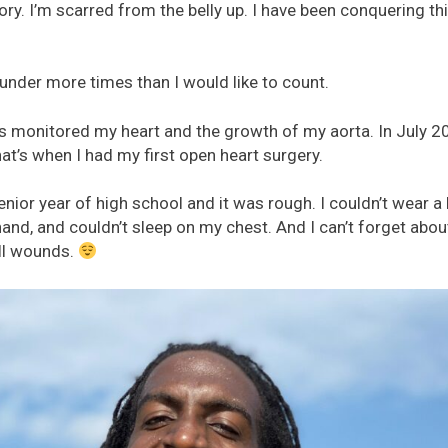
 glory. I’m scarred from the belly up. I have been conquering t
 under more times than I would like to count.
s monitored my heart and the growth of my aorta. In July 2
at’s when I had my first open heart surgery.
nior year of high school and it was rough. I couldn’t wear a b
hand, and couldn’t sleep on my chest. And I can’t forget abou
all wounds.