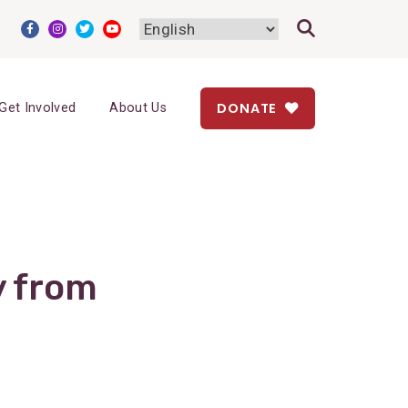
DONATE
Get Involved
About Us
y from