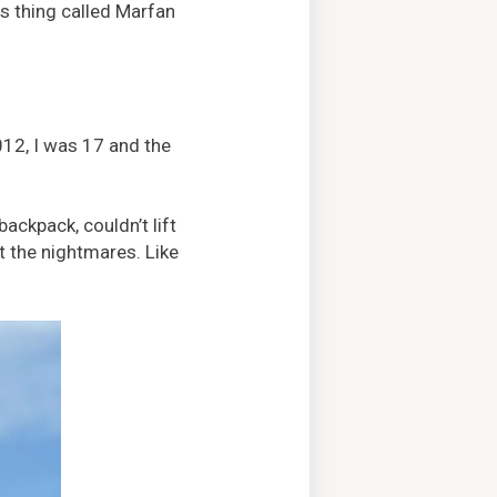
his thing called Marfan
012, I was 17 and the
ackpack, couldn’t lift
t the nightmares. Like