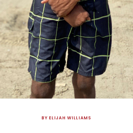
BY
ELIJAH WILLIAMS