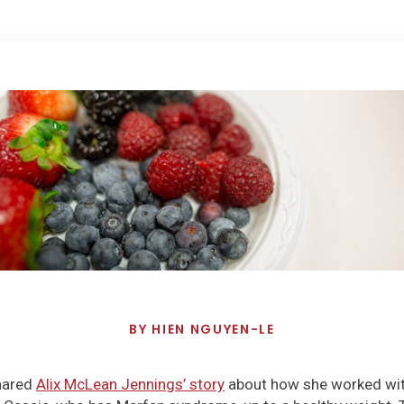
BY
HIEN NGUYEN-LE
shared
Alix McLean Jennings’ story
about how she worked with 