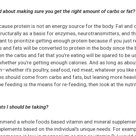
 about making sure you get the right amount of carbs or fat?
because protein is not an energy source for the body. Fat an
tructurally as a basis for enzymes, neurotransmitters, and th
want to prioritize getting enough protein because if you just r
s and fats will be converted to protein in the body since the 
n the carbs and fat that you’re eating will be spared to be 
whether you’re getting enough calories. And as long as abou
–whether it’s poultry, seafood, red meat, whatever you like
ies should come from carbs and fats, but leaning more heavily
e feeding is the means for re-feeding, then look at the nutri
ts I should be taking?
commend a whole foods based vitamin and mineral supplement
lements based on the individual’s unique needs. For exampl