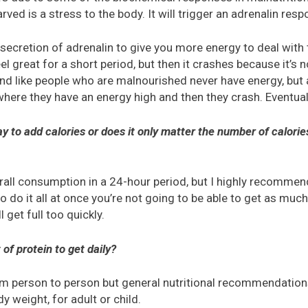
rved is a stress to the body. It will trigger an adrenalin resp
 secretion of adrenalin to give you more energy to deal with th
el great for a short period, but then it crashes because it’s n
und like people who are malnourished never have energy, but 
 where they have an energy high and then they crash. Eventuall
day to add calories or does it only matter the number of calor
rall consumption in a 24-hour period, but I highly recommen
 to do it all at once you’re not going to be able to get as muc
 get full too quickly.
of protein to get daily?
from person to person but general nutritional recommendatio
y weight, for adult or child.