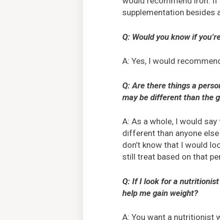
would recommend iron. If 
supplementation besides a
Q: Would you know if you’r
A: Yes, I would recommend 
Q: Are there things a perso
may be different than the 
A: As a whole, I would say
different than anyone els
don’t know that I would lo
still treat based on that pe
Q: If I look for a nutritio
help me gain weight?
A: You want a nutritionist