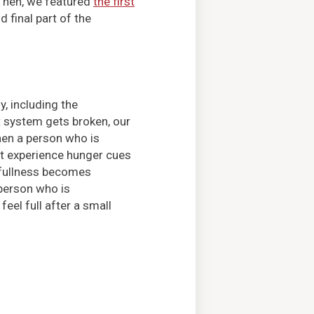
 Then, we featured
the first
 final part of the
, including the
t system gets broken, our
en a person who is
’t experience hunger cues
 fullness becomes
 person who is
feel full after a small