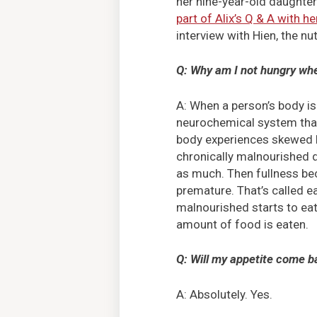
her nine-year-old daughte
part of Alix’s Q & A with he
interview with Hien, the nut
Q: Why am I not hungry whe
A: When a person’s body is
neurochemical system that 
body experiences skewed h
chronically malnourished d
as much. Then fullness b
premature. That’s called e
malnourished starts to eat 
amount of food is eaten.
Q: Will my appetite come ba
A: Absolutely. Yes.