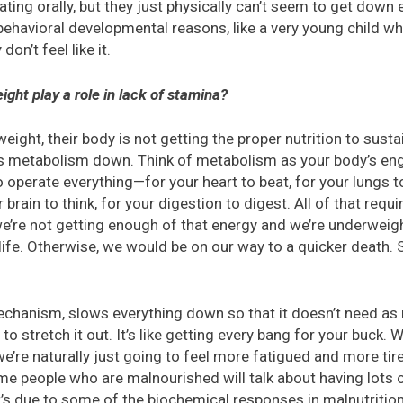
ting orally, but they just physically can’t seem to get dow
behavioral developmental reasons, like a very young child 
on’t feel like it.
ght play a role in lack of stamina?
ight, their body is not getting the proper nutrition to sustai
its metabolism down. Think of metabolism as your body’s en
 operate everything—for your heart to beat, for your lungs t
 brain to think, for your digestion to digest. All of that requ
re not getting enough of that energy and we’re underweight
life. Otherwise, we would be on our way to a quicker death. S
echanism, slows everything down so that it doesn’t need as
 to stretch it out. It’s like getting every bang for your buck.
’re naturally just going to feel more fatigued and more tir
 people who are malnourished will talk about having lots o
at’s due to some of the biochemical responses in malnutriti