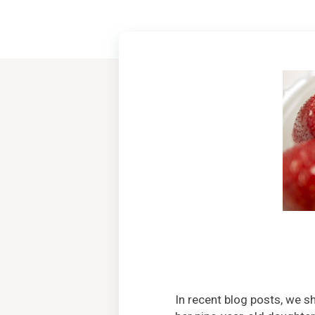
In recent blog posts, we 