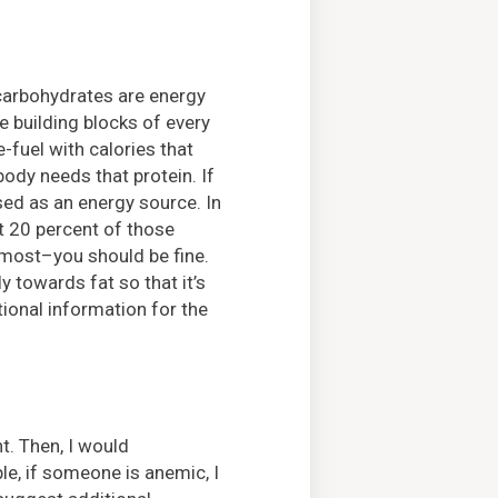
d carbohydrates are energy
e building blocks of every
e-fuel with calories that
body needs that protein. If
used as an energy source. In
t 20 percent of those
 most–you should be fine.
 towards fat so that it’s
tional information for the
. Then, I would
e, if someone is anemic, I