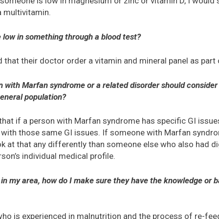
someone is low in magnesium or zinc or vitamin D, I would 
 multivitamin.
e low in something through a blood test?
that their doctor order a vitamin and mineral panel as part 
n with Marfan syndrome or a related disorder should consider 
general population?
 that if a person with Marfan syndrome has specific GI issues
e with those same GI issues. If someone with Marfan syndrom
ok at that any differently than someone else who also had di
rson’s individual medical profile.
nist in my area, how do I make sure they have the knowledge or
 who is experienced in malnutrition and the process of re-fe