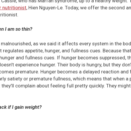
r Cassie, who has Marfan syndrome, up to a healthy weight.
r nutritionist
, Hien Nguyen-Le. Today, we offer the second and
ritionist.
n I am so thin?
 malnourished, as we said it affects every system in the body
regulates appetite, hunger, and fullness cues. Because tha
unger and fullness cues. If hunger becomes suppressed, th
oesn’t experience hunger. Their body is hungry, but they don
ecomes premature. Hunger becomes a delayed reaction and
arly satiety or premature fullness, which means that when a
they’ll complain about feeling full pretty quickly. They might 
ck if I gain weight?