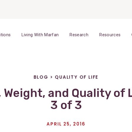
itions
Living With Marfan
Research
Resources
BLOG
>
QUALITY OF LIFE
, Weight, and Quality of L
3 of 3
APRIL 25, 2016