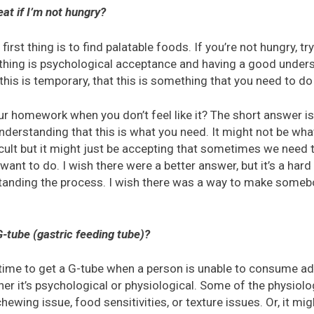
at if I’m not hungry?
first thing is to find palatable foods. If you’re not hungry, tr
 thing is psychological acceptance and having a good unders
his is temporary, that this is something that you need to do 
r homework when you don’t feel like it? The short answer is
understanding that this is what you need. It might not be what
fficult but it might just be accepting that sometimes we need 
want to do. I wish there were a better answer, but it’s a hard 
tanding the process. I wish there was a way to make someb
 G-tube (gastric feeding tube)?
s time to get a G-tube when a person is unable to consume a
er it’s psychological or physiological. Some of the physiol
ewing issue, food sensitivities, or texture issues. Or, it mig