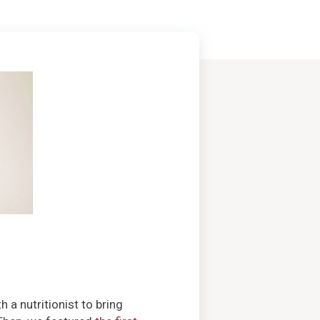
a nutritionist to bring