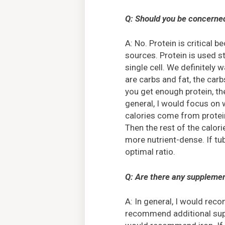
Q: Should you be concerned
A: No. Protein is critical 
sources. Protein is used s
single cell. We definitely 
are carbs and fat, the carb
you get enough protein, the
general, I would focus on 
calories come from protein
Then the rest of the calor
more nutrient-dense. If tub
optimal ratio.
Q: Are there any supplemen
A: In general, I would re
recommend additional supp