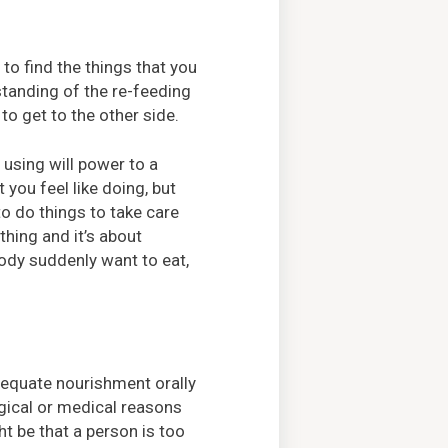
y to find the things that you
tanding of the re-feeding
to get to the other side.
 using will power to a
 you feel like doing, but
to do things to take care
thing and it’s about
ody suddenly want to eat,
dequate nourishment orally
ogical or medical reasons
ht be that a person is too