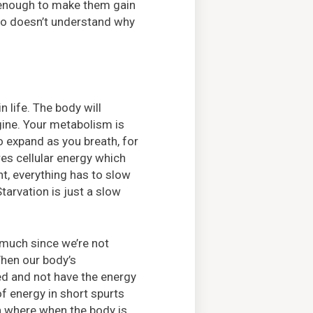
n enough to make them gain
who doesn’t understand why
n life. The body will
gine. Your metabolism is
o expand as you breath, for
ires cellular energy which
, everything has to slow
tarvation is just a slow
 much since we’re not
 When our body’s
ed and not have the energy
f energy in short spurts
on where when the body is