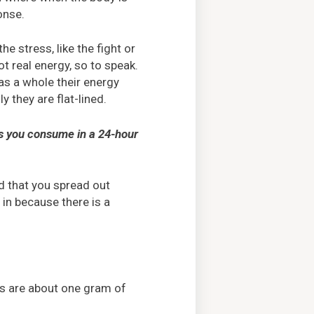
onse.
e stress, like the fight or
ot real energy, so to speak.
as a whole their energy
y they are flat-lined.
ies you consume in a 24-hour
d that you spread out
h in because there is a
ns are about one gram of