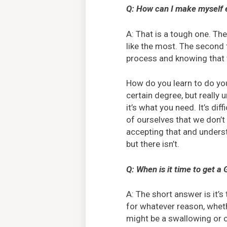
Q: How can I make myself e
A: That is a tough one. The 
like the most. The second
process and knowing that t
How do you learn to do you
certain degree, but really 
it’s what you need. It’s di
of ourselves that we don’t 
accepting that and unders
but there isn’t.
Q: When is it time to get a
A: The short answer is it’
for whatever reason, wheth
might be a swallowing or ch