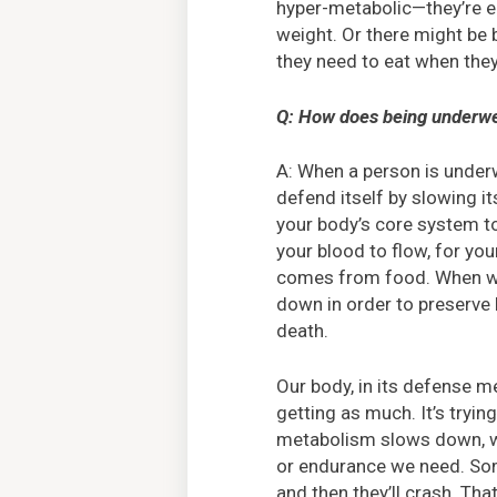
hyper-metabolic—they’re ea
weight. Or there might be 
they need to eat when they d
Q: How does being underwei
A: When a person is underwe
defend itself by slowing 
your body’s core system to
your blood to flow, for your
comes from food. When we’
down in order to preserve 
death.
Our body, in its defense m
getting as much. It’s trying
metabolism slows down, we
or endurance we need. Some
and then they’ll crash. Th