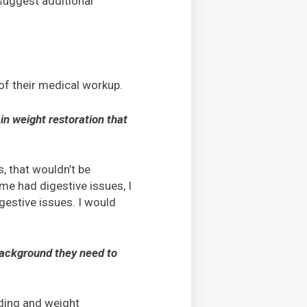
suggest additional
of their medical workup.
in weight restoration that
, that wouldn’t be
e had digestive issues, I
gestive issues. I would
 background they need to
eding and weight