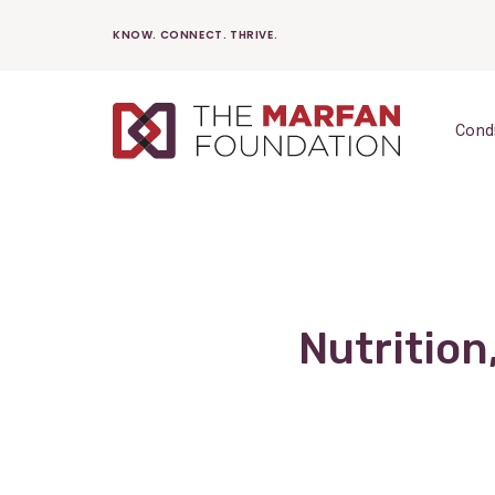
Skip
KNOW. CONNECT. THRIVE.
to
content
Cond
Nutrition