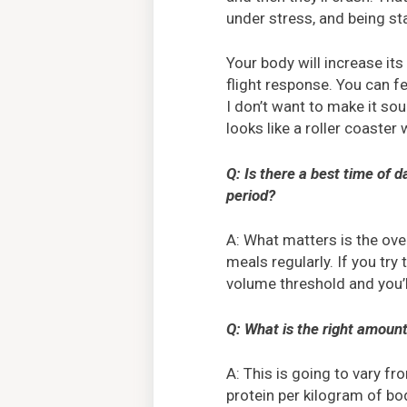
under stress, and being sta
Your body will increase its
flight response. You can fe
I don’t want to make it so
looks like a roller coaster
Q: Is there a best time of 
period?
A: What matters is the ove
meals regularly. If you try
volume threshold and you’ll
Q: What is the right amount 
A: This is going to vary 
protein per kilogram of bod