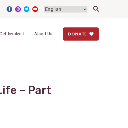
DONATE
Get Involved
About Us
ife – Part