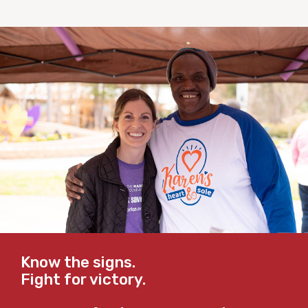
Know the signs.
Fight for victory.