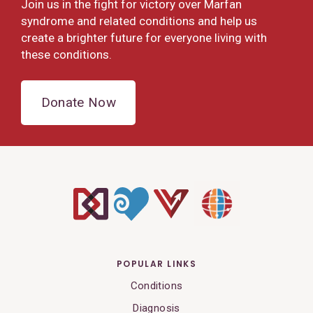
Join us in the fight for victory over Marfan
syndrome and related conditions and help us
create a brighter future for everyone living with
these conditions.
Donate Now
POPULAR LINKS
Conditions
Diagnosis