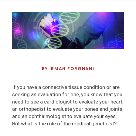
BY
IRMAN FORGHANI
If you have a connective tissue condition or are
seeking an evaluation for one, you know that you
need to see a cardiologist to evaluate your heart,
an orthopedist to evaluate your bones and joints,
and an ophthalmologist to evaluate your eyes.
But what is the role of the medical geneticist?