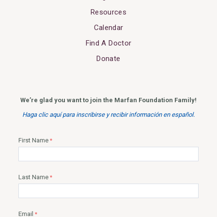
Resources
Calendar
Find A Doctor
Donate