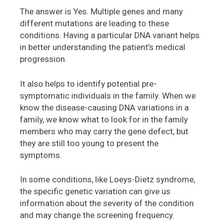
The answer is Yes. Multiple genes and many
different mutations are leading to these
conditions. Having a particular DNA variant helps
in better understanding the patient’s medical
progression.
It also helps to identify potential pre-
symptomatic individuals in the family. When we
know the disease-causing DNA variations in a
family, we know what to look for in the family
members who may carry the gene defect, but
they are still too young to present the
symptoms.
In some conditions, like Loeys-Dietz syndrome,
the specific genetic variation can give us
information about the severity of the condition
and may change the screening frequency.