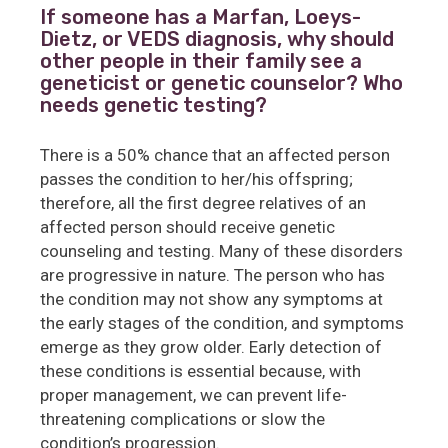
If someone has a Marfan, Loeys-
Dietz, or VEDS diagnosis, why should
other people in their family see a
geneticist or genetic counselor? Who
needs genetic testing?
There is a 50% chance that an affected person
passes the condition to her/his offspring;
therefore, all the first degree relatives of an
affected person should receive genetic
counseling and testing. Many of these disorders
are progressive in nature. The person who has
the condition may not show any symptoms at
the early stages of the condition, and symptoms
emerge as they grow older. Early detection of
these conditions is essential because, with
proper management, we can prevent life-
threatening complications or slow the
condition’s progression.