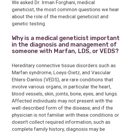
We asked Dr. Irman Forghani, medical
geneticist, the most common questions we hear
about the role of the medical geneticist and
genetic testing.
Why is a medical geneticist important
in the diagnosis and management of
someone with Marfan, LDS, or VEDS?
Hereditary connective tissue disorders such as
Marfan syndrome, Loeys-Dietz, and Vascular
Ehlers-Danlos (VEDS), are rare conditions that
involve various organs, in particular the heart,
blood vessels, skin, joints, bone, eyes, and lungs.
Affected individuals may not present with the
well-described form of the disease, and if the
physician is not familiar with these conditions or
doesn’t collect required information, such as
complete family history, diagnosis may be