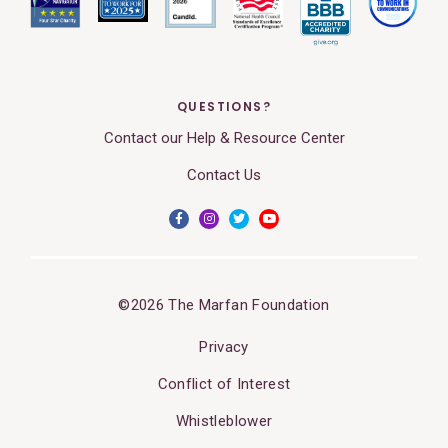
QUESTIONS?
Contact our Help & Resource Center
Contact Us
©2026 The Marfan Foundation
Privacy
Conflict of Interest
Whistleblower