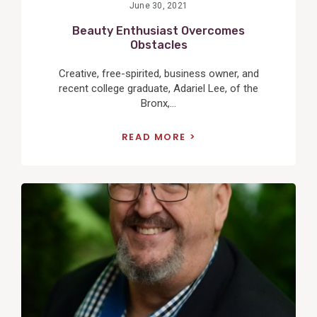
June 30, 2021
Beauty Enthusiast Overcomes
Obstacles
Creative, free-spirited, business owner, and
recent college graduate, Adariel Lee, of the
Bronx,...
READ MORE
View
Post