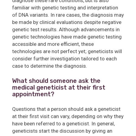
diagnose these rare conditions, but is also
familiar with genetic testing and interpretation
of DNA variants. In rare cases, the diagnosis may
be made by clinical evaluations despite negative
genetic test results. Although advancements in
genetic technologies have made genetic testing
accessible and more efficient, these
technologies are not perfect yet; geneticists will
consider further investigation tailored to each
case to determine the diagnosis.
What should someone ask the
medical geneticist at their first
appointment?
Questions that a person should ask a geneticist
at their first visit can vary, depending on why they
have been referred to a geneticist. In general,
geneticists start the discussion by giving an