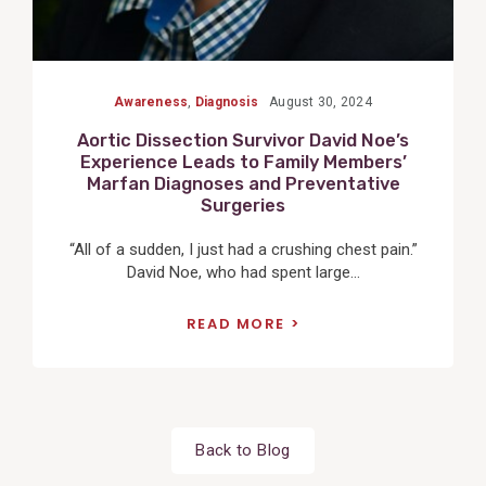
Awareness
,
Diagnosis
August 30, 2024
Aortic Dissection Survivor David Noe’s
Experience Leads to Family Members’
Marfan Diagnoses and Preventative
Surgeries
“All of a sudden, I just had a crushing chest pain.”
David Noe, who had spent large...
READ MORE
Back to Blog