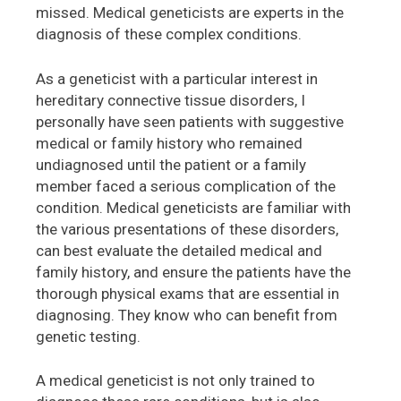
missed. Medical geneticists are experts in the
diagnosis of these complex conditions.
As a geneticist with a particular interest in
hereditary connective tissue disorders, I
personally have seen patients with suggestive
medical or family history who remained
undiagnosed until the patient or a family
member faced a serious complication of the
condition. Medical geneticists are familiar with
the various presentations of these disorders,
can best evaluate the detailed medical and
family history, and ensure the patients have the
thorough physical exams that are essential in
diagnosing. They know who can benefit from
genetic testing.
A medical geneticist is not only trained to