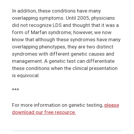
In addition, these conditions have many
overlapping symptoms. Until 2005, physicians
did not recognize LDS and thought that it was a
form of Marfan syndrome; however, we now
know that although these syndromes have many
overlapping phenotypes, they are two distinct
syndromes with different genetic causes and
management. A genetic test can differentiate
these conditions when the clinical presentation
is equivocal.
***
For more information on genetic testing,
please
download our free resource.