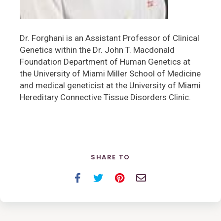
Dr. Forghani is an Assistant Professor of Clinical
Genetics within the Dr. John T. Macdonald
Foundation Department of Human Genetics at
the University of Miami Miller School of Medicine
and medical geneticist at the University of Miami
Hereditary Connective Tissue Disorders Clinic.
SHARE TO
Facebook
Twitter
Pinterest
Email