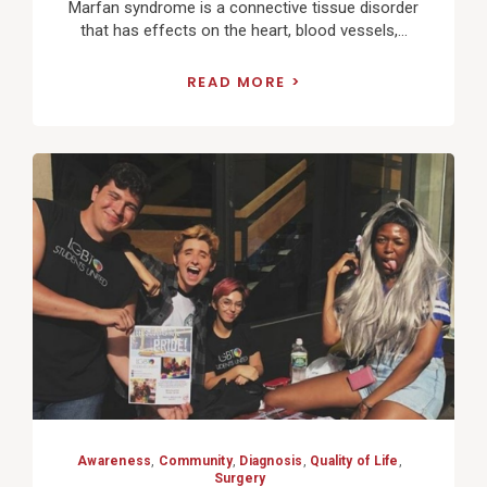
Marfan syndrome is a connective tissue disorder
that has effects on the heart, blood vessels,...
READ MORE
View
Post
Awareness
,
Community
,
Diagnosis
,
Quality of Life
,
Surgery