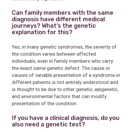
Can family members with the same
diagnosis have different medical
journeys? What’s the genetic
explanation for this?
Yes, in many genetic syndromes, the severity of
the condition varies between affected
individuals, even in family members who carry
the exact same genetic defect. The cause or
causes of variable presentation of a syndrome in
different patients is not entirely understood and
is thought to be due to other genetic, epigenetic,
and environmental factors that can modify
presentation of the condition.
If you have a clinical diagnosis, do you
also need a genetic test?