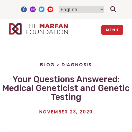
Skip
to
content
MENU
BLOG
>
DIAGNOSIS
Your Questions Answered:
Medical Geneticist and Genetic
Testing
NOVEMBER 23, 2020