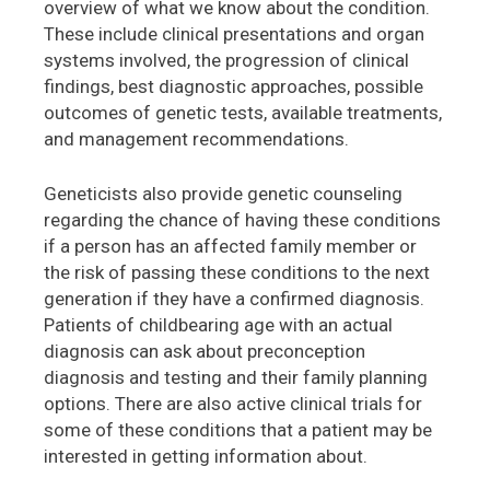
overview of what we know about the condition.
These include clinical presentations and organ
systems involved, the progression of clinical
findings, best diagnostic approaches, possible
outcomes of genetic tests, available treatments,
and management recommendations.
Geneticists also provide genetic counseling
regarding the chance of having these conditions
if a person has an affected family member or
the risk of passing these conditions to the next
generation if they have a confirmed diagnosis.
Patients of childbearing age with an actual
diagnosis can ask about preconception
diagnosis and testing and their family planning
options. There are also active clinical trials for
some of these conditions that a patient may be
interested in getting information about.