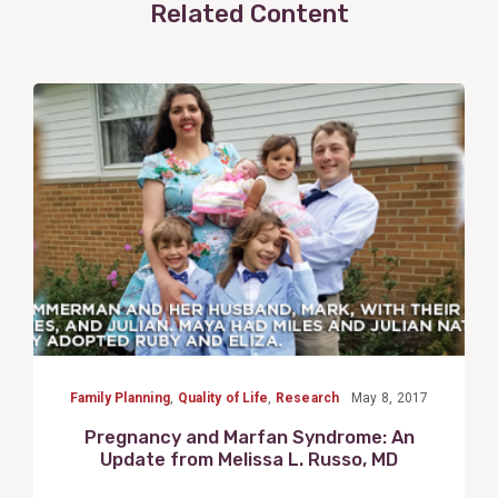
Related Content
View
Post
Family Planning
,
Quality of Life
,
Research
May 8, 2017
Pregnancy and Marfan Syndrome: An
Update from Melissa L. Russo, MD