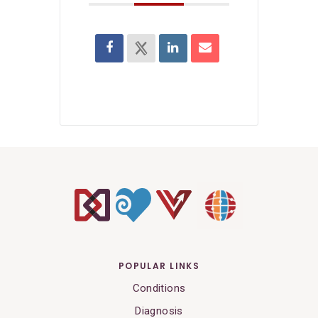
POPULAR LINKS
Conditions
Diagnosis