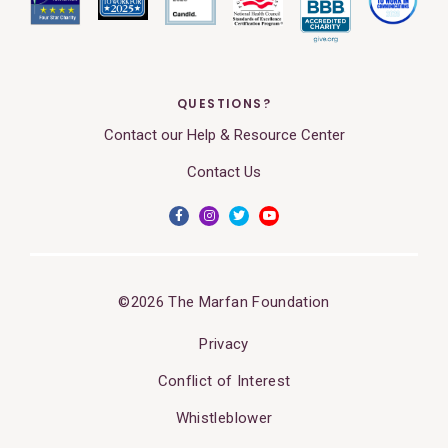
QUESTIONS?
Contact our Help & Resource Center
Contact Us
©2026 The Marfan Foundation
Privacy
Conflict of Interest
Whistleblower