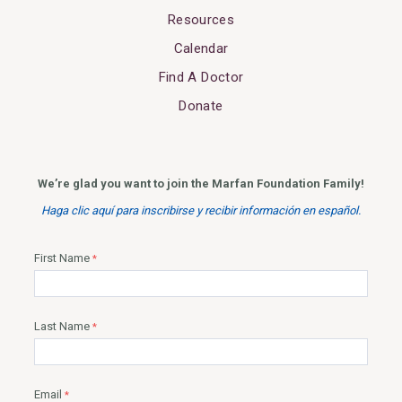
Resources
Calendar
Find A Doctor
Donate