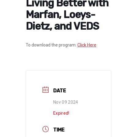
Living Better with
Marfan, Loeys-
Dietz, and VEDS
To download the program:
Click Here
DATE
Nov 09 2024
Expired!
TIME