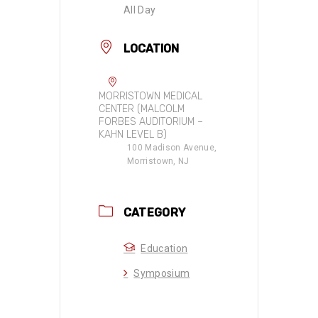
All Day
LOCATION
MORRISTOWN MEDICAL
CENTER (MALCOLM
FORBES AUDITORIUM –
KAHN LEVEL B)
100 Madison Avenue,
Morristown, NJ
CATEGORY
Education
Symposium