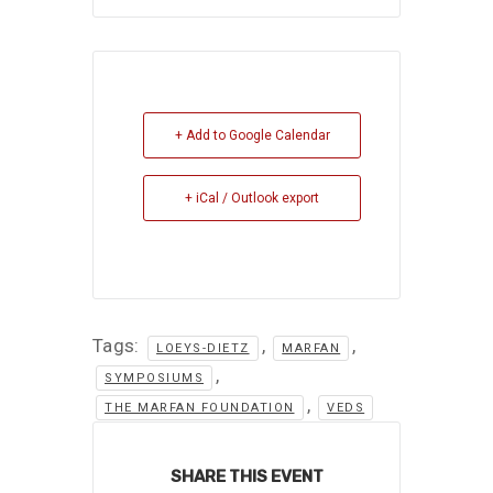
+ Add to Google Calendar
+ iCal / Outlook export
Tags:
,
,
LOEYS-DIETZ
MARFAN
,
SYMPOSIUMS
,
THE MARFAN FOUNDATION
VEDS
SHARE THIS EVENT