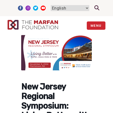
Skip
to
content
MENU
New Jersey
Regional
Symposium: