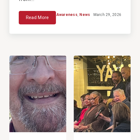
Awareness
,
News
March 29, 2026
Read More
View
View
Post
Post