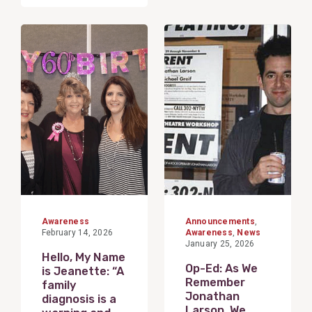
View
View
Post
Post
Awareness
Announcements
,
February 14, 2026
Awareness
,
News
January 25, 2026
Hello, My Name
Op-Ed: As We
is Jeanette: “A
Remember
family
Jonathan
diagnosis is a
Larson, We