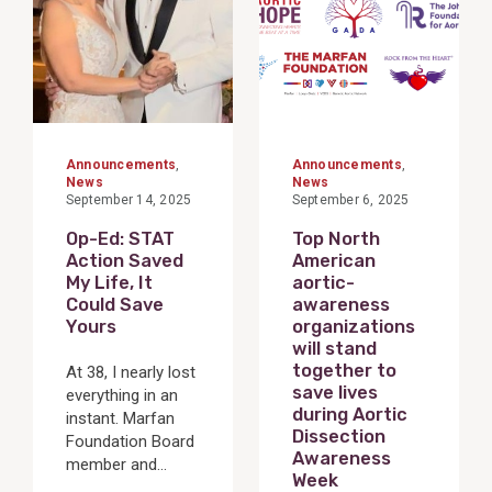
Announcements
,
Announcements
,
News
News
September 14, 2025
September 6, 2025
Op-Ed: STAT
Top North
Action Saved
American
My Life, It
aortic-
Could Save
awareness
Yours
organizations
will stand
together to
At 38, I nearly lost
save lives
everything in an
during Aortic
instant. Marfan
Dissection
Foundation Board
Awareness
member and...
Week