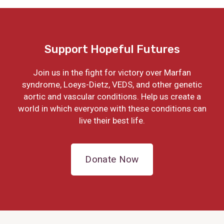
Support Hopeful Futures
Join us in the fight for victory over Marfan
syndrome, Loeys-Dietz, VEDS, and other genetic
aortic and vascular conditions. Help us create a
world in which everyone with these conditions can
live their best life.
Donate Now