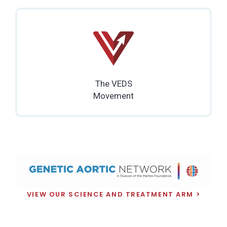
The VEDS
Movement
VIEW OUR SCIENCE AND TREATMENT ARM