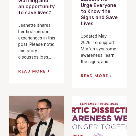
warning and
Urge Everyone
an opportunity
to Know the
to save lives.”
Signs and Save
Lives
Jeanette shares
her first-person
Updated May
experiences in this
2026: To support
post. Please note:
Marfan syndrome
this story
awareness, learn
discusses loss...
the signs, and...
READ MORE
READ MORE
View
View
Post
Post