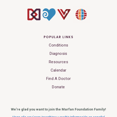
POPULAR LINKS
Conditions
Diagnosis
Resources
Calendar
Find A Doctor
Donate