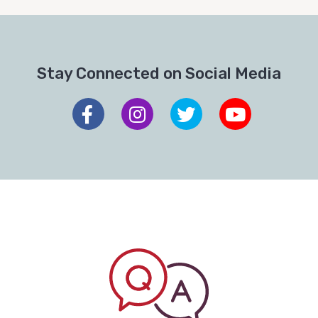
Stay Connected on Social Media