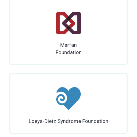
Marfan
Foundation
Loeys-Dietz Syndrome Foundation