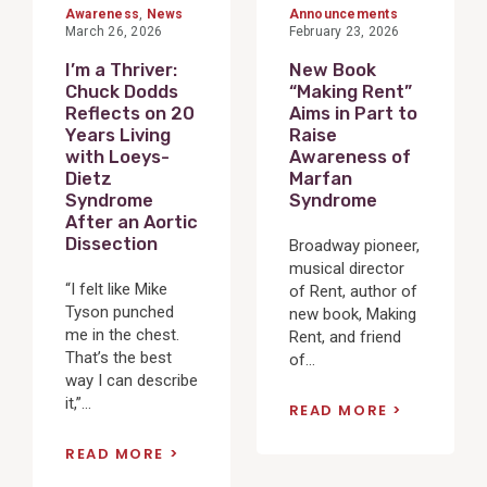
Awareness
,
News
Announcements
March 26, 2026
February 23, 2026
I’m a Thriver:
New Book
Chuck Dodds
“Making Rent”
Reflects on 20
Aims in Part to
Years Living
Raise
with Loeys-
Awareness of
Dietz
Marfan
Syndrome
Syndrome
After an Aortic
Dissection
Broadway pioneer,
musical director
“I felt like Mike
of Rent, author of
Tyson punched
new book, Making
me in the chest.
Rent, and friend
That’s the best
of...
way I can describe
it,”...
READ MORE
READ MORE