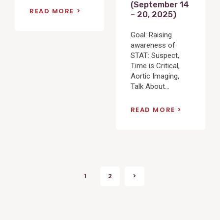
(September 14
READ MORE
– 20, 2025)
Goal: Raising
awareness of
STAT: Suspect,
Time is Critical,
Aortic Imaging,
Talk About...
READ MORE
Posts
1
2
>
Next
pagination