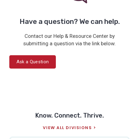
Have a question? We can help.
Contact our Help & Resource Center by
submitting a question via the link below.
Ask a Question
Know. Connect. Thrive.
VIEW ALL DIVISIONS