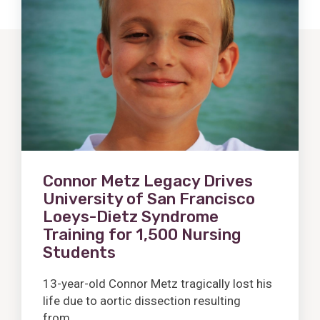
Post
Connor Metz Legacy Drives
University of San Francisco
Loeys-Dietz Syndrome
Training for 1,500 Nursing
Students
13-year-old Connor Metz tragically lost his
life due to aortic dissection resulting
from...