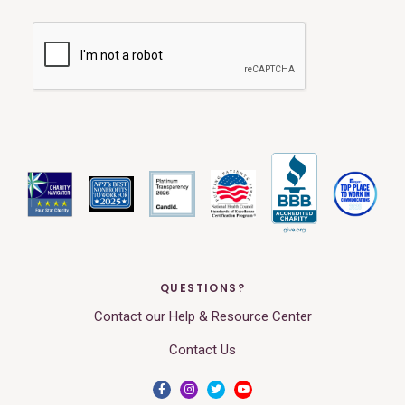
QUESTIONS?
Contact our Help & Resource Center
Contact Us