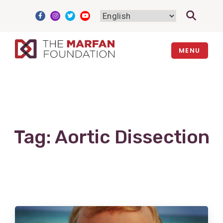
Skip
to
content
MENU
Tag:
Aortic Dissection
View