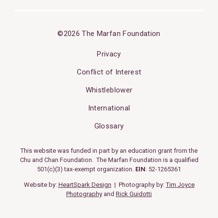
©2026 The Marfan Foundation
Privacy
Conflict of Interest
Whistleblower
International
Glossary
This website was funded in part by an education grant from the
Chu and Chan Foundation. The Marfan Foundation is a qualified
501(c)(3) tax-exempt organization.
EIN
: 52-1265361
Website by:
HeartSpark Design
| Photography by:
Tim Joyce
Photography
and
Rick Guidotti