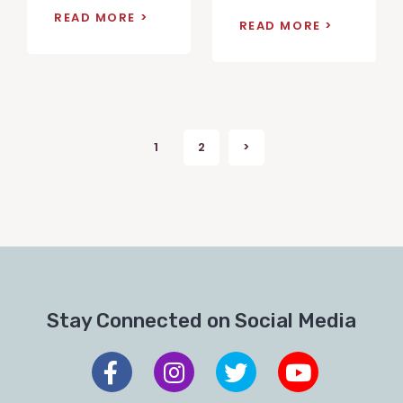
READ MORE
READ MORE
Posts
1
2
>
Next
pagination
Stay Connected on Social Media