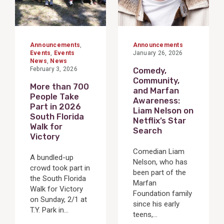
Announcements
,
Announcements
Events
,
Events
January 26, 2026
News
,
News
February 3, 2026
Comedy,
Community,
More than 700
and Marfan
People Take
Awareness:
Part in 2026
Liam Nelson on
South Florida
Netflix’s Star
Walk for
Search
Victory
Comedian Liam
A bundled-up
Nelson, who has
crowd took part in
been part of the
the South Florida
Marfan
Walk for Victory
Foundation family
on Sunday, 2/1 at
since his early
T.Y. Park in...
teens,...