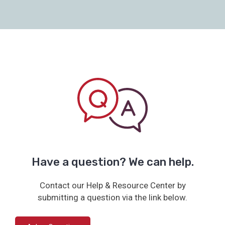
Have a question? We can help.
Contact our Help & Resource Center by
submitting a question via the link below.