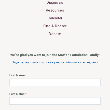
Diagnosis
Resources
Calendar
Find A Doctor
Donate