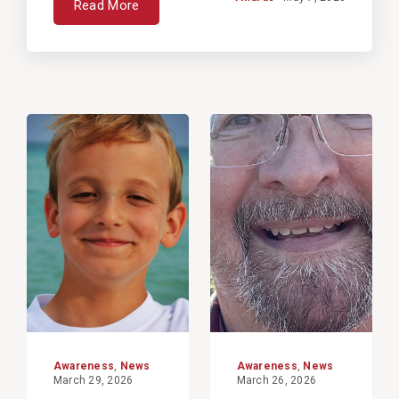
Read More
View
View
Post
Post
Awareness
,
News
Awareness
,
News
March 29, 2026
March 26, 2026