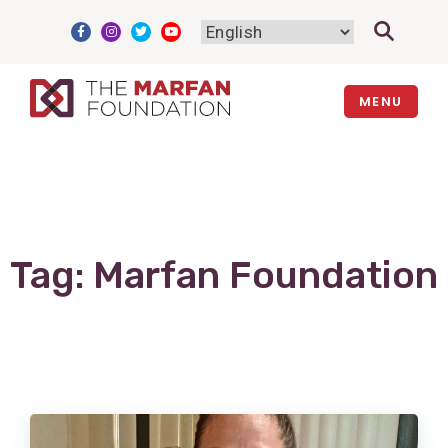
Skip
to
content
MENU
Tag:
Marfan Foundation
View