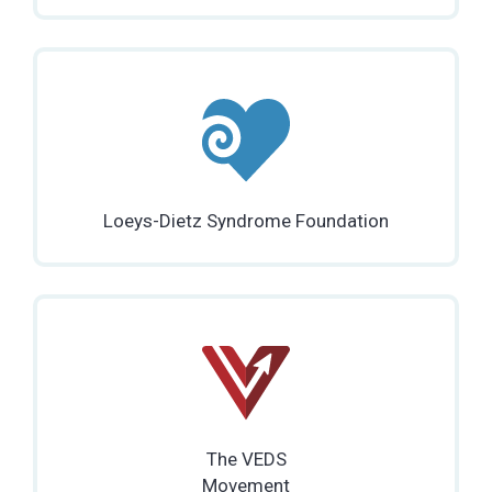
Loeys-Dietz Syndrome Foundation
The VEDS
Movement