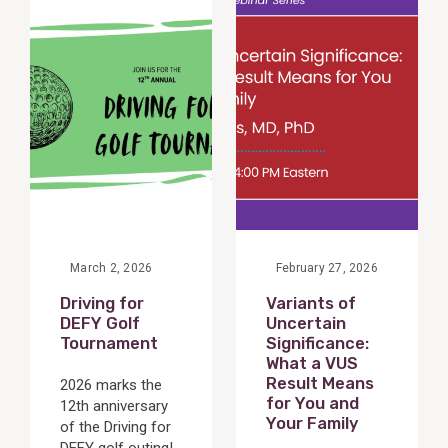
Post
Post
March 2, 2026
February 27, 2026
Driving for
Variants of
DEFY Golf
Uncertain
Tournament
Significance:
What a VUS
Result Means
2026 marks the
for You and
12th anniversary
Your Family
of the Driving for
DEFY golf outing!