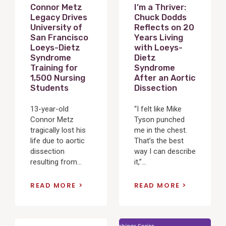
Connor Metz
I’m a Thriver:
Legacy Drives
Chuck Dodds
University of
Reflects on 20
San Francisco
Years Living
Loeys-Dietz
with Loeys-
Syndrome
Dietz
Training for
Syndrome
1,500 Nursing
After an Aortic
Students
Dissection
13-year-old
“I felt like Mike
Connor Metz
Tyson punched
tragically lost his
me in the chest.
life due to aortic
That’s the best
dissection
way I can describe
resulting from...
it,”...
READ MORE
READ MORE
View
View