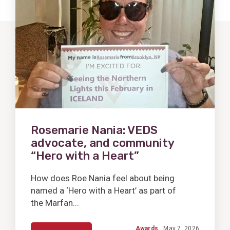
Post
Rosemarie Nania: VEDS
advocate, and community
“Hero with a Heart”
How does Roe Nania feel about being
named a ‘Hero with a Heart’ as part of
the Marfan...
Awards
May 7, 2026