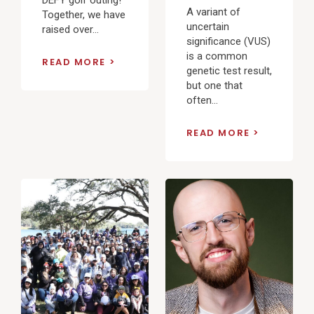
A variant of
Together, we have
uncertain
raised over...
significance (VUS)
is a common
READ MORE
genetic test result,
but one that
often...
READ MORE
View
View
Post
Post