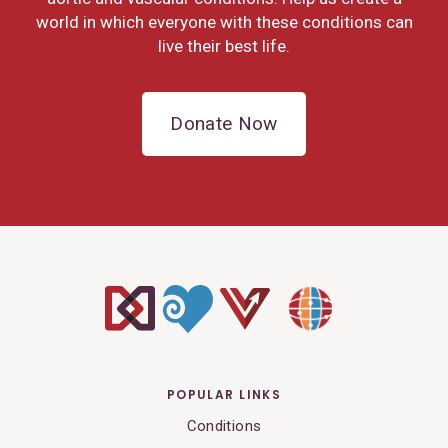
world in which everyone with these conditions can
live their best life.
Donate Now
POPULAR LINKS
Conditions