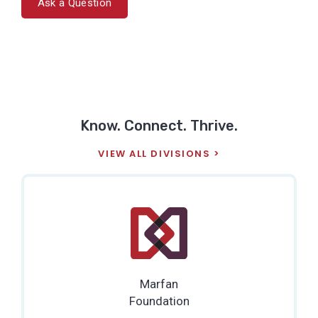
Ask a Question
Know. Connect. Thrive.
VIEW ALL DIVISIONS
Marfan
Foundation