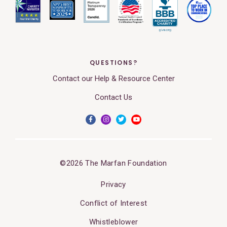
QUESTIONS?
Contact our Help & Resource Center
Contact Us
©2026 The Marfan Foundation
Privacy
Conflict of Interest
Whistleblower