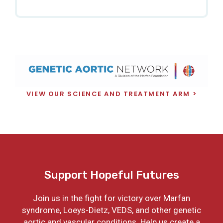
VIEW OUR SCIENCE AND TREATMENT ARM
Support Hopeful Futures
Join us in the fight for victory over Marfan
syndrome, Loeys-Dietz, VEDS, and other genetic
aortic and vascular conditions. Help us create a