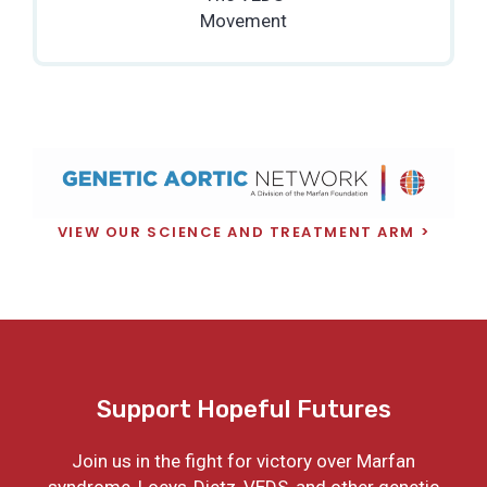
Movement
VIEW OUR SCIENCE AND TREATMENT ARM
Support Hopeful Futures
Join us in the fight for victory over Marfan
syndrome, Loeys-Dietz, VEDS, and other genetic