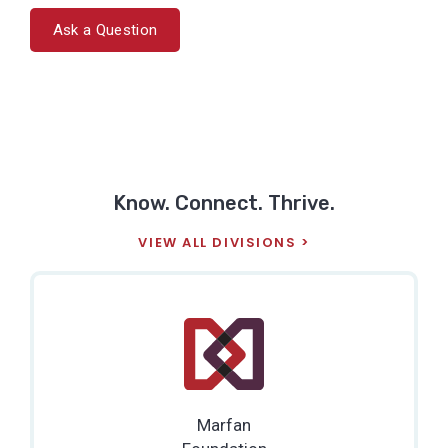
Ask a Question
Know. Connect. Thrive.
VIEW ALL DIVISIONS
Marfan