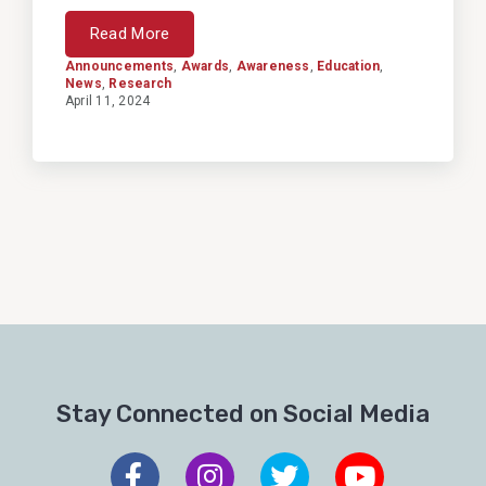
Read More
Announcements
,
Awards
,
Awareness
,
Education
,
News
,
Research
April 11, 2024
Stay Connected on Social Media