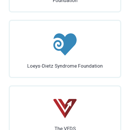
Foundation
Loeys-Dietz Syndrome Foundation
The VEDS