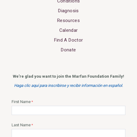
Conditions
Diagnosis
Resources
Calendar
Find A Doctor
Donate