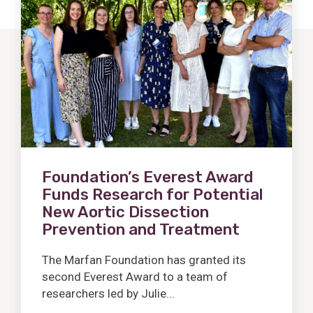
Post
Foundation’s Everest Award
Funds Research for Potential
New Aortic Dissection
Prevention and Treatment
The Marfan Foundation has granted its
second Everest Award to a team of
researchers led by Julie...