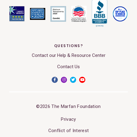
QUESTIONS?
Contact our Help & Resource Center
Contact Us
©2026 The Marfan Foundation
Privacy
Conflict of Interest