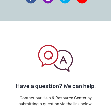
Have a question? We can help.
Contact our Help & Resource Center by
submitting a question via the link below.