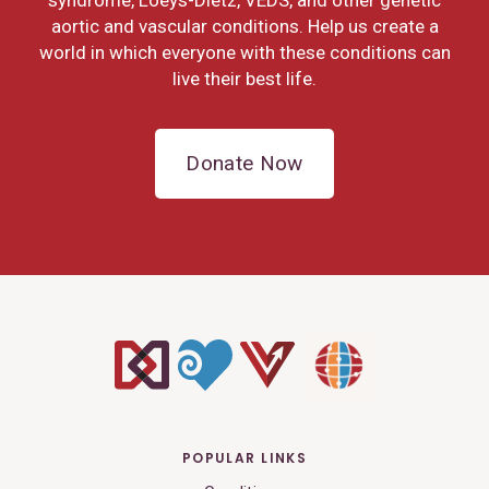
aortic and vascular conditions. Help us create a
world in which everyone with these conditions can
live their best life.
Donate Now
POPULAR LINKS