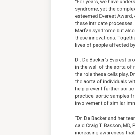
“For years, we have unders
syndrome, yet the complex 
esteemed Everest Award, ou
these intricate processes
Marfan syndrome but also e
these innovations. Togethe
lives of people affected b
Dr. De Backer’s Everest pr
in the wall of the aorta of
the role these cells play,
the aorta of individuals w
help prevent further aortic
practice, aortic samples f
involvement of similar im
“Dr. De Backer and her tea
said Craig T. Basson, MD, P
increasing awareness that