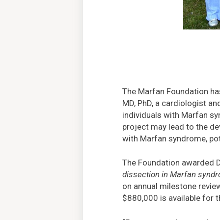
The Marfan Foundation has
MD, PhD, a cardiologist and
individuals with Marfan sy
project may lead to the de
with Marfan syndrome, pote
The Foundation awarded Dr
dissection in Marfan synd
on annual milestone review
$880,000 is available for 