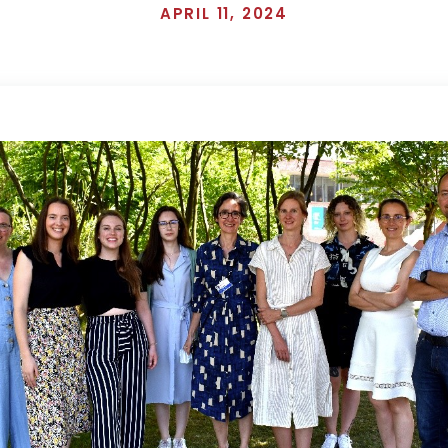
APRIL 11, 2024