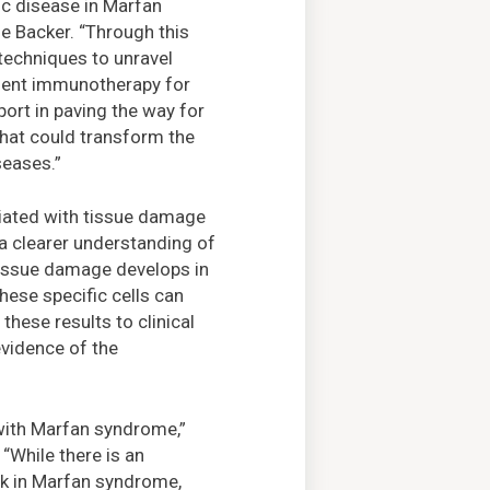
ic disease in Marfan
e Backer. “Through this
techniques to unravel
ement immunotherapy for
ort in paving the way for
that could transform the
seases.”
ociated with tissue damage
s a clearer understanding of
 tissue damage develops in
hese specific cells can
these results to clinical
evidence of the
 with Marfan syndrome,”
“While there is an
sk in Marfan syndrome,