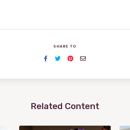
SHARE TO
Facebook
Twitter
Pinterest
Email
Related Content
View