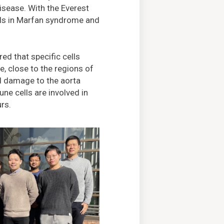
isease. With the Everest
lls in Marfan syndrome and
ed that specific cells
, close to the regions of
d damage to the aorta
e cells are involved in
urs.