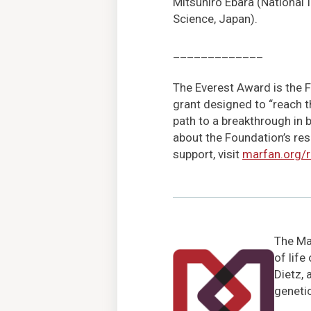
Mitsuhiro Ebara (National I
Science, Japan).
_____________
The Everest Award is the F
grant designed to “reach t
path to a breakthrough in 
about the Foundation’s res
support, visit
marfan.org/
The Mar
of life
Dietz, 
genetic