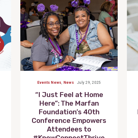
Post
Events News
,
News
July 29, 2025
“I Just Feel at Home
Here”: The Marfan
Foundation’s 40th
Conference Empowers
Attendees to
#KnowConnectThrive