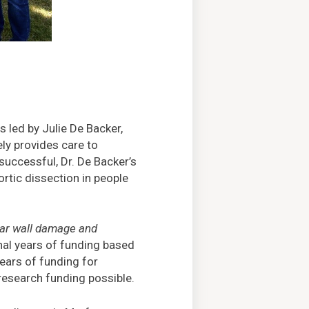
 led by Julie De Backer,
ely provides care to
successful, Dr. De Backer’s
rtic dissection in people
lar wall damage and
onal years of funding based
years of funding for
research funding possible.