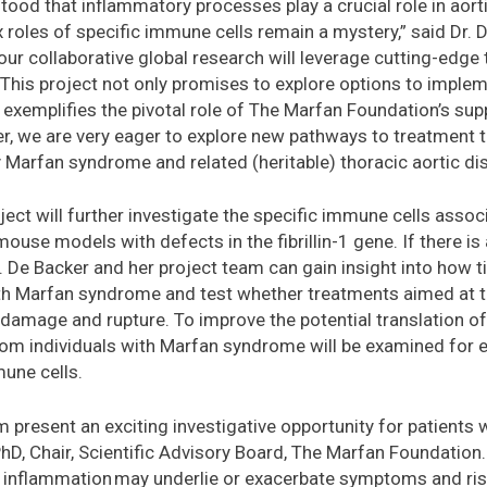
tood that inflammatory processes play a crucial role in aort
roles of specific immune cells remain a mystery,” said Dr. D
r collaborative global research will leverage cutting-edge 
. This project not only promises to explore options to impl
xemplifies the pivotal role of The Marfan Foundation’s supp
r, we are very eager to explore new pathways to treatment 
y Marfan syndrome and related (heritable) thoracic aortic di
oject will further investigate the specific immune cells ass
 mouse models with defects in the fibrillin-1 gene. If there i
 Dr. De Backer and her project team can gain insight into how
ith Marfan syndrome and test whether treatments aimed at t
 damage and rupture. To improve the potential translation of 
rom individuals with Marfan syndrome will be examined for 
mune cells.
m present an exciting investigative opportunity for patients
hD, Chair, Scientific Advisory Board, The Marfan Foundation. 
 inflammation may underlie or exacerbate symptoms and ri