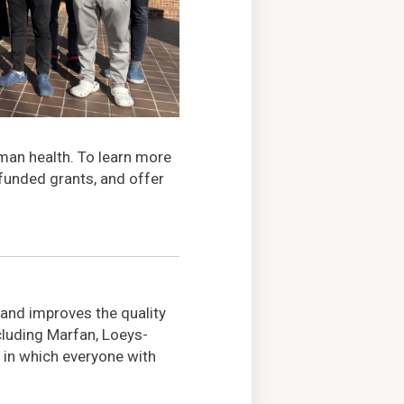
uman health. To learn more
 funded grants, and offer
 and improves the quality
ncluding Marfan, Loeys-
 in which everyone with