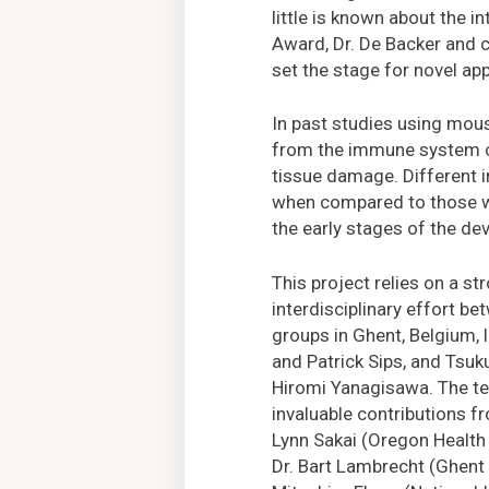
little is known about the
Award, Dr. De Backer and 
set the stage for novel ap
In past studies using mous
from the immune system ca
tissue damage. Different 
when compared to those wi
the early stages of the de
This project relies on a str
interdisciplinary effort b
groups in Ghent, Belgium, 
and Patrick Sips, and Tsuku
Hiromi Yanagisawa. The t
invaluable contributions f
Lynn Sakai (Oregon Health 
Dr. Bart Lambrecht (Ghent U