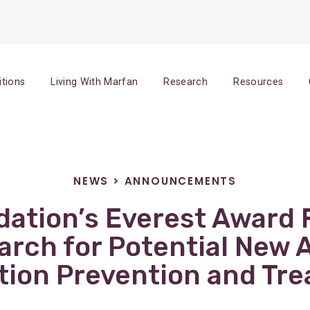
itions
Living With Marfan
Research
Resources
NEWS
>
ANNOUNCEMENTS
ation’s Everest Award
arch for Potential New A
tion Prevention and Tr