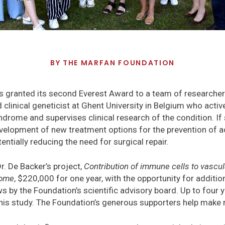
BY
THE MARFAN FOUNDATION
 granted its second Everest Award to a team of researchers
 clinical geneticist at Ghent University in Belgium who activ
ndrome and supervises clinical research of the condition. If 
velopment of new treatment options for the prevention of ao
ntially reducing the need for surgical repair.
. De Backer’s project,
Contribution of immune cells to vascu
rome
, $220,000 for one year, with the opportunity for additi
s by the Foundation’s scientific advisory board. Up to four 
this study. The Foundation’s generous supporters help make 