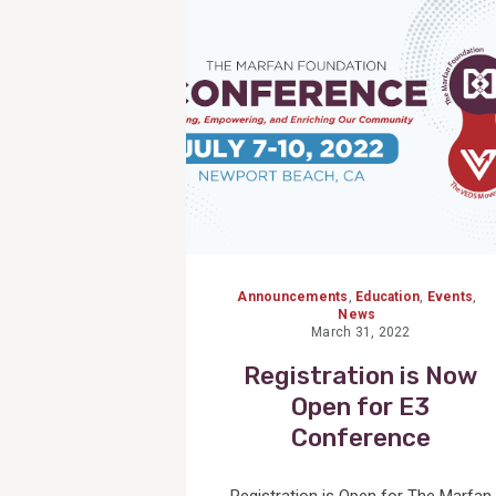
Post
Announcements
,
Education
,
Events
,
News
March 31, 2022
Registration is Now
Open for E3
Conference