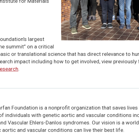
nstitute for Materials
oundation’s largest
he summit” on a critical
basic or translational science that has direct relevance to h
earch impact including how to get involved, view previously
research
.
fan Foundation is a nonprofit organization that saves lives
 of individuals with genetic aortic and vascular conditions i
and Vascular Ehlers-Danlos syndromes. Our vision is a world
 aortic and vascular conditions can live their best life.