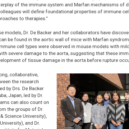
 interplay of the immune system and Marfan mechanisms of d
colleagues will define foundational properties of immune ce
proaches to therapies.”
e models, Dr. De Backer and her collaborators have discover
n be found in the aortic wall of mice with Marfan syndrome
immune cell types were observed in mouse models with mil
th severe damage to the aorta, suggesting that these immun
velopment of tissue damage in the aorta before rupture occ
ong, collaborative,
etween the research
led by Drs. De Backer
ba, Japan, led by Dr.
eams can also count on
rom the groups of Dr.
& Science University),
niversity), and Dr.