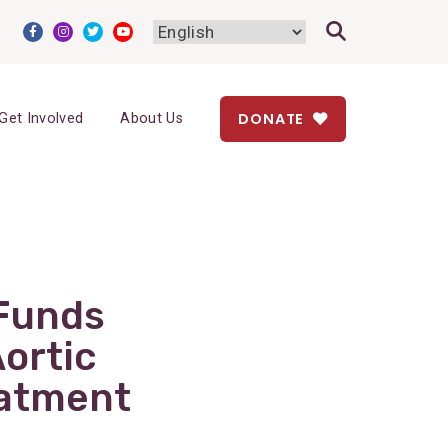
DONATE
Get Involved
About Us
 Funds
ortic
eatment