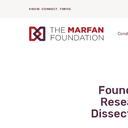
Skip
KNOW. CONNECT. THRIVE.
to
content
Cond
Found
Rese
Dissec