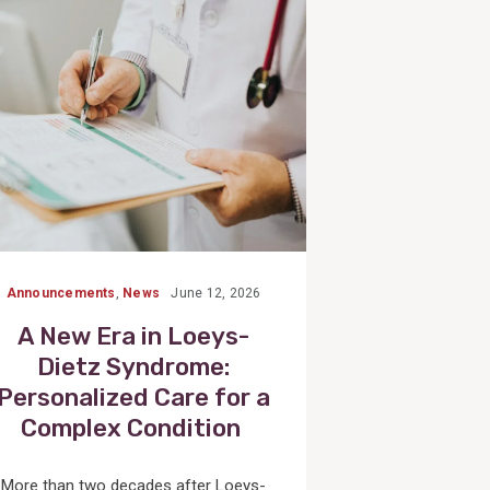
Post
Announcements
,
News
June 12, 2026
A New Era in Loeys-
Dietz Syndrome:
Personalized Care for a
Complex Condition
More than two decades after Loeys-