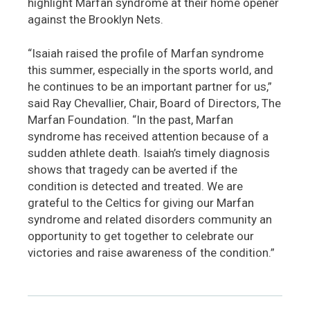
highlight Marfan syndrome at their home opener
against the Brooklyn Nets.
“Isaiah raised the profile of Marfan syndrome
this summer, especially in the sports world, and
he continues to be an important partner for us,”
said Ray Chevallier, Chair, Board of Directors, The
Marfan Foundation. “In the past, Marfan
syndrome has received attention because of a
sudden athlete death. Isaiah’s timely diagnosis
shows that tragedy can be averted if the
condition is detected and treated. We are
grateful to the Celtics for giving our Marfan
syndrome and related disorders community an
opportunity to get together to celebrate our
victories and raise awareness of the condition.”