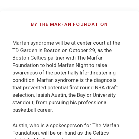
BY
THE MARFAN FOUNDATION
Marfan syndrome will be at center court at the
TD Garden in Boston on October 29, as the
Boston Celtics partner with The Marfan
Foundation to hold Marfan Night to raise
awareness of the potentially life-threatening
condition. Marfan syndrome is the diagnosis
that prevented potential first round NBA draft
selection, Isaiah Austin, the Baylor University
standout, from pursuing his professional
basketball career.
Austin, who is a spokesperson for The Marfan
Foundation, will be on-hand as the Celtics