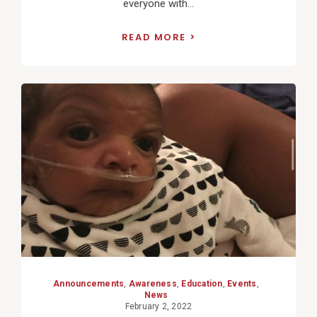
everyone with...
READ MORE
View
Post
Announcements
,
Awareness
,
Education
,
Events
,
News
February 2, 2022