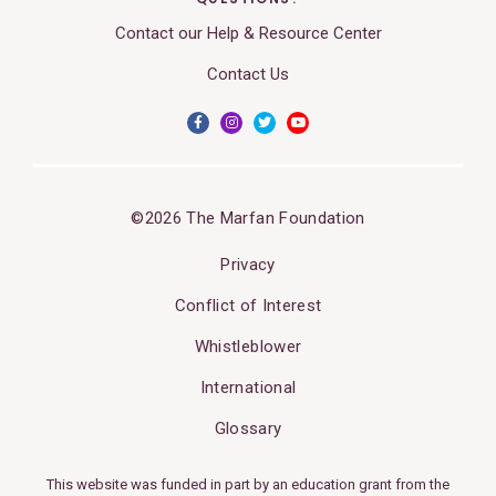
Contact our Help & Resource Center
Contact Us
©2026 The Marfan Foundation
Privacy
Conflict of Interest
Whistleblower
International
Glossary
This website was funded in part by an education grant from the