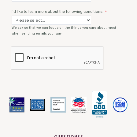
QUESTIONS?