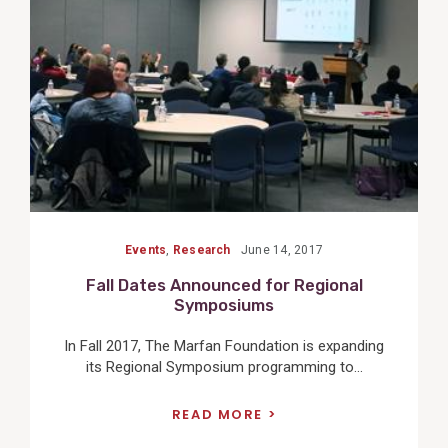
Post
Events
,
Research
June 14, 2017
Fall Dates Announced for Regional
Symposiums
In Fall 2017, The Marfan Foundation is expanding
its Regional Symposium programming to...
READ MORE