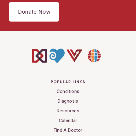
Donate Now
POPULAR LINKS
Conditions
Diagnosis
Resources
Calendar
Find A Doctor