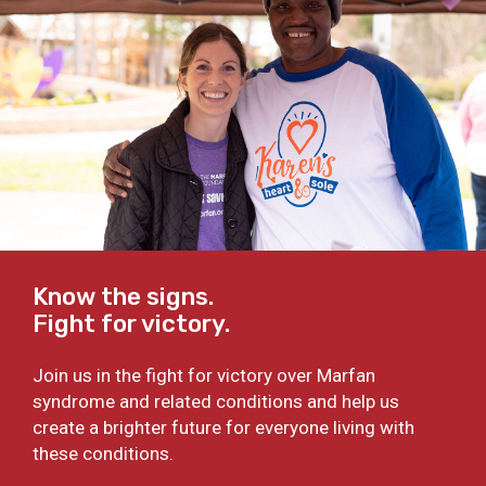
Know the signs.
Fight for victory.
Join us in the fight for victory over Marfan
syndrome and related conditions and help us
create a brighter future for everyone living with
these conditions.