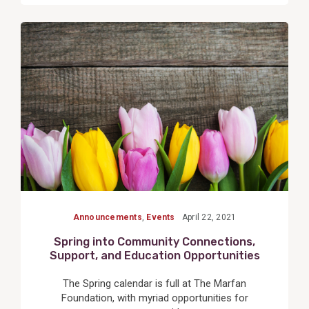
View
Post
Announcements
,
Events
April 22, 2021
Spring into Community Connections,
Support, and Education Opportunities
The Spring calendar is full at The Marfan
Foundation, with myriad opportunities for