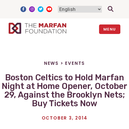
Skip
to
content
MENU
NEWS
>
EVENTS
Boston Celtics to Hold Marfan
Night at Home Opener, October
29, Against the Brooklyn Nets;
Buy Tickets Now
OCTOBER 3, 2014