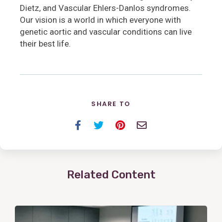
Dietz, and Vascular Ehlers-Danlos syndromes.
Our vision is a world in which everyone with
genetic aortic and vascular conditions can live
their best life.
SHARE TO
Facebook
Twitter
Pinterest
Email
Related Content
View