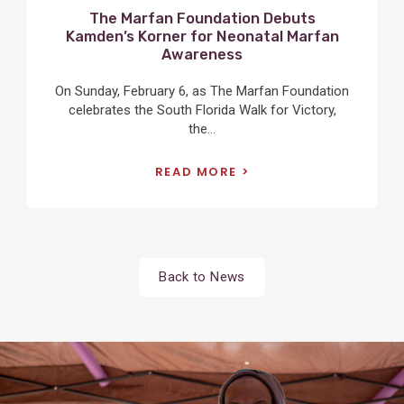
The Marfan Foundation Debuts
Kamden’s Korner for Neonatal Marfan
Awareness
On Sunday, February 6, as The Marfan Foundation
celebrates the South Florida Walk for Victory,
the...
READ MORE
Back to News