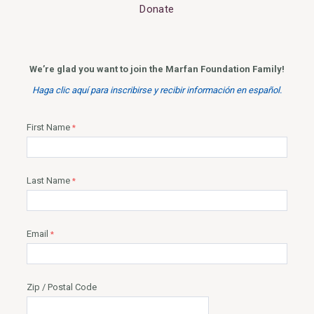
Donate