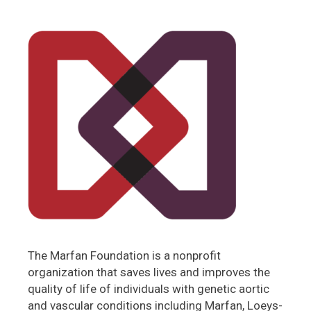
The Marfan Foundation is a nonprofit
organization that saves lives and improves the
quality of life of individuals with genetic aortic
and vascular conditions including Marfan, Loeys-