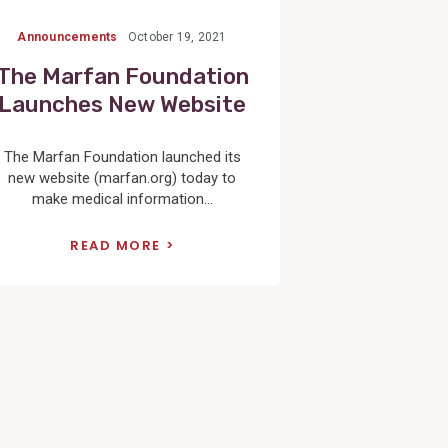
Announcements
October 19, 2021
The Marfan Foundation
Launches New Website
The Marfan Foundation launched its
new website (marfan.org) today to
make medical information...
READ MORE