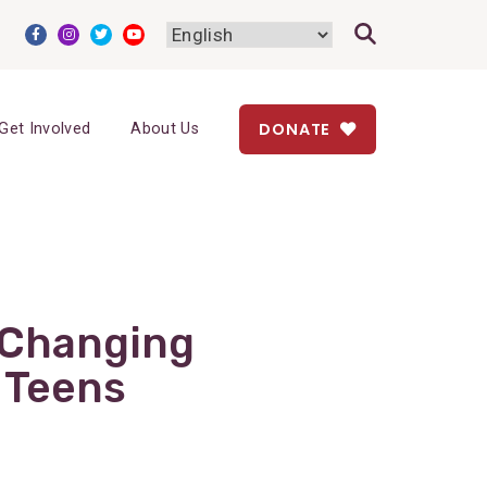
DONATE
Get Involved
About Us
-Changing
 Teens