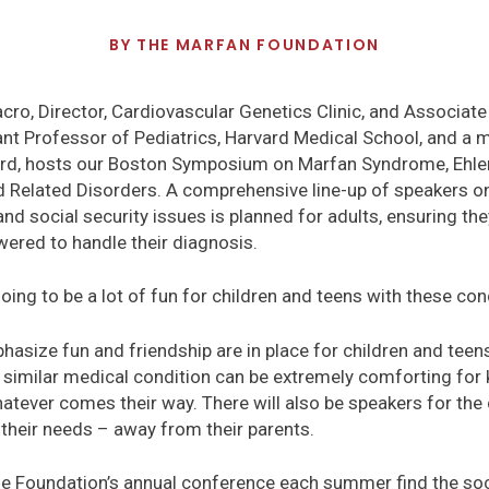
BY
THE MARFAN FOUNDATION
acro, Director, Cardiovascular Genetics Clinic, and Associate
tant Professor of Pediatrics, Harvard Medical School, and a
ard, hosts our Boston Symposium on Marfan Syndrome, Ehl
 Related Disorders. A comprehensive line-up of speakers on 
and social security issues is planned for adults, ensuring t
red to handle their diagnosis.
o going to be a lot of fun for children and teens with these con
asize fun and friendship are in place for children and teen
 similar medical condition can be extremely comforting for 
atever comes their way. There will also be speakers for the 
 their needs – away from their parents.
e Foundation’s annual conference each summer find the soci