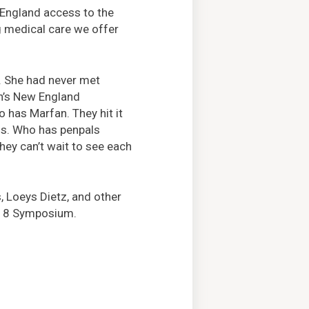
 England access to the
g medical care we offer
e. She had never met
on’s New England
has Marfan. They hit it
ds. Who has penpals
hey can’t wait to see each
, Loeys Dietz, and other
il 8 Symposium.