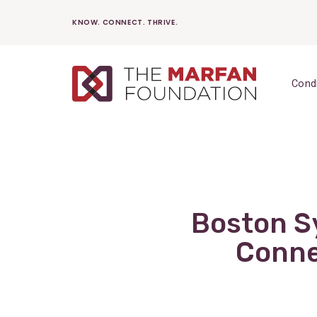
Skip
KNOW. CONNECT. THRIVE.
to
content
Cond
Boston S
Conne