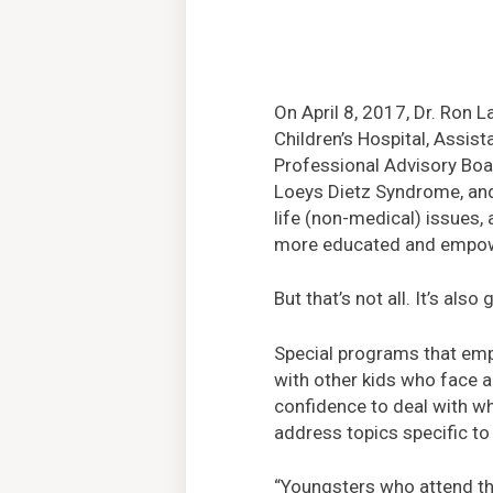
On April 8, 2017, Dr. Ron L
Children’s Hospital, Assis
Professional Advisory Bo
Loeys Dietz Syndrome, and
life (non-medical) issues, 
more educated and empowe
But that’s not all. It’s als
Special programs that emph
with other kids who face a
confidence to deal with wh
address topics specific to
“Youngsters who attend th