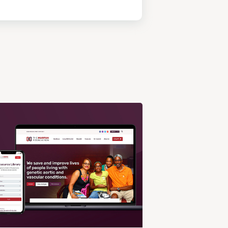
View
Post