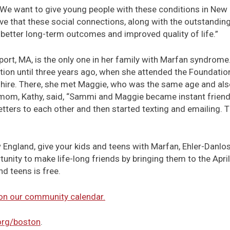
 “We want to give young people with these conditions in New
eve that these social connections, along with the outstandin
o better long-term outcomes and improved quality of life.”
port, MA, is the only one in her family with Marfan syndrom
tion until three years ago, when she attended the Foundati
e. There, she met Maggie, who was the same age and also 
mom, Kathy, said, “Sammi and Maggie became instant frien
tters to each other and then started texting and emailing. T
 England, give your kids and teens with Marfan, Ehler-Danlos
tunity to make life-long friends by bringing them to the Apr
nd teens is free.
 on our community calendar.
org/boston
.