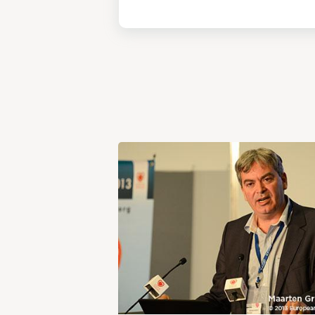
View
Post