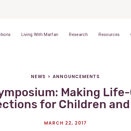
itions
Living With Marfan
Research
Resources
NEWS
>
ANNOUNCEMENTS
ymposium: Making Life
ctions for Children and
MARCH 22, 2017