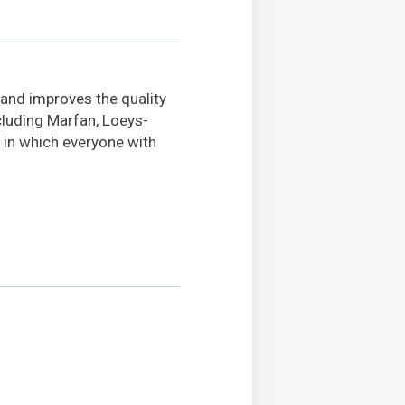
 and improves the quality
ncluding Marfan, Loeys-
 in which everyone with