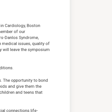
 in Cardiology, Boston
 member of our
ers-Danlos Syndrome,
medical issues, quality of
hey will leave the symposium
ditions.
s. The opportunity to bond
kids and give them the
children and teens that
al connections life-