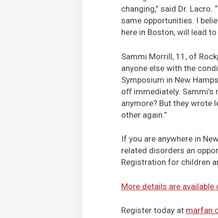
changing,” said Dr. Lacro.
same opportunities. I beli
here in Boston, will lead t
Sammi Morrill, 11, of Rock
anyone else with the condi
Symposium in New Hampshir
oﬀ immediately. Sammi’s 
anymore? But they wrote le
other again.”
If you are anywhere in New
related disorders an oppor
Registration for children a
More details are available
Register today at
marfan.