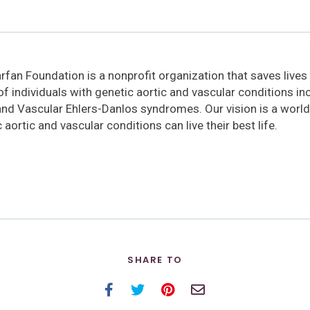
fan Foundation is a nonprofit organization that saves lives
 of individuals with genetic aortic and vascular conditions i
and Vascular Ehlers-Danlos syndromes. Our vision is a world
 aortic and vascular conditions can live their best life.
SHARE TO
Facebook
Twitter
Pinterest
Email