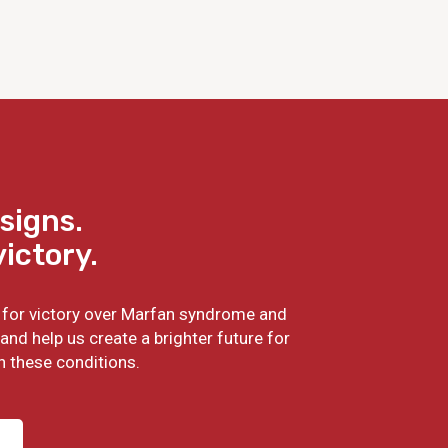
signs.
victory.
ht for victory over Marfan syndrome and
and help us create a brighter future for
h these conditions.