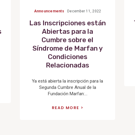
Announcements
December 11, 2022
Las Inscripciones están
s
Abiertas para la
Cumbre sobre el
Síndrome de Marfan y
Condiciones
Relacionadas
Ya está abierta la inscripción para la
Segunda Cumbre Anual de la
Fundación Marfan:...
READ MORE