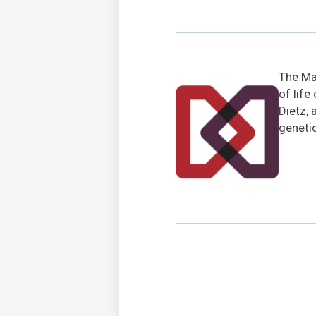
The Mar
of life
Dietz, 
genetic