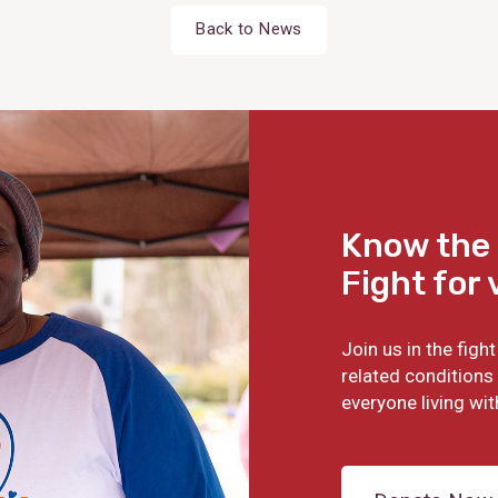
Back to News
Know the 
Fight for 
Join us in the fig
related conditions 
everyone living wit