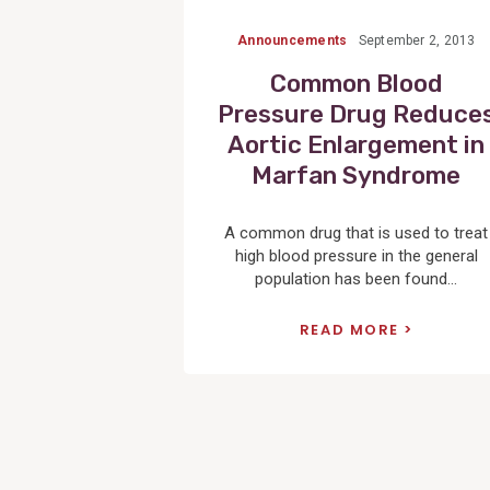
Announcements
September 2, 2013
Common Blood
Pressure Drug Reduce
Aortic Enlargement in
Marfan Syndrome
A common drug that is used to treat
high blood pressure in the general
population has been found...
READ MORE