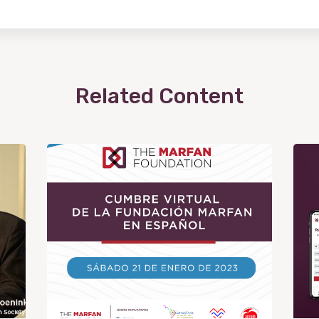
Related Content
View
Post