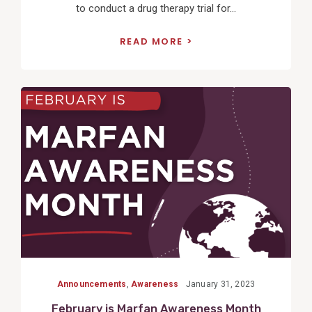
to conduct a drug therapy trial for...
READ MORE
View
Post
Announcements
,
Awareness
January 31, 2023
February is Marfan Awareness Month