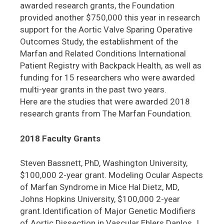
awarded research grants, the Foundation
provided another $750,000 this year in research
support for the Aortic Valve Sparing Operative
Outcomes Study, the establishment of the
Marfan and Related Conditions International
Patient Registry with Backpack Health, as well as
funding for 15 researchers who were awarded
multi-year grants in the past two years.
Here are the studies that were awarded 2018
research grants from The Marfan Foundation.
2018 Faculty Grants
Steven Bassnett, PhD, Washington University,
$100,000 2-year grant. Modeling Ocular Aspects
of Marfan Syndrome in Mice Hal Dietz, MD,
Johns Hopkins University, $100,000 2-year
grant.Identification of Major Genetic Modifiers
of Aortic Dissection in Vascular Ehlers Danlos J.