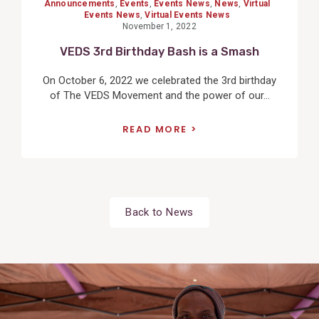
Announcements
,
Events
,
Events News
,
News
,
Virtual
Events News
,
Virtual Events News
November 1, 2022
VEDS 3rd Birthday Bash is a Smash
On October 6, 2022 we celebrated the 3rd birthday
of The VEDS Movement and the power of our...
READ MORE
Back to News