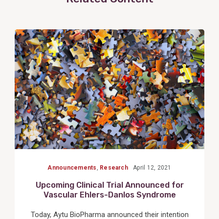
View
Post
Announcements
,
Research
April 12, 2021
Upcoming Clinical Trial Announced for
Vascular Ehlers-Danlos Syndrome
Today, Aytu BioPharma announced their intention