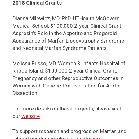
2018 Clinical Grants
Dianna Milewicz, MD, PhD, UTHealth McGovern
Medical School, $100,000 2-year Clinical Grant.
Asprosin’s Role in the Appetite and Progeroid
Appearance of Marfan Lipodystrophy Syndrome
and Neonatal Marfan Syndrome Patients
Melissa Russo, MD, Women & Infants Hospital of
Rhode Island, $100,000 2-year Clinical Grant.
Pregnancy and other Reproductive Outcomes in
Women with Genetic-Predisposition for Aortic
Dissection
For more details on these projects, please visit
our
website
.
To support research and progress on Marfan and
related conditions, please donate
here
.