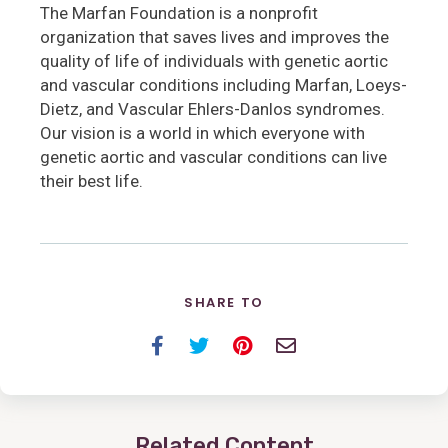
The Marfan Foundation is a nonprofit
organization that saves lives and improves the
quality of life of individuals with genetic aortic
and vascular conditions including Marfan, Loeys-
Dietz, and Vascular Ehlers-Danlos syndromes.
Our vision is a world in which everyone with
genetic aortic and vascular conditions can live
their best life.
SHARE TO
Facebook
Twitter
Pinterest
Email
Related Content