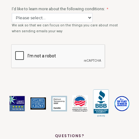
QUESTIONS?