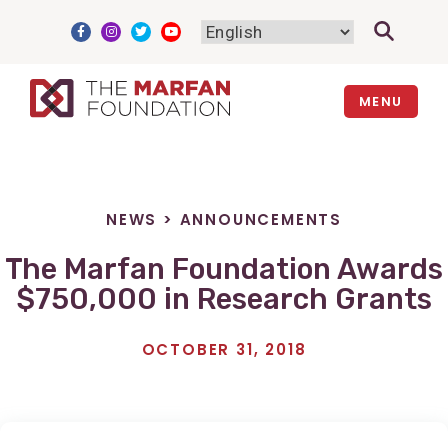
Skip
to
content
MENU
NEWS
>
ANNOUNCEMENTS
The Marfan Foundation Awards
$750,000 in Research Grants
OCTOBER 31, 2018