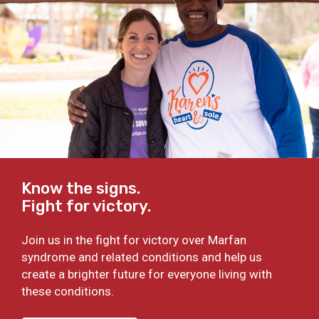
Know the signs.
Fight for victory.
Join us in the fight for victory over Marfan
syndrome and related conditions and help us
create a brighter future for everyone living with
these conditions.