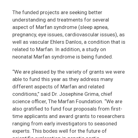
The funded projects are seeking better
understanding and treatments for several
aspect of Marfan syndrome (sleep apnea,
pregnancy, eye issues, cardiovascular issues), as
well as vascular Ehlers Danlos, a condition that is
related to Marfan. In addition, a study on
neonatal Marfan syndrome is being funded.
“We are pleased by the variety of grants we were
able to fund this year as they address many
different aspects of Marfan and related
conditions,” said Dr. Josephine Grima, chief
science officer, The Marfan Foundation. “We are
also gratified to fund four proposals from first-
time applicants and award grants to researchers
ranging from early investigators to seasoned
experts. This bodes well for the future of