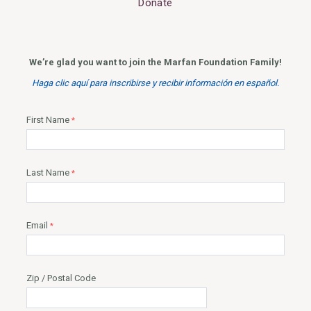
Donate