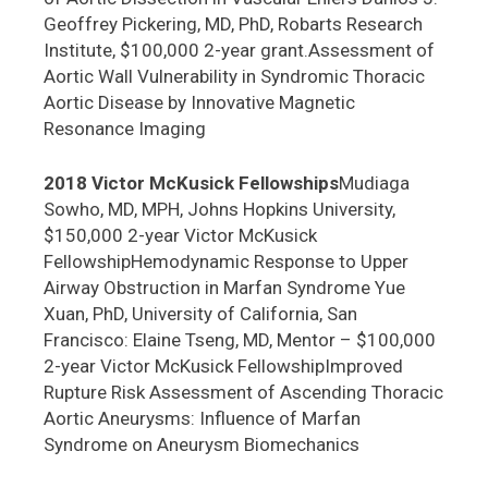
Geoffrey Pickering, MD, PhD, Robarts Research
Institute, $100,000 2-year grant.Assessment of
Aortic Wall Vulnerability in Syndromic Thoracic
Aortic Disease by Innovative Magnetic
Resonance Imaging
2018 Victor McKusick Fellowships
Mudiaga
Sowho, MD, MPH, Johns Hopkins University,
$150,000 2-year Victor McKusick
FellowshipHemodynamic Response to Upper
Airway Obstruction in Marfan Syndrome Yue
Xuan, PhD, University of California, San
Francisco: Elaine Tseng, MD, Mentor – $100,000
2-year Victor McKusick FellowshipImproved
Rupture Risk Assessment of Ascending Thoracic
Aortic Aneurysms: Influence of Marfan
Syndrome on Aneurysm Biomechanics