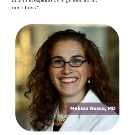
scientific exploration in genetic aortic
conditions.”