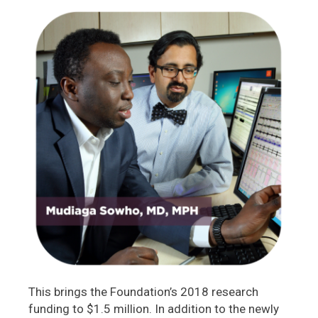
This brings the Foundation’s 2018 research
funding to $1.5 million. In addition to the newly