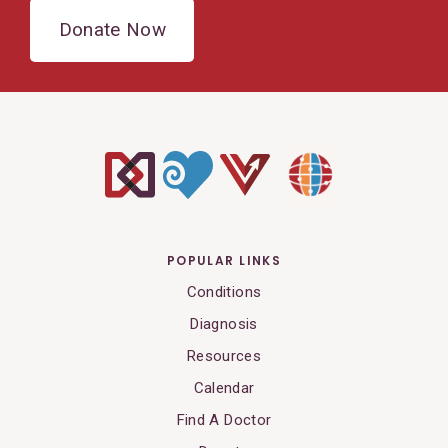
Donate Now
POPULAR LINKS
Conditions
Diagnosis
Resources
Calendar
Find A Doctor