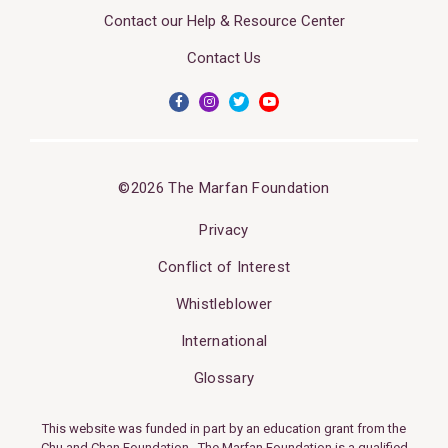
Contact our Help & Resource Center
Contact Us
©2026 The Marfan Foundation
Privacy
Conflict of Interest
Whistleblower
International
Glossary
This website was funded in part by an education grant from the
Chu and Chan Foundation. The Marfan Foundation is a qualified