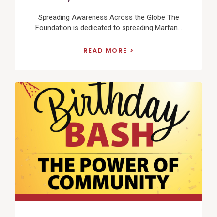
Spreading Awareness Across the Globe The
Foundation is dedicated to spreading Marfan...
READ MORE
View
Post