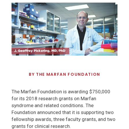
BY
THE MARFAN FOUNDATION
The Marfan Foundation is awarding $750,000
for its 2018 research grants on Marfan
syndrome and related conditions. The
Foundation announced that it is supporting two
fellowship awards, three faculty grants, and two
grants for clinical research.