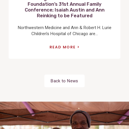
Foundation’s 31st Annual Family
Conference; Isaiah Austin and Ann
Reinking to be Featured
Northwestern Medicine and Ann & Robert H. Lurie
Children’s Hospital of Chicago are...
READ MORE
Back to News