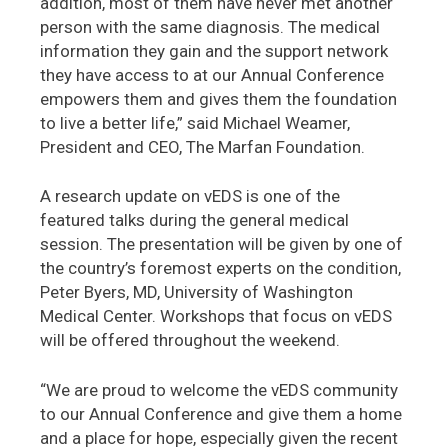
addition, most of them have never met another
person with the same diagnosis. The medical
information they gain and the support network
they have access to at our Annual Conference
empowers them and gives them the foundation
to live a better life,” said Michael Weamer,
President and CEO, The Marfan Foundation.
A research update on vEDS is one of the
featured talks during the general medical
session. The presentation will be given by one of
the country’s foremost experts on the condition,
Peter Byers, MD, University of Washington
Medical Center. Workshops that focus on vEDS
will be offered throughout the weekend.
“We are proud to welcome the vEDS community
to our Annual Conference and give them a home
and a place for hope, especially given the recent