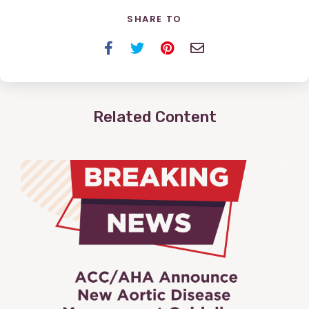
SHARE TO
Facebook
Twitter
Pinterest
Email
Related Content
View
Post