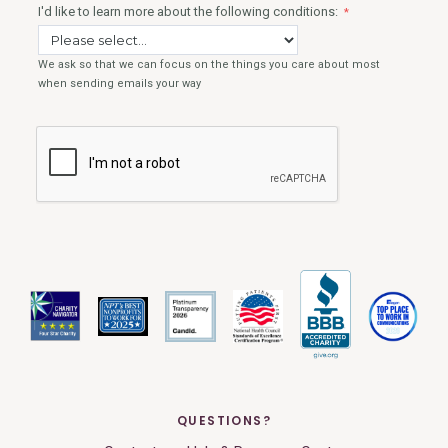
QUESTIONS?