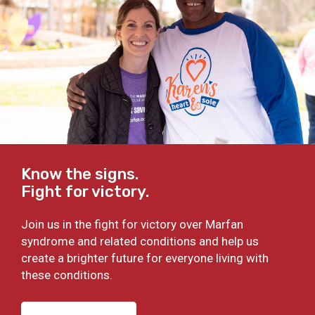
Know the signs.
Fight for victory.
Join us in the fight for victory over Marfan
syndrome and related conditions and help us
create a brighter future for everyone living with
these conditions.