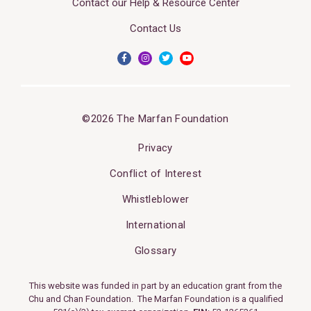
Contact our Help & Resource Center
Contact Us
©2026 The Marfan Foundation
Privacy
Conflict of Interest
Whistleblower
International
Glossary
This website was funded in part by an education grant from the
Chu and Chan Foundation. The Marfan Foundation is a qualified