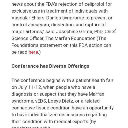
news about the FDA’s rejection of celiprolol for
exclusive use in treatment of individuals with
Vascular Ehlers-Danlos syndrome to prevent or
control aneurysm, dissection, and rupture of
major arteries,” said Josephine Grima, PhD, Chief
Science Officer, The Marfan Foundation.(The
Foundation’s statement on this FDA action can
be read
here
.)
Conference has Diverse Offerings
The conference begins with a patient health fair
on July 11-12, when people who have a
diagnosis or suspect that they have Marfan
syndrome, vEDS, Loeys Dietz, or a related
connective tissue condition have an opportunity
to have individualized discussions regarding
their condition with medical experts (by