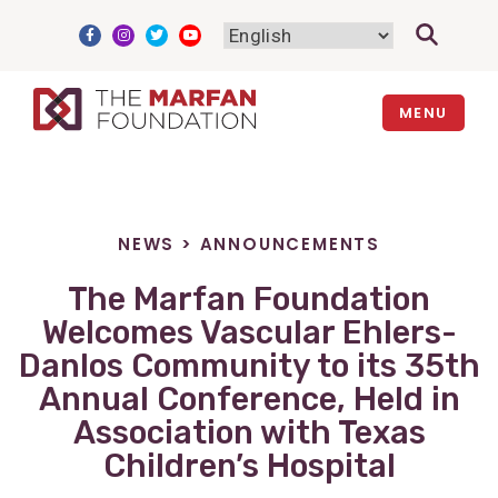
Skip
to
content
MENU
NEWS
>
ANNOUNCEMENTS
The Marfan Foundation
Welcomes Vascular Ehlers-
Danlos Community to its 35th
Annual Conference, Held in
Association with Texas
Children’s Hospital