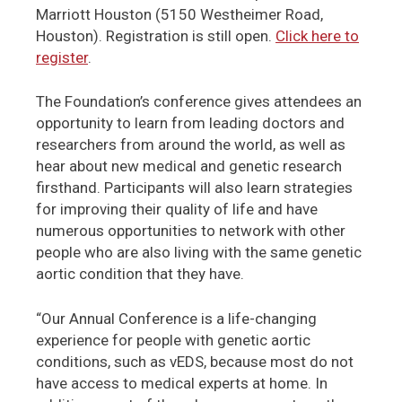
Marriott Houston (5150 Westheimer Road,
Houston). Registration is still open.
Click here to
register
.
The Foundation’s conference gives attendees an
opportunity to learn from leading doctors and
researchers from around the world, as well as
hear about new medical and genetic research
firsthand. Participants will also learn strategies
for improving their quality of life and have
numerous opportunities to network with other
people who are also living with the same genetic
aortic condition that they have.
“Our Annual Conference is a life-changing
experience for people with genetic aortic
conditions, such as vEDS, because most do not
have access to medical experts at home. In