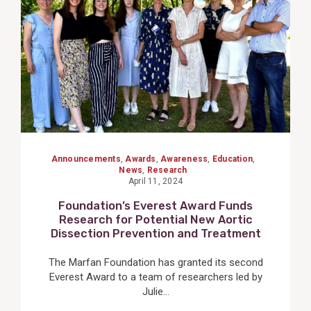
Announcements
,
Awards
,
Awareness
,
Education
,
News
,
Research
April 11, 2024
Foundation’s Everest Award Funds
Research for Potential New Aortic
Dissection Prevention and Treatment
The Marfan Foundation has granted its second
Everest Award to a team of researchers led by
Julie...