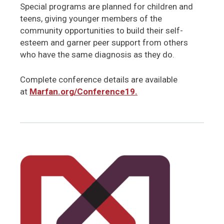
Special programs are planned for children and
teens, giving younger members of the
community opportunities to build their self-
esteem and garner peer support from others
who have the same diagnosis as they do.
Complete conference details are available
at
Marfan.org/Conference19.