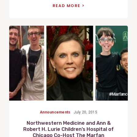
READ MORE
View
Post
Announcements
July 20, 2015
Northwestern Medicine and Ann &
Robert H. Lurie Children’s Hospital of
Chicago Co-Host The Marfan