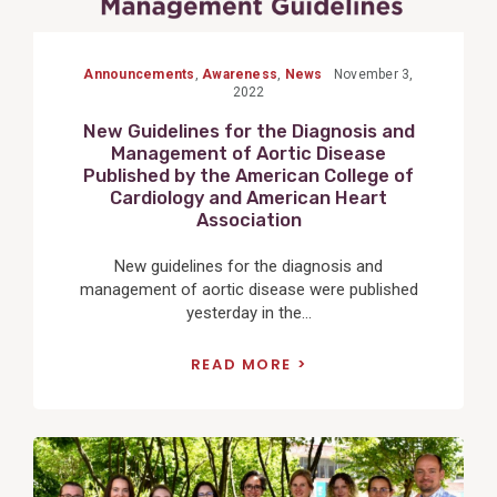
Announcements
,
Awareness
,
News
November 3,
2022
New Guidelines for the Diagnosis and
Management of Aortic Disease
Published by the American College of
Cardiology and American Heart
Association
New guidelines for the diagnosis and
management of aortic disease were published
yesterday in the...
READ MORE
View
Post