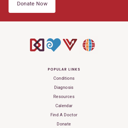
Donate Now
POPULAR LINKS
Conditions
Diagnosis
Resources
Calendar
Find A Doctor
Donate