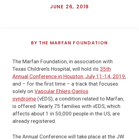
JUNE 26, 2019
BY
THE MARFAN FOUNDATION
The Marfan Foundation, in association with
Texas Children’s Hospital, will hold its
35th
Annual Conference in Houston, July 11-14, 2019
,
and – for the first time – a track that focuses
solely on
Vascular Ehlers-Danlos
syndrome
(vEDS), a condition related to Marfan,
is offered. Nearly 75 families with vEDS, which
affects about 1 in 50,000 people in the US, are
already registered.
The Annual Conference will take place at the JW