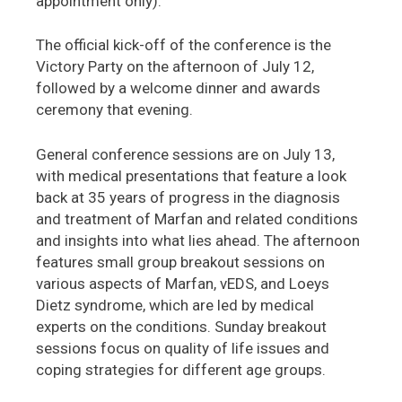
appointment only).
The official kick-off of the conference is the
Victory Party on the afternoon of July 12,
followed by a welcome dinner and awards
ceremony that evening.
General conference sessions are on July 13,
with medical presentations that feature a look
back at 35 years of progress in the diagnosis
and treatment of Marfan and related conditions
and insights into what lies ahead. The afternoon
features small group breakout sessions on
various aspects of Marfan, vEDS, and Loeys
Dietz syndrome, which are led by medical
experts on the conditions. Sunday breakout
sessions focus on quality of life issues and
coping strategies for different age groups.