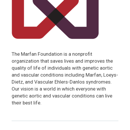
The Marfan Foundation is a nonprofit
organization that saves lives and improves the
quality of life of individuals with genetic aortic
and vascular conditions including Marfan, Loeys-
Dietz, and Vascular Ehlers-Danlos syndromes.
Our vision is a world in which everyone with
genetic aortic and vascular conditions can live
their best life.