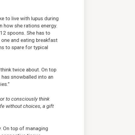
e to live with lupus during
in how she rations energy.
 12 spoons. She has to
g one and eating breakfast
s to spare for typical
o think twice about. On top
g has snowballed into an
ies.”
 or to consciously think
fe without choices, a gift
y. On top of managing