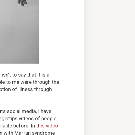
n’t to say that it is a
ble to me were through the
ption of illness through
’s social media, I have
ingertips videos of people
lable before. In
this video
on with Marfan syndrome