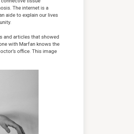
 connective tissue
osis. The internet is a
 aide to explain our lives
nity.
 and articles that showed
yone with Marfan knows the
octor’s office. This image