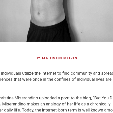
BY
MADISON MORIN
ed individuals utilize the internet to find community and spr
ences that were once in the confines of individual lives are 
hristine Miserandino uploaded a post to the blog, “But You Do
le, Miserandino makes an analogy of her life as a chronically il
r daily life. Today, the internet-born term is well known amon