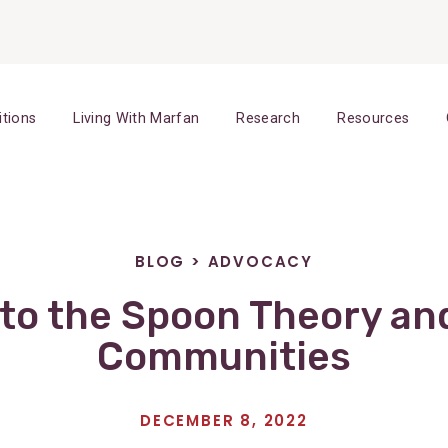
itions
Living With Marfan
Research
Resources
BLOG
>
ADVOCACY
to the Spoon Theory an
Communities
DECEMBER 8, 2022