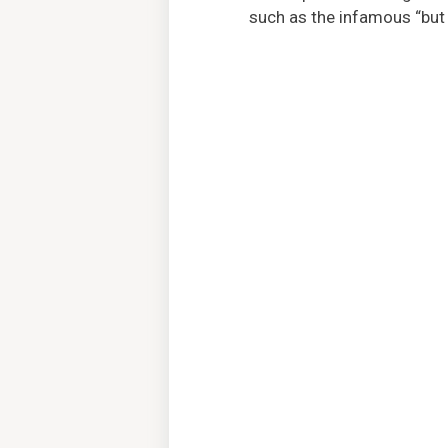
such as the infamous “but