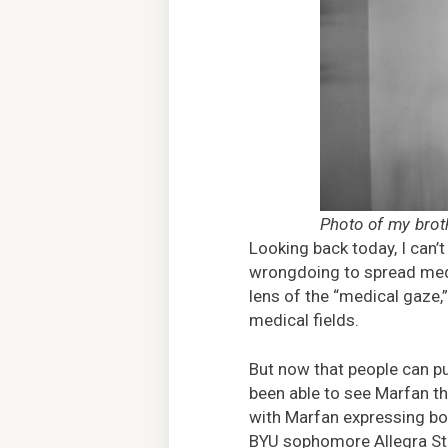
Photo of my bro
Looking back today, I can’t
wrongdoing to spread medi
lens of the “medical gaze,
medical fields.
But now that people can pu
been able to see Marfan th
with Marfan expressing bot
BYU sophomore Allegra St