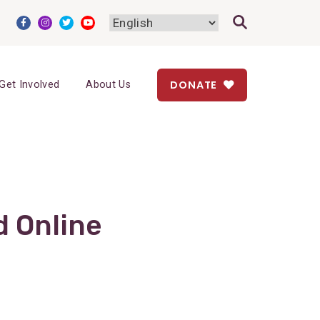
DONATE
Get Involved
About Us
d Online