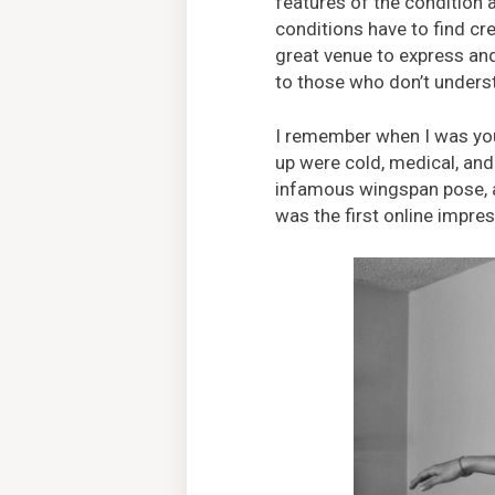
features of the condition
conditions have to find cre
great venue to express and
to those who don’t underst
I remember when I was yo
up were cold, medical, an
infamous wingspan pose, a 
was the first online impre