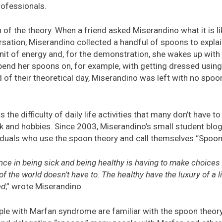
ofessionals.
 of the theory. When a friend asked Miserandino what it is lik
ersation, Miserandino collected a handful of spoons to expla
nit of energy and, for the demonstration, she wakes up with
pend her spoons on, for example, with getting dressed usin
 of their theoretical day, Miserandino was left with no spoon
 the difficulty of daily life activities that many don’t have t
rk and hobbies. Since 2003, Miserandino’s small student blo
iduals who use the spoon theory and call themselves “Spoon
ence in being sick and being healthy is having to make choices
f the world doesn’t have to. The healthy have the luxury of a li
ed
,” wrote Miserandino.
ople with Marfan syndrome are familiar with the spoon theor