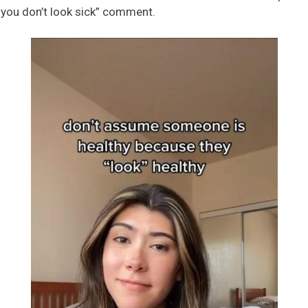
 you don’t look sick” comment.