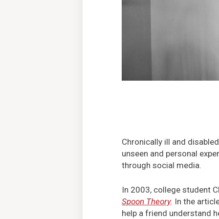
Chronically ill and disabl
unseen and personal experi
through social media.
In 2003, college student C
Spoon Theory
.
In the artic
help a friend understand he