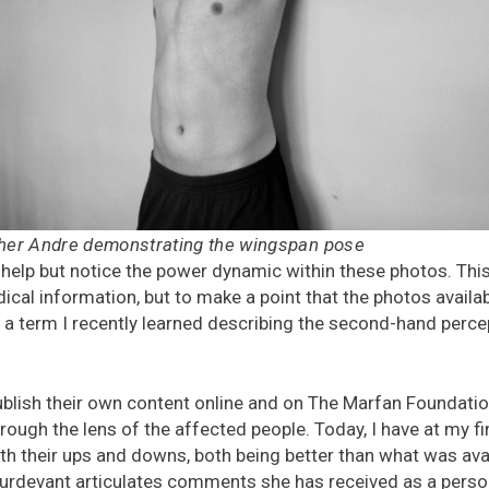
ther Andre demonstrating the wingspan pose
 help but notice the power dynamic within these photos. This is
cal information, but to make a point that the photos availa
” a term I recently learned describing the second-hand perce
blish their own content online and on The Marfan Foundation
rough the lens of the affected people. Today, I have at my f
h their ups and downs, both being better than what was avai
urdevant articulates comments she has received as a pers