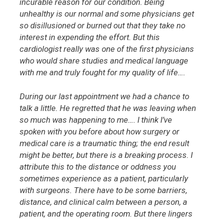
incurable reason for our condition. Being
unhealthy is our normal and some physicians get
so disillusioned or burned out that they take no
interest in expending the effort. But this
cardiologist really was one of the first physicians
who would share studies and medical language
with me and truly fought for my quality of life….
During our last appointment we had a chance to
talk a little. He regretted that he was leaving when
so much was happening to me…. I think I’ve
spoken with you before about how surgery or
medical care is a traumatic thing; the end result
might be better, but there is a breaking process. I
attribute this to the distance or oddness you
sometimes experience as a patient, particularly
with surgeons. There have to be some barriers,
distance, and clinical calm between a person, a
patient, and the operating room. But there lingers