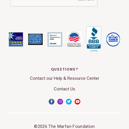
QUESTIONS?
Contact our Help & Resource Center
Contact Us
©2026 The Marfan Foundation