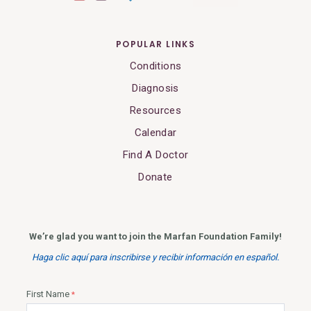
POPULAR LINKS
Conditions
Diagnosis
Resources
Calendar
Find A Doctor
Donate