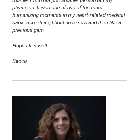
moment with not just another person but my
physician. It was one of two of the most
humanizing moments in my heart-related medical
saga. Something I hold on to now and then like a
precious gem.
Hope all is well,
Becca