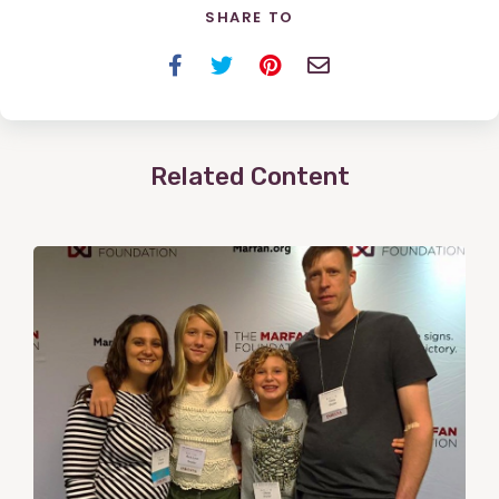
SHARE TO
Facebook
Twitter
Pinterest
Email
Related Content
View
Post