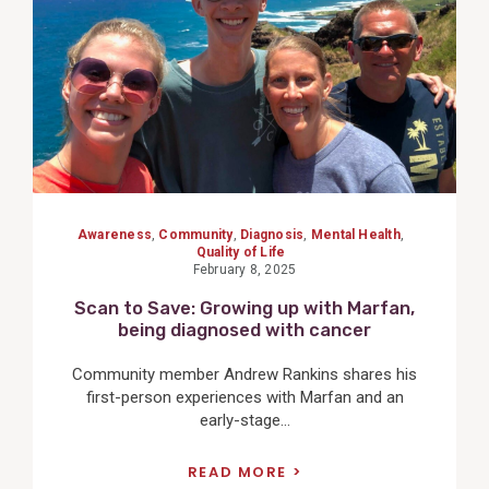
Awareness
,
Community
,
Diagnosis
,
Mental Health
,
Quality of Life
February 8, 2025
Scan to Save: Growing up with Marfan,
being diagnosed with cancer
Community member Andrew Rankins shares his
first-person experiences with Marfan and an
early-stage...
READ MORE