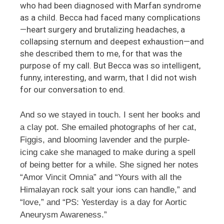
who had been diagnosed with Marfan syndrome
as a child. Becca had faced many complications
—heart surgery and brutalizing headaches, a
collapsing sternum and deepest exhaustion—and
she described them to me, for that was the
purpose of my call. But Becca was so intelligent,
funny, interesting, and warm, that I did not wish
for our conversation to end.
And so we stayed in touch. I sent her books and
a clay pot. She emailed photographs of her cat,
Figgis, and blooming lavender and the purple-
icing cake she managed to make during a spell
of being better for a while. She signed her notes
“Amor Vincit Omnia” and “Yours with all the
Himalayan rock salt your ions can handle,” and
“love,” and “PS: Yesterday is a day for Aortic
Aneurysm Awareness.”