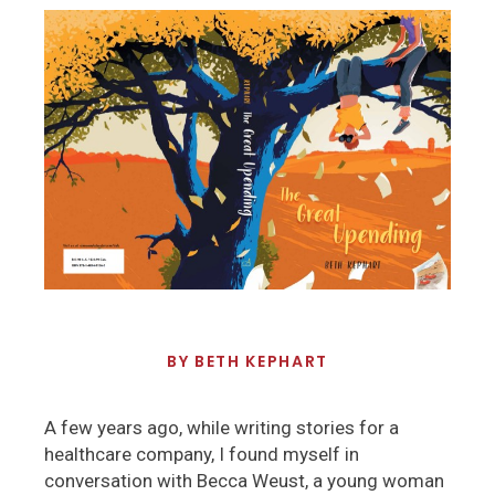
BY
BETH KEPHART
A few years ago, while writing stories for a
healthcare company, I found myself in
conversation with Becca Weust, a young woman