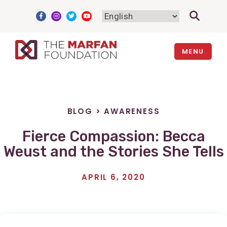
Skip
to
content
MENU
BLOG
>
AWARENESS
Fierce Compassion: Becca
Weust and the Stories She Tells
APRIL 6, 2020