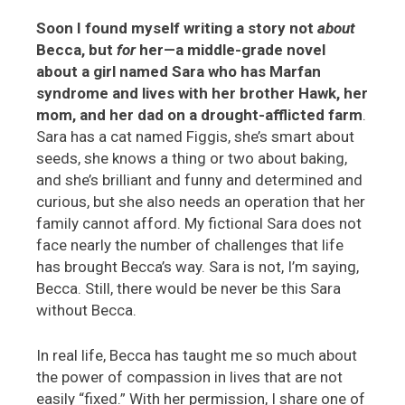
Soon I found myself writing a story not
about
Becca, but
for
her—a middle-grade novel
about a girl named Sara who has Marfan
syndrome and lives with her brother Hawk, her
mom, and her dad on a drought-afflicted farm
.
Sara has a cat named Figgis, she’s smart about
seeds, she knows a thing or two about baking,
and she’s brilliant and funny and determined and
curious, but she also needs an operation that her
family cannot afford. My fictional Sara does not
face nearly the number of challenges that life
has brought Becca’s way. Sara is not, I’m saying,
Becca. Still, there would be never be this Sara
without Becca.
In real life, Becca has taught me so much about
the power of compassion in lives that are not
easily “fixed.” With her permission, I share one of