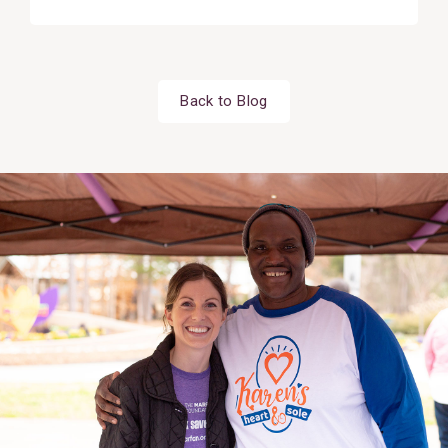
Back to Blog