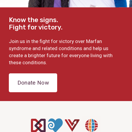
Know the signs.
Fight for victory.
Join us in the fight for victory over Marfan
syndrome and related conditions and help us
create a brighter future for everyone living with
these conditions.
Donate Now