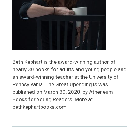
Beth Kephart is the award-winning author of
nearly 30 books for adults and young people and
an award-winning teacher at the University of
Pennsylvania. The Great Upending is was
published on March 30, 2020, by Atheneum
Books for Young Readers. More at
bethkephartbooks.com