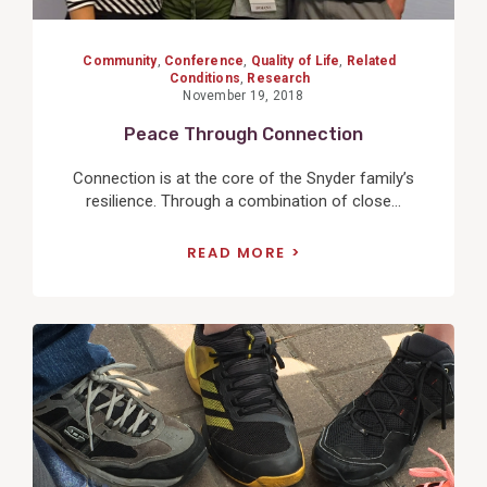
Community
,
Conference
,
Quality of Life
,
Related
Conditions
,
Research
November 19, 2018
Peace Through Connection
Connection is at the core of the Snyder family’s
resilience. Through a combination of close...
READ MORE
View
Post