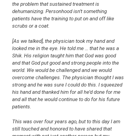
the problem that sustained treatment is
dehumanizing. Personhood isn’t something
patients have the training to put on and off like
scrubs or a coat.
[As we talked], the physician took my hand and
looked me in the eye. He told me … that he was a
Shik. His religion taught him that God was good
and that God put good and strong people into the
world. We would be challenged and we would
overcome challenges. The physician thought I was
strong and he was sure I could do this. I squeezed
his hand and thanked him for all he’d done for me
and all that he would continue to do for his future
patients.
This was over four years ago, but to this day I am
still touched and honored to have shared that