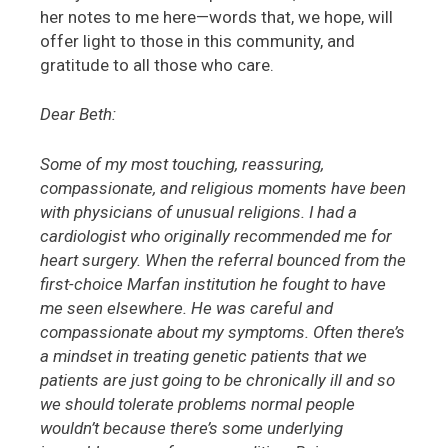
her notes to me here—words that, we hope, will
offer light to those in this community, and
gratitude to all those who care.
Dear Beth:
Some of my most touching, reassuring,
compassionate, and religious moments have been
with physicians of unusual religions. I had a
cardiologist who originally recommended me for
heart surgery. When the referral bounced from the
first-choice Marfan institution he fought to have
me seen elsewhere. He was careful and
compassionate about my symptoms. Often there’s
a mindset in treating genetic patients that we
patients are just going to be chronically ill and so
we should tolerate problems normal people
wouldn’t because there’s some underlying