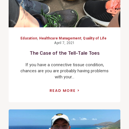
Education
,
Healthcare Management
,
Quality of Life
April 7, 2021
The Case of the Tell-Tale Toes
If you have a connective tissue condition,
chances are you are probably having problems
with your...
READ MORE
View
Post