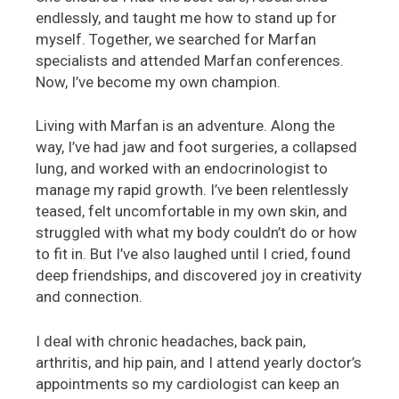
endlessly, and taught me how to stand up for
myself. Together, we searched for Marfan
specialists and attended Marfan conferences.
Now, I’ve become my own champion.
Living with Marfan is an adventure. Along the
way, I’ve had jaw and foot surgeries, a collapsed
lung, and worked with an endocrinologist to
manage my rapid growth. I’ve been relentlessly
teased, felt uncomfortable in my own skin, and
struggled with what my body couldn’t do or how
to fit in. But I’ve also laughed until I cried, found
deep friendships, and discovered joy in creativity
and connection.
I deal with chronic headaches, back pain,
arthritis, and hip pain, and I attend yearly doctor’s
appointments so my cardiologist can keep an