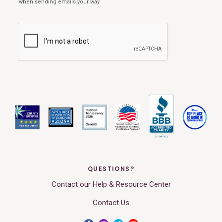
QUESTIONS?
Contact our Help & Resource Center
Contact Us