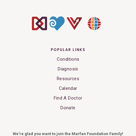
POPULAR LINKS
Conditions
Diagnosis
Resources
Calendar
Find A Doctor
Donate