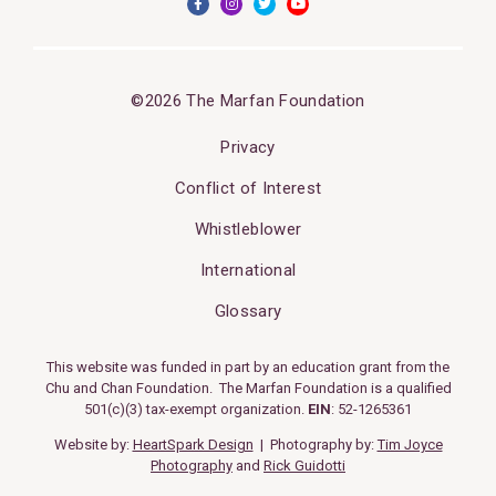
©2026 The Marfan Foundation
Privacy
Conflict of Interest
Whistleblower
International
Glossary
This website was funded in part by an education grant from the
Chu and Chan Foundation. The Marfan Foundation is a qualified
501(c)(3) tax-exempt organization.
EIN
: 52-1265361
Website by:
HeartSpark Design
| Photography by:
Tim Joyce
Photography
and
Rick Guidotti