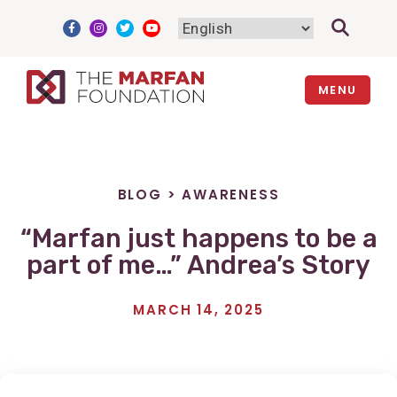
Skip
to
content
MENU
BLOG
>
AWARENESS
“Marfan just happens to be a
part of me…” Andrea’s Story
MARCH 14, 2025