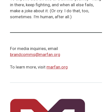
in there, keep fighting, and when all else fails,
make a joke about it. (Or cry. I do that, too,
sometimes. I’m human, after all.)
For media inquiries, email
brandcomms@marfan.org
To learn more, visit
marfan.org