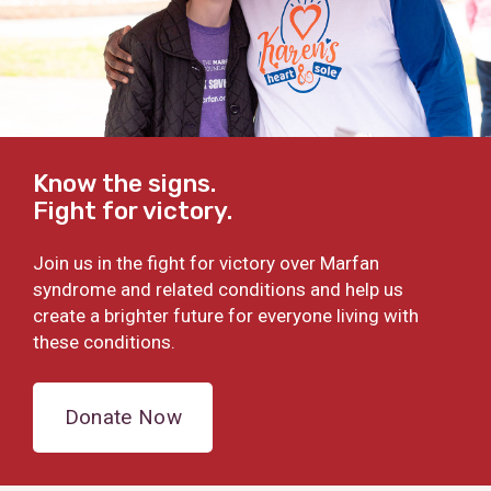
Know the signs.
Fight for victory.
Join us in the fight for victory over Marfan
syndrome and related conditions and help us
create a brighter future for everyone living with
these conditions.
Donate Now