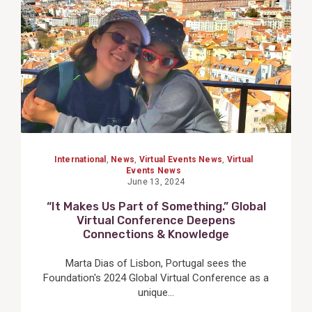
International
,
News
,
Virtual Events News
,
Virtual
Events News
June 13, 2024
“It Makes Us Part of Something.” Global
Virtual Conference Deepens
Connections & Knowledge
Marta Dias of Lisbon, Portugal sees the
Foundation's 2024 Global Virtual Conference as a
unique...