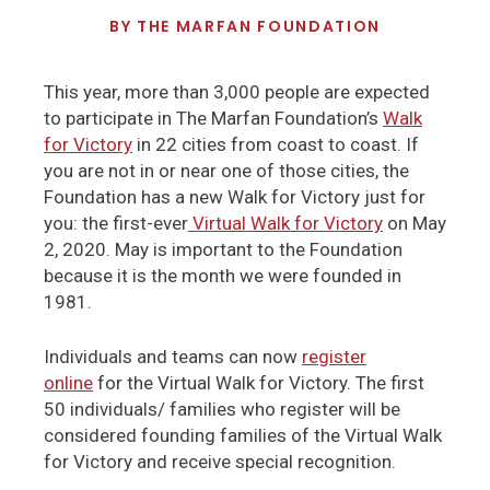
BY
THE MARFAN FOUNDATION
This year, more than 3,000 people are expected
to participate in The Marfan Foundation’s
Walk
for Victory
in 22 cities from coast to coast. If
you are not in or near one of those cities, the
Foundation has a new Walk for Victory just for
you: the first-ever
Virtual Walk for Victory
on May
2, 2020. May is important to the Foundation
because it is the month we were founded in
1981.
Individuals and teams can now
register
online
for the Virtual Walk for Victory. The first
50 individuals/ families who register will be
considered founding families of the Virtual Walk
for Victory and receive special recognition.