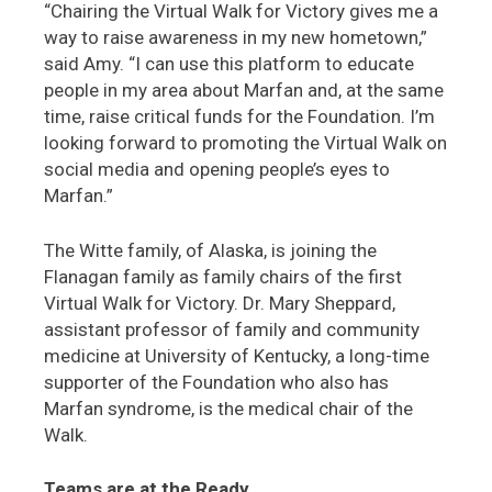
“Chairing the Virtual Walk for Victory gives me a
way to raise awareness in my new hometown,”
said Amy. “I can use this platform to educate
people in my area about Marfan and, at the same
time, raise critical funds for the Foundation. I’m
looking forward to promoting the Virtual Walk on
social media and opening people’s eyes to
Marfan.”
The Witte family, of Alaska, is joining the
Flanagan family as family chairs of the first
Virtual Walk for Victory. Dr. Mary Sheppard,
assistant professor of family and community
medicine at University of Kentucky, a long-time
supporter of the Foundation who also has
Marfan syndrome, is the medical chair of the
Walk.
Teams are at the Ready