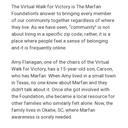
The Virtual Walk for Victory is The Marfan
Foundation’s answer to bringing every member
of our community together regardless of where
they live. As we have seen, “community” is not
about living in a specific zip code; rather, it is a
place where people feel a sense of belonging
and it is frequently online.
Amy Flanagan, one of the chairs of the Virtual
Walk for Victory, has a 15-year-old son, Carson,
who has Marfan. When Amy lived in a small town
in Texas, no one knew about Marfan and they
didn’t talk about it. Once she got involved with
the Foundation, she became a local resource for
other families who similarly felt alone. Now, the
family lives in Okatie, SC, where Marfan
awareness is sorely needed.