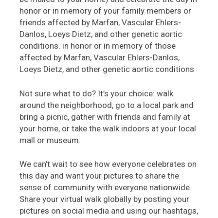
honor or in memory of your family members or
friends affected by Marfan, Vascular Ehlers-
Danlos, Loeys Dietz, and other genetic aortic
conditions. in honor or in memory of those
affected by Marfan, Vascular Ehlers-Danlos,
Loeys Dietz, and other genetic aortic conditions
Not sure what to do? It’s your choice: walk
around the neighborhood, go to a local park and
bring a picnic, gather with friends and family at
your home, or take the walk indoors at your local
mall or museum.
We can’t wait to see how everyone celebrates on
this day and want your pictures to share the
sense of community with everyone nationwide.
Share your virtual walk globally by posting your
pictures on social media and using our hashtags,