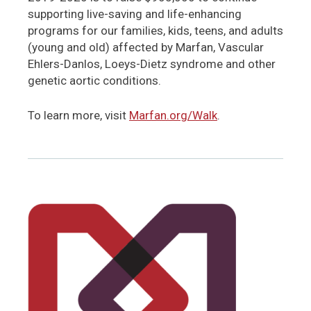
supporting live-saving and life-enhancing
programs for our families, kids, teens, and adults
(young and old) affected by Marfan, Vascular
Ehlers-Danlos, Loeys-Dietz syndrome and other
genetic aortic conditions.
To learn more, visit
Marfan.org/Walk
.