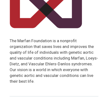
The Marfan Foundation is a nonprofit
organization that saves lives and improves the
quality of life of individuals with genetic aortic
and vascular conditions including Marfan, Loeys-
Dietz, and Vascular Ehlers-Danlos syndromes.
Our vision is a world in which everyone with
genetic aortic and vascular conditions can live
their best life.