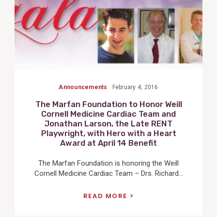
Announcements
February 4, 2016
The Marfan Foundation to Honor Weill
Cornell Medicine Cardiac Team and
Jonathan Larson, the Late RENT
Playwright, with Hero with a Heart
Award at April 14 Benefit
The Marfan Foundation is honoring the Weill
Cornell Medicine Cardiac Team – Drs. Richard...
READ MORE