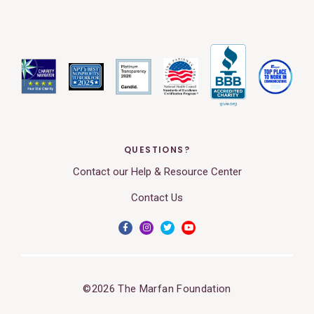
QUESTIONS?
Contact our Help & Resource Center
Contact Us
©2026 The Marfan Foundation