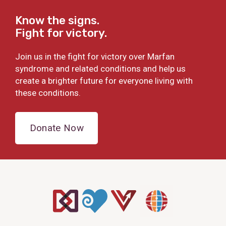
Know the signs.
Fight for victory.
Join us in the fight for victory over Marfan
syndrome and related conditions and help us
create a brighter future for everyone living with
these conditions.
Donate Now