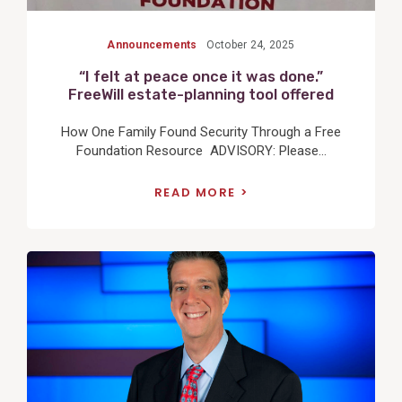
Announcements
October 24, 2025
“I felt at peace once it was done.”
FreeWill estate-planning tool offered
How One Family Found Security Through a Free
Foundation Resource ADVISORY: Please...
READ MORE
View
Post