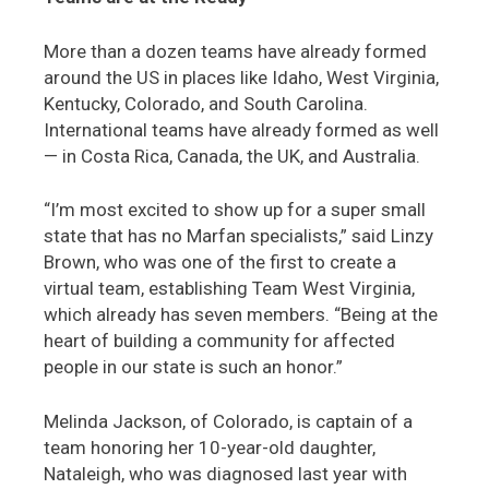
More than a dozen teams have already formed
around the US in places like Idaho, West Virginia,
Kentucky, Colorado, and South Carolina.
International teams have already formed as well
— in Costa Rica, Canada, the UK, and Australia.
“I’m most excited to show up for a super small
state that has no Marfan specialists,” said Linzy
Brown, who was one of the first to create a
virtual team, establishing Team West Virginia,
which already has seven members. “Being at the
heart of building a community for affected
people in our state is such an honor.”
Melinda Jackson, of Colorado, is captain of a
team honoring her 10-year-old daughter,
Nataleigh, who was diagnosed last year with