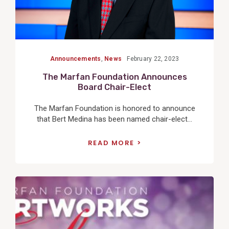
Announcements
,
News
February 22, 2023
The Marfan Foundation Announces
Board Chair-Elect
The Marfan Foundation is honored to announce
that Bert Medina has been named chair-elect...
READ MORE
View
Post