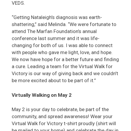
VEDS.
“Getting Nataleigh’s diagnosis was earth-
shattering,” said Melinda. “We were fortunate to
attend The Marfan Foundation’s annual
conference last summer and it was life-
changing for both of us. I was able to connect
with people who gave me light, love, and hope.
We now have hope for a better future and finding
a cure. Leading a team for the Virtual Walk for
Victory is our way of giving back and we couldn’t
be more excited about to be part of it.”
Virtually Walking on May 2
May 2 is your day to celebrate, be part of the
community, and spread awareness! Wear your
Virtual Walk for Victory t-shirt proudly (shirt will
be mailed to your home) and celebrate the day in