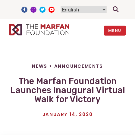
Skip
to
content
MENU
NEWS
>
ANNOUNCEMENTS
The Marfan Foundation
Launches Inaugural Virtual
Walk for Victory
JANUARY 14, 2020