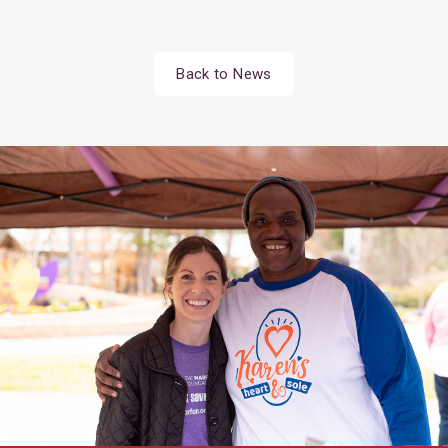
Back to News