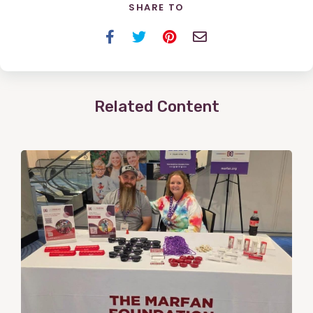
SHARE TO
Facebook
Twitter
Pinterest
Email
Related Content
View
Post