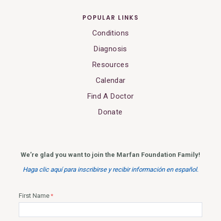
POPULAR LINKS
Conditions
Diagnosis
Resources
Calendar
Find A Doctor
Donate