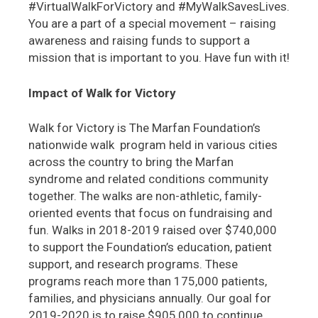
#VirtualWalkForVictory and #MyWalkSavesLives.
You are a part of a special movement – raising
awareness and raising funds to support a
mission that is important to you. Have fun with it!
Impact of Walk for Victory
Walk for Victory is The Marfan Foundation’s
nationwide walk program held in various cities
across the country to bring the Marfan
syndrome and related conditions community
together. The walks are non-athletic, family-
oriented events that focus on fundraising and
fun. Walks in 2018-2019 raised over $740,000
to support the Foundation’s education, patient
support, and research programs. These
programs reach more than 175,000 patients,
families, and physicians annually. Our goal for
2019-2020 is to raise $905,000 to continue