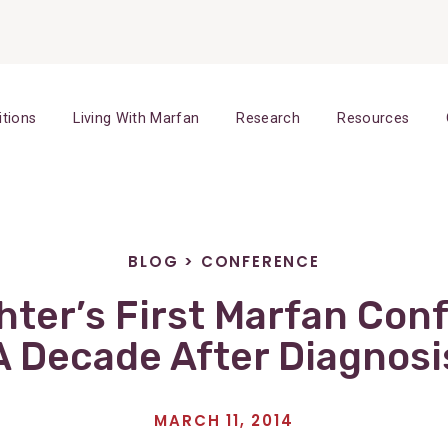
itions
Living With Marfan
Research
Resources
BLOG
>
CONFERENCE
ter’s First Marfan Con
A Decade After Diagnosi
MARCH 11, 2014