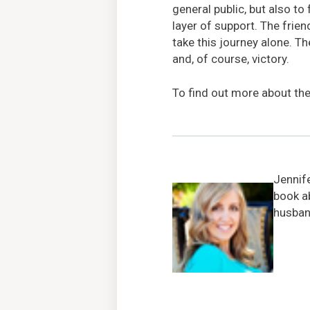
general public, but also to
layer of support. The fri
take this journey alone. Th
and, of course, victory.
To find out more about th
Jennif
book a
husband