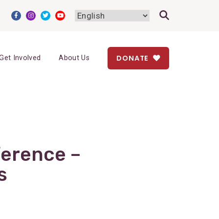
DONATE
Get Involved
About Us
ference –
s