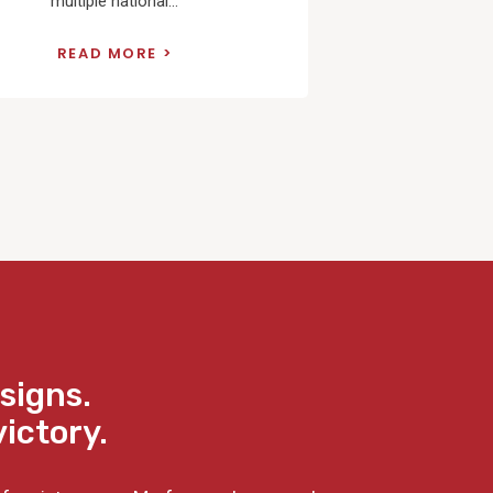
multiple national...
READ MORE
signs.
victory.