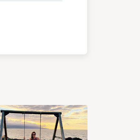
View
Post