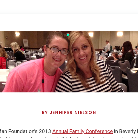
BY
JENNIFER NIELSON
rfan Foundation’s 2013
Annual Family Conference
in Beverly H