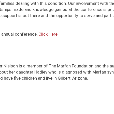
 families dealing with this condition. Our involvement with t
endships made and knowledge gained at the conference is pri
e support is out there and the opportunity to serve and parti
e annual conference,
Click Here
.
er Nielson is a member of The Marfan Foundation and the aut
bout her daughter Hadley who is diagnosed with Marfan sy
 have five children and live in Gilbert, Arizona.