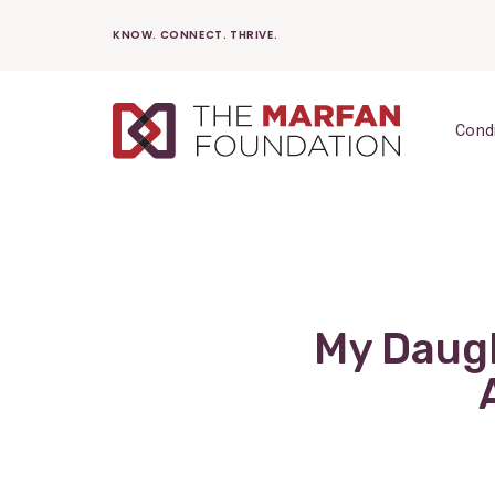
Skip
KNOW. CONNECT. THRIVE.
to
content
Cond
My Daugh