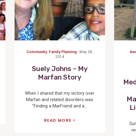
Community
,
Family Planning
May 28,
Aw
2014
Suely Johns – My
Marfan Story
Med
When I shared that my victory over
Ma
Marfan and related disorders was
"Finding a MarFriend and a...
L
READ MORE
Su
re