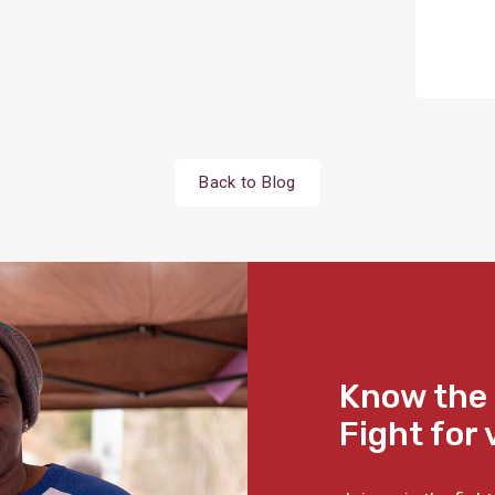
Back to Blog
Know the 
Fight for 