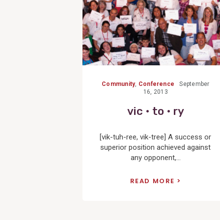
Community
,
Conference
September
16, 2013
vic • to • ry
[vik-tuh-ree, vik-tree] A success or
superior position achieved against
any opponent,...
READ MORE