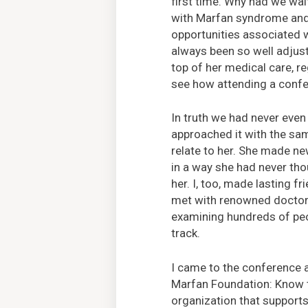
first time. Why had we wai
with Marfan syndrome and 
opportunities associated w
always been so well adjust
top of her medical care, re
see how attending a confe
In truth we had never eve
approached it with the sam
relate to her. She made ne
in a way she had never tho
her. I, too, made lasting 
met with renowned doctors
examining hundreds of peop
track.
I came to the conference 
Marfan Foundation: Know th
organization that supports