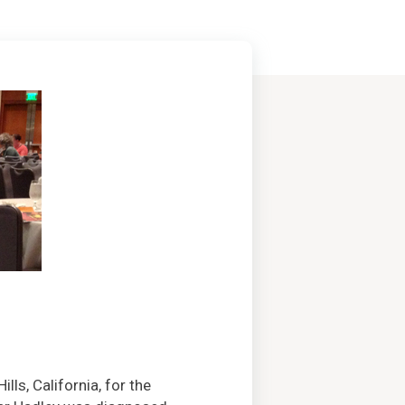
ills, California, for the