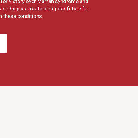
ht for victory over Marfan syndrome and
and help us create a brighter future for
h these conditions.