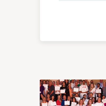
View
Post