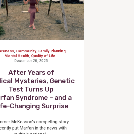
areness
,
Community
,
Family Planning
,
Mental Health
,
Quality of Life
December 20, 2025
After Years of
ical Mysteries, Genetic
Test Turns Up
rfan Syndrome – and a
ife-Changing Surprise
mmer McKesson's compelling story
cently put Marfan in the news with