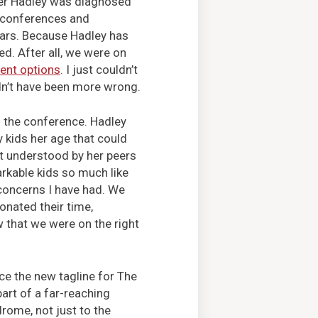
hter Hadley was diagnosed
 conferences and
ears. Because Hadley has
d. After all, we were on
ent options
. I just couldn’t
dn’t have been more wrong.
 the conference. Hadley
 kids her age that could
lt understood by her peers
rkable kids so much like
 concerns I have had. We
nated their time,
w that we were on the right
ce the new tagline for The
art of a far-reaching
rome, not just to the