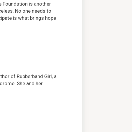
he Foundation is another
celess. No one needs to
cipate is what brings hope
hor of Rubberband Girl, a
ndrome. She and her