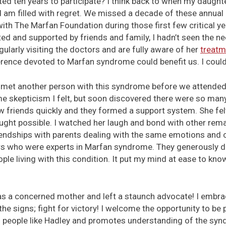
ted ten years to participate? I think back to when my daug
am filled with regret. We missed a decade of these annual
ith The Marfan Foundation during those first few critical y
ed and supported by friends and family, I hadn’t seen the nee
gularly visiting the doctors and are fully aware of her
treatm
rence devoted to Marfan syndrome could benefit us. I coul
n met another person with this syndrome before we attended
e skepticism I felt, but soon discovered there were so many
w friends quickly and they formed a support system. She fe
ught possible. I watched her laugh and bond with other rema
friendships with parents dealing with the same emotions and
 who were experts in Marfan syndrome. They generously do
le living with this condition. It put my mind at ease to kno
as a concerned mother and left a staunch advocate! I embra
e signs; fight for victory! I welcome the opportunity to be p
 people like Hadley and promotes understanding of the synd