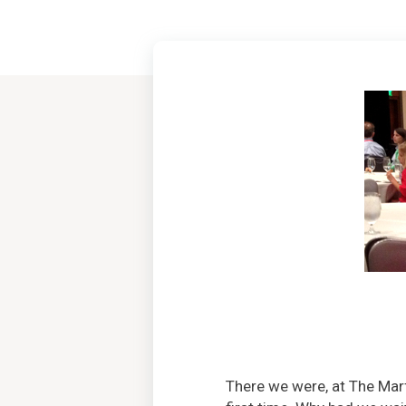
There we were, at The Ma