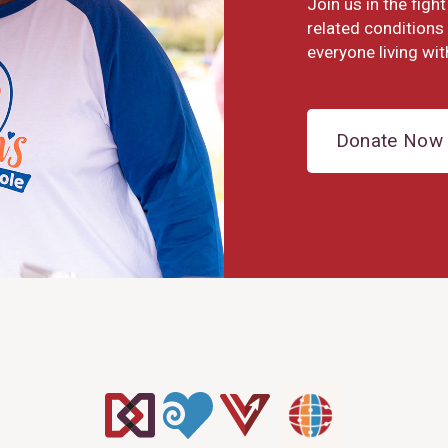
Join us in the fig
related conditions 
everyone living wit
Donate Now