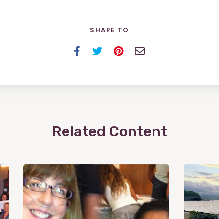
SHARE TO
Facebook
Twitter
Pinterest
Email
Related Content
View
Post