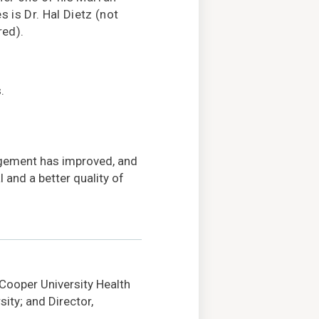
s is Dr. Hal Dietz (not
red).
.
agement has improved, and
 and a better quality of
 Cooper University Health
ity; and Director,