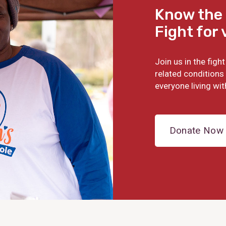
Know the 
Fight for 
Join us in the fig
related conditions 
everyone living wit
Donate Now