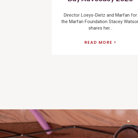
Director Loeys-Dietz and Marfan for
the Marfan Foundation Stacey Watso
shares her...
READ MORE