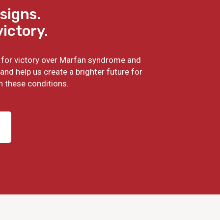
signs.
victory.
ht for victory over Marfan syndrome and
and help us create a brighter future for
h these conditions.