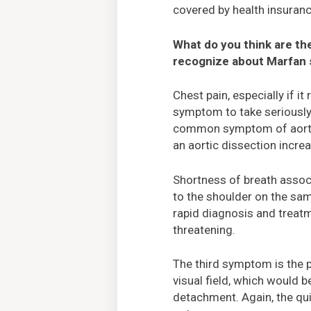
covered by health insuranc
What do you think are th
recognize about Marfan
Chest pain, especially if it
symptom to take seriously 
common symptom of aortic
an aortic dissection incre
Shortness of breath associ
to the shoulder on the sa
rapid diagnosis and treatm
threatening.
The third symptom is the p
visual field, which would
detachment. Again, the qui