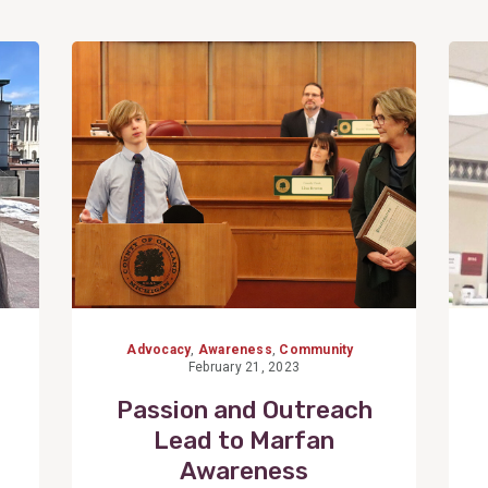
View
Post
6
Advocacy
,
Awareness
,
Community
February 21, 2023
Passion and Outreach
Lead to Marfan
Awareness