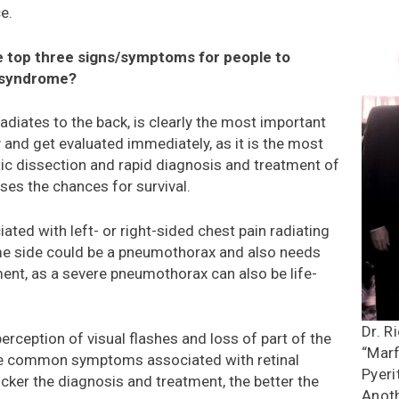
e.
e top three signs/symptoms for people to
 syndrome?
 radiates to the back, is clearly the most important
and get evaluated immediately, as it is the most
 dissection and rapid diagnosis and treatment of
ases the chances for survival.
ated with left- or right-sided chest pain radiating
me side could be a pneumothorax and also needs
ent, as a severe pneumothorax can also be life-
Dr. R
erception of visual flashes and loss of part of the
“Marf
 be common symptoms associated with retinal
Pyeri
cker the diagnosis and treatment, the better the
Anoth