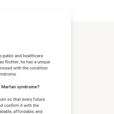
 public and healthcare
as Richter; he has a unique
nosed with the condition
syndrome.
of Marfan syndrome?
um so that every future
d confirm it with the
ilable, affordable, and