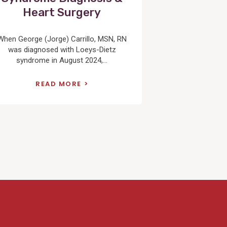
Heart Surgery
When George (Jorge) Carrillo, MSN, RN
was diagnosed with Loeys-Dietz
syndrome in August 2024,...
READ MORE