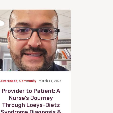
View
Post
Awareness
,
Community
March 11, 2025
Provider to Patient: A
Nurse’s Journey
Through Loeys-Dietz
Syndrome Diagnosis &