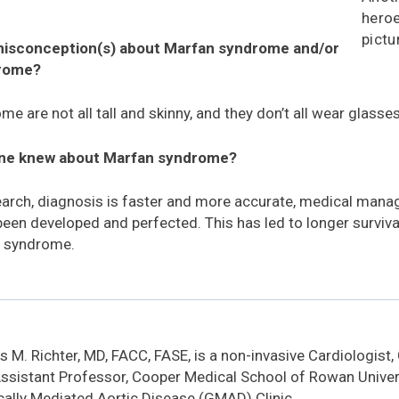
heroe
pictu
 misconception(s) about Marfan syndrome and/or
drome?
 are not all tall and skinny, and they don’t all wear glasses
one knew about Marfan syndrome?
arch, diagnosis is faster and more accurate, medical man
een developed and perfected. This has led to longer survival
n syndrome.
 M. Richter, MD, FACC, FASE, is a non-invasive Cardiologist,
ssistant Professor, Cooper Medical School of Rowan Univers
cally Mediated Aortic Disease (GMAD) Clinic.