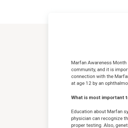
Marfan Awareness Month i
community, and it is impor
connection with the Marfa
at age 12 by an ophthalmo
What is most important 
Education about Marfan sy
physician can recognize th
proper testing. Also, gene