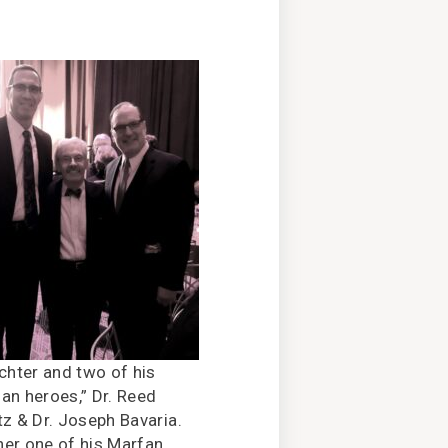
ichter and two of his
an heroes,” Dr. Reed
tz & Dr. Joseph Bavaria.
er one of his Marfan