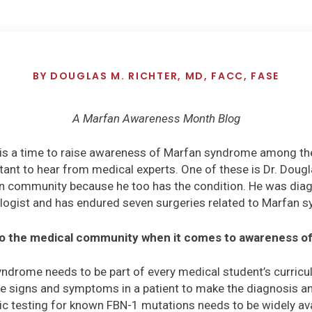
BY
DOUGLAS M. RICHTER, MD, FACC, FASE
A Marfan Awareness Month Blog
s a time to raise awareness of Marfan syndrome among the
tant to hear from medical experts. One of these is Dr. Dougl
n community because he too has the condition. He was diag
logist and has endured seven surgeries related to Marfan 
to the medical community when it comes to awareness 
ndrome needs to be part of every medical student’s curricul
e signs and symptoms in a patient to make the diagnosis an
tic testing for known FBN-1 mutations needs to be widely ava