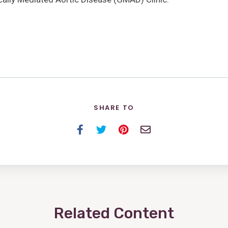
SHARE TO
Facebook
Twitter
Pinterest
Email
Related Content