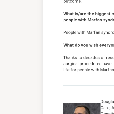
outcome.
What is/are the biggest
people with Marfan syn
People with Marfan syndrome
What do you wish every
Thanks to decades of rese
surgical procedures have b
life for people with Marfa
Douglas
Care; A
Geneti