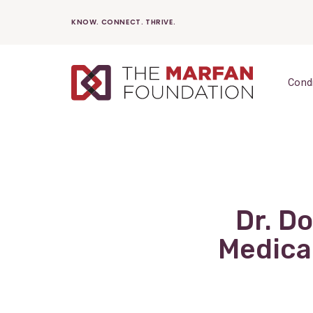
Skip
KNOW. CONNECT. THRIVE.
to
content
Cond
Dr. D
Medica