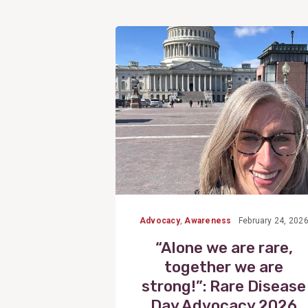
View
Post
Advocacy
,
Awareness
February 24, 202
“Alone we are rare,
together we are
strong!”: Rare Disease
Day Advocacy 2026