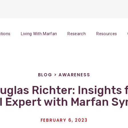
itions
Living With Marfan
Research
Resources
BLOG
>
AWARENESS
ouglas Richter: Insights 
l Expert with Marfan S
FEBRUARY 6, 2023