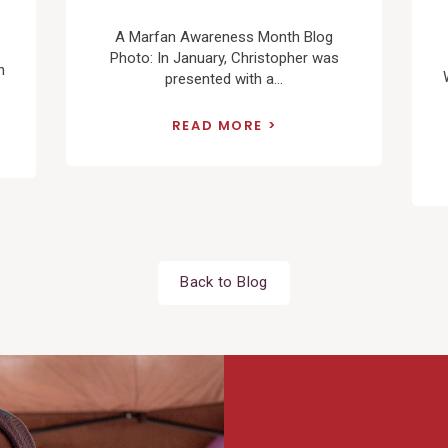
A Marfan Awareness Month Blog
Photo: In January, Christopher was
n
presented with a...
READ MORE
Back to Blog