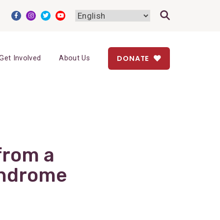
DONATE
Get Involved
About Us
from a
yndrome