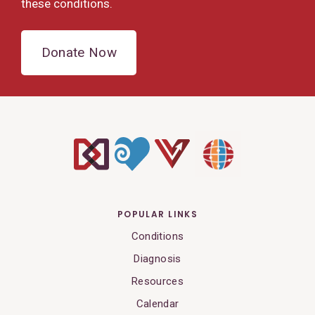
these conditions.
Donate Now
POPULAR LINKS
Conditions
Diagnosis
Resources
Calendar