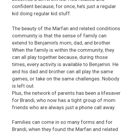
confident because, for once, he’s just a regular
kid doing regular kid stuff.
The beauty of the Marfan and related conditions
community is that the sense of family can
extend to Benjamin’s mom, dad, and brother.
When the family is within the community, they
can all play together because, during those
times, every activity is available to Benjamin. He
and his dad and brother can all play the same
games, or take on the same challenges. Nobody
is left out.
Plus, the network of parents has been a lifesaver
for Brandi, who now has a tight group of mom
friends who are always just a phone call away.
Families can come in so many forms and for
Brandi, when they found the Marfan and related