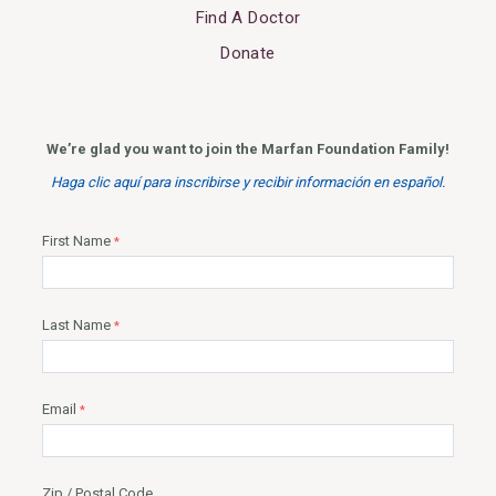
Find A Doctor
Donate