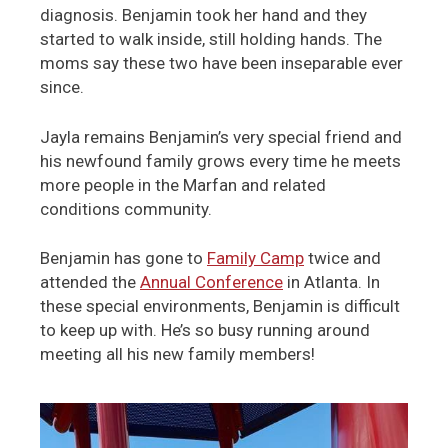
diagnosis. Benjamin took her hand and they
started to walk inside, still holding hands. The
moms say these two have been inseparable ever
since.
Jayla remains Benjamin’s very special friend and
his newfound family grows every time he meets
more people in the Marfan and related
conditions community.
Benjamin has gone to
Family Camp
twice and
attended the
Annual Conference
in Atlanta. In
these special environments, Benjamin is difficult
to keep up with. He’s so busy running around
meeting all his new family members!