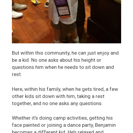
But within this community, he can just enjoy and
be a kid. No one asks about his height or
questions him when he needs to sit down and
rest.
Here, within his family, when he gets tired, a few
other kids sit down with him, taking a rest
together, and no one asks any questions.
Whether it’s doing camp activities, getting his
face painted or joining a dance party, Benjamin
becomes a different kid. He’s relaxed and