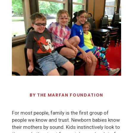
BY
THE MARFAN FOUNDATION
For most people, family is the first group of
people we know and trust. Newborn babies know
their mothers by sound. Kids instinctively look to