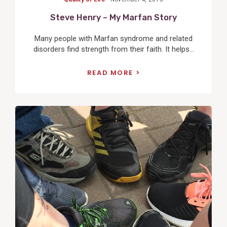
Steve Henry – My Marfan Story
Many people with Marfan syndrome and related
disorders find strength from their faith. It helps...
READ MORE
View
Post