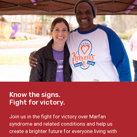
Know the signs.
Fight for victory.
Join us in the fight for victory over Marfan
syndrome and related conditions and help us
create a brighter future for everyone living with