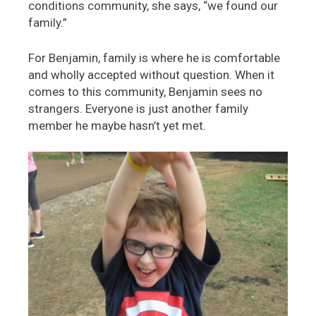
conditions community, she says, “we found our
family.”
For Benjamin, family is where he is comfortable
and wholly accepted without question. When it
comes to this community, Benjamin sees no
strangers. Everyone is just another family
member he maybe hasn’t yet met.