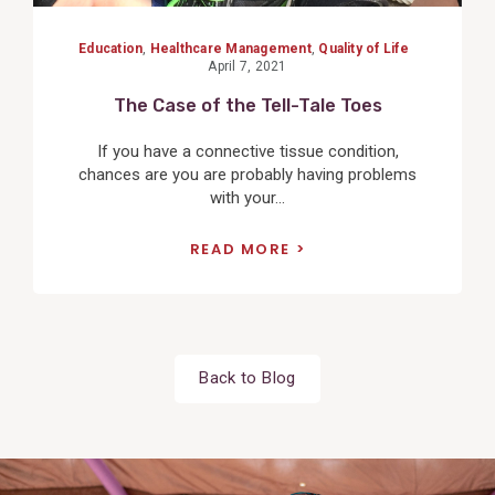
Education
,
Healthcare Management
,
Quality of Life
April 7, 2021
The Case of the Tell-Tale Toes
If you have a connective tissue condition,
chances are you are probably having problems
with your...
READ MORE
Back to Blog