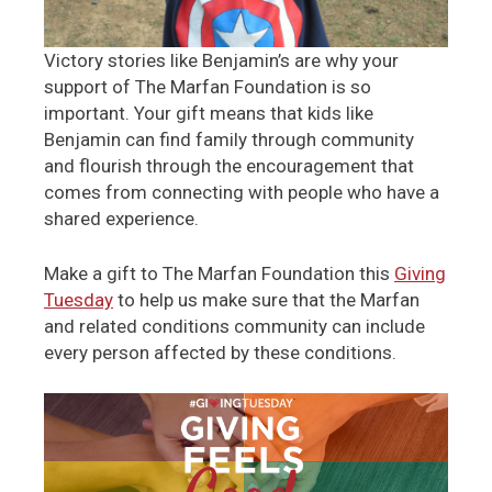
Victory stories like Benjamin’s are why your
support of The Marfan Foundation is so
important. Your gift means that kids like
Benjamin can find family through community
and flourish through the encouragement that
comes from connecting with people who have a
shared experience.
Make a gift to The Marfan Foundation this
Giving
Tuesday
to help us make sure that the Marfan
and related conditions community can include
every person affected by these conditions.