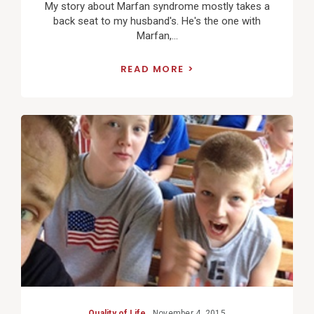
My story about Marfan syndrome mostly takes a
back seat to my husband's. He's the one with
Marfan,...
READ MORE
View
Post
Quality of Life
November 4, 2015