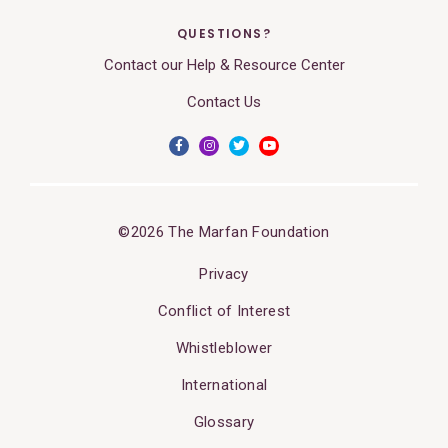
QUESTIONS?
Contact our Help & Resource Center
Contact Us
©2026 The Marfan Foundation
Privacy
Conflict of Interest
Whistleblower
International
Glossary