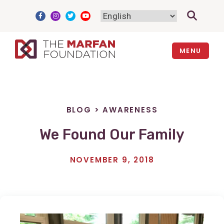
Skip
to
content
MENU
BLOG
>
AWARENESS
We Found Our Family
NOVEMBER 9, 2018