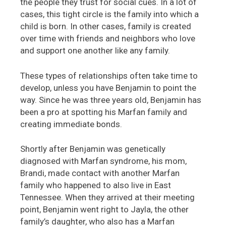
the people they trust for social cues. In a lot of
cases, this tight circle is the family into which a
child is born. In other cases, family is created
over time with friends and neighbors who love
and support one another like any family.
These types of relationships often take time to
develop, unless you have Benjamin to point the
way. Since he was three years old, Benjamin has
been a pro at spotting his Marfan family and
creating immediate bonds.
Shortly after Benjamin was genetically
diagnosed with Marfan syndrome, his mom,
Brandi, made contact with another Marfan
family who happened to also live in East
Tennessee. When they arrived at their meeting
point, Benjamin went right to Jayla, the other
family’s daughter, who also has a Marfan