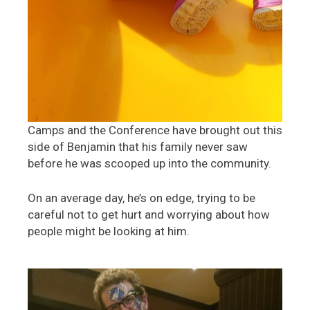
Camps and the Conference have brought out this
side of Benjamin that his family never saw
before he was scooped up into the community.
On an average day, he’s on edge, trying to be
careful not to get hurt and worrying about how
people might be looking at him.