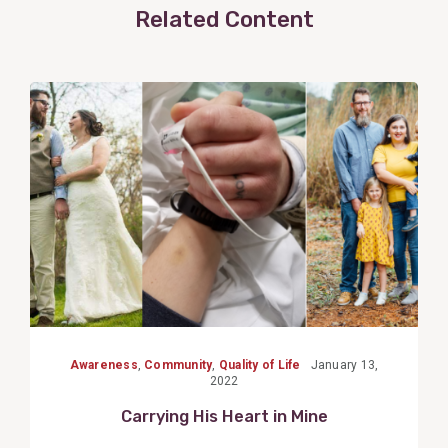
Related Content
View
Post
Awareness
,
Community
,
Quality of Life
January 13,
2022
Carrying His Heart in Mine