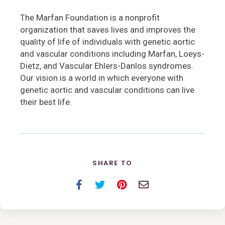
The Marfan Foundation is a nonprofit
organization that saves lives and improves the
quality of life of individuals with genetic aortic
and vascular conditions including Marfan, Loeys-
Dietz, and Vascular Ehlers-Danlos syndromes.
Our vision is a world in which everyone with
genetic aortic and vascular conditions can live
their best life.
SHARE TO
Facebook
Twitter
Pinterest
Email