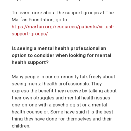
To learn more about the support groups at The
Marfan Foundation, go to:
https://marfan.org/resources/patients/virtual-
support-groups/
Is seeing a mental health professional an
option to consider when looking for mental
health support?
Many people in our community talk freely about
seeing mental health professionals. They
express the benefit they receive by talking about
their own struggles and mental health issues
one-on-one with a psychologist or a mental
health counselor. Some have said it is the best
thing they have done for themselves and their
children.