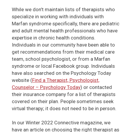
While we don’t maintain lists of therapists who
specialize in working with individuals with
Marfan syndrome specifically, there are pediatric
and adult mental health professionals who have
expertise in chronic health conditions.
Individuals in our community have been able to
get recommendations from their medical care
team, school psychologist, or from a Marfan
syndrome or local Facebook group. Individuals
have also searched on the Psychology Today
website (
Find a Therapist, Psychologist,
Counselor – Psychology Today
) or contacted
their insurance company for a list of therapists
covered on their plan. People sometimes seek
virtual therapy; it does not need to be in person.
In our Winter 2022 Connective magazine, we
have an article on choosing the right therapist as