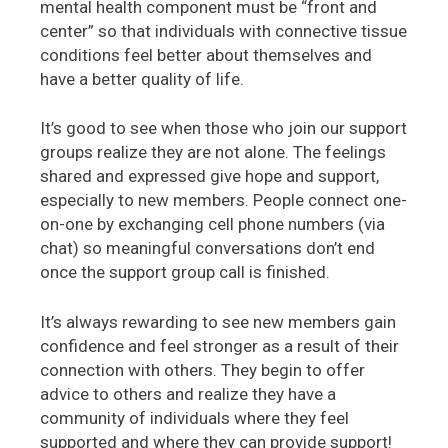
mental health component must be “front and
center” so that individuals with connective tissue
conditions feel better about themselves and
have a better quality of life.
It’s good to see when those who join our support
groups realize they are not alone. The feelings
shared and expressed give hope and support,
especially to new members. People connect one-
on-one by exchanging cell phone numbers (via
chat) so meaningful conversations don’t end
once the support group call is finished.
It’s always rewarding to see new members gain
confidence and feel stronger as a result of their
connection with others. They begin to offer
advice to others and realize they have a
community of individuals where they feel
supported and where they can provide support!