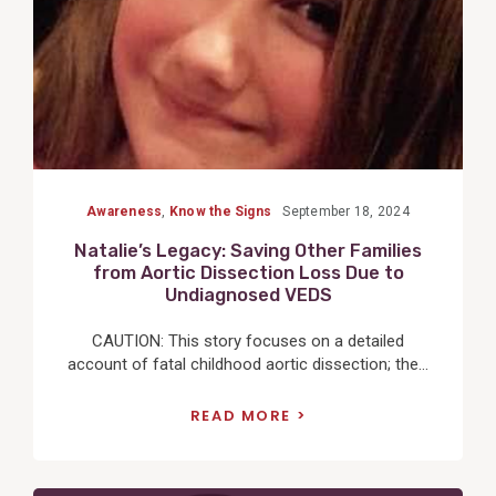
Awareness
,
Know the Signs
September 18, 2024
Natalie’s Legacy: Saving Other Families
from Aortic Dissection Loss Due to
Undiagnosed VEDS
CAUTION: This story focuses on a detailed
account of fatal childhood aortic dissection; the...
READ MORE