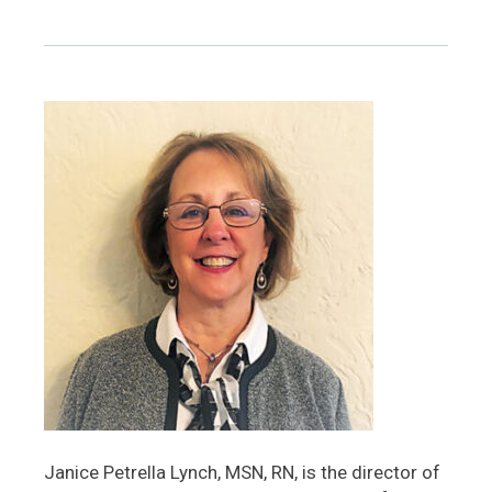
Janice Petrella Lynch, MSN, RN, is the director of