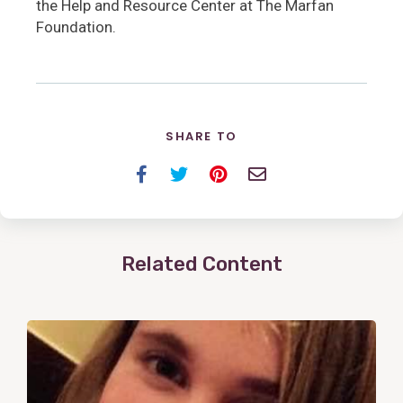
the Help and Resource Center at The Marfan
Foundation.
SHARE TO
Facebook
Twitter
Pinterest
Email
Related Content
View
Post