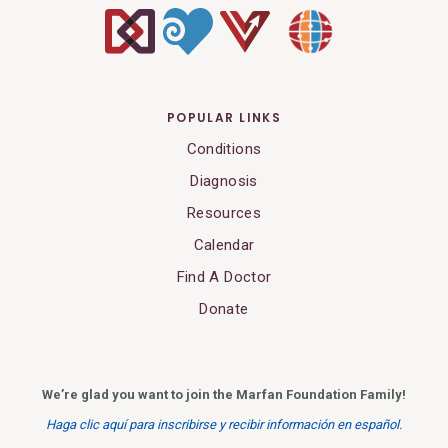
POPULAR LINKS
Conditions
Diagnosis
Resources
Calendar
Find A Doctor
Donate