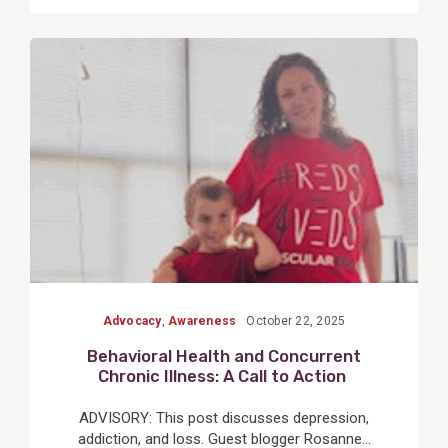
View
Post
Advocacy
,
Awareness
October 22, 2025
Behavioral Health and Concurrent
Chronic Illness: A Call to Action
ADVISORY: This post discusses depression,
addiction, and loss. Guest blogger Rosanne...