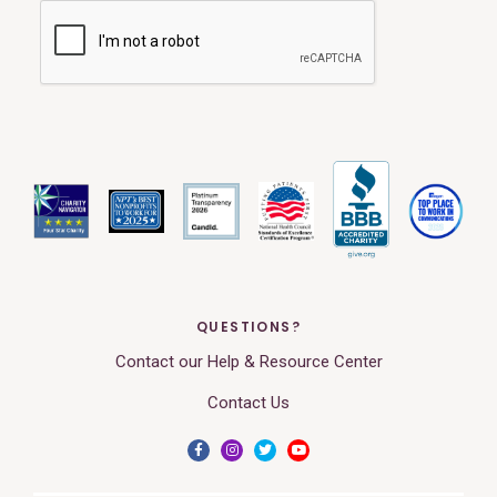
QUESTIONS?
Contact our Help & Resource Center
Contact Us