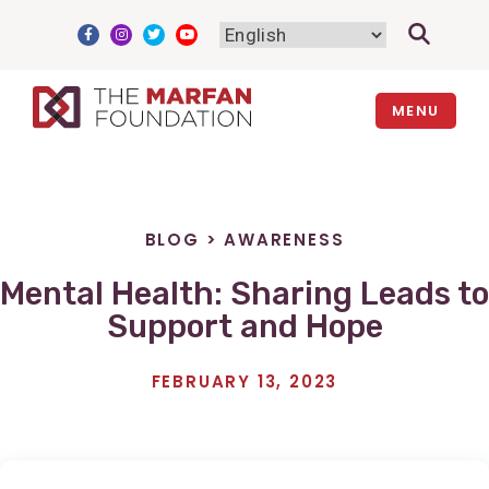
Skip
to
content
MENU
BLOG
>
AWARENESS
Mental Health: Sharing Leads to
Support and Hope
FEBRUARY 13, 2023