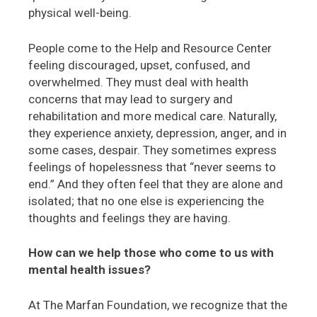
physical well-being.
People come to the Help and Resource Center
feeling discouraged, upset, confused, and
overwhelmed. They must deal with health
concerns that may lead to surgery and
rehabilitation and more medical care. Naturally,
they experience anxiety, depression, anger, and in
some cases, despair. They sometimes express
feelings of hopelessness that “never seems to
end.” And they often feel that they are alone and
isolated; that no one else is experiencing the
thoughts and feelings they are having.
How can we help those who come to us with
mental health issues?
At The Marfan Foundation, we recognize that the