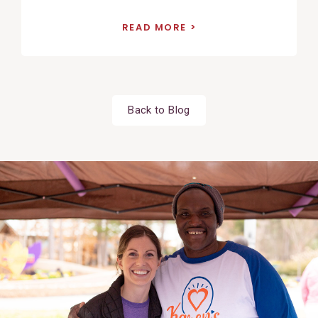
READ MORE
Back to Blog