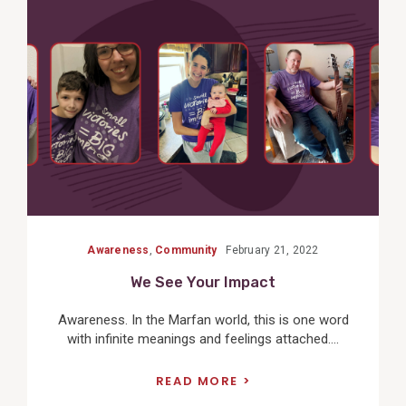
View
Post
Awareness
,
Community
February 21, 2022
We See Your Impact
Awareness. In the Marfan world, this is one word
with infinite meanings and feelings attached....
READ MORE