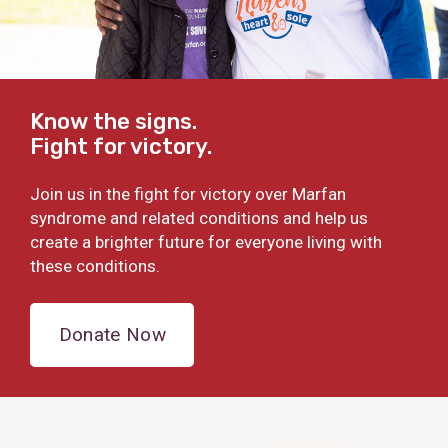
Know the signs.
Fight for victory.
Join us in the fight for victory over Marfan
syndrome and related conditions and help us
create a brighter future for everyone living with
these conditions.
Donate Now