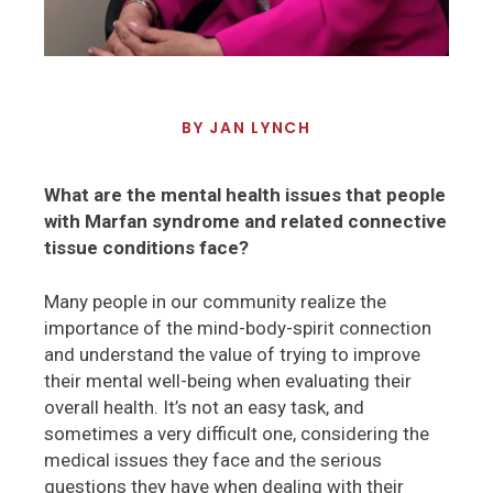
BY
JAN LYNCH
What are the mental health issues that people
with Marfan syndrome and related connective
tissue conditions face?
Many people in our community realize the
importance of the mind-body-spirit connection
and understand the value of trying to improve
their mental well-being when evaluating their
overall health. It’s not an easy task, and
sometimes a very difficult one, considering the
medical issues they face and the serious
questions they have when dealing with their