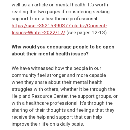
well as an article on mental health. It’s worth
reading the two pages if considering seeking
support from a healthcare professional:
https://user-35215390377.cld.bz/Connect-
Issues-Winter-2022/12/
(see pages 12-13)
Why would you encourage people to be open
about their mental health issues?
We have witnessed how the people in our
community feel stronger and more capable
when they share about their mental health
struggles with others, whether it be through the
Help and Resource Center, the support groups, or
with a healthcare professional. It’s through the
sharing of their thoughts and feelings that they
receive the help and support that can help
improve their life on a daily basis.