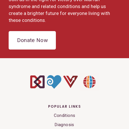
syndrome and related conditions and help us
create a brighter future for everyone living with
these conditions.
Donate Now
POPULAR LINKS
Conditions
Diagnosis