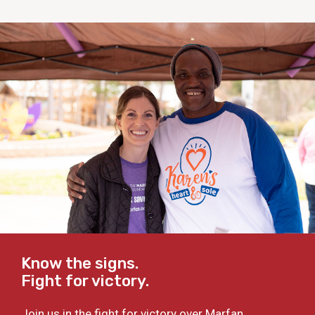
Know the signs.
Fight for victory.
Join us in the fight for victory over Marfan