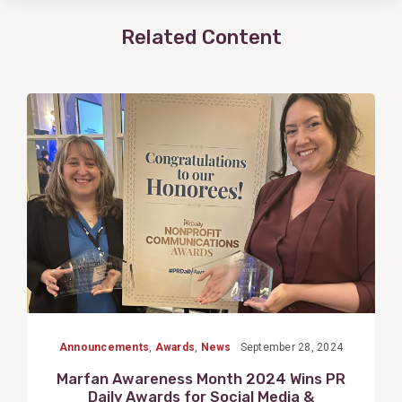
Related Content
View
Post
Announcements
,
Awards
,
News
September 28, 2024
Marfan Awareness Month 2024 Wins PR
Daily Awards for Social Media &