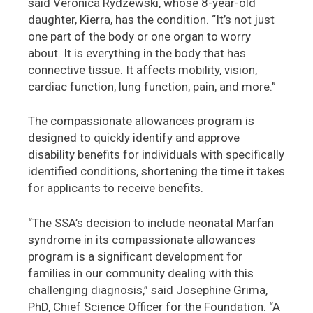
said Veronica Rydzewski, whose 8-year-old
daughter, Kierra, has the condition. “It’s not just
one part of the body or one organ to worry
about. It is everything in the body that has
connective tissue. It affects mobility, vision,
cardiac function, lung function, pain, and more.”
The compassionate allowances program is
designed to quickly identify and approve
disability benefits for individuals with specifically
identified conditions, shortening the time it takes
for applicants to receive benefits.
“The SSA’s decision to include neonatal Marfan
syndrome in its compassionate allowances
program is a significant development for
families in our community dealing with this
challenging diagnosis,” said Josephine Grima,
PhD, Chief Science Officer for the Foundation. “A