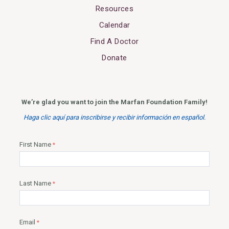
Resources
Calendar
Find A Doctor
Donate