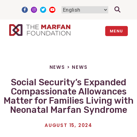
Skip
to
content
MENU
NEWS
>
NEWS
Social Security’s Expanded
Compassionate Allowances
Matter for Families Living with
Neonatal Marfan Syndrome
AUGUST 15, 2024