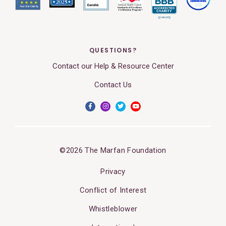
QUESTIONS?
Contact our Help & Resource Center
Contact Us
©2026 The Marfan Foundation
Privacy
Conflict of Interest
Whistleblower