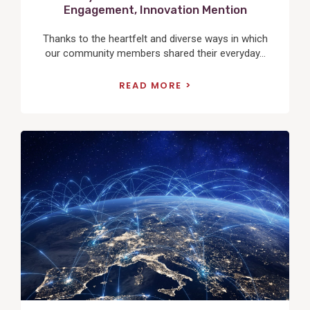
Engagement, Innovation Mention
Thanks to the heartfelt and diverse ways in which
our community members shared their everyday...
READ MORE
View
Post