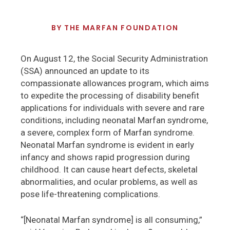
BY
THE MARFAN FOUNDATION
On August 12, the Social Security Administration
(SSA) announced an update to its
compassionate allowances program, which aims
to expedite the processing of disability benefit
applications for individuals with severe and rare
conditions, including neonatal Marfan syndrome,
a severe, complex form of Marfan syndrome.
Neonatal Marfan syndrome is evident in early
infancy and shows rapid progression during
childhood. It can cause heart defects, skeletal
abnormalities, and ocular problems, as well as
pose life-threatening complications.
“[Neonatal Marfan syndrome] is all consuming,”