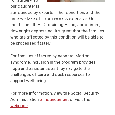
for surgery, so
our daughter is
surrounded by experts in her condition, and the
time we take off from work is extensive. Our
mental health – it’s draining – and, sometimes,
downright depressing. It’s great that the families
who are affected by this condition will be able to
be processed faster.”
For families affected by neonatal Marfan
syndrome, inclusion in the program provides
hope and assistance as they navigate the
challenges of care and seek resources to
support well-being.
For more information, view the Social Security
Administration
announcement
or visit the
webpage
.