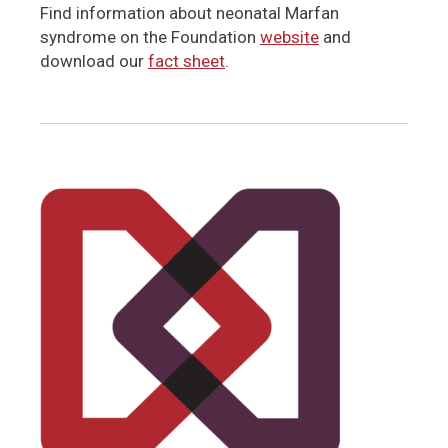
Find information about neonatal Marfan
syndrome on the Foundation
website
and
download our
fact sheet
.