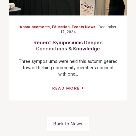
Announcements
,
Education
,
Events News
December
17, 2024
Recent Symposiums Deepen
Connections & Knowledge
Three symposiums were held this autumn geared
toward helping community members connect
with one...
READ MORE
Back to News