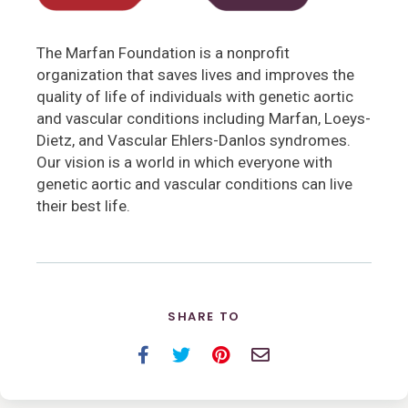
The Marfan Foundation is a nonprofit
organization that saves lives and improves the
quality of life of individuals with genetic aortic
and vascular conditions including Marfan, Loeys-
Dietz, and Vascular Ehlers-Danlos syndromes.
Our vision is a world in which everyone with
genetic aortic and vascular conditions can live
their best life.
SHARE TO
Facebook
Twitter
Pinterest
Email