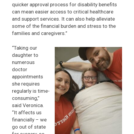
quicker approval process for disability benefits
can mean easier access to critical healthcare
and support services. It can also help alleviate
some of the financial burden and stress to the
families and caregivers.”
“Taking our
daughter to
numerous
doctor
appointments
she requires
regularly is time-
consuming,”
said Veronica.
“It affects us
financially – we
go out of state