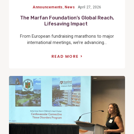
Announcements
,
News
April 27, 2026
The Marfan Foundation’s Global Reach,
Lifesaving Impact
From European fundraising marathons to major
international meetings, we’re advancing...
READ MORE
View
Post