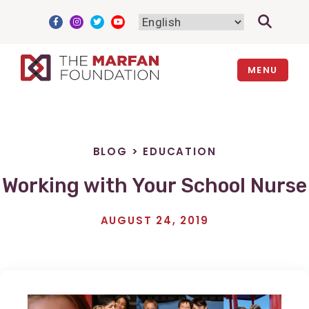
Skip
to
content
MENU
BLOG
>
EDUCATION
Working with Your School Nurse
AUGUST 24, 2019