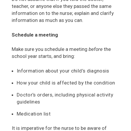
teacher, or anyone else they passed the same
information on to the nurse; explain and clarify
information as much as you can.
Schedule a meeting
Make sure you schedule a meeting
before
the
school year starts, and bring:
Information about your child’s diagnosis
How your child is affected by the condition
Doctor’s orders, including physical activity
guidelines
Medication list
It is imperative for the nurse to be aware of