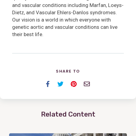
and vascular conditions including Marfan, Loeys-
Dietz, and Vascular Ehlers-Danlos syndromes.
Our vision is a world in which everyone with
genetic aortic and vascular conditions can live
their best life.
SHARE TO
Facebook
Twitter
Pinterest
Email
Related Content