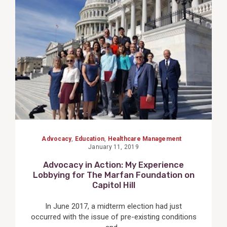
View
Post
Advocacy
,
Education
,
Healthcare Management
January 11, 2019
Advocacy in Action: My Experience
Lobbying for The Marfan Foundation on
Capitol Hill
In June 2017, a midterm election had just
occurred with the issue of pre-existing conditions