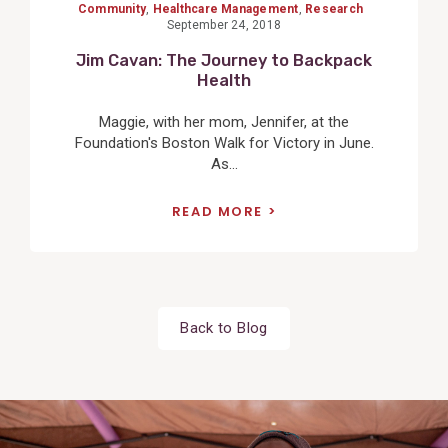
Community
,
Healthcare Management
,
Research
September 24, 2018
Jim Cavan: The Journey to Backpack
Health
Maggie, with her mom, Jennifer, at the
Foundation's Boston Walk for Victory in June.
As...
READ MORE
Back to Blog