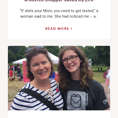
“If she’s your Mom, you need to get tested,” a
woman said to me. She had noticed me – a...
READ MORE
View
Post