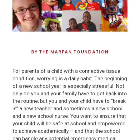
BY
THE MARFAN FOUNDATION
For parents of a child with a connective tissue
condition, worrying is a daily habit. The beginning
of a new school year is especially stressful. Not
only do you and your family have to get back into
the routine, but you and your child have to “break
in” a new teacher and sometimes a new school
and a new school nurse. You want to ensure that
your child will be safe at school and empowered
to achieve academically – and that the school
can handle any potential emergency medical