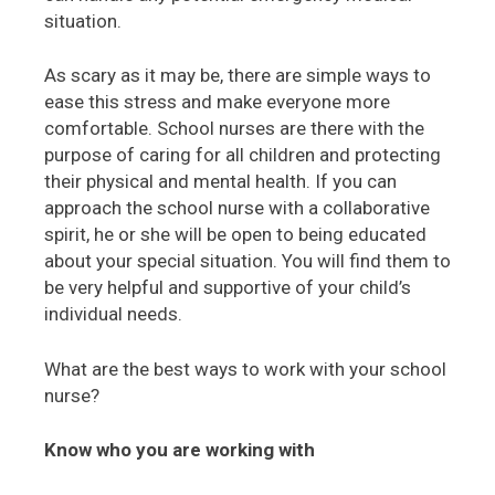
situation.
As scary as it may be, there are simple ways to
ease this stress and make everyone more
comfortable. School nurses are there with the
purpose of caring for all children and protecting
their physical and mental health. If you can
approach the school nurse with a collaborative
spirit, he or she will be open to being educated
about your special situation. You will find them to
be very helpful and supportive of your child’s
individual needs.
What are the best ways to work with your school
nurse?
Know who you are working with