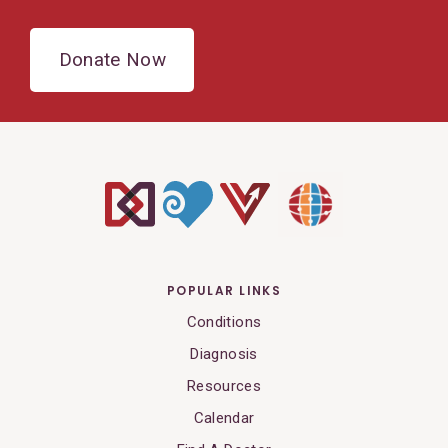
Donate Now
POPULAR LINKS
Conditions
Diagnosis
Resources
Calendar