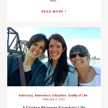
and...
READ MORE
View
Post
Advocacy
,
Awareness
,
Education
,
Quality of Life
February 9, 2021
A Costco Shopper Saved my Life