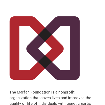
The Marfan Foundation is a nonprofit
organization that saves lives and improves the
quality of life of individuals with genetic aortic