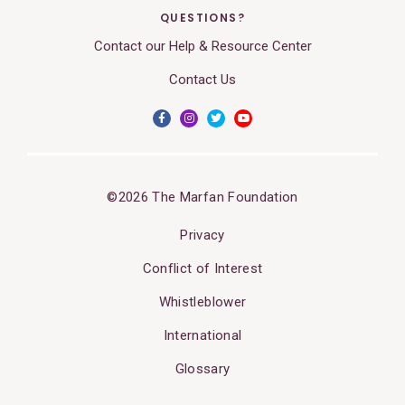
QUESTIONS?
Contact our Help & Resource Center
Contact Us
©2026 The Marfan Foundation
Privacy
Conflict of Interest
Whistleblower
International
Glossary