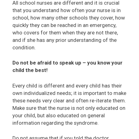
All school nurses are different and it is crucial
that you understand how often your nurse is in
school, how many other schools they cover, how
quickly they can be reached in an emergency,
who covers for them when they are not there,
and if she has any prior understanding of the
condition.
Do not be afraid to speak up – you know your
child the best!
Every child is different and every child has their
own individualized needs; it is important to make
these needs very clear and often re-iterate them.
Make sure that the nurse is not only educated on
your child, but also educated on general
information regarding the syndrome.
Do not assume that if you told the doctor,