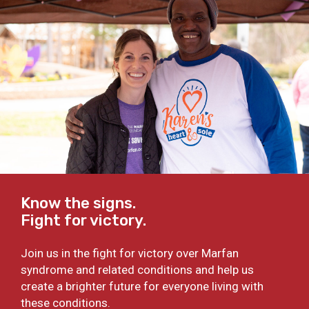
Know the signs.
Fight for victory.
Join us in the fight for victory over Marfan
syndrome and related conditions and help us
create a brighter future for everyone living with
these conditions.