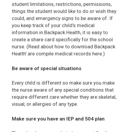
student limitations, restrictions, permissions,
things the student would like to do or wish they
could, and emergency signs to be aware of. If
you keep track of your child’s medical
information in Backpack Health, it is easy to
create a share card specifically for the school
nurse. (Read about how to download Backpack
Health’ are compile medical records here.)
Be aware of special situations
Every child is different so make sure you make
the nurse aware of any special conditions that
require different care whether they are skeletal,
visual, or allergies of any type.
Make sure you have an IEP and 504 plan