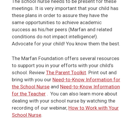
The school nurse needs to be present for these
meetings. It is very important that your child has
these plans in order to assure they have the
same opportunities to achieve academic
success as his/her peers (Marfan and related
conditions do not impact intelligence!).
Advocate for your child! You know them the best.
The Marfan Foundation offers several resources
to support you in your efforts with your child’s
school. Review
The Parent Toolkit
. Print out and
bring with you our
Need-to-Know Information for
the School Nurse
and
Need-to-Know Information
for the Teacher
. You can also learn more about
dealing with your school nurse by watching the
recording of our webinar,
How to Work with Your
School Nurse
.