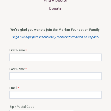
Find A Doctor
Donate