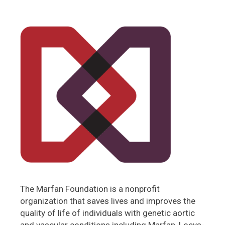
The Marfan Foundation is a nonprofit
organization that saves lives and improves the
quality of life of individuals with genetic aortic
and vascular conditions including Marfan, Loeys-