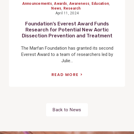
Announcements
,
Awards
,
Awareness
,
Education
,
News
,
Research
April 11, 2024
Foundation’s Everest Award Funds
Research for Potential New Aortic
Dissection Prevention and Treatment
The Marfan Foundation has granted its second
Everest Award to a team of researchers led by
Julie...
READ MORE
Back to News