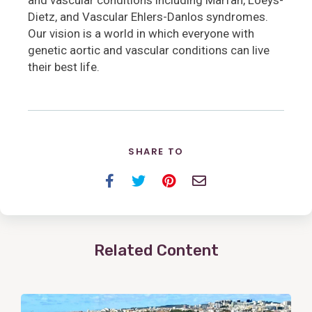
Dietz, and Vascular Ehlers-Danlos syndromes.
Our vision is a world in which everyone with
genetic aortic and vascular conditions can live
their best life.
SHARE TO
Facebook
Twitter
Pinterest
Email
Related Content
View