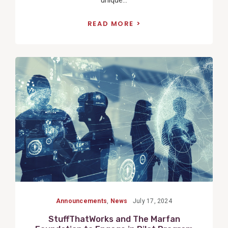
READ MORE
View
Post
Announcements
,
News
July 17, 2024
StuffThatWorks and The Marfan