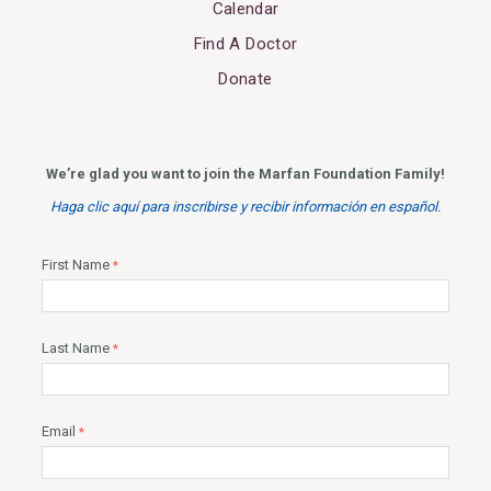
Calendar
Find A Doctor
Donate