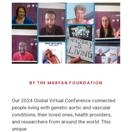
BY
THE MARFAN FOUNDATION
Our 2024 Global Virtual Conference connected
people living with genetic aortic and vascular
conditions, their loved ones, health providers,
and researchers from around the world. This
unique