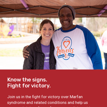
Know the signs.
Fight for victory.
Join us in the fight for victory over Marfan
syndrome and related conditions and help us