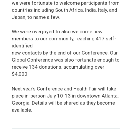
we were fortunate to welcome participants from
countries including South Africa, India, Italy, and
Japan, to name a few.
We were overjoyed to also welcome new
members to our community, reaching 417 self-
identified
new contacts by the end of our Conference. Our
Global Conference was also fortunate enough to
receive 134 donations, accumulating over
$4,000.
Next year’s Conference and Health Fair will take
place in-person July 10-13 in downtown Atlanta,
Georgia. Details will be shared as they become
available.