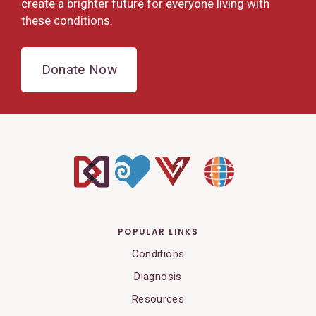
create a brighter future for everyone living with
these conditions.
Donate Now
POPULAR LINKS
Conditions
Diagnosis
Resources