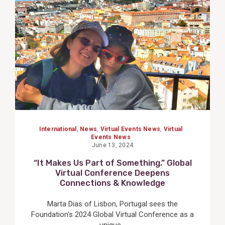
Post
International
,
News
,
Virtual Events News
,
Virtual
Events News
June 13, 2024
“It Makes Us Part of Something.” Global
Virtual Conference Deepens
Connections & Knowledge
Marta Dias of Lisbon, Portugal sees the
Foundation's 2024 Global Virtual Conference as a
unique...