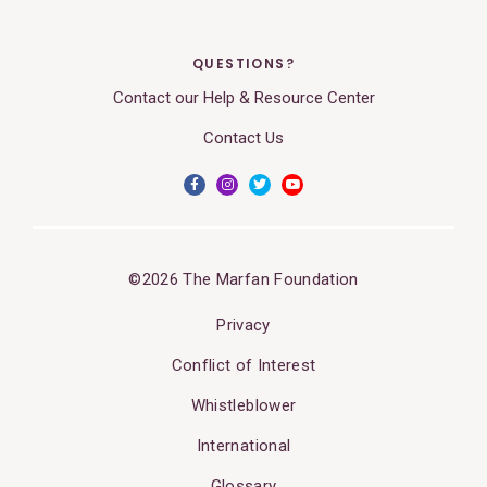
QUESTIONS?
Contact our Help & Resource Center
Contact Us
©2026 The Marfan Foundation
Privacy
Conflict of Interest
Whistleblower
International
Glossary