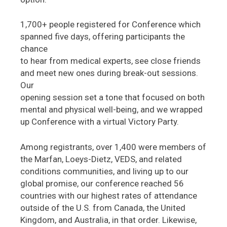
1,700+ people registered for Conference which
spanned five days, offering participants the
chance
to hear from medical experts, see close friends
and meet new ones during break-out sessions.
Our
opening session set a tone that focused on both
mental and physical well-being, and we wrapped
up Conference with a virtual Victory Party.
Among registrants, over 1,400 were members of
the Marfan, Loeys-Dietz, VEDS, and related
conditions communities, and living up to our
global promise, our conference reached 56
countries with our highest rates of attendance
outside of the U.S. from Canada, the United
Kingdom, and Australia, in that order. Likewise,