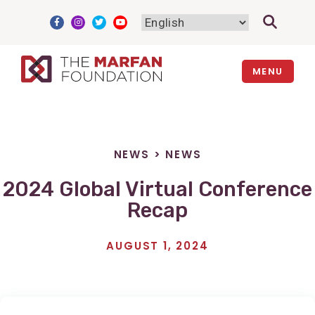
Skip
to
content
MENU
NEWS
>
NEWS
2024 Global Virtual Conference
Recap
AUGUST 1, 2024