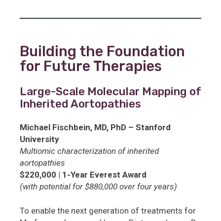
Building the Foundation
for Future Therapies
Large-Scale Molecular Mapping of
Inherited Aortopathies
Michael Fischbein, MD, PhD – Stanford
University
Multiomic characterization of inherited
aortopathies
$220,000 | 1-Year Everest Award
(with potential for $880,000 over four years)
To enable the next generation of treatments for