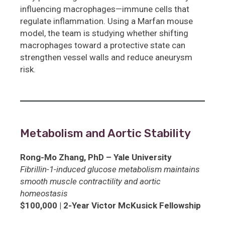
influencing macrophages—immune cells that
regulate inflammation. Using a Marfan mouse
model, the team is studying whether shifting
macrophages toward a protective state can
strengthen vessel walls and reduce aneurysm
risk.
Metabolism and Aortic Stability
Rong-Mo Zhang, PhD – Yale University
Fibrillin-1-induced glucose metabolism maintains
smooth muscle contractility and aortic
homeostasis
$100,000 | 2-Year Victor McKusick Fellowship