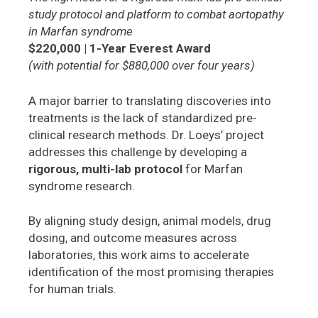
study protocol and platform to combat aortopathy
in Marfan syndrome
$220,000 | 1-Year Everest Award
(with potential for $880,000 over four years)
A major barrier to translating discoveries into
treatments is the lack of standardized pre-
clinical research methods. Dr. Loeys’ project
addresses this challenge by developing a
rigorous, multi-lab protocol
for Marfan
syndrome research.
By aligning study design, animal models, drug
dosing, and outcome measures across
laboratories, this work aims to accelerate
identification of the most promising therapies
for human trials.