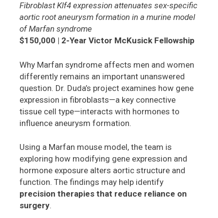
Fibroblast Klf4 expression attenuates sex-specific
aortic root aneurysm formation in a murine model
of Marfan syndrome
$150,000 | 2-Year Victor McKusick Fellowship
Why Marfan syndrome affects men and women
differently remains an important unanswered
question. Dr. Duda’s project examines how gene
expression in fibroblasts—a key connective
tissue cell type—interacts with hormones to
influence aneurysm formation.
Using a Marfan mouse model, the team is
exploring how modifying gene expression and
hormone exposure alters aortic structure and
function. The findings may help identify
precision therapies that reduce reliance on
surgery
.