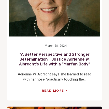
March 28, 2024
“A Better Perspective and Stronger
Determination”: Justice Adrienne W.
Albrecht’s Life with a “Marfan Body”
Adrienne W. Albrecht says she learned to read
with her nose “practically touching the...
READ MORE