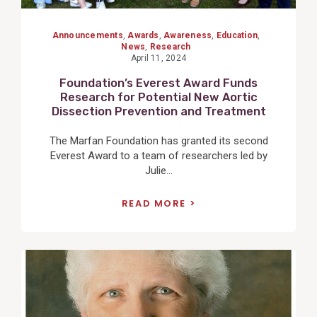
Announcements
,
Awards
,
Awareness
,
Education
,
News
,
Research
April 11, 2024
Foundation’s Everest Award Funds
Research for Potential New Aortic
Dissection Prevention and Treatment
The Marfan Foundation has granted its second
Everest Award to a team of researchers led by
Julie...
READ MORE
View
Post