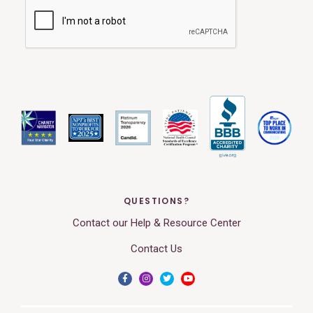
QUESTIONS?
Contact our Help & Resource Center
Contact Us