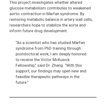
This project investigates whether altered
glucose metabolism contributes to weakened
aortic contraction in Marfan syndrome. By
restoring metabolic balance in artery wall cells,
researchers hope to stabilize the aorta and
inform future drug development.
“As a scientist who has studied Marfan
syndrome from PhD training through
postdoctoral work, I am deeply honored
to receive the Victor McKusick
Fellowship,” said Dr. Zhang. “With this
support, our findings may open new and
feasible therapeutic pathways in the
future.”