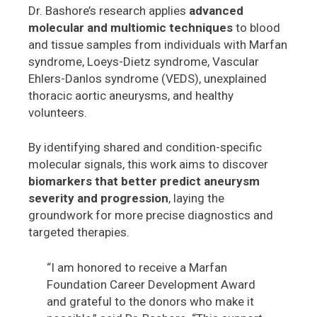
Dr. Bashore’s research applies
advanced
molecular and multiomic techniques
to blood
and tissue samples from individuals with Marfan
syndrome, Loeys-Dietz syndrome, Vascular
Ehlers-Danlos syndrome (VEDS), unexplained
thoracic aortic aneurysms, and healthy
volunteers.
By identifying shared and condition-specific
molecular signals, this work aims to discover
biomarkers that better predict aneurysm
severity and progression
, laying the
groundwork for more precise diagnostics and
targeted therapies.
“I am honored to receive a Marfan
Foundation Career Development Award
and grateful to the donors who make it