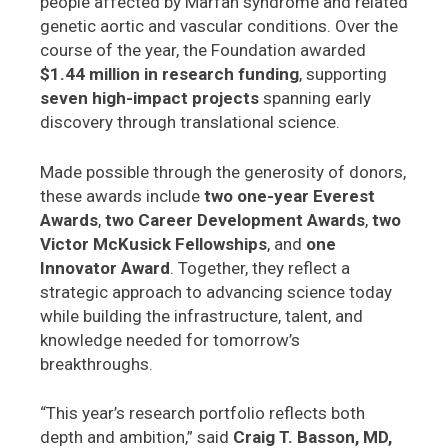
people affected by Marfan syndrome and related
genetic aortic and vascular conditions. Over the
course of the year, the Foundation awarded
$1.44 million in research funding
, supporting
seven high-impact projects
spanning early
discovery through translational science.
Made possible through the generosity of donors,
these awards include
two one-year Everest
Awards
,
two Career Development Awards
,
two
Victor McKusick Fellowships
, and
one
Innovator Award
. Together, they reflect a
strategic approach to advancing science today
while building the infrastructure, talent, and
knowledge needed for tomorrow’s
breakthroughs.
“This year’s research portfolio reflects both
depth and ambition,” said
Craig T. Basson, MD,