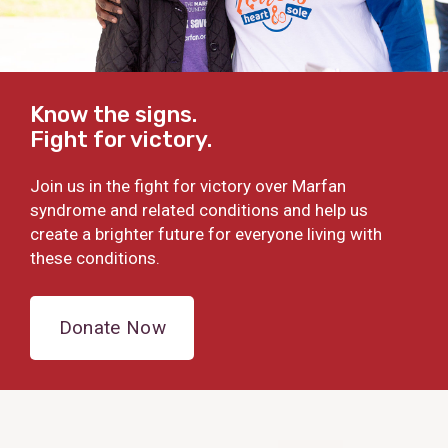
Know the signs.
Fight for victory.
Join us in the fight for victory over Marfan
syndrome and related conditions and help us
create a brighter future for everyone living with
these conditions.
Donate Now