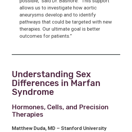
possible,” said Dr. Bashore. “This support
allows us to investigate how aortic
aneurysms develop and to identify
pathways that could be targeted with new
therapies. Our ultimate goal is better
outcomes for patients.”
Understanding Sex
Differences in Marfan
Syndrome
Hormones, Cells, and Precision
Therapies
Matthew Duda, MD – Stanford University