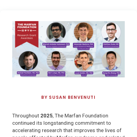
BY
SUSAN BENVENUTI
Throughout
2025
, The Marfan Foundation
continued its longstanding commitment to
accelerating research that improves the lives of