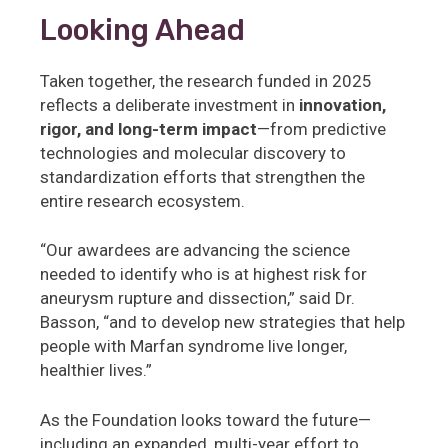
Looking Ahead
Taken together, the research funded in 2025
reflects a deliberate investment in
innovation,
rigor, and long-term impact
—from predictive
technologies and molecular discovery to
standardization efforts that strengthen the
entire research ecosystem.
“Our awardees are advancing the science
needed to identify who is at highest risk for
aneurysm rupture and dissection,” said Dr.
Basson, “and to develop new strategies that help
people with Marfan syndrome live longer,
healthier lives.”
As the Foundation looks toward the future—
including an expanded, multi-year effort to