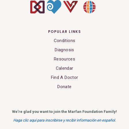
POPULAR LINKS
Conditions
Diagnosis
Resources
Calendar
Find A Doctor
Donate