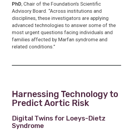
PhD
, Chair of the Foundation’s Scientific
Advisory Board. “Across institutions and
disciplines, these investigators are applying
advanced technologies to answer some of the
most urgent questions facing individuals and
families affected by Marfan syndrome and
related conditions.”
Harnessing Technology to
Predict Aortic Risk
Digital Twins for Loeys-Dietz
Syndrome