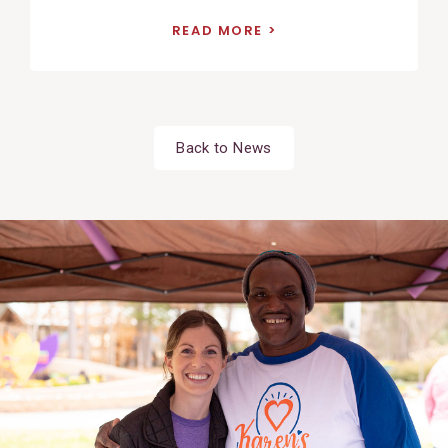
READ MORE
Back to News