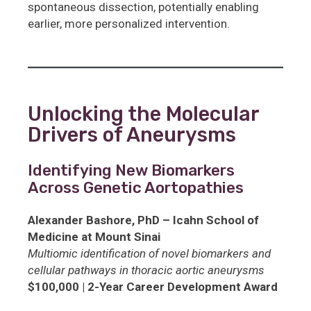
spontaneous dissection, potentially enabling
earlier, more personalized intervention.
Unlocking the Molecular
Drivers of Aneurysms
Identifying New Biomarkers
Across Genetic Aortopathies
Alexander Bashore, PhD – Icahn School of
Medicine at Mount Sinai
Multiomic identification of novel biomarkers and
cellular pathways in thoracic aortic aneurysms
$100,000 | 2-Year Career Development Award