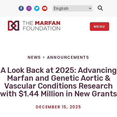
Skip
to
content
MENU
NEWS
>
ANNOUNCEMENTS
A Look Back at 2025: Advancing
Marfan and Genetic Aortic &
Vascular Conditions Research
with $1.44 Million in New Grants
DECEMBER 15, 2025