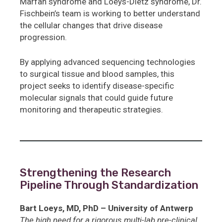
Marfan syndrome and Loeys-Dietz syndrome, Dr.
Fischbein’s team is working to better understand
the cellular changes that drive disease
progression.
By applying advanced sequencing technologies
to surgical tissue and blood samples, this
project seeks to identify disease-specific
molecular signals that could guide future
monitoring and therapeutic strategies.
Strengthening the Research
Pipeline Through Standardization
Bart Loeys, MD, PhD – University of Antwerp
The high need for a rigorous multi-lab pre-clinical