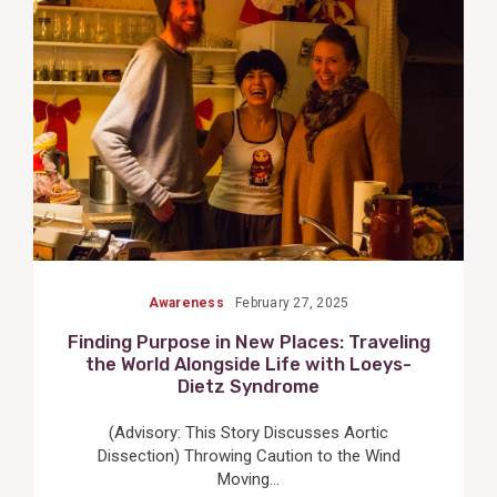
View
Post
Awareness
February 27, 2025
Finding Purpose in New Places: Traveling
the World Alongside Life with Loeys-
Dietz Syndrome
(Advisory: This Story Discusses Aortic
Dissection) Throwing Caution to the Wind
Moving...