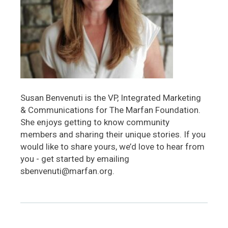
Susan Benvenuti is the VP, Integrated Marketing
& Communications for The Marfan Foundation.
She enjoys getting to know community
members and sharing their unique stories. If you
would like to share yours, we’d love to hear from
you - get started by emailing
sbenvenuti@marfan.org.