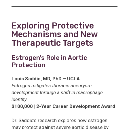
Exploring Protective
Mechanisms and New
Therapeutic Targets
Estrogen’s Role in Aortic
Protection
Louis Saddic, MD, PhD – UCLA
Estrogen mitigates thoracic aneurysm
development through a shift in macrophage
identity
$100,000 | 2-Year Career Development Award
Dr. Saddic’s research explores how estrogen
may protect against severe aortic disease by