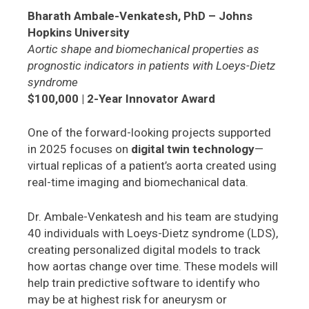
Bharath Ambale-Venkatesh, PhD – Johns
Hopkins University
Aortic shape and biomechanical properties as
prognostic indicators in patients with Loeys-Dietz
syndrome
$100,000 | 2-Year Innovator Award
One of the forward-looking projects supported
in 2025 focuses on
digital twin technology
—
virtual replicas of a patient’s aorta created using
real-time imaging and biomechanical data.
Dr. Ambale-Venkatesh and his team are studying
40 individuals with Loeys-Dietz syndrome (LDS),
creating personalized digital models to track
how aortas change over time. These models will
help train predictive software to identify who
may be at highest risk for aneurysm or