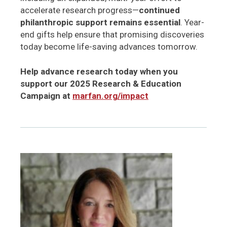
accelerate research progress—
continued
philanthropic support remains essential
. Year-
end gifts help ensure that promising discoveries
today become life-saving advances tomorrow.
Help advance research today when you
support our 2025 Research & Education
Campaign at
marfan.org/impact