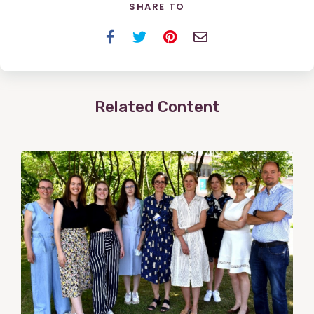
SHARE TO
Facebook
Twitter
Pinterest
Email
Related Content
View
Post