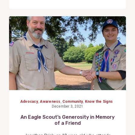
View
Post
Advocacy
,
Awareness
,
Community
,
Know the Signs
December 3, 2021
An Eagle Scout’s Generosity in Memory
of a Friend