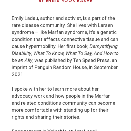
BY
ENNIS ROOK BASHE
Emily Ladau, author and activist, is a part of the
rare disease community. She lives with Larsen
syndrome – like Marfan syndrome, it’s a genetic
condition that affects connective tissue and can
cause hypermobility. Her first book,
Demystifying
Disability
,
What To Know, What To Say, And How to
be an Ally
, was published by Ten Speed Press, an
imprint of Penguin Random House, in September
2021.
I spoke with her to learn more about her
advocacy work and how people in the Marfan
and related conditions community can become
more comfortable with standing up for their
rights and sharing their stories.