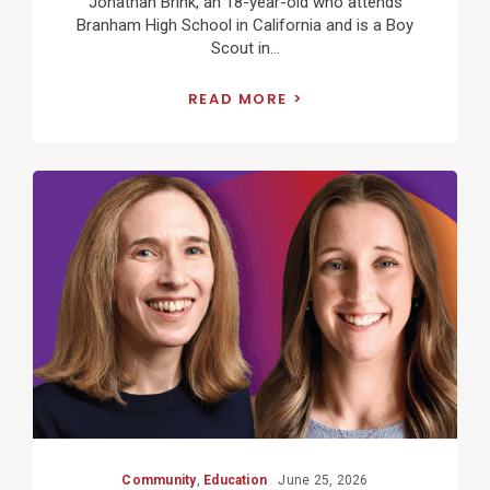
Jonathan Brink, an 18-year-old who attends
Branham High School in California and is a Boy
Scout in...
READ MORE
View
Post
Community
,
Education
June 25, 2026