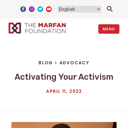
Skip
to
content
MENU
BLOG
>
ADVOCACY
Activating Your Activism
APRIL 11, 2022