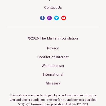
Contact Us
©2026 The Marfan Foundation
Privacy
Conflict of Interest
Whistleblower
International
Glossary
This website was funded in part by an education grant from the
Chu and Chan Foundation. The Marfan Foundation is a qualified
501(c)(3) tax-exempt organization.
EIN
: 52-1265361