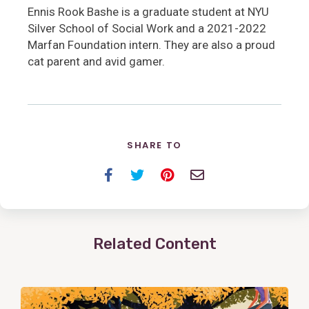
Ennis Rook Bashe is a graduate student at NYU
Silver School of Social Work and a 2021-2022
Marfan Foundation intern. They are also a proud
cat parent and avid gamer.
SHARE TO
Facebook
Twitter
Pinterest
Email
Related Content
View