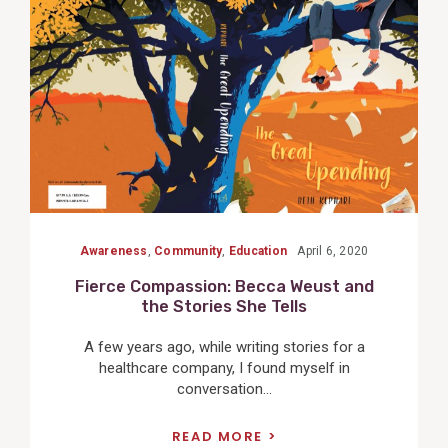
Post
Awareness
,
Community
,
Education
April 6, 2020
Fierce Compassion: Becca Weust and
the Stories She Tells
A few years ago, while writing stories for a
healthcare company, I found myself in
conversation...
READ MORE