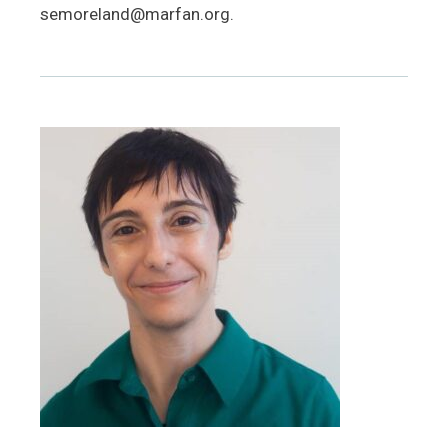
semoreland@marfan.org.