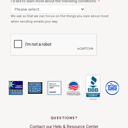
QUESTIONS?
Contact our Help & Resource Center