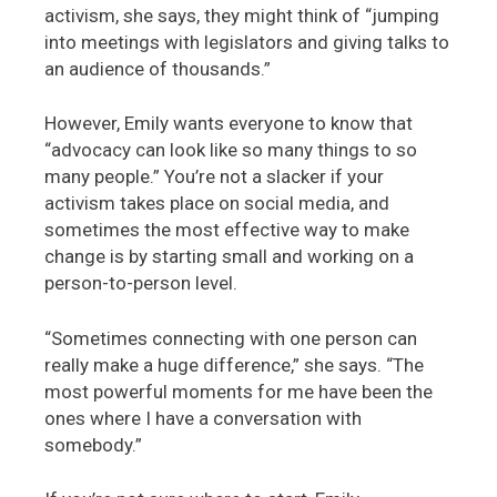
activism, she says, they might think of “jumping
into meetings with legislators and giving talks to
an audience of thousands.”
However, Emily wants everyone to know that
“advocacy can look like so many things to so
many people.” You’re not a slacker if your
activism takes place on social media, and
sometimes the most effective way to make
change is by starting small and working on a
person-to-person level.
“Sometimes connecting with one person can
really make a huge difference,” she says. “The
most powerful moments for me have been the
ones where I have a conversation with
somebody.”