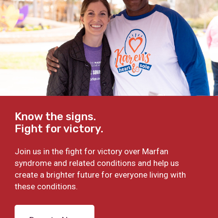
Know the signs.
Fight for victory.
Join us in the fight for victory over Marfan
syndrome and related conditions and help us
create a brighter future for everyone living with
these conditions.