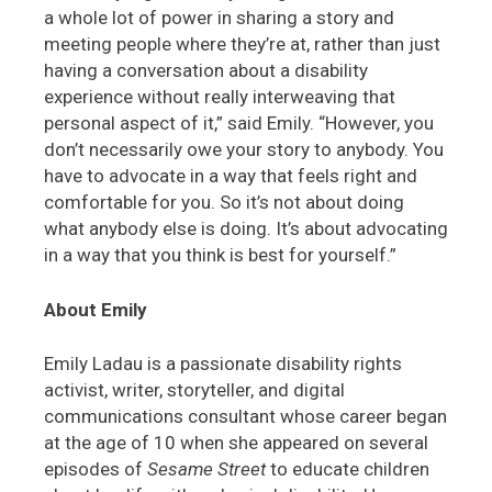
a whole lot of power in sharing a story and
meeting people where they’re at, rather than just
having a conversation about a disability
experience without really interweaving that
personal aspect of it,” said Emily. “However, you
don’t necessarily owe your story to anybody. You
have to advocate in a way that feels right and
comfortable for you. So it’s not about doing
what anybody else is doing. It’s about advocating
in a way that you think is best for yourself.”
About Emily
Emily Ladau is a passionate disability rights
activist, writer, storyteller, and digital
communications consultant whose career began
at the age of 10 when she appeared on several
episodes of
Sesame Street
to educate children