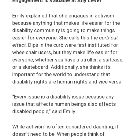
Engagement is Valuable at Any Level
Emily explained that she engages in activism
because anything that makes life easier for the
disability community is going to make things
easier for everyone. She calls this the
curb-cut
effect
. Dips in the curb were first instituted for
wheelchair users, but they make life easier for
everyone, whether you have a stroller, a suitcase,
or a skateboard. Additionally, she thinks it’s
important for the world to understand that
disability rights are human rights and vice versa.
“Every issue is a disability issue because any
issue that affects human beings also affects
disabled people,” said Emily.
While activism is often considered daunting, it
doesn’t need to be. When people think of