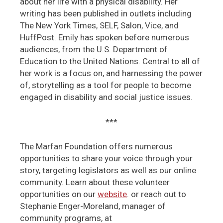
about her life with a physical disability. Her
writing has been published in outlets including
The New York Times, SELF, Salon, Vice, and
HuffPost. Emily has spoken before numerous
audiences, from the U.S. Department of
Education to the United Nations. Central to all of
her work is a focus on, and harnessing the power
of, storytelling as a tool for people to become
engaged in disability and social justice issues.
***
The Marfan Foundation offers numerous
opportunities to share your voice through your
story, targeting legislators as well as our online
community. Learn about these volunteer
opportunities on our
website
. or reach out to
Stephanie Enger-Moreland, manager of
community programs, at