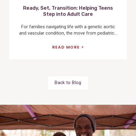
Ready, Set, Transition: Helping Teens
Step into Adult Care
For families navigating life with a genetic aortic
and vascular condition, the move from pediatric...
READ MORE
Back to Blog