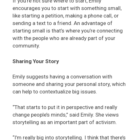
If you’re not sure where to start, Emily
encourages you to start with something small,
like starting a petition, making a phone call, or
sending a text to a friend. An advantage of
starting small is that’s where you’re connecting
with the people who are already part of your
community.
Sharing Your Story
Emily suggests having a conversation with
someone and sharing your personal story, which
can help to contextualize big issues.
“That starts to put it in perspective and really
change people’s minds,” said Emily. She views
storytelling as an important part of activism.
“I’m really big into storytelling. I think that there’s