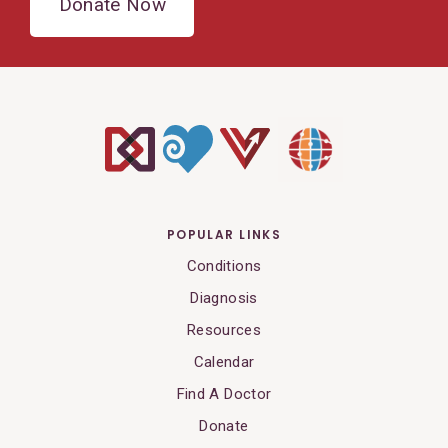
Donate Now
POPULAR LINKS
Conditions
Diagnosis
Resources
Calendar
Find A Doctor
Donate