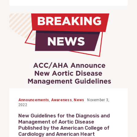
View
Post
Announcements
,
Awareness
,
News
November 3,
2022
New Guidelines for the Diagnosis and
Management of Aortic Disease
Published by the American College of
Cardiology and American Heart