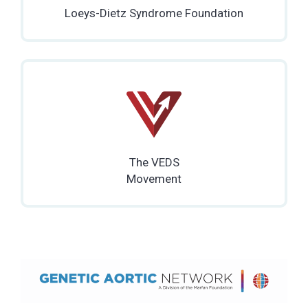
Loeys-Dietz Syndrome Foundation
The VEDS
Movement