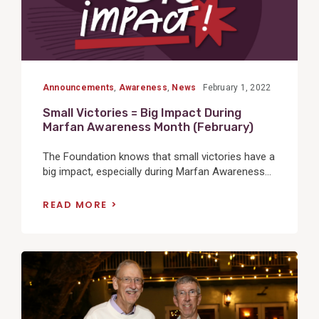
Announcements
,
Awareness
,
News
February 1, 2022
Small Victories = Big Impact During
Marfan Awareness Month (February)
The Foundation knows that small victories have a
big impact, especially during Marfan Awareness...
READ MORE
View
Post