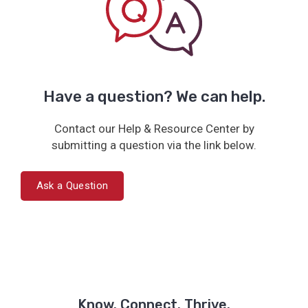
Have a question? We can help.
Contact our Help & Resource Center by
submitting a question via the link below.
Ask a Question
Know. Connect. Thrive.