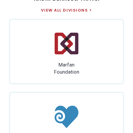
VIEW ALL DIVISIONS
Marfan
Foundation