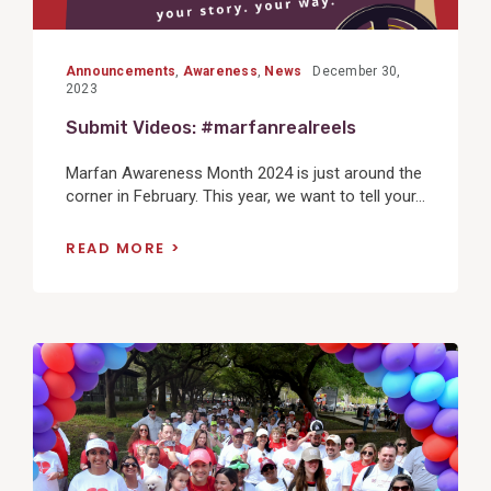
Announcements
,
Awareness
,
News
December 30,
2023
Submit Videos: #marfanrealreels
Marfan Awareness Month 2024 is just around the
corner in February. This year, we want to tell your...
READ MORE
View
Post