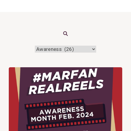
Search
View
Post