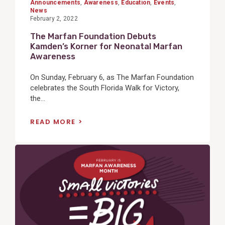
Announcements
,
Awareness
,
Education
,
Events
,
News
February 2, 2022
The Marfan Foundation Debuts
Kamden’s Korner for Neonatal Marfan
Awareness
On Sunday, February 6, as The Marfan Foundation
celebrates the South Florida Walk for Victory,
the...
READ MORE
View
Post