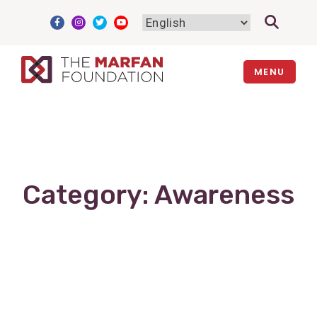
Skip
to
content
MENU
Category:
Awareness