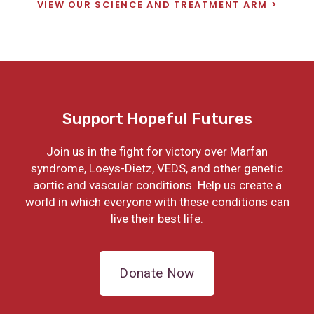
VIEW OUR SCIENCE AND TREATMENT ARM
Support Hopeful Futures
Join us in the fight for victory over Marfan
syndrome, Loeys-Dietz, VEDS, and other genetic
aortic and vascular conditions. Help us create a
world in which everyone with these conditions can
live their best life.
Donate Now