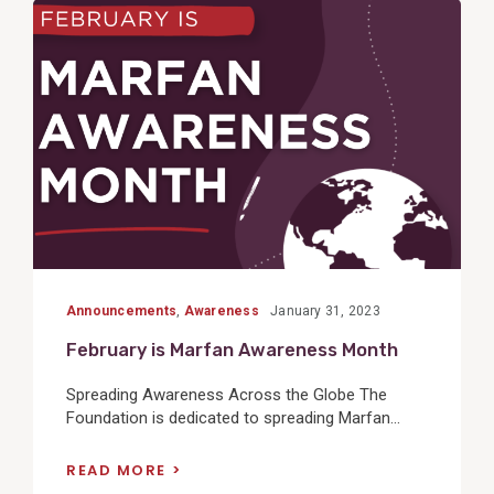
View
Post
Announcements
,
Awareness
January 31, 2023
February is Marfan Awareness Month
Spreading Awareness Across the Globe The
Foundation is dedicated to spreading Marfan...
READ MORE