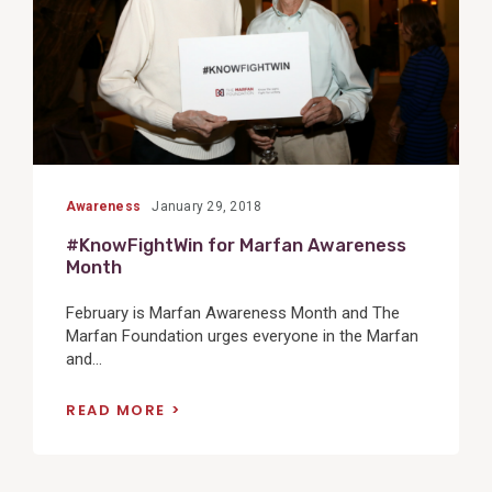
Awareness
January 29, 2018
#KnowFightWin for Marfan Awareness
Month
February is Marfan Awareness Month and The
Marfan Foundation urges everyone in the Marfan
and...
READ MORE