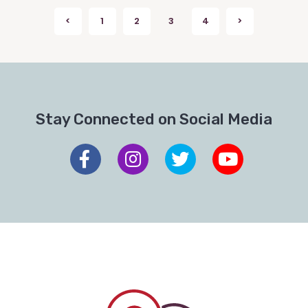
Posts
<
1
2
3
4
>
Previous
Next
pagination
Stay Connected on Social Media