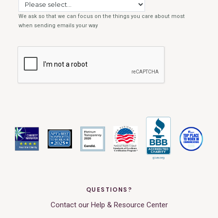
QUESTIONS?
Contact our Help & Resource Center