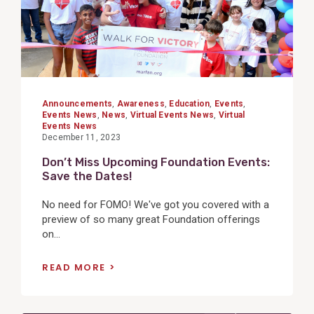
Announcements
,
Awareness
,
Education
,
Events
,
Events News
,
News
,
Virtual Events News
,
Virtual
Events News
December 11, 2023
Don’t Miss Upcoming Foundation Events:
Save the Dates!
No need for FOMO! We've got you covered with a
preview of so many great Foundation offerings
on...
READ MORE