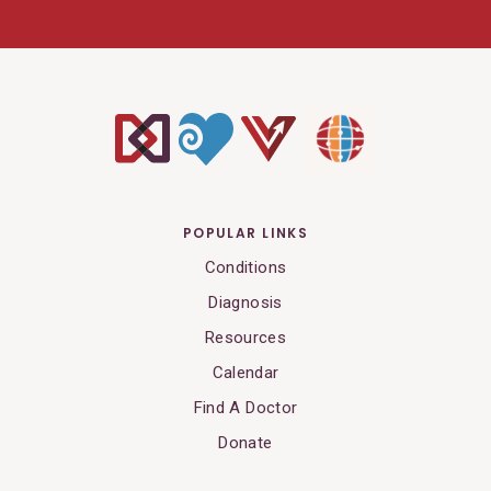
POPULAR LINKS
Conditions
Diagnosis
Resources
Calendar
Find A Doctor
Donate