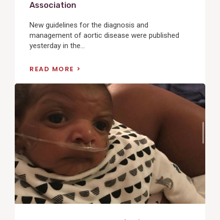
Association
New guidelines for the diagnosis and
management of aortic disease were published
yesterday in the...
READ MORE
View
Post