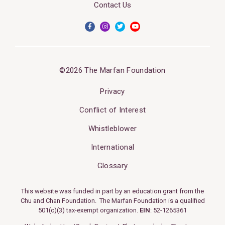
Contact Us
©2026 The Marfan Foundation
Privacy
Conflict of Interest
Whistleblower
International
Glossary
This website was funded in part by an education grant from the
Chu and Chan Foundation. The Marfan Foundation is a qualified
501(c)(3) tax-exempt organization.
EIN
: 52-1265361